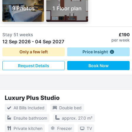
9 Photos
1 Floor plan
Stay
51 weeks
£190
per week
12 Sep 2026
-
04 Sep 2027
Only a few left
Price Insight
Request Details
Book Now
Luxury Plus Studio
All Bills Included
Double bed
Ensuite bathroom
approx. 27.0 m²
Private kitchen
Freezer
TV