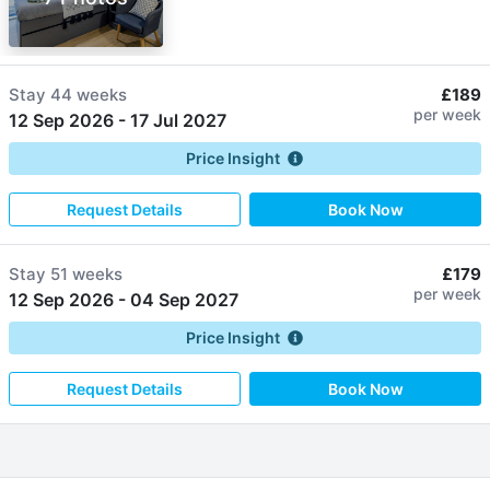
Stay
44 weeks
£189
per week
12 Sep 2026
-
17 Jul 2027
Price Insight
Request Details
Book Now
Stay
51 weeks
£179
per week
12 Sep 2026
-
04 Sep 2027
Price Insight
Request Details
Book Now