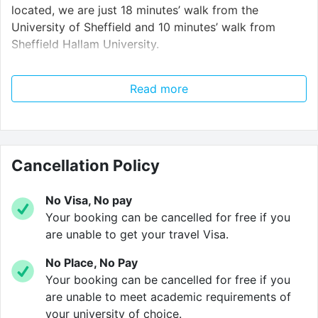
located, we are just 18 minutes’ walk from the
University of Sheffield and 10 minutes’ walk from
Sheffield Hallam University.
Going to The University of Sheffield? With our
Read more
exclusive shuttle bus
service
, getting to university is
a breeze. Our shuttle bus leaves Crown House to head
to Sheffield University at 8:30, 9:00, 9:30, 10:30, 11:30,
12:30 and 13:30. Take the stress out of mornings!
Cancellation Policy
Whatever you need from your luxury student
accommodation, Crown House can accommodate
No Visa, No pay
you. Our studios and apartments include a variety of
Your booking can be cancelled for free if you
sizes and furnishings – with every room you have an
are unable to get your travel Visa.
en-suite with shower and access to our inclusive
No Place, No Pay
ultra-fast 100mb/s WIFI,
available on up to 5 devices!
Your booking can be cancelled for free if you
They all also include a
fully-fitted kitchen space,
are unable to meet academic requirements of
including a microwave/oven, induction hob,
your university of choice.
fridge/freezer and breakfast bar.