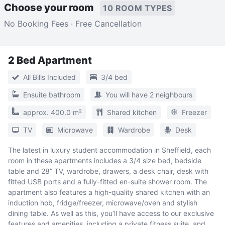
Choose your room
10 ROOM TYPES
No Booking Fees · Free Cancellation
2 Bed Apartment
All Bills Included
3/4 bed
Ensuite bathroom
You will have 2 neighbours
approx. 400.0 m²
Shared kitchen
Freezer
TV
Microwave
Wardrobe
Desk
The latest in luxury student accommodation in Sheffield, each
room in these apartments includes a 3/4 size bed, bedside
table and 28” TV, wardrobe, drawers, a desk chair, desk with
fitted USB ports and a fully-fitted en-suite shower room. The
apartment also features a high-quality shared kitchen with an
induction hob, fridge/freezer, microwave/oven and stylish
dining table. As well as this, you’ll have access to our exclusive
features and amenities, including a private fitness suite, and