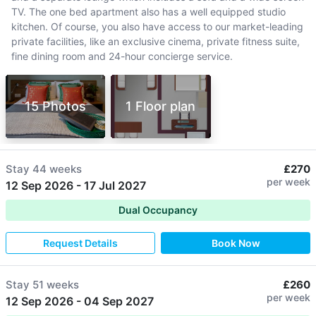
TV. The one bed apartment also has a well equipped studio
kitchen. Of course, you also have access to our market-leading
private facilities, like an exclusive cinema, private fitness suite,
fine dining room and 24-hour concierge service.
15 Photos
1 Floor plan
Stay
44 weeks
£270
per week
12 Sep 2026
-
17 Jul 2027
Dual Occupancy
Request Details
Book Now
Stay
51 weeks
£260
per week
12 Sep 2026
-
04 Sep 2027