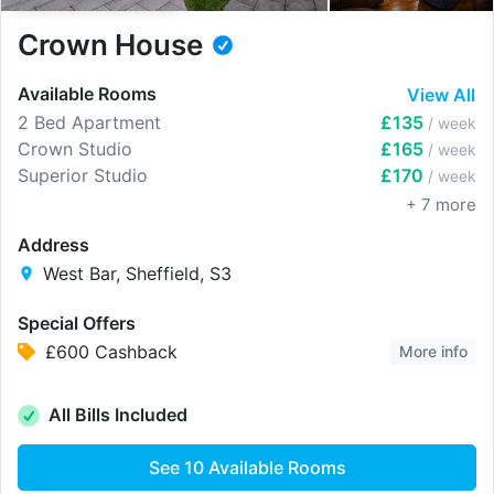
Crown House
Available Rooms
View All
2 Bed Apartment
£135
/ week
Crown Studio
£165
/ week
Superior Studio
£170
/ week
+
7
more
Address
West Bar, Sheffield, S3
Special Offers
£600 Cashback
More info
All Bills Included
See
10
Available Rooms