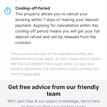
Cooling-off Period
Your comfort and security is assured by our
24-hour
This property allows you to cancel your
concierge service
and our range of exclusive, high-
booking within 7 days of making your deposit
quality on-site services.
payment. Applying for cancellation within this
cooling-off period means you will get your full
Crown House features a
private cinema, bookable
deposit refund and will be released from the
fine-dining room, gaming booths, quiet study area,
contract.
flexible lounge space, and fitness suite
and we
provide regular on-site events making use of our
This is just an overview of the cancellation policy and
lovely
private courtyard.
additional terms may apply. As such, make sure to review
the final Cancellation Policy again when you sign your
Crown House runs a wide range of student experience
tenancy agreement. Full cancellation policy preview can
events throughout the year including activities like a
also be
found here.
Trampoline Park visit, a York Dungeon visit, an Easter
Egg Hunt, a Fireworks event, Christmas Market trips...
Get free advice from our friendly
and much more! You can be sure you will never be
team
bored while living at Crown House.
With zero fees & our expert knowledge, we're here
to help you find your perfect room!