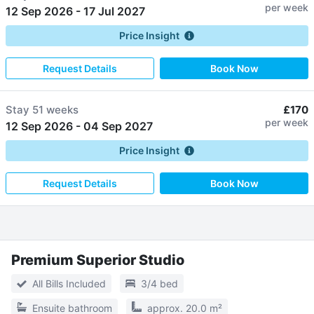
per week
12 Sep 2026
-
17 Jul 2027
Price Insight
Request Details
Book Now
Stay
51 weeks
£170
per week
12 Sep 2026
-
04 Sep 2027
Price Insight
Request Details
Book Now
Premium Superior Studio
All Bills Included
3/4 bed
Ensuite bathroom
approx. 20.0 m²