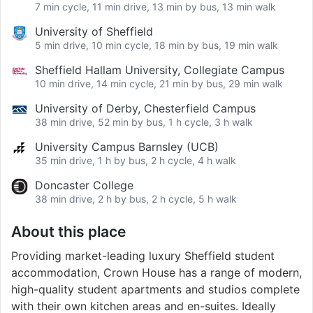
7 min cycle, 11 min drive, 13 min by bus, 13 min walk
University of Sheffield
5 min drive, 10 min cycle, 18 min by bus, 19 min walk
Sheffield Hallam University, Collegiate Campus
10 min drive, 14 min cycle, 21 min by bus, 29 min walk
University of Derby, Chesterfield Campus
38 min drive, 52 min by bus, 1 h cycle, 3 h walk
University Campus Barnsley (UCB)
35 min drive, 1 h by bus, 2 h cycle, 4 h walk
Doncaster College
38 min drive, 2 h by bus, 2 h cycle, 5 h walk
About this place
Providing market-leading luxury Sheffield student
accommodation, Crown House has a range of modern,
high-quality student apartments and studios complete
with their own kitchen areas and en-suites. Ideally