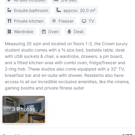
Ensuite bathroom
approx. 20.0 m²
Private kitchen
Freezer
TV
Wardrobe
Oven
Desk
Measuring 20 sqm and located on floors 1-3, the Crown luxury
student studio comes with a ¾ size bed, bedside table, desk
with USB sockets & chair, a wardrobe, drawers, a pin board,
and a fitted kitchen area with combi oven, fridge/freezer and
2-ring hob. These studios also come equipped with a 32” TV,
breakfast bar and en-suite with shower. Residents also have
access to all our incredible exclusive amenities, like the cinema,
gaming booths and private fitness suite!
3 Photos