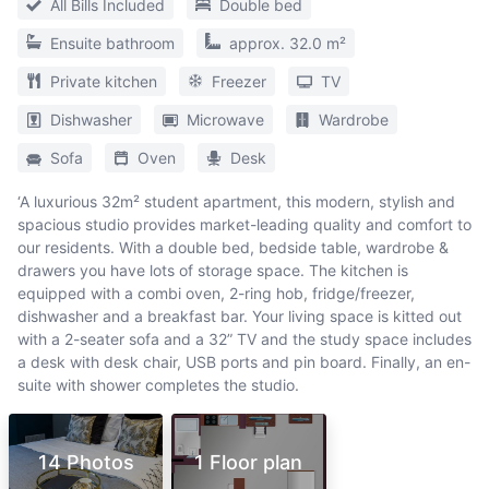
All Bills Included
Double bed
Ensuite bathroom
approx. 32.0 m²
Private kitchen
Freezer
TV
Dishwasher
Microwave
Wardrobe
Sofa
Oven
Desk
‘A luxurious 32m² student apartment, this modern, stylish and
spacious studio provides market-leading quality and comfort to
our residents. With a double bed, bedside table, wardrobe &
drawers you have lots of storage space. The kitchen is
equipped with a combi oven, 2-ring hob, fridge/freezer,
dishwasher and a breakfast bar. Your living space is kitted out
with a 2-seater sofa and a 32” TV and the study space includes
a desk with desk chair, USB ports and pin board. Finally, an en-
suite with shower completes the studio.
14 Photos
1 Floor plan