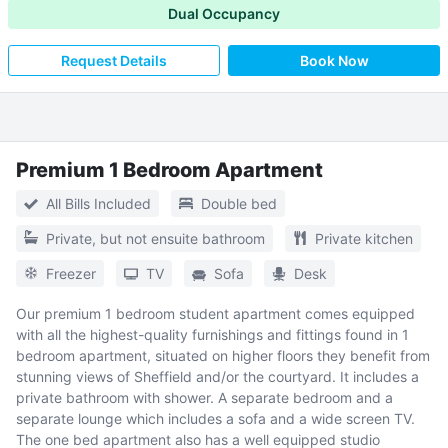
Dual Occupancy
Request Details
Book Now
Premium 1 Bedroom Apartment
All Bills Included
Double bed
Private, but not ensuite bathroom
Private kitchen
Freezer
TV
Sofa
Desk
Our premium 1 bedroom student apartment comes equipped
with all the highest-quality furnishings and fittings found in 1
bedroom apartment, situated on higher floors they benefit from
stunning views of Sheffield and/or the courtyard. It includes a
private bathroom with shower. A separate bedroom and a
separate lounge which includes a sofa and a wide screen TV.
The one bed apartment also has a well equipped studio