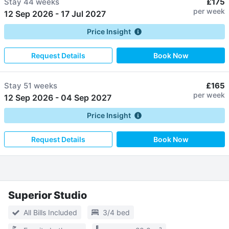
Stay
44 weeks
£175
per week
12 Sep 2026
-
17 Jul 2027
Price Insight
Request Details
Book Now
Stay
51 weeks
£165
per week
12 Sep 2026
-
04 Sep 2027
Price Insight
Request Details
Book Now
Superior Studio
All Bills Included
3/4 bed