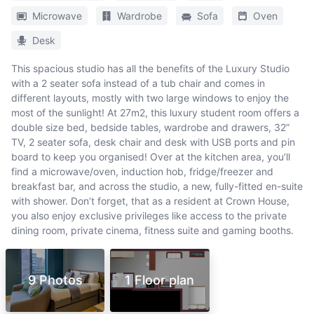
Microwave
Wardrobe
Sofa
Oven
Desk
This spacious studio has all the benefits of the Luxury Studio
with a 2 seater sofa instead of a tub chair and comes in
different layouts, mostly with two large windows to enjoy the
most of the sunlight! At 27m2, this luxury student room offers a
double size bed, bedside tables, wardrobe and drawers, 32”
TV, 2 seater sofa, desk chair and desk with USB ports and pin
board to keep you organised! Over at the kitchen area, you’ll
find a microwave/oven, induction hob, fridge/freezer and
breakfast bar, and across the studio, a new, fully-fitted en-suite
with shower. Don’t forget, that as a resident at Crown House,
you also enjoy exclusive privileges like access to the private
dining room, private cinema, fitness suite and gaming booths.
9 Photos
1 Floor plan