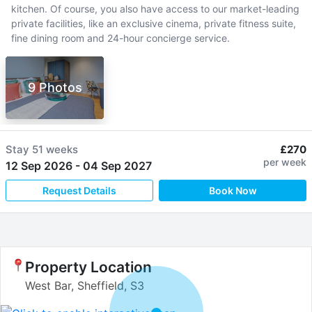
kitchen. Of course, you also have access to our market-leading
private facilities, like an exclusive cinema, private fitness suite,
fine dining room and 24-hour concierge service.
9 Photos
Stay
51 weeks
£270
per week
12 Sep 2026
-
04 Sep 2027
Request Details
Book Now
Property Location
West Bar, Sheffield, S3