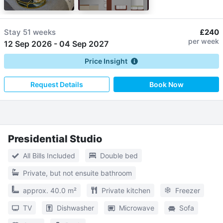
Stay
51 weeks
£240
per week
12 Sep 2026
-
04 Sep 2027
Price Insight
Request Details
Book Now
Presidential Studio
All Bills Included
Double bed
Private, but not ensuite bathroom
approx. 40.0 m²
Private kitchen
Freezer
TV
Dishwasher
Microwave
Sofa