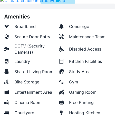
Amenities
Broadband
Concierge
Secure Door Entry
Maintenance Team
CCTV (Security
Disabled Access
Cameras)
Laundry
Kitchen Facilities
Shared Living Room
Study Area
Bike Storage
Gym
Entertainment Area
Gaming Room
Cinema Room
Free Printing
Courtyard
Hosting Kitchen