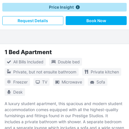
Price Insight
Request Details
Book Now
1 Bed Apartment
All Bills Included
Double bed
Private, but not ensuite bathroom
Private kitchen
Freezer
TV
Microwave
Sofa
Desk
A luxury student apartment, this spacious and modern student
accommodation comes equipped with all the highest-quality
furnishings and fittings found in our Prestige Studios. It
includes a private bathroom with shower. A separate bedroom
and a separate lounge which includes a sofa and a wide screen