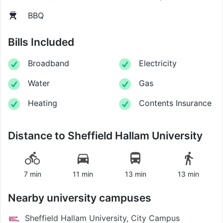
BBQ
Bills Included
Broadband
Electricity
Water
Gas
Heating
Contents Insurance
Distance to
Sheffield Hallam University
7 min
11 min
13 min
13 min
Nearby university campuses
Sheffield Hallam University, City Campus