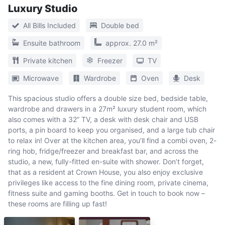
Luxury Studio
All Bills Included
Double bed
Ensuite bathroom
approx. 27.0 m²
Private kitchen
Freezer
TV
Microwave
Wardrobe
Oven
Desk
This spacious studio offers a double size bed, bedside table,
wardrobe and drawers in a 27m² luxury student room, which
also comes with a 32” TV, a desk with desk chair and USB
ports, a pin board to keep you organised, and a large tub chair
to relax in! Over at the kitchen area, you’ll find a combi oven, 2-
ring hob, fridge/freezer and breakfast bar, and across the
studio, a new, fully-fitted en-suite with shower. Don’t forget,
that as a resident at Crown House, you also enjoy exclusive
privileges like access to the fine dining room, private cinema,
fitness suite and gaming booths. Get in touch to book now –
these rooms are filling up fast!