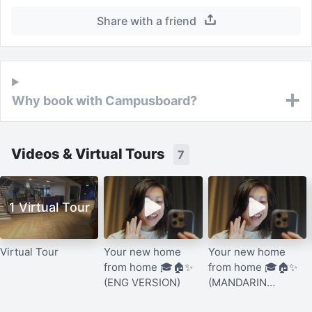
Share with a friend
Why book with Campusboard?
Videos & Virtual Tours
7
1 Virtual Tour
Virtual Tour
Your new home
Your new home
from home 🎓🏠✨
from home 🎓🏠✨
(ENG VERSION)
(MANDARIN
VERSION)