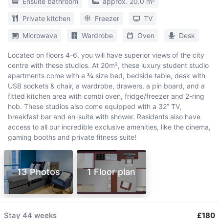
Ensuite bathroom
approx. 20.0 m²
Private kitchen
Freezer
TV
Microwave
Wardrobe
Oven
Desk
Located on floors 4-6, you will have superior views of the city
centre with these studios. At 20m², these luxury student studio
apartments come with a ¾ size bed, bedside table, desk with
USB sockets & chair, a wardrobe, drawers, a pin board, and a
fitted kitchen area with combi oven, fridge/freezer and 2-ring
hob. These studios also come equipped with a 32” TV,
breakfast bar and en-suite with shower. Residents also have
access to all our incredible exclusive amenities, like the cinema,
gaming booths and private fitness suite!
13 Photos
1 Floor plan
Stay
44 weeks
£180