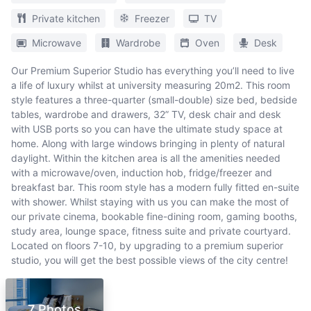
Private kitchen
Freezer
TV
Microwave
Wardrobe
Oven
Desk
Our Premium Superior Studio has everything you’ll need to live
a life of luxury whilst at university measuring 20m2. This room
style features a three-quarter (small-double) size bed, bedside
tables, wardrobe and drawers, 32” TV, desk chair and desk
with USB ports so you can have the ultimate study space at
home. Along with large windows bringing in plenty of natural
daylight. Within the kitchen area is all the amenities needed
with a microwave/oven, induction hob, fridge/freezer and
breakfast bar. This room style has a modern fully fitted en-suite
with shower. Whilst staying with us you can make the most of
our private cinema, bookable fine-dining room, gaming booths,
study area, lounge space, fitness suite and private courtyard.
Located on floors 7-10, by upgrading to a premium superior
studio, you will get the best possible views of the city centre!
7 Photos