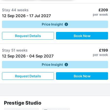
Stay
44 weeks
£209
per week
12 Sep 2026
-
17 Jul 2027
Price Insight
Request Details
Book Now
Stay
51 weeks
£199
per week
12 Sep 2026
-
04 Sep 2027
Price Insight
Request Details
Book Now
Prestige Studio