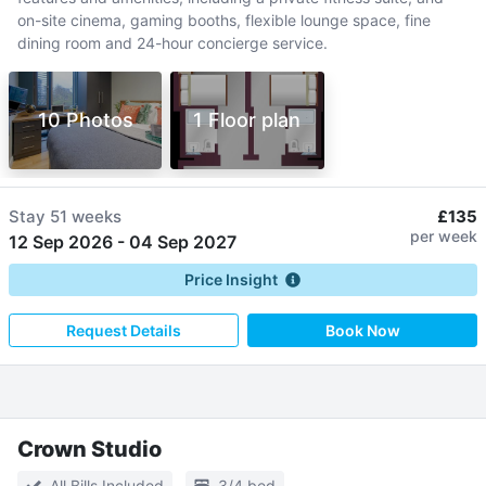
on-site cinema, gaming booths, flexible lounge space, fine
dining room and 24-hour concierge service.
10 Photos
1 Floor plan
Stay
51 weeks
£135
per week
12 Sep 2026
-
04 Sep 2027
Price Insight
Request Details
Book Now
Crown Studio
All Bills Included
3/4 bed