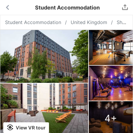
Student Accommodation
Student Accommodation
United Kingdom
Sheffield
4
+
View VR tour