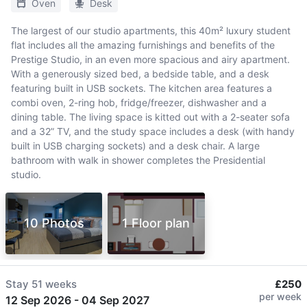
Oven
Desk
The largest of our studio apartments, this 40m² luxury student
flat includes all the amazing furnishings and benefits of the
Prestige Studio, in an even more spacious and airy apartment.
With a generously sized bed, a bedside table, and a desk
featuring built in USB sockets. The kitchen area features a
combi oven, 2-ring hob, fridge/freezer, dishwasher and a
dining table. The living space is kitted out with a 2-seater sofa
and a 32” TV, and the study space includes a desk (with handy
built in USB charging sockets) and a desk chair. A large
bathroom with walk in shower completes the Presidential
studio.
10 Photos
1 Floor plan
Stay
51 weeks
£250
per week
12 Sep 2026
-
04 Sep 2027