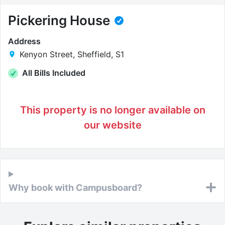
Pickering House
Address
Kenyon Street, Sheffield, S1
All Bills Included
This property is no longer available on
our website
Why book with Campusboard?