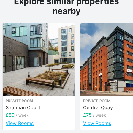
Explore similar properties
nearby
PRIVATE ROOM
PRIVATE ROOM
Sharman Court
Central Quay
£89
£75
/ week
/ week
View Rooms
View Rooms