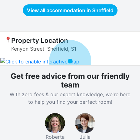
View all accommodation in
Sheffield
Property Location
Kenyon Street, Sheffield, S1
Get free advice from our friendly
team
With zero fees & our expert knowledge, we're here
to help you find your perfect room!
Roberta
Julia