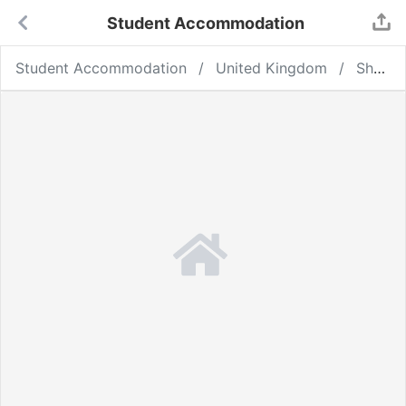
Student Accommodation
Student Accommodation
United Kingdom
Sheffield