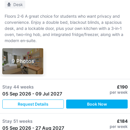
Desk
Floors 2-6 A great choice for students who want privacy and
convenience. Enjoy a double bed, blackout blinds, a spacious
desk, and a lockable door, plus your own kitchen with a 3‑in‑1
oven, two‑ring hob, and integrated fridge/freezer, along with a
modern en‑suite.
9 Photos
Stay
44 weeks
£190
per week
05 Sep 2026
-
09 Jul 2027
Request Details
Book Now
Stay
51 weeks
£184
per week
05 Sep 2026
-
27 Aug 2027