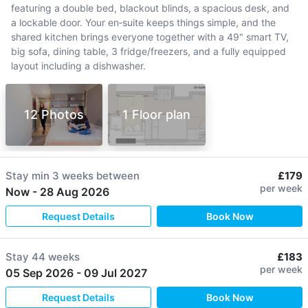
featuring a double bed, blackout blinds, a spacious desk, and
a lockable door. Your en‑suite keeps things simple, and the
shared kitchen brings everyone together with a 49" smart TV,
big sofa, dining table, 3 fridge/freezers, and a fully equipped
layout including a dishwasher.
12 Photos
1 Floor plan
Stay min
3 weeks
between
£179
per week
Now
-
28 Aug 2026
Request Details
Book Now
Stay
44 weeks
£183
per week
05 Sep 2026
-
09 Jul 2027
Request Details
Book Now