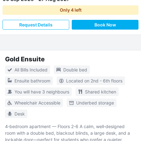
Only
4
left
Request Details
Book Now
Gold Ensuite
All Bills Included
Double bed
Ensuite bathroom
Located on 2nd - 6th floors
You will have 3 neighbours
Shared kitchen
Wheelchair Accessible
Underbed storage
Desk
4‑bedroom apartment — Floors 2-6 A calm, well‑designed
room with a double bed, blackout blinds, a large desk, and a
lockable door—perfect for students who prefer a quieter,