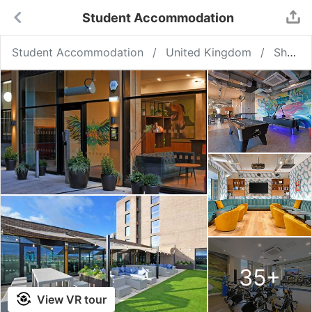
Student Accommodation
Student Accommodation
United Kingdom
Sheffield
35
+
View VR tour