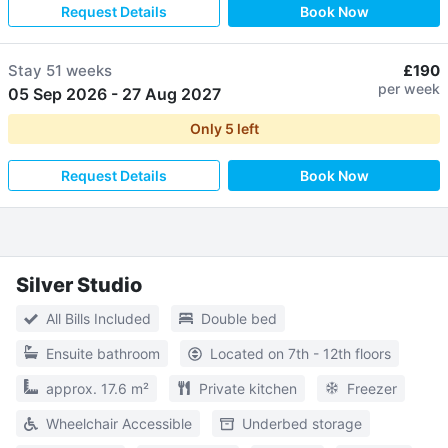
Request Details
Book Now
Stay
51 weeks
£190
per week
05 Sep 2026
-
27 Aug 2027
Only
5
left
Request Details
Book Now
Silver Studio
All Bills Included
Double bed
Ensuite bathroom
Located on 7th - 12th floors
approx. 17.6 m²
Private kitchen
Freezer
Wheelchair Accessible
Underbed storage