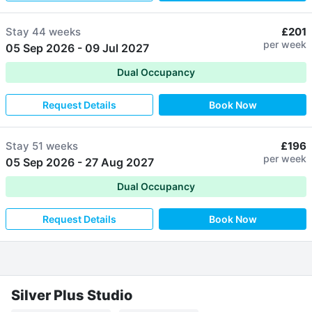
Stay
44 weeks
£201
per week
05 Sep 2026
-
09 Jul 2027
Dual Occupancy
Request Details
Book Now
Stay
51 weeks
£196
per week
05 Sep 2026
-
27 Aug 2027
Dual Occupancy
Request Details
Book Now
Silver Plus Studio