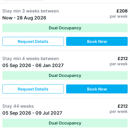
Stay min
3 weeks
between
£208
per week
Now
-
28 Aug 2026
Dual Occupancy
Request Details
Book Now
Stay min
4 weeks
between
£212
per week
05 Sep 2026
-
06 Jan 2027
Dual Occupancy
Request Details
Book Now
Stay
44 weeks
£212
per week
05 Sep 2026
-
09 Jul 2027
Dual Occupancy