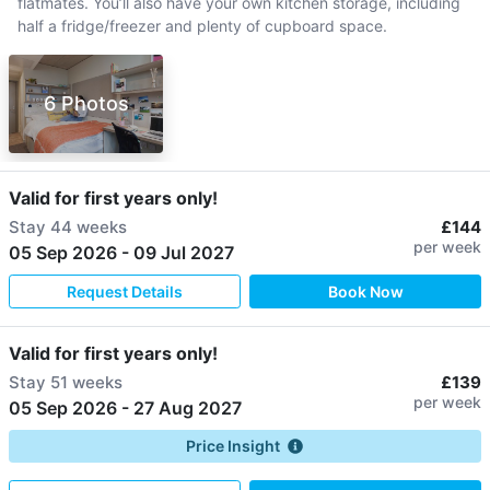
flatmates. You’ll also have your own kitchen storage, including
half a fridge/freezer and plenty of cupboard space.
6 Photos
Valid for first years only!
Stay
44 weeks
£144
per week
05 Sep 2026
-
09 Jul 2027
Request Details
Book Now
Valid for first years only!
Stay
51 weeks
£139
per week
05 Sep 2026
-
27 Aug 2027
Price Insight