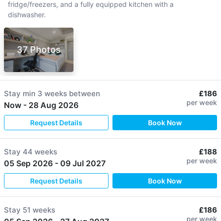
fridge/freezers, and a fully equipped kitchen with a
dishwasher.
37 Photos
Stay min
3 weeks
between
£186
per week
Now
-
28 Aug 2026
Request Details
Book Now
Stay
44 weeks
£188
per week
05 Sep 2026
-
09 Jul 2027
Request Details
Book Now
Stay
51 weeks
£186
per week