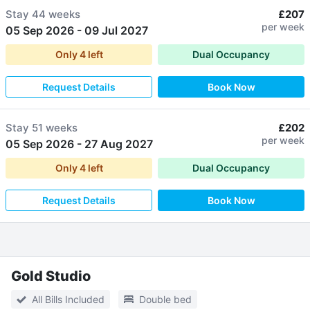
Stay
44 weeks
£207
per week
05 Sep 2026
-
09 Jul 2027
Only
4
left
Dual Occupancy
Request Details
Book Now
Stay
51 weeks
£202
per week
05 Sep 2026
-
27 Aug 2027
Only
4
left
Dual Occupancy
Request Details
Book Now
Gold Studio
All Bills Included
Double bed