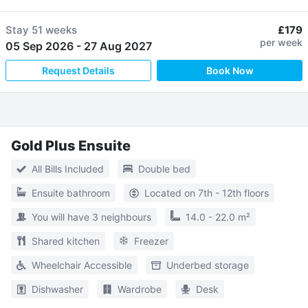
Stay
51 weeks
£179
per week
05 Sep 2026
-
27 Aug 2027
Request Details
Book Now
Gold Plus Ensuite
All Bills Included
Double bed
Ensuite bathroom
Located on 7th - 12th floors
You will have 3 neighbours
14.0 - 22.0 m²
Shared kitchen
Freezer
Wheelchair Accessible
Underbed storage
Dishwasher
Wardrobe
Desk