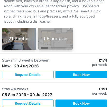
double bed, blackout blinds, a large desk, and a lockable door,
along with your own en‑suite for added privacy. The shared
kitchen feels spacious and premium, with a 49" smart TV, big
sofa, dining table, 2 fridge/freezers, and a fully equipped
layout including a dishwasher.
21 Photos
1 Floor plan
Stay min
3 weeks
between
£174
per week
Now
-
28 Aug 2026
Request Details
Book Now
Stay
44 weeks
£191
per week
05 Sep 2026
-
09 Jul 2027
Request Details
Book Now