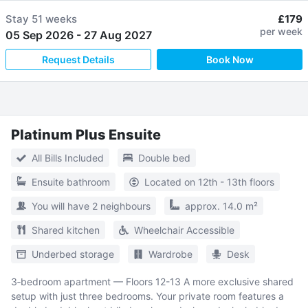
Stay
51 weeks
£179
per week
05 Sep 2026
-
27 Aug 2027
Request Details
Book Now
Platinum Plus Ensuite
All Bills Included
Double bed
Ensuite bathroom
Located on 12th - 13th floors
You will have 2 neighbours
approx. 14.0 m²
Shared kitchen
Wheelchair Accessible
Underbed storage
Wardrobe
Desk
3‑bedroom apartment — Floors 12-13 A more exclusive shared
setup with just three bedrooms. Your private room features a