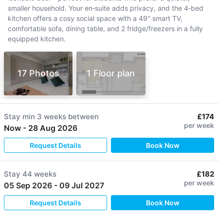
smaller household. Your en‑suite adds privacy, and the 4‑bed
kitchen offers a cosy social space with a 49" smart TV,
comfortable sofa, dining table, and 2 fridge/freezers in a fully
equipped kitchen.
17 Photos
1 Floor plan
Stay min
3 weeks
between
£174
per week
Now
-
28 Aug 2026
Request Details
Book Now
Stay
44 weeks
£182
per week
05 Sep 2026
-
09 Jul 2027
Request Details
Book Now