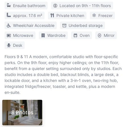
Ensuite bathroom
Located on 9th - 11th floors
approx. 17.6 m²
Private kitchen
Freezer
Wheelchair Accessible
Underbed storage
Microwave
Wardrobe
Oven
Mirror
Desk
Floors 9 & 11 A modern, comfortable studio with floor‑specific
perks. On the 9th floor, enjoy higher ceilings; on the 11th floor,
benefit from a quieter setting surrounded only by studios. Each
studio includes a double bed, blackout blinds, a large desk, a
lockable door, and a kitchen with a 3‑in‑1 oven, two‑ring hob,
integrated fridge/freezer, toaster, and kettle, plus a modern
en‑suite.
8 Photos