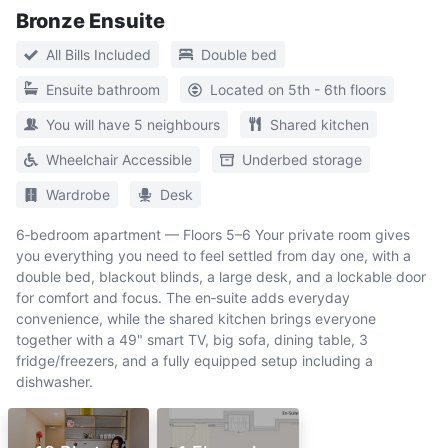
Bronze Ensuite
All Bills Included
Double bed
Ensuite bathroom
Located on 5th - 6th floors
You will have 5 neighbours
Shared kitchen
Wheelchair Accessible
Underbed storage
Wardrobe
Desk
6‑bedroom apartment — Floors 5–6 Your private room gives
you everything you need to feel settled from day one, with a
double bed, blackout blinds, a large desk, and a lockable door
for comfort and focus. The en‑suite adds everyday
convenience, while the shared kitchen brings everyone
together with a 49" smart TV, big sofa, dining table, 3
fridge/freezers, and a fully equipped setup including a
dishwasher.