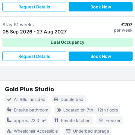
Request Details
Book Now
Stay
51 weeks
£207
per week
05 Sep 2026
-
27 Aug 2027
Dual Occupancy
Request Details
Book Now
Gold Plus Studio
All Bills Included
Double bed
Ensuite bathroom
Located on 7th - 12th floors
approx. 22.0 m²
Private kitchen
Freezer
Wheelchair Accessible
Underbed storage