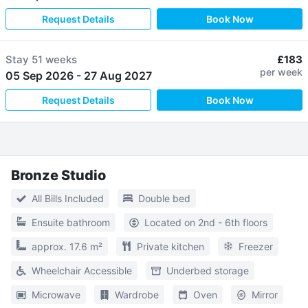
Request Details
Book Now
Stay
51 weeks
£183
per week
05 Sep 2026
-
27 Aug 2027
Request Details
Book Now
Bronze Studio
All Bills Included
Double bed
Ensuite bathroom
Located on 2nd - 6th floors
approx. 17.6 m²
Private kitchen
Freezer
Wheelchair Accessible
Underbed storage
Microwave
Wardrobe
Oven
Mirror