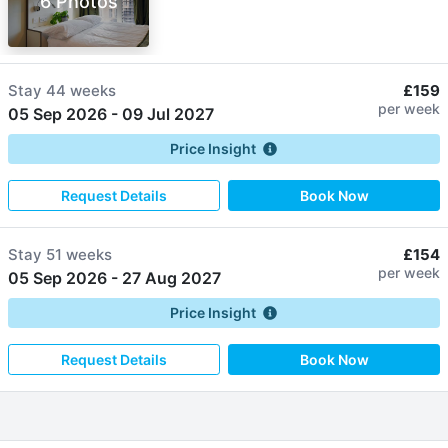
6 Photos
Stay
44 weeks
£159
per week
05 Sep 2026
-
09 Jul 2027
Price Insight
Request Details
Book Now
Stay
51 weeks
£154
per week
05 Sep 2026
-
27 Aug 2027
Price Insight
Request Details
Book Now