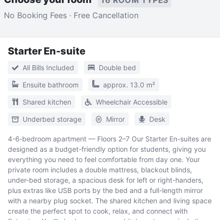
No Booking Fees · Free Cancellation
Starter En-suite
All Bills Included
Double bed
Ensuite bathroom
approx. 13.0 m²
Shared kitchen
Wheelchair Accessible
Underbed storage
Mirror
Desk
4-6‑bedroom apartment — Floors 2–7 Our Starter En-suites are
designed as a budget-friendly option for students, giving you
everything you need to feel comfortable from day one. Your
private room includes a double mattress, blackout blinds,
under-bed storage, a spacious desk for left or right-handers,
plus extras like USB ports by the bed and a full-length mirror
with a nearby plug socket. The shared kitchen and living space
create the perfect spot to cook, relax, and connect with