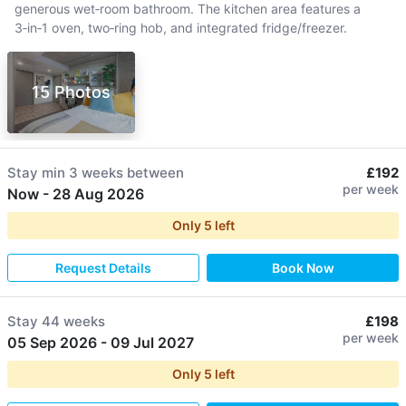
generous wet‑room bathroom. The kitchen area features a
3‑in‑1 oven, two‑ring hob, and integrated fridge/freezer.
15 Photos
Stay min
3 weeks
between
£192
per week
Now
-
28 Aug 2026
Only
5
left
Request Details
Book Now
Stay
44 weeks
£198
per week
05 Sep 2026
-
09 Jul 2027
Only
5
left