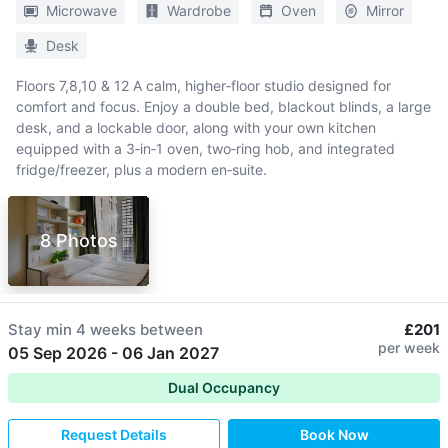
Microwave
Wardrobe
Oven
Mirror
Desk
Floors 7,8,10 & 12 A calm, higher‑floor studio designed for
comfort and focus. Enjoy a double bed, blackout blinds, a large
desk, and a lockable door, along with your own kitchen
equipped with a 3‑in‑1 oven, two‑ring hob, and integrated
fridge/freezer, plus a modern en‑suite.
8 Photos
Stay min
4 weeks
between
£201
per week
05 Sep 2026
-
06 Jan 2027
Dual Occupancy
Request Details
Book Now