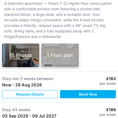
4‑bedroom apartment — Floors 7–12 Higher‑floor views paired
with a comfortable private room featuring a double bed,
blackout blinds, a large desk, and a lockable door. Your
en‑suite keeps things convenient, while the 4‑bed kitchen
provides a friendly, relaxed space with a 49" smart TV, big
sofa, dining table, and a fully equipped setup with 2
fridge/freezers and a dishwasher.
15 Photos
1 Floor plan
Stay min
3 weeks
between
£183
per week
Now
-
28 Aug 2026
Request Details
Book Now
Stay
44 weeks
£186
per week
05 Sep 2026
-
09 Jul 2027