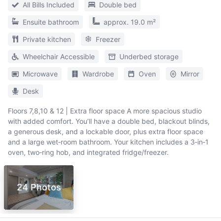
All Bills Included
Double bed
Ensuite bathroom
approx. 19.0 m²
Private kitchen
Freezer
Wheelchair Accessible
Underbed storage
Microwave
Wardrobe
Oven
Mirror
Desk
Floors 7,8,10 & 12 | Extra floor space A more spacious studio
with added comfort. You’ll have a double bed, blackout blinds,
a generous desk, and a lockable door, plus extra floor space
and a large wet‑room bathroom. Your kitchen includes a 3‑in‑1
oven, two‑ring hob, and integrated fridge/freezer.
24 Photos