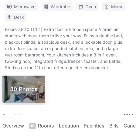
Microwave
Wardrobe
Oven
Mirror
Desk
Floors 7,8,10,11,12 | Extra floor + kitchen space A premium
studio with more room to live your way. Enjoy a double bed,
blackout blinds, a spacious desk, and a lockable door, plus
extra floor space, an expanded kitchen area, and a large
wet‑room bathroom. Your kitchen includes a 3‑in‑1 oven,
two‑ring hob, integrated fridge/freezer, toaster, and kettle.
Studios on the 11th floor offer a quieter environment.
30 Photos
Stay
44 weeks
£214
per week
05 Sep 2026
-
09 Jul 2027
Overview
Rooms
Location
Facilities
Bills
Cance
16
Only
5
left
Dual Occupancy