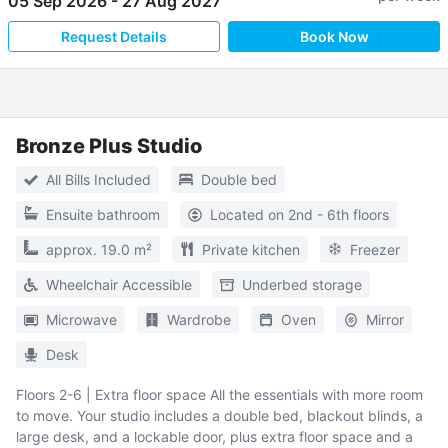
05 Sep 2026
-
27 Aug 2027
Request Details
Book Now
Bronze Plus Studio
All Bills Included
Double bed
Ensuite bathroom
Located on 2nd - 6th floors
approx. 19.0 m²
Private kitchen
Freezer
Wheelchair Accessible
Underbed storage
Microwave
Wardrobe
Oven
Mirror
Desk
Floors 2-6 | Extra floor space All the essentials with more room
to move. Your studio includes a double bed, blackout blinds, a
large desk, and a lockable door, plus extra floor space and a