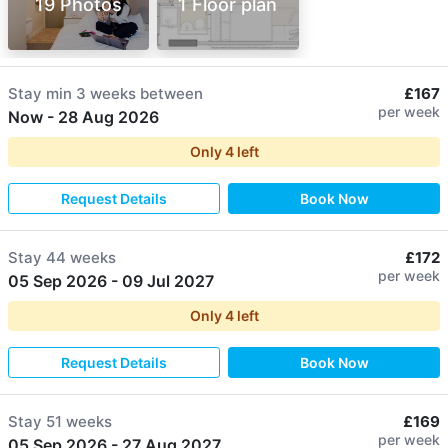
19 Photos
1 Floor plan
Stay min
3 weeks
between
£167
per week
Now
-
28 Aug 2026
Only
4
left
Request Details
Book Now
Stay
44 weeks
£172
per week
05 Sep 2026
-
09 Jul 2027
Only
4
left
Request Details
Book Now
Stay
51 weeks
£169
per week
05 Sep 2026
-
27 Aug 2027