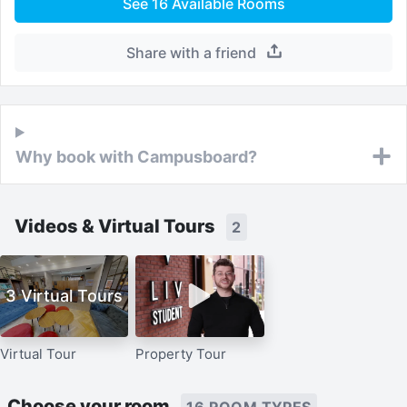
See
16
Available Rooms
Share with a friend
Why book with Campusboard?
Videos & Virtual Tours
2
3 Virtual Tours
Virtual Tour
Property Tour
Choose your room
16 ROOM TYPES