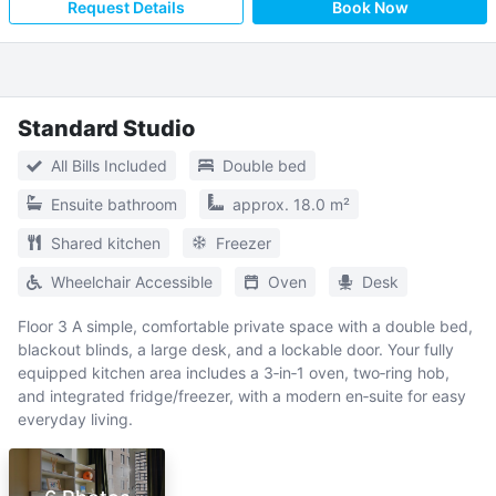
Request Details
Book Now
Standard Studio
All Bills Included
Double bed
Ensuite bathroom
approx. 18.0 m²
Shared kitchen
Freezer
Wheelchair Accessible
Oven
Desk
Floor 3 A simple, comfortable private space with a double bed,
blackout blinds, a large desk, and a lockable door. Your fully
equipped kitchen area includes a 3‑in‑1 oven, two‑ring hob,
and integrated fridge/freezer, with a modern en‑suite for easy
everyday living.