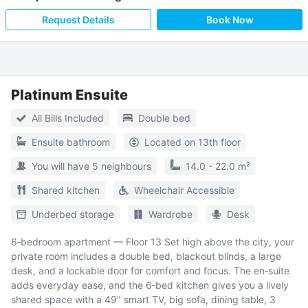
Request Details
Book Now
Platinum Ensuite
All Bills Included
Double bed
Ensuite bathroom
Located on 13th floor
You will have 5 neighbours
14.0 - 22.0 m²
Shared kitchen
Wheelchair Accessible
Underbed storage
Wardrobe
Desk
6‑bedroom apartment — Floor 13 Set high above the city, your
private room includes a double bed, blackout blinds, a large
desk, and a lockable door for comfort and focus. The en‑suite
adds everyday ease, and the 6‑bed kitchen gives you a lively
shared space with a 49" smart TV, big sofa, dining table, 3