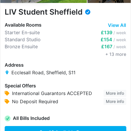
LIV Student Sheffield
Available Rooms
View All
Starter En-suite
£139
/ week
Standard Studio
£154
/ week
Bronze Ensuite
£167
/ week
+
13
more
Address
Ecclesall Road, Sheffield, S11
Special Offers
International Guarantors ACCEPTED
More info
No Deposit Required
More info
All Bills Included