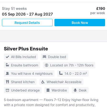
Stay
51 weeks
£190
per week
05 Sep 2026
-
27 Aug 2027
Request Details
Book Now
Silver Plus Ensuite
All Bills Included
Double bed
Ensuite bathroom
Located on 7th - 12th floors
You will have 4 neighbours
14.0 - 22.0 m²
Shared kitchen
Wheelchair Accessible
Underbed storage
Wardrobe
Desk
5‑bedroom apartment — Floors 7–12 Enjoy higher‑floor living
with a private room designed for comfort and productivity,