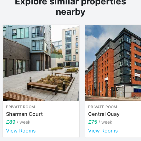
Explore similar properties
nearby
PRIVATE ROOM
PRIVATE ROOM
Sharman Court
Central Quay
£89
£75
/ week
/ week
View Rooms
View Rooms