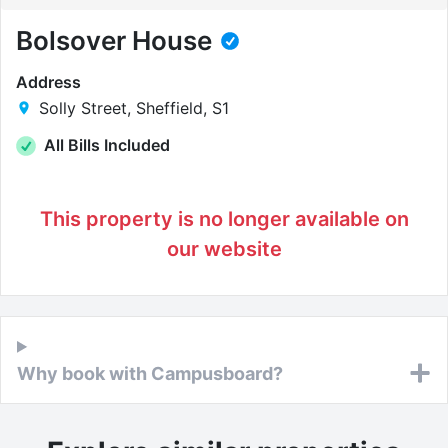
Bolsover House
Address
Solly Street, Sheffield, S1
All Bills Included
This property is no longer available on
our website
Why book with Campusboard?