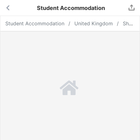
Student Accommodation
Student Accommodation
United Kingdom
Sheffield