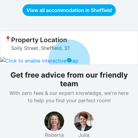
View all accommodation in
Sheffield
Property Location
Solly Street, Sheffield, S1
Get free advice from our friendly
team
With zero fees & our expert knowledge, we're here
to help you find your perfect room!
Roberta
Julia