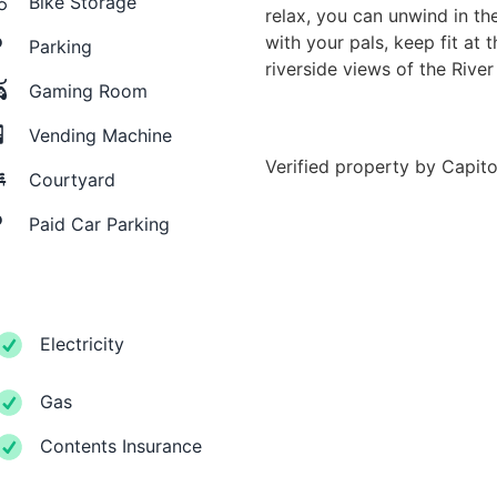
Bike Storage
relax, you can unwind in t
with your pals, keep fit at 
Parking
riverside views of the River
Gaming Room
Vending Machine
Verified property by
Capito
Courtyard
Paid Car Parking
Electricity
Gas
Contents Insurance