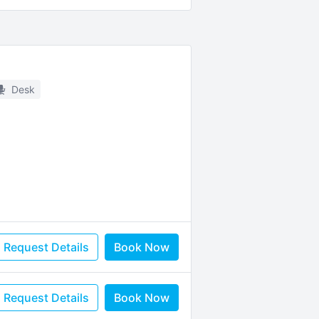
Desk
Request Details
Book Now
Request Details
Book Now