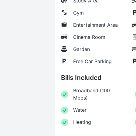
Study Area
Gym
Entertainment Area
Cinema Room
Garden
Free Car Parking
Bills Included
Broadband
(
100
Mbps
)
Water
Heating