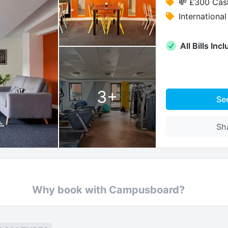
💸 £300 Cas
Internation
All Bills Inc
3
+
Se
Sh
Why book with Campusboard?