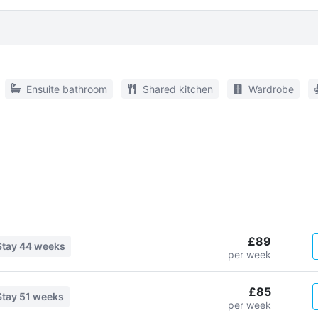
Ensuite bathroom
Shared kitchen
Wardrobe
£89
Stay
44 weeks
per week
£85
Stay
51 weeks
per week