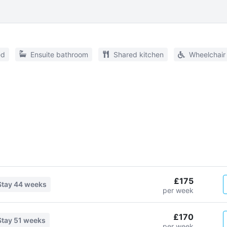
ed
Ensuite bathroom
Shared kitchen
Wheelchair
£175
Stay
44 weeks
per week
£170
Stay
51 weeks
per week