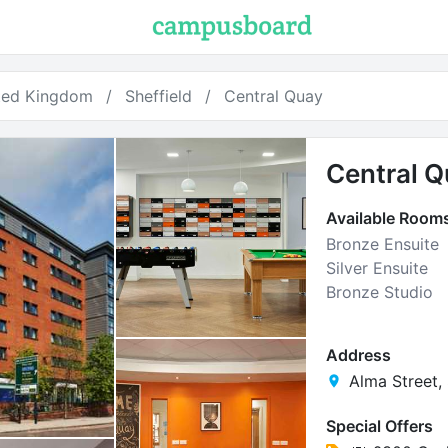
ted Kingdom
Sheffield
Central Quay
Central 
Available Room
Bronze Ensuite
Silver Ensuite
Bronze Studio
Address
Alma Street, 
Special Offers