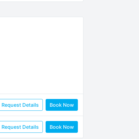
Request Details
Book Now
Request Details
Book Now