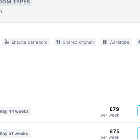
OOM TYPES
n
Ensuite bathroom
Shared kitchen
Wardrobe
£79
Stay
44 weeks
per week
£75
Stay
51 weeks
per week