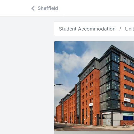
Sheffield
Student Accommodation
Uni