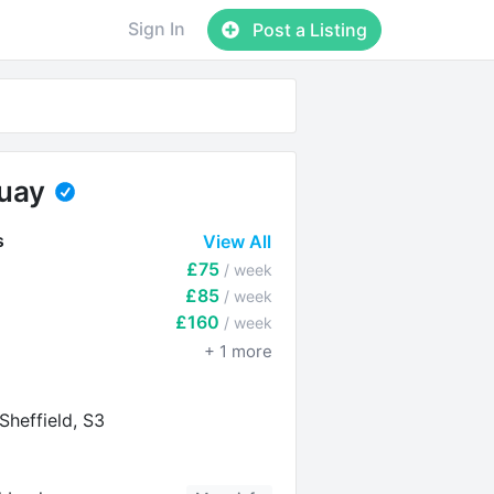
Sign In
Post a Listing
Quay
s
View All
£75
/ week
£85
/ week
£160
/ week
+
1
more
Sheffield, S3