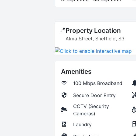
📍
Property Location
Alma Street, Sheffield, S3
Amenities
100 Mbps
Broadband
Secure Door Entry
CCTV (Security
Cameras)
Laundry