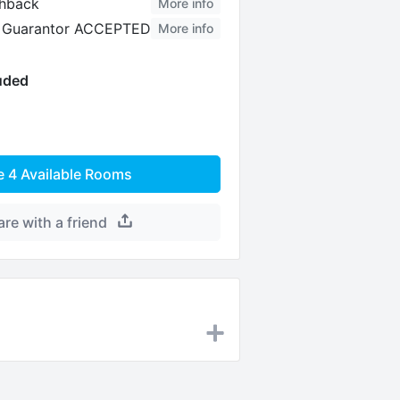
hback
More info
al Guarantor ACCEPTED
More info
luded
e
4
Available Rooms
are with a friend