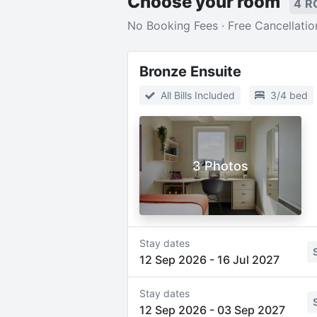
Choose your room
4 R
No Booking Fees · Free Cancellatio
Bronze Ensuite
All Bills Included
3/4 bed
3 Photos
Stay dates
12 Sep 2026
-
16 Jul 2027
Stay dates
12 Sep 2026
-
03 Sep 2027