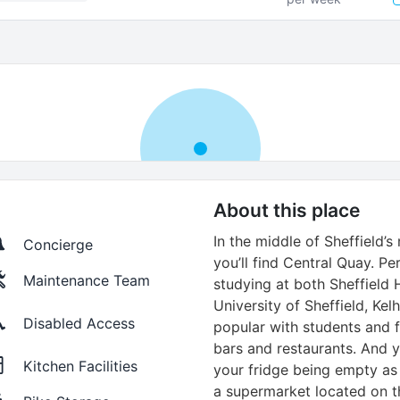
About this place
In the middle of Sheffield’
Concierge
you’ll find Central Quay. Pe
Maintenance Team
studying at both Sheffield 
University of Sheffield, Kel
Disabled Access
popular with students and f
bars and restaurants. And 
Kitchen Facilities
your fridge being empty as
a supermarket located on th