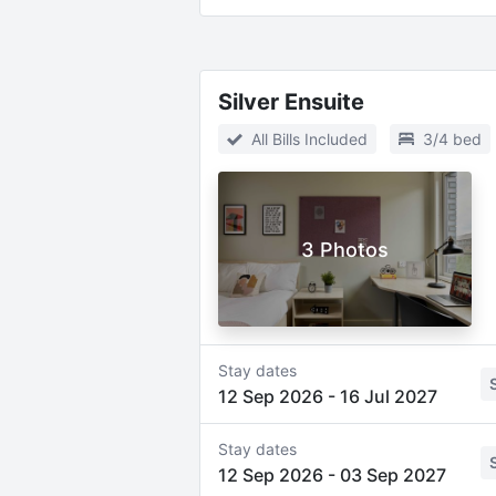
Silver Ensuite
All Bills Included
3/4 bed
3 Photos
Stay dates
12 Sep 2026
-
16 Jul 2027
Stay dates
12 Sep 2026
-
03 Sep 2027