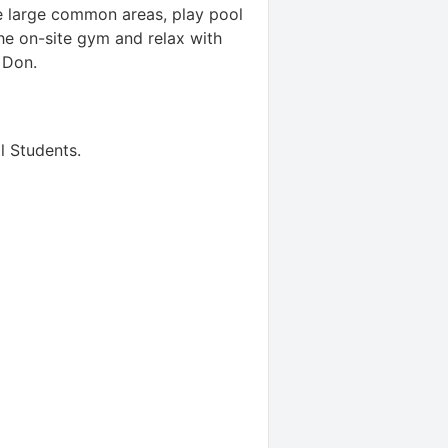
he large common areas, play pool
the on-site gym and relax with
 Don.
l Students
.