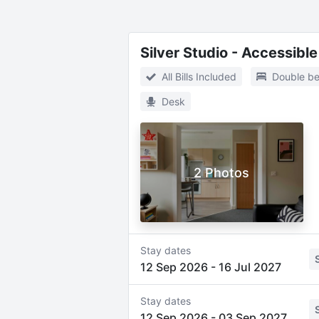
Silver Studio - Accessible
All Bills Included
Double b
Desk
2 Photos
Stay dates
12 Sep 2026
-
16 Jul 2027
Stay dates
12 Sep 2026
-
03 Sep 2027