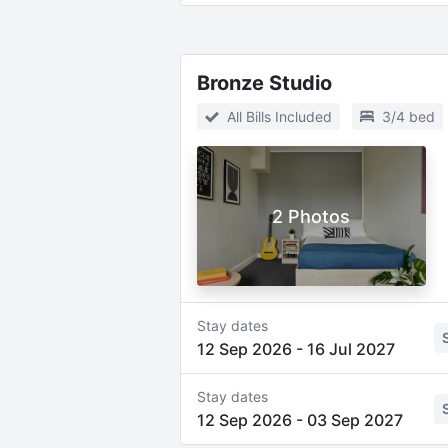
Bronze Studio
All Bills Included
3/4 bed
2 Photos
Stay dates
12 Sep 2026
-
16 Jul 2027
Stay dates
12 Sep 2026
-
03 Sep 2027