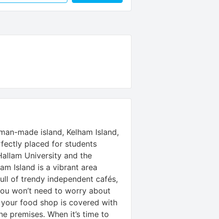
s man-made island, Kelham Island,
rfectly placed for students
Hallam University and the
ham Island is a vibrant area
ull of trendy independent cafés,
you won’t need to worry about
 your food shop is covered with
e premises. When it’s time to