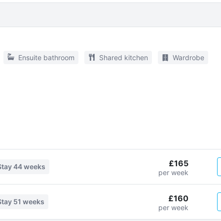
Ensuite bathroom
Shared kitchen
Wardrobe
£165
Stay
44 weeks
per week
£160
Stay
51 weeks
per week