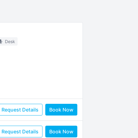
Desk
Request Details
Book Now
Request Details
Book Now