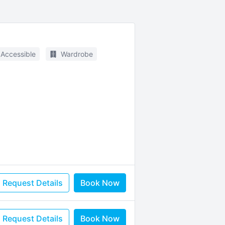
 Accessible
Wardrobe
Request Details
Book Now
Request Details
Book Now