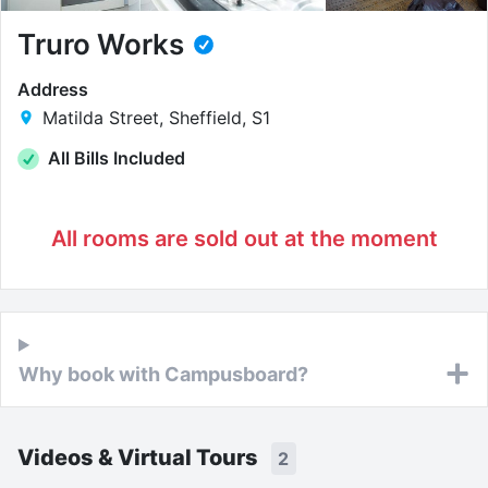
Truro Works
Address
Matilda Street, Sheffield, S1
All Bills Included
All rooms are sold out at the moment
Why book with Campusboard?
Videos & Virtual Tours
2