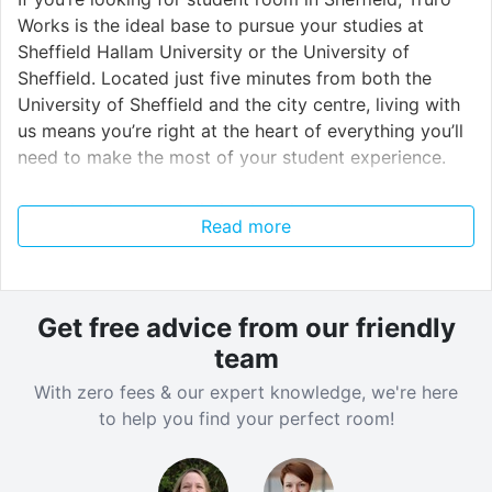
Works is the ideal base to pursue your studies at
Sheffield Hallam University or the University of
Sheffield. Located just five minutes from both the
University of Sheffield and the city centre, living with
us means you’re right at the heart of everything you’ll
need to make the most of your student experience.
There is a lively and distinctive night-time scene, and
Read more
if you’re staying with us you won’t have far to go to
let your hair down (and no expensive cab-rides home,
either). The legendary Leadmill is just around the
corner, and hosts weekly live music and club nights.
Get free advice from our friendly
The nearby O2 Academy is another popular music
team
venue, less than 10 minutes from the residence, while
With zero fees & our expert knowledge, we're here
Plug, Code and Corporation all offer cheap drinks and
to help you find your perfect room!
great music.
Closer to home, our uniquely-designed, grade II listed