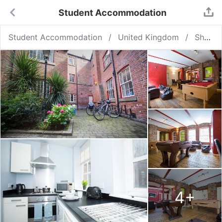
Student Accommodation
Student Accommodation
United Kingdom
Sheffield
4
+