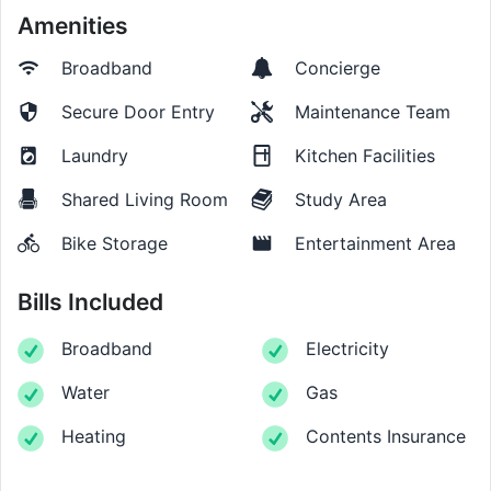
Amenities
Broadband
Concierge
Secure Door Entry
Maintenance Team
Laundry
Kitchen Facilities
Shared Living Room
Study Area
Bike Storage
Entertainment Area
Bills Included
Broadband
Electricity
Water
Gas
Heating
Contents Insurance