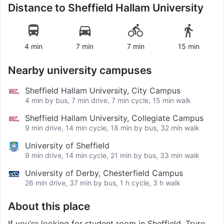
Distance to
Sheffield Hallam University
4 min
7 min
7 min
15 min
Nearby university campuses
Sheffield Hallam University, City Campus
4 min by bus, 7 min drive, 7 min cycle, 15 min walk
Sheffield Hallam University, Collegiate Campus
9 min drive, 14 min cycle, 18 min by bus, 32 min walk
University of Sheffield
9 min drive, 14 min cycle, 21 min by bus, 33 min walk
University of Derby, Chesterfield Campus
26 min drive, 37 min by bus, 1 h cycle, 3 h walk
About this place
If you’re looking for student room in Sheffield, Truro