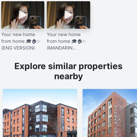
Your new home
Your new home
from home 🎓🏠✨
from home 🎓🏠✨
(ENG VERSION)
(MANDARIN
VERSION)
Explore similar properties
nearby