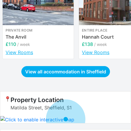
PRIVATE ROOM
ENTIRE PLACE
The Anvil
Hannah Court
£110
£138
/ week
/ week
View Rooms
View Rooms
View all accommodation in
Sheffield
Property Location
Matilda Street, Sheffield, S1