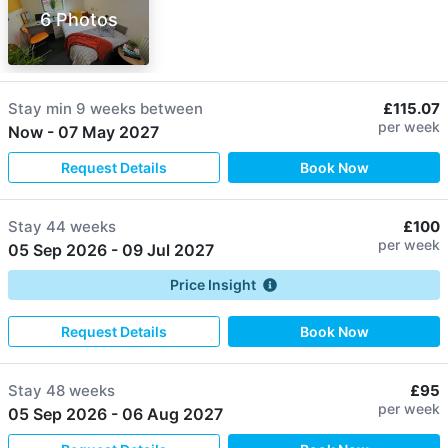
6 Photos
Stay min
9 weeks
between
£115.07
per week
Now
-
07 May 2027
Request Details
Book Now
Stay
44 weeks
£100
per week
05 Sep 2026
-
09 Jul 2027
Price Insight
Request Details
Book Now
Stay
48 weeks
£95
per week
05 Sep 2026
-
06 Aug 2027