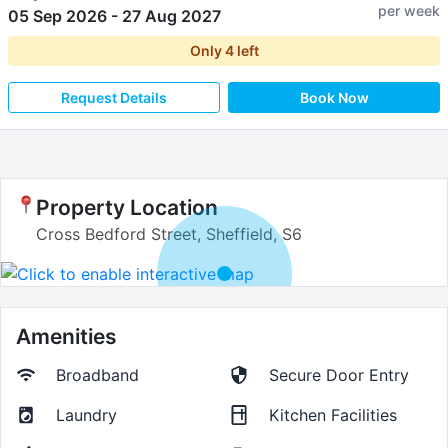
per week
05 Sep 2026
-
27 Aug 2027
Only
4
left
Request Details
Book Now
Property Location
Cross Bedford Street, Sheffield, S6
Amenities
Broadband
Secure Door Entry
Laundry
Kitchen Facilities