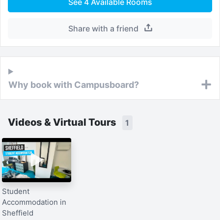
See
4
Available Rooms
Share with a friend
Why book with Campusboard?
Videos & Virtual Tours
1
Student
Accommodation in
Sheffield