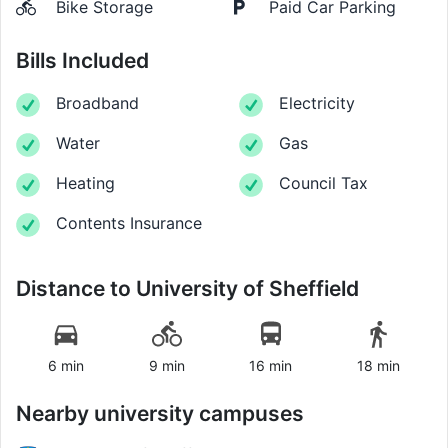
Bike Storage
Paid Car Parking
Bills Included
Broadband
Electricity
Water
Gas
Heating
Council Tax
Contents Insurance
Distance to
University of Sheffield
6 min
9 min
16 min
18 min
Nearby university campuses