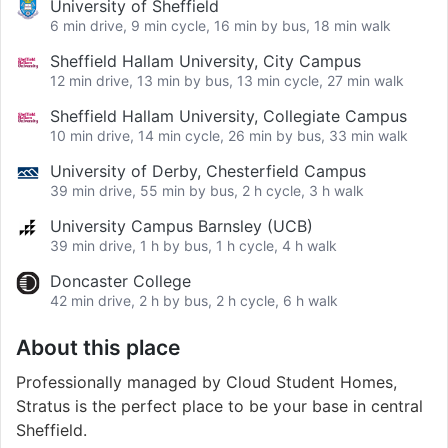
University of Sheffield
6 min drive, 9 min cycle, 16 min by bus, 18 min walk
Sheffield Hallam University, City Campus
12 min drive, 13 min by bus, 13 min cycle, 27 min walk
Sheffield Hallam University, Collegiate Campus
10 min drive, 14 min cycle, 26 min by bus, 33 min walk
University of Derby, Chesterfield Campus
39 min drive, 55 min by bus, 2 h cycle, 3 h walk
University Campus Barnsley (UCB)
39 min drive, 1 h by bus, 1 h cycle, 4 h walk
Doncaster College
42 min drive, 2 h by bus, 2 h cycle, 6 h walk
About this place
Professionally managed by Cloud Student Homes,
Stratus is the perfect place to be your base in central
Sheffield.