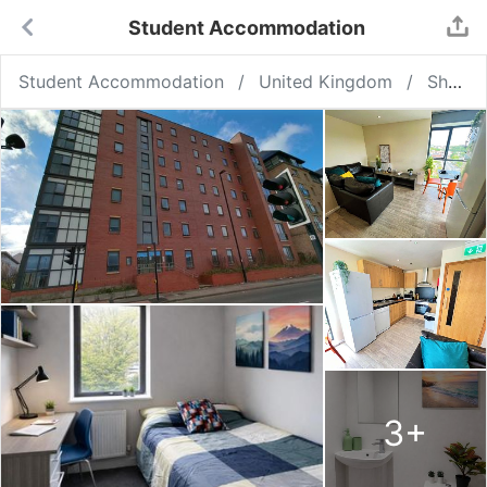
Student Accommodation
Student Accommodation
United Kingdom
Sheffield
3
+