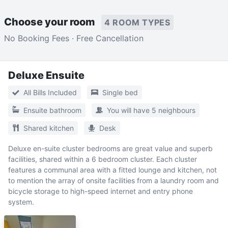
Choose your room
4 ROOM TYPES
No Booking Fees · Free Cancellation
Deluxe Ensuite
All Bills Included
Single bed
Ensuite bathroom
You will have 5 neighbours
Shared kitchen
Desk
Deluxe en-suite cluster bedrooms are great value and superb
facilities, shared within a 6 bedroom cluster. Each cluster
features a communal area with a fitted lounge and kitchen, not
to mention the array of onsite facilities from a laundry room and
bicycle storage to high-speed internet and entry phone
system.