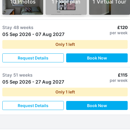
10 Photos
1 Floor plan
1 Virtual Tour
Stay
48 weeks
£120
per week
05 Sep 2026
-
07 Aug 2027
Only
1
left
Request Details
Book Now
Stay
51 weeks
£115
per week
05 Sep 2026
-
27 Aug 2027
Only
1
left
Request Details
Book Now