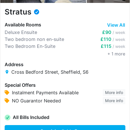
Stratus
Available Rooms
View All
Deluxe Ensuite
£90
/ week
Two bedroom non en-suite
£110
/ week
Two Bedroom En-Suite
£115
/ week
+
1
more
Address
Cross Bedford Street, Sheffield, S6
Special Offers
Instalment Payments Available
More info
NO Guarantor Needed
More info
All Bills Included