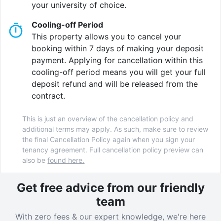
your university of choice.
Cooling-off Period
This property allows you to cancel your
booking within 7 days of making your deposit
payment. Applying for cancellation within this
cooling-off period means you will get your full
deposit refund and will be released from the
contract.
This is just an overview of the cancellation policy and
additional terms may apply. As such, make sure to review
the final Cancellation Policy again when you sign your
tenancy agreement. Full cancellation policy preview can
also be
found here.
Get free advice from our friendly
team
With zero fees & our expert knowledge, we're here