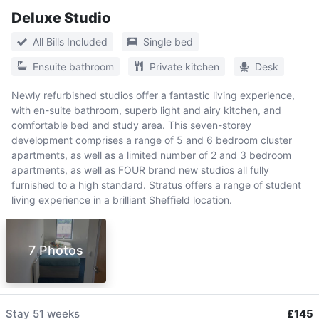
Deluxe Studio
All Bills Included
Single bed
Ensuite bathroom
Private kitchen
Desk
Newly refurbished studios offer a fantastic living experience,
with en-suite bathroom, superb light and airy kitchen, and
comfortable bed and study area. This seven-storey
development comprises a range of 5 and 6 bedroom cluster
apartments, as well as a limited number of 2 and 3 bedroom
apartments, as well as FOUR brand new studios all fully
furnished to a high standard. Stratus offers a range of student
living experience in a brilliant Sheffield location.
7 Photos
Stay
51 weeks
£145