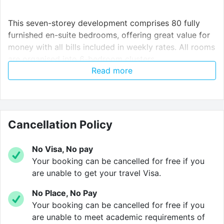
This seven-storey development comprises 80 fully
furnished en-suite bedrooms, offering great value for
money with all bills included in weekly rates. All rooms
are organised into 6-bedroom clusters.
Read more
Each cluster features a communal area with a fitted
lounge and kitchen, not to mention an array of on-site
facilities such as a laundry room, bicycle storage,
Cancellation Policy
high-speed internet, and a secure entry phone system.
No Visa, No pay
Your booking can be cancelled for free if you
Verified property by
Cloud Student Homes
.
are unable to get your travel Visa.
No Place, No Pay
Your booking can be cancelled for free if you
are unable to meet academic requirements of