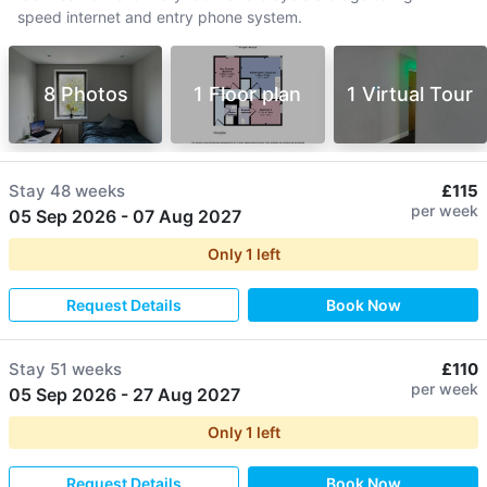
speed internet and entry phone system.
8 Photos
1 Floor plan
1 Virtual Tour
Stay
48 weeks
£115
per week
05 Sep 2026
-
07 Aug 2027
Only
1
left
Request Details
Book Now
Stay
51 weeks
£110
per week
05 Sep 2026
-
27 Aug 2027
Only
1
left
Request Details
Book Now