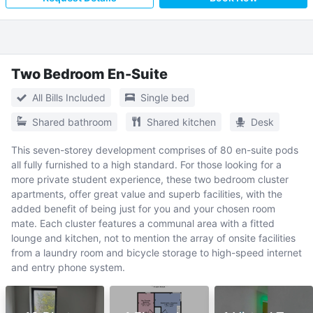
Two Bedroom En-Suite
All Bills Included
Single bed
Shared bathroom
Shared kitchen
Desk
This seven-storey development comprises of 80 en-suite pods
all fully furnished to a high standard. For those looking for a
more private student experience, these two bedroom cluster
apartments, offer great value and superb facilities, with the
added benefit of being just for you and your chosen room
mate. Each cluster features a communal area with a fitted
lounge and kitchen, not to mention the array of onsite facilities
from a laundry room and bicycle storage to high-speed internet
and entry phone system.