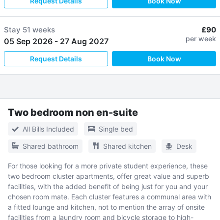
Request Details
Book Now
Stay
51 weeks
£90
per week
05 Sep 2026
-
27 Aug 2027
Request Details
Book Now
Two bedroom non en-suite
All Bills Included
Single bed
Shared bathroom
Shared kitchen
Desk
For those looking for a more private student experience, these
two bedroom cluster apartments, offer great value and superb
facilities, with the added benefit of being just for you and your
chosen room mate. Each cluster features a communal area with
a fitted lounge and kitchen, not to mention the array of onsite
facilities from a laundry room and bicycle storage to high-