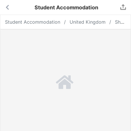
Student Accommodation
Student Accommodation
United Kingdom
Sheffield