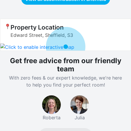
Property Location
Edward Street, Sheffield, S3
Get free advice from our friendly
team
With zero fees & our expert knowledge, we're here
to help you find your perfect room!
Roberta
Julia