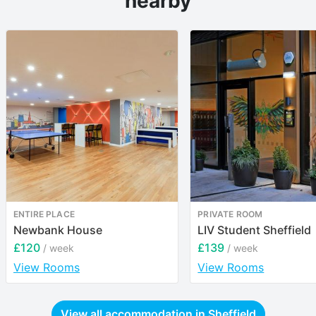
nearby
ENTIRE PLACE
PRIVATE ROOM
Newbank House
LIV Student Sheffield
£120
£139
/ week
/ week
View Rooms
View Rooms
View all accommodation in
Sheffield