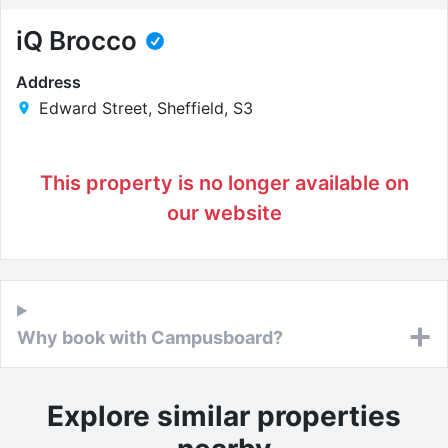
iQ Brocco
Address
Edward Street, Sheffield, S3
This property is no longer available on
our website
Why book with Campusboard?
Explore similar properties