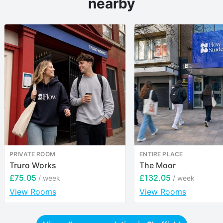
nearby
PRIVATE ROOM
ENTIRE PLACE
Truro Works
The Moor
£75.05
£132.05
/ week
/ week
View Rooms
View Rooms