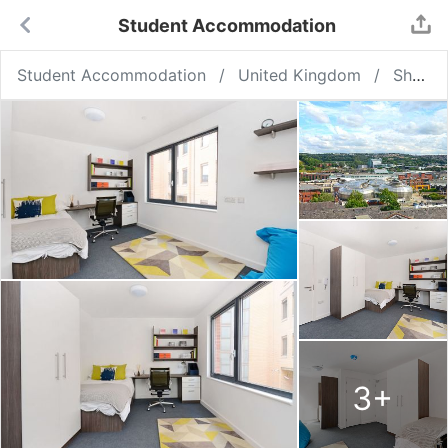
Student Accommodation
Student Accommodation
United Kingdom
Sheffield
3
+