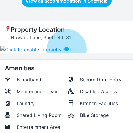
View all accommodation in
Sheffield
Property Location
Howard Lane, Sheffield, S1
Amenities
Broadband
Secure Door Entry
Maintenance Team
Disabled Access
Laundry
Kitchen Facilities
Shared Living Room
Bike Storage
Entertainment Area