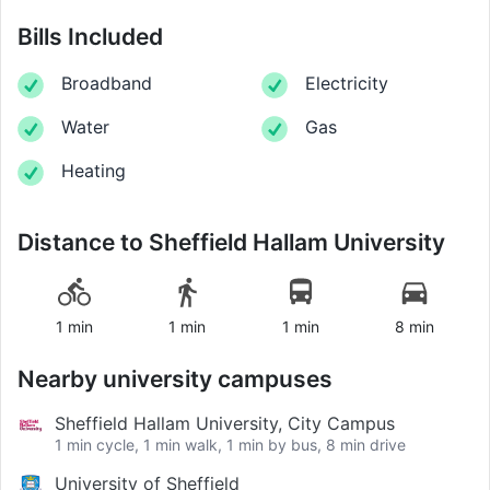
Bills Included
Broadband
Electricity
Water
Gas
Heating
Distance to
Sheffield Hallam University
1 min
1 min
1 min
8 min
Nearby university campuses
Sheffield Hallam University, City Campus
1 min cycle, 1 min walk, 1 min by bus, 8 min drive
University of Sheffield