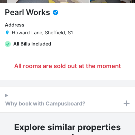
Pearl Works
Address
Howard Lane, Sheffield, S1
All Bills Included
All rooms are sold out at the moment
Why book with Campusboard?
Explore similar properties