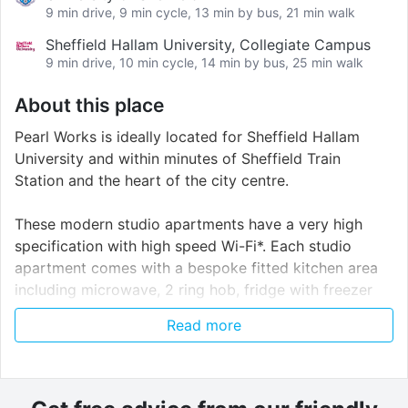
9 min drive, 9 min cycle, 13 min by bus, 21 min walk
Sheffield Hallam University, Collegiate Campus
9 min drive, 10 min cycle, 14 min by bus, 25 min walk
About this place
Pearl Works is ideally located for Sheffield Hallam
University and within minutes of Sheffield Train
Station and the heart of the city centre.
These modern studio apartments have a very high
specification with high speed Wi-Fi*. Each studio
apartment comes with a bespoke fitted kitchen area
including microwave, 2 ring hob, fridge with freezer
compartment and ample storage space along with a
Read more
¾ bed, wardrobe, book shelf, and desk with chair. The
utility bills are included
Pearl Works is the perfect place for any student or