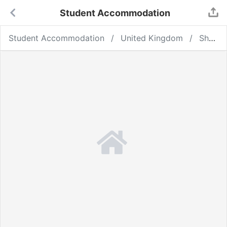
Student Accommodation
Student Accommodation
United Kingdom
Sheffield