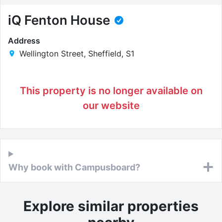
iQ Fenton House
Address
Wellington Street, Sheffield, S1
This property is no longer available on
our website
Why book with Campusboard?
Explore similar properties