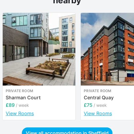
nearby
PRIVATE ROOM
PRIVATE ROOM
Sharman Court
Central Quay
£89
£75
/ week
/ week
View Rooms
View Rooms
View all accommodation in
Sheffield