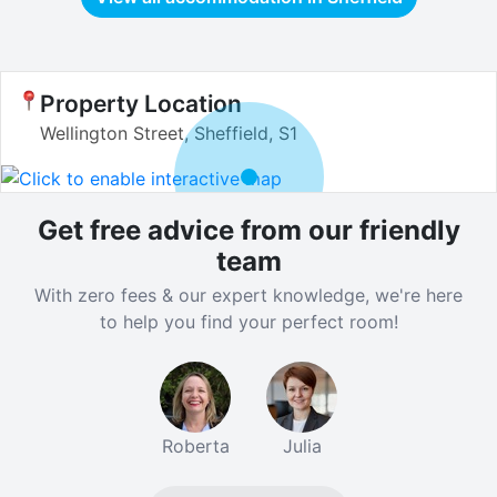
Property Location
Wellington Street, Sheffield, S1
Get free advice from our friendly
team
With zero fees & our expert knowledge, we're here
to help you find your perfect room!
Roberta
Julia