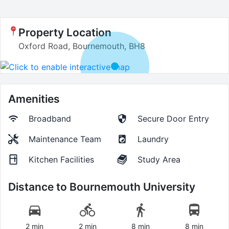
Property Location
Oxford Road, Bournemouth, BH8
Amenities
Broadband
Secure Door Entry
Maintenance Team
Laundry
Kitchen Facilities
Study Area
Distance to
Bournemouth University
2 min
2 min
8 min
8 min