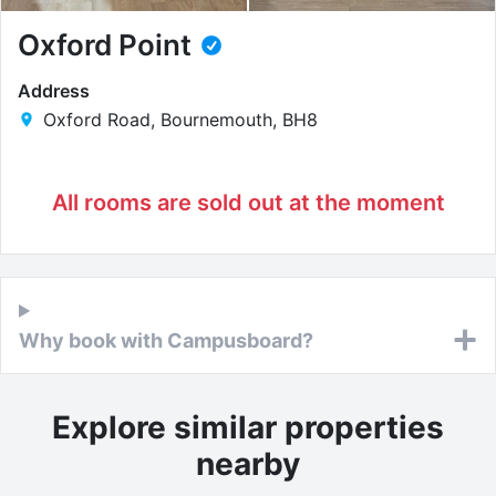
Oxford Point
Address
Oxford Road, Bournemouth, BH8
All rooms are sold out at the moment
Why book with Campusboard?
Explore similar properties
nearby