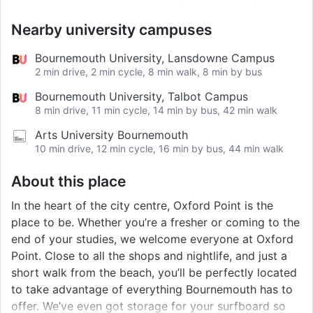
Nearby university campuses
Bournemouth University, Lansdowne Campus
2 min drive, 2 min cycle, 8 min walk, 8 min by bus
Bournemouth University, Talbot Campus
8 min drive, 11 min cycle, 14 min by bus, 42 min walk
Arts University Bournemouth
10 min drive, 12 min cycle, 16 min by bus, 44 min walk
About this place
In the heart of the city centre, Oxford Point is the
place to be. Whether you’re a fresher or coming to the
end of your studies, we welcome everyone at Oxford
Point. Close to all the shops and nightlife, and just a
short walk from the beach, you’ll be perfectly located
to take advantage of everything Bournemouth has to
offer. We’ve even got storage for your surfboard so