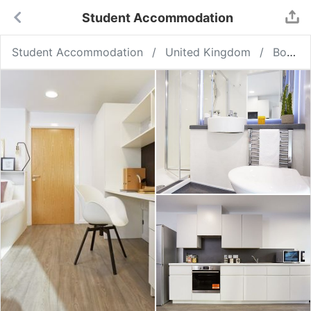
Student Accommodation
Student Accommodation
United Kingdom
Bournemouth