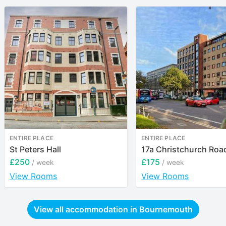
ENTIRE PLACE
ENTIRE PLACE
St Peters Hall
17a Christchurch Roa
£250
£175
/ week
/ week
View Rooms
View Rooms
View all accommodation in
Bournemouth