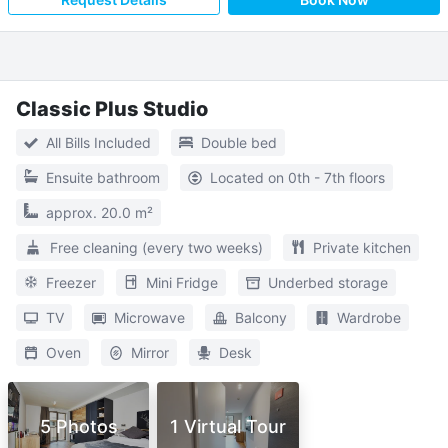
Classic Plus Studio
All Bills Included
Double bed
Ensuite bathroom
Located on 0th - 7th floors
approx. 20.0 m²
Free cleaning (every two weeks)
Private kitchen
Freezer
Mini Fridge
Underbed storage
TV
Microwave
Balcony
Wardrobe
Oven
Mirror
Desk
5 Photos
1 Virtual Tour