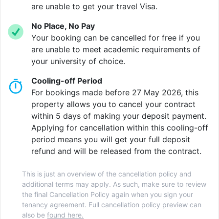
film, or cheer on your favourite team in the movie
are unable to get your travel Visa.
room. In need of something a little more active? Why
No Place, No Pay
not give yoga a go or book a FREE PT in our 24/7
Your booking can be cancelled for free if you
gym.
are unable to meet academic requirements of
your university of choice.
Situated on Station Street, Vita Student Nottingham is
directly opposite the City’s central train and tram
Cooling-off Period
stations, making the commute to the University no
For bookings made before 27 May 2026, this
more than 11 minutes. Never run out of places to
property allows you to cancel your contract
explore with the Lace Market, famous hilltop
within 5 days of making your deposit payment.
Nottingham Castle Museum and Art Gallery, rebuilt
Applying for cancellation within this cooling-off
many times since the medieval era or the vibrant West
period means you will get your full deposit
Bridgford neighbourhood brimming with cafes and
refund and will be released from the contract.
bars. There is always something to be doing in this
historic City.
This is just an overview of the cancellation policy and
additional terms may apply. As such, make sure to review
Experience student accommodation like no other
the final Cancellation Policy again when you sign your
living at Vita Student Nottingham. Set in the heart of
tenancy agreement. Full cancellation policy preview can
the City centre, everything is within your reach, as
also be
found here.