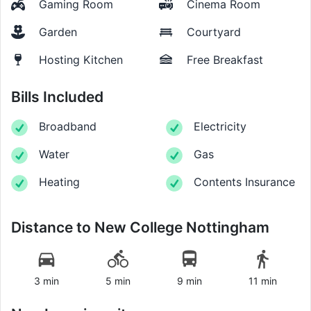
Gaming Room
Cinema Room
Garden
Courtyard
Hosting Kitchen
Free Breakfast
Bills Included
Broadband
Electricity
Water
Gas
Heating
Contents Insurance
Distance to
New College Nottingham
3 min
5 min
9 min
11 min