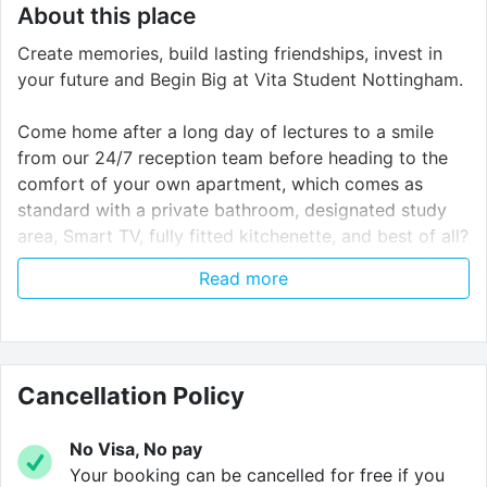
About this place
Create memories, build lasting friendships, invest in
your future and Begin Big at Vita Student Nottingham.
Come home after a long day of lectures to a smile
from our 24/7 reception team before heading to the
comfort of your own apartment, which comes as
standard with a private bathroom, designated study
area, Smart TV, fully fitted kitchenette, and best of all?
A large double bed. No squeezing into a teeny twin
Read more
size here!
Vita Student delivers an unforgettable student
experience. With big parties, big events and big talks,
they aim to ensure no moment of your Vita experience
Cancellation Policy
is ever a dull one. That’s why they provide you with
the absolute best social spaces. Challenge your
No Visa, No pay
friends to a game of PlayStation. Chill out and watch a
Your booking can be cancelled for free if you