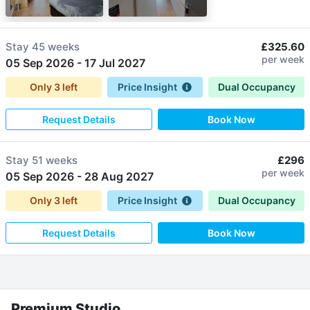
Stay
45 weeks
£325.60
per week
05 Sep 2026
-
17 Jul 2027
Only
3
left
Price Insight
Dual Occupancy
Request Details
Book Now
Stay
51 weeks
£296
per week
05 Sep 2026
-
28 Aug 2027
Only
3
left
Price Insight
Dual Occupancy
Request Details
Book Now
Premium Studio