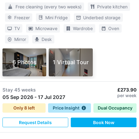
Free cleaning (every two weeks)
Private kitchen
Freezer
Mini Fridge
Underbed storage
TV
Microwave
Wardrobe
Oven
Mirror
Desk
6 Photos
1 Virtual Tour
Stay
45 weeks
£273.90
per week
05 Sep 2026
-
17 Jul 2027
Only
8
left
Price Insight
Dual Occupancy
Request Details
Book Now