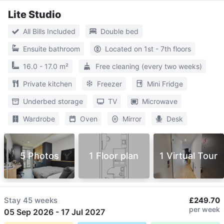
Lite Studio
All Bills Included
Double bed
Ensuite bathroom
Located on 1st - 7th floors
16.0 - 17.0 m²
Free cleaning (every two weeks)
Private kitchen
Freezer
Mini Fridge
Underbed storage
TV
Microwave
Wardrobe
Oven
Mirror
Desk
5 Photos
1 Floor plan
1 Virtual Tour
Stay
45 weeks
£249.70
per week
05 Sep 2026
-
17 Jul 2027