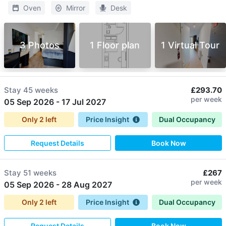
Oven
Mirror
Desk
3 Photos
1 Floor plan
1 Virtual Tour
Stay
45 weeks
£293.70
per week
05 Sep 2026
-
17 Jul 2027
Only
2
left
Price Insight
Dual Occupancy
Request Details
Book Now
Stay
51 weeks
£267
per week
05 Sep 2026
-
28 Aug 2027
Only
2
left
Price Insight
Dual Occupancy
Request Details
Book Now