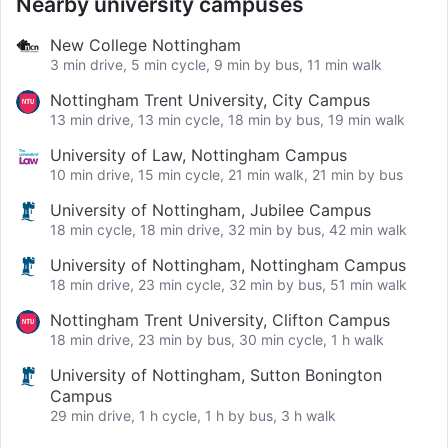
Nearby university campuses
New College Nottingham
3 min drive, 5 min cycle, 9 min by bus, 11 min walk
Nottingham Trent University, City Campus
13 min drive, 13 min cycle, 18 min by bus, 19 min walk
University of Law, Nottingham Campus
10 min drive, 15 min cycle, 21 min walk, 21 min by bus
University of Nottingham, Jubilee Campus
18 min cycle, 18 min drive, 32 min by bus, 42 min walk
University of Nottingham, Nottingham Campus
18 min drive, 23 min cycle, 32 min by bus, 51 min walk
Nottingham Trent University, Clifton Campus
18 min drive, 23 min by bus, 30 min cycle, 1 h walk
University of Nottingham, Sutton Bonington
Campus
29 min drive, 1 h cycle, 1 h by bus, 3 h walk