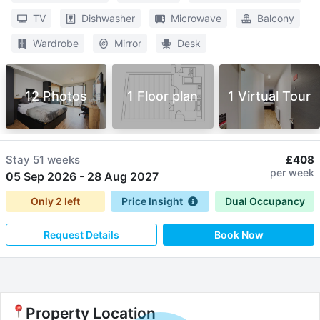
TV
Dishwasher
Microwave
Balcony
Wardrobe
Mirror
Desk
12 Photos
1 Floor plan
1 Virtual Tour
Stay
51 weeks
£408
per week
05 Sep 2026
-
28 Aug 2027
Only
2
left
Price Insight
Dual Occupancy
Request Details
Book Now
Property Location