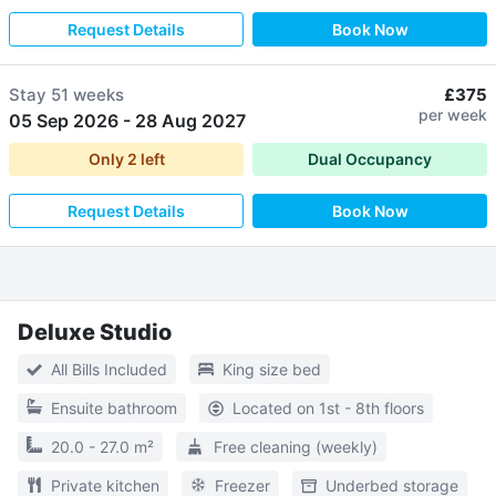
Request Details
Book Now
Stay
51 weeks
£375
per week
05 Sep 2026
-
28 Aug 2027
Only
2
left
Dual Occupancy
Request Details
Book Now
Deluxe Studio
All Bills Included
King size bed
Ensuite bathroom
Located on 1st - 8th floors
20.0 - 27.0 m²
Free cleaning (weekly)
Private kitchen
Freezer
Underbed storage