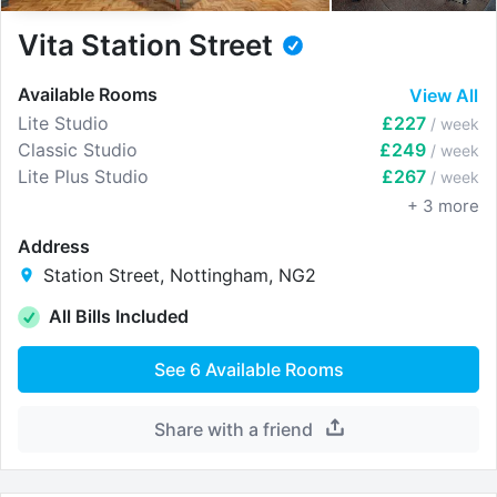
Vita Station Street
Available Rooms
View All
Lite Studio
£227
/ week
Classic Studio
£249
/ week
Lite Plus Studio
£267
/ week
+
3
more
Address
Station Street, Nottingham, NG2
All Bills Included
See
6
Available Rooms
Share with a friend