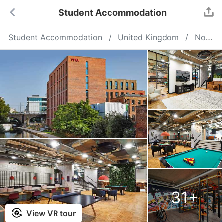
Student Accommodation
Student Accommodation
United Kingdom
Nottingham
31
+
View VR tour