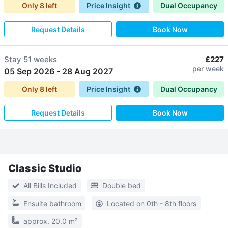
Only
8
left
Price Insight
Dual Occupancy
Request Details
Book Now
Stay
51 weeks
£227
per week
05 Sep 2026
-
28 Aug 2027
Only
8
left
Price Insight
Dual Occupancy
Request Details
Book Now
Classic Studio
All Bills Included
Double bed
Ensuite bathroom
Located on 0th - 8th floors
approx. 20.0 m²