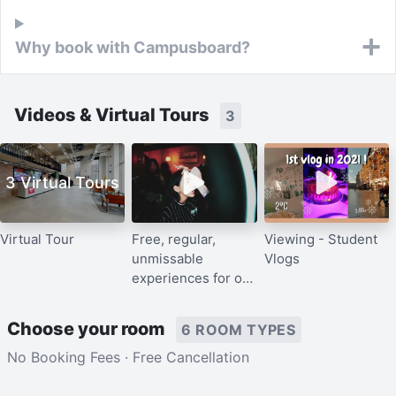
Why book with Campusboard?
Videos & Virtual Tours
3
3 Virtual Tours
Virtual Tour
Free, regular,
Viewing - Student
unmissable
Vlogs
experiences for our
residents
Choose your room
6 ROOM TYPES
No Booking Fees · Free Cancellation