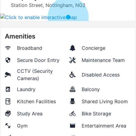
Station Street, Nottingham, NG2
Amenities
Broadband
Concierge
Secure Door Entry
Maintenance Team
CCTV (Security
Disabled Access
Cameras)
Laundry
Balcony
Kitchen Facilities
Shared Living Room
Study Area
Bike Storage
Gym
Entertainment Area