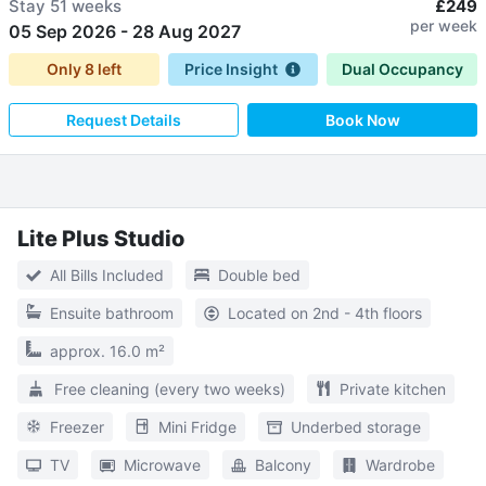
Stay
51 weeks
£249
per week
05 Sep 2026
-
28 Aug 2027
Only
8
left
Price Insight
Dual Occupancy
Request Details
Book Now
Lite Plus Studio
All Bills Included
Double bed
Ensuite bathroom
Located on 2nd - 4th floors
approx. 16.0 m²
Free cleaning (every two weeks)
Private kitchen
Freezer
Mini Fridge
Underbed storage
TV
Microwave
Balcony
Wardrobe