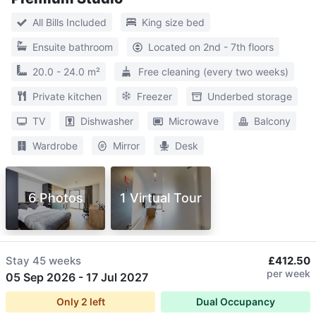
All Bills Included
King size bed
Ensuite bathroom
Located on 2nd - 7th floors
20.0 - 24.0 m²
Free cleaning (every two weeks)
Private kitchen
Freezer
Underbed storage
TV
Dishwasher
Microwave
Balcony
Wardrobe
Mirror
Desk
6 Photos
1 Virtual Tour
Stay
45 weeks
£412.50
per week
05 Sep 2026
-
17 Jul 2027
Only
2
left
Dual Occupancy