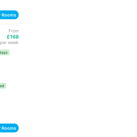
w Rooms
From
£168
per week
tays
ded
w Rooms