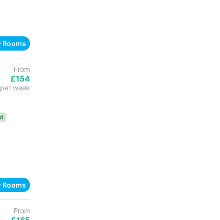
w Rooms
From
£154
per week
ed
w Rooms
From