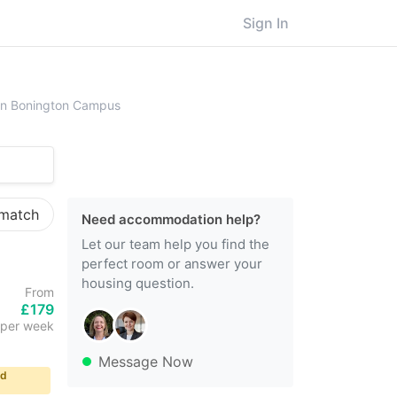
Sign In
ersity of Nottingham, Sutton Bonington Campus
ton Bonington Campus
 match
Need accommodation help?
Let our team help you find the
perfect room or answer your
housing question.
From
£179
per week
Message Now
ld