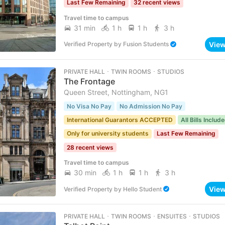
Last Few Remaining
32 recent views
Travel time to campus
31 min
1 h
1 h
3 h
Vie
Verified Property
by
Fusion Students
PRIVATE HALL ･ TWIN ROOMS ･ STUDIOS
The Frontage
Queen Street, Nottingham, NG1
No Visa No Pay
No Admission No Pay
International Guarantors ACCEPTED
All Bills Includ
Only for university students
Last Few Remaining
28 recent views
Travel time to campus
30 min
1 h
1 h
3 h
Vie
Verified Property
by
Hello Student
PRIVATE HALL ･ TWIN ROOMS ･ ENSUITES ･ STUDIOS