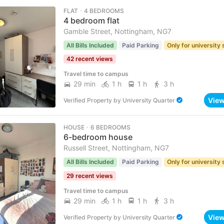
FLAT ･ 4 BEDROOMS
4 bedroom flat
Gamble Street, Nottingham, NG7
All Bills Included
Paid Parking
Only for university
42 recent views
Travel time to campus
29 min
1 h
1 h
3 h
Vie
Verified Property
by
University Quarter
HOUSE ･ 6 BEDROOMS
6-bedroom house
Russell Street, Nottingham, NG7
All Bills Included
Paid Parking
Only for university
29 recent views
Travel time to campus
29 min
1 h
1 h
3 h
Vie
Verified Property
by
University Quarter