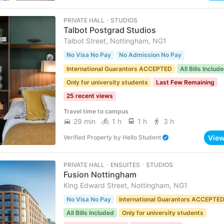
PRIVATE HALL ･ STUDIOS
Talbot Postgrad Studios
Talbot Street, Nottingham, NG1
No Visa No Pay
No Admission No Pay
International Guarantors ACCEPTED
All Bills Includ
Only for university students
Last Few Remaining
25 recent views
Travel time to campus
29 min
1 h
1 h
3 h
Vie
Verified Property
by
Hello Student
PRIVATE HALL ･ ENSUITES ･ STUDIOS
Fusion Nottingham
King Edward Street, Nottingham, NG1
No Visa No Pay
International Guarantors ACCEPTE
All Bills Included
Only for university students