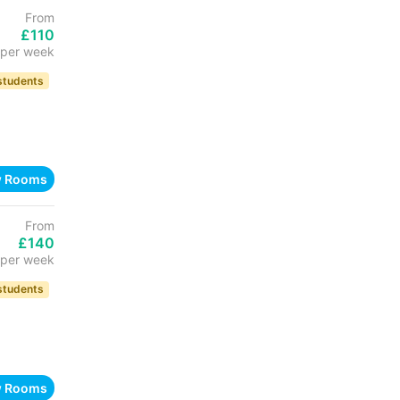
From
£110
per week
 students
w Rooms
From
£140
per week
 students
w Rooms