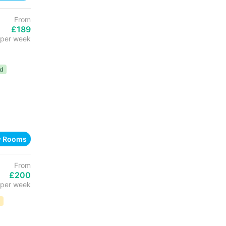
From
£189
per week
ed
w Rooms
From
£200
per week
D