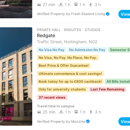
27 min
1 h
1 h
3 h
Vie
Verified Property
by
Fresh Student Living
PRIVATE HALL ･ ENSUITES ･ STUDIOS
Redgate
Traffic Street, Nottingham, NG2
No Visa No Pay
No Admission No Pay
Semester S
No Visa, No Pay. No Place, No Pay.
Best Price & Offer Guarantee!
Ultimate convenience & cost savings!
Book today for up to £800 cashback!
All Bills Inclu
Only for university students
Last Few Remaining
37 recent views
Travel time to campus
25 min
1 h
1 h
3 h
Vie
Verified Property
by
Mezzino