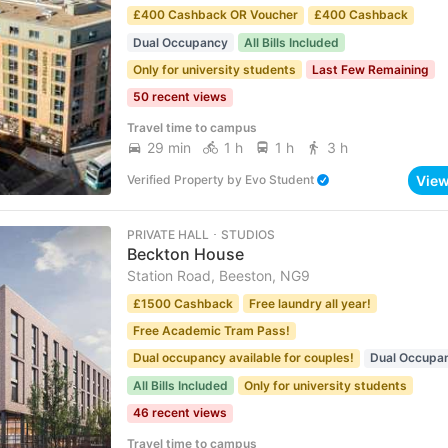
£400 Cashback OR Voucher
£400 Cashback
Dual Occupancy
All Bills Included
Only for university students
Last Few Remaining
50 recent views
Travel time to campus
29 min
1 h
1 h
3 h
Vie
Verified Property
by
Evo Student
PRIVATE HALL ･ STUDIOS
Beckton House
Station Road, Beeston, NG9
£1500 Cashback
Free laundry all year!
Free Academic Tram Pass!
Dual occupancy available for couples!
Dual Occupa
All Bills Included
Only for university students
46 recent views
Travel time to campus