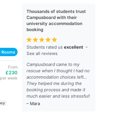
Thousands of students trust
Campusboard with their
university accommodation
booking
Students rated us
excellent
–
w Rooms
See all reviews
Campusboard came to my
From
rescue when I thought I had no
£230
accommodation choices left...
per week
They helped me during the
booking process and made it
much easier and less stressful!
– Mara
ncy