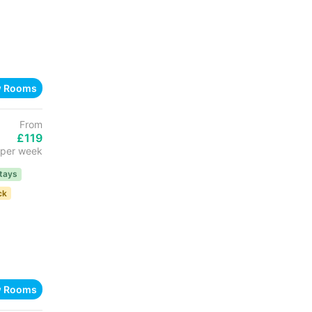
w Rooms
From
£119
per week
tays
ck
w Rooms