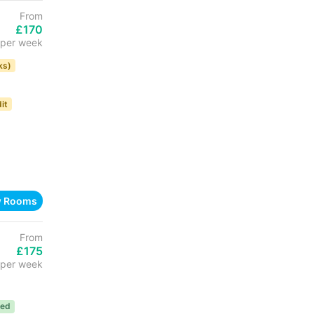
From
£170
per week
ks)
it
w Rooms
From
£175
per week
ded