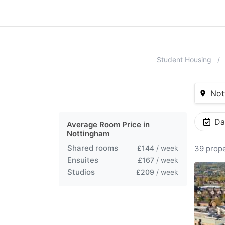
Student Housing
Not
Da
Average Room Price in
Nottingham
Shared rooms
£144
/ week
39 prope
Ensuites
£167
/ week
Studios
£209
/ week