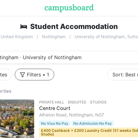
🛌
Student Accommodation
near
Univ
United Kingdom
Nottingham
University of Nottingham, Sut
tingham · University of Nottingham
tes
Filters
•
1
Sort:
Best
rties
PRIVATE HALL ･ ENSUITES ･ STUDIOS
Centre Court
Alfreton Road, Nottingham, NG7
No Visa No Pay
No Admission No Pay
£400 Cashback + £200 Laundry Credit (51 weeks Go
Studio)