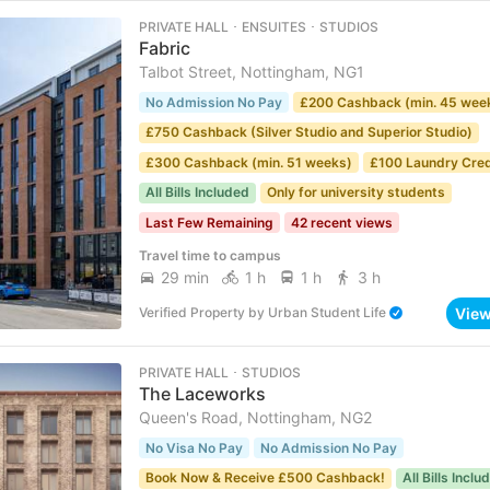
PRIVATE HALL ･ ENSUITES ･ STUDIOS
Fabric
Talbot Street, Nottingham, NG1
No Admission No Pay
£200 Cashback (min. 45 wee
£750 Cashback (Silver Studio and Superior Studio)
£300 Cashback (min. 51 weeks)
£100 Laundry Cred
All Bills Included
Only for university students
Last Few Remaining
42 recent views
Travel time to campus
29 min
1 h
1 h
3 h
Vie
Verified Property
by
Urban Student Life
PRIVATE HALL ･ STUDIOS
The Laceworks
Queen's Road, Nottingham, NG2
No Visa No Pay
No Admission No Pay
Book Now & Receive £500 Cashback!
All Bills Inclu