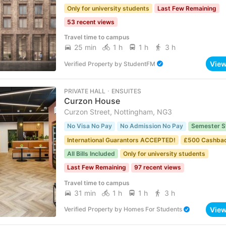
Only for university students
Last Few Remaining
53 recent views
Travel time to campus
25 min
1 h
1 h
3 h
Vie
Verified Property
by
StudentFM
PRIVATE HALL ･ ENSUITES
Curzon House
Curzon Street, Nottingham, NG3
No Visa No Pay
No Admission No Pay
Semester S
International Guarantors ACCEPTED!
£500 Cashba
All Bills Included
Only for university students
Last Few Remaining
97 recent views
Travel time to campus
31 min
1 h
1 h
3 h
Vie
Verified Property
by
Homes For Students