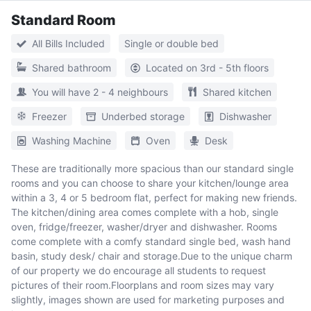
Standard Room
All Bills Included
Single or double bed
Shared bathroom
Located on 3rd - 5th floors
You will have 2 - 4 neighbours
Shared kitchen
Freezer
Underbed storage
Dishwasher
Washing Machine
Oven
Desk
These are traditionally more spacious than our standard single
rooms and you can choose to share your kitchen/lounge area
within a 3, 4 or 5 bedroom flat, perfect for making new friends.
The kitchen/dining area comes complete with a hob, single
oven, fridge/freezer, washer/dryer and dishwasher. Rooms
come complete with a comfy standard single bed, wash hand
basin, study desk/ chair and storage.Due to the unique charm
of our property we do encourage all students to request
pictures of their room.Floorplans and room sizes may vary
slightly, images shown are used for marketing purposes and