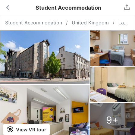
Student Accommodation
Student Accommodation
United Kingdom
Lancaster
9
+
View VR tour