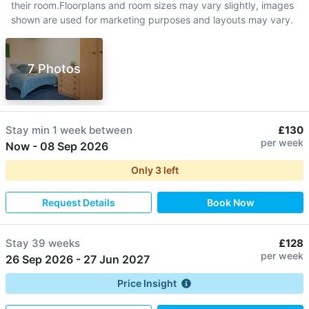
their room.Floorplans and room sizes may vary slightly, images
shown are used for marketing purposes and layouts may vary.
7 Photos
Stay min
1 week
between
£130
per week
Now
-
08 Sep 2026
Only
3
left
Request Details
Book Now
Stay
39 weeks
£128
per week
26 Sep 2026
-
27 Jun 2027
Price Insight