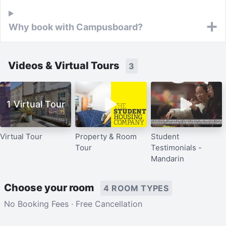
Why book with Campusboard?
Videos & Virtual Tours
3
1 Virtual Tour
Virtual Tour
Property & Room
Student
Tour
Testimonials -
Mandarin
Choose your room
4 ROOM TYPES
No Booking Fees · Free Cancellation