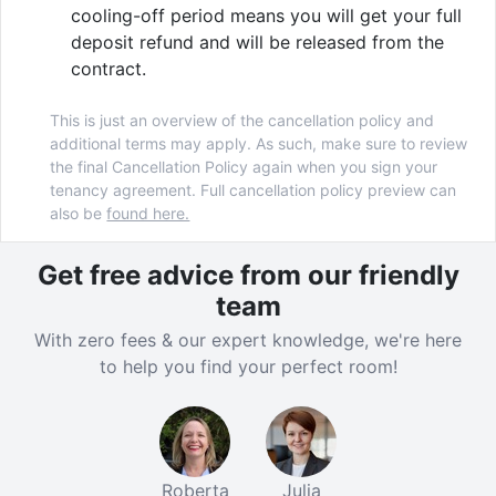
With its blend of community and convenience, it's
cooling-off period means you will get your full
easy to see why Cable Street is such a popular choice
deposit refund and will be released from the
for Lancaster University accommodation. Secure your
contract.
place by booking today!
This is just an overview of the cancellation policy and
additional terms may apply. As such, make sure to review
the final Cancellation Policy again when you sign your
Verified property by
Yugo
.
tenancy agreement. Full cancellation policy preview can
also be
found here.
Get free advice from our friendly
team
With zero fees & our expert knowledge, we're here
to help you find your perfect room!
Roberta
Julia