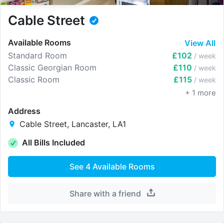
Cable Street
Available Rooms
View All
Standard Room
£102
/ week
Classic Georgian Room
£110
/ week
Classic Room
£115
/ week
+
1
more
Address
Cable Street, Lancaster, LA1
All Bills Included
See
4
Available Rooms
Share with a friend