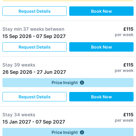
Request Details
Book Now
Stay min
37 weeks
between
£115
per week
15 Sep 2026
-
07 Sep 2027
Request Details
Book Now
Stay
39 weeks
£115
per week
26 Sep 2026
-
27 Jun 2027
Price Insight
Request Details
Book Now
Stay
34 weeks
£115
per week
15 Jan 2027
-
07 Sep 2027
Price Insight