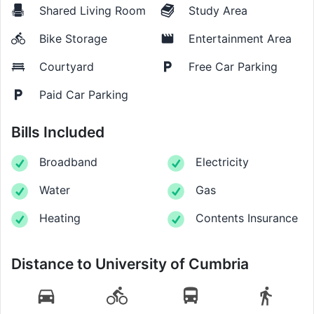
Shared Living Room
Study Area
Bike Storage
Entertainment Area
Courtyard
Free Car Parking
Paid Car Parking
Bills Included
Broadband
Electricity
Water
Gas
Heating
Contents Insurance
Distance to
University of Cumbria