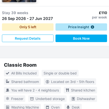
Stay
39 weeks
£110
per week
26 Sep 2026
-
27 Jun 2027
Only
5
left
Price Insight
Request Details
Book Now
Classic Room
All Bills Included
Single or double bed
Shared bathroom
Located on 3rd - 5th floors
You will have 2 - 4 neighbours
Shared kitchen
Freezer
Underbed storage
Dishwasher
Washing Machine
Oven
Desk