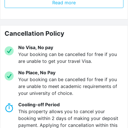
Read more
walk away.
Flats range from
3–5 bedrooms
, providing a healthy
balance of private and shared living. Each flat has its
own
Cancellation Policy
washing machine
and
dryer
, so you don't have
to worry about hidden laundry costs!
No Visa, No pay
On sunny days, the
outdoor courtyard
is the perfect
Your booking can be cancelled for free if you
place to hang out. You've also got the
River Lune
are unable to get your travel Visa.
right around the corner, along with top attractions like
No Place, No Pay
Lancaster Castle
and the
Lancaster Grand Theatre
.
Your booking can be cancelled for free if you
are unable to meet academic requirements of
Keycard access
means only residents and approved
your university of choice.
visitors can access the building, so you can rest easy
knowing your space is safe. If you need help with
Cooling-off Period
maintenance, parcel collection or anything else, our
This property allows you to cancel your
friendly on-site team
are always on hand to support!
booking within 2 days of making your deposit
payment. Applying for cancellation within this