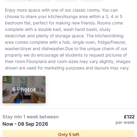
Enjoy more space with one of our classic rooms. You can
choose to share your kitchen/lounge area within a 3, 4 or 5
bedroom flat, perfect for making new friends. Rooms come
complete with a double bed, wash hand basin, study
desk/chair and plenty of storage space. The kitchen/dining
area comes complete with a hob, single oven, fridge/freezer,
washer/dryer and dishwasher.Due to the unique charm of our
property we do encourage all students to request pictures of
their room.Floorplans and room sizes may vary slightly, images
shown are used for marketing purposes and layouts may vary.
6 Photos
Stay min
1 week
between
£122
per week
Now
-
08 Sep 2026
Only
5
left