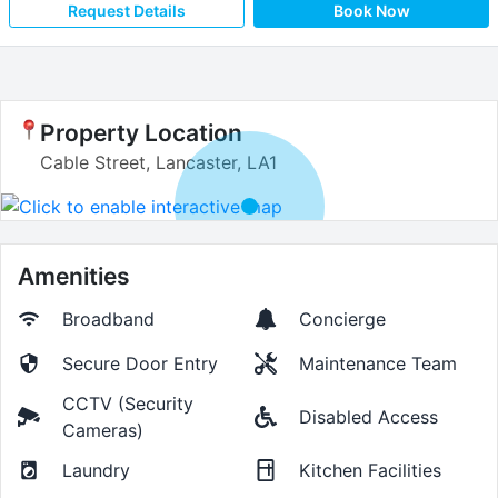
Request Details
Book Now
Property Location
Cable Street, Lancaster, LA1
Amenities
Broadband
Concierge
Secure Door Entry
Maintenance Team
CCTV (Security
Disabled Access
Cameras)
Laundry
Kitchen Facilities