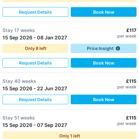
Request Details
Book Now
Stay
17 weeks
£117
per week
15 Sep 2026
-
08 Jan 2027
Only
8
left
Price Insight
Request Details
Book Now
Stay
40 weeks
£115
per week
15 Sep 2026
-
22 Jun 2027
Request Details
Book Now
Stay
51 weeks
£115
per week
15 Sep 2026
-
07 Sep 2027
Only
1
left