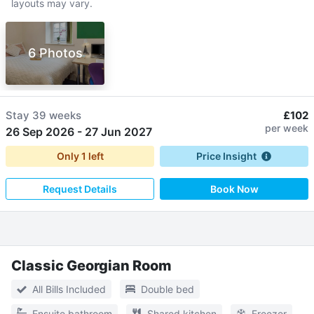
layouts may vary.
6 Photos
Stay
39 weeks
£102
per week
26 Sep 2026
-
27 Jun 2027
Only
1
left
Price Insight
Request Details
Book Now
Classic Georgian Room
All Bills Included
Double bed
Ensuite bathroom
Shared kitchen
Freezer