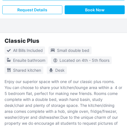
Request Details
Book Now
Classic Plus
All Bills Included
Small double bed
Ensuite bathroom
Located on 4th - 5th floors
Shared kitchen
Desk
Enjoy our superior space with one of our classic plus rooms.
You can choose to share your kitchen/lounge area within a 4 or
5 bedroom flat, perfect for making new friends. Rooms come
complete with a double bed, wash hand basin, study
desk/chair and plenty of storage space. The kitchen/dining
area comes complete with a hob, single oven, fridge/freezer,
washer/dryer and dishwasher.Due to the unique charm of our
property we do encourage all students to request pictures of