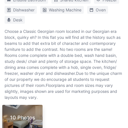
Dishwasher
Washing Machine
Oven
Desk
Choose a Classic Georgian room located in our Georgian era
block, quirky eh? In this flat you will find all the history such as
beams to add that extra bit of character and contemporary
furniture to add the contrast. No two rooms are the same!
Rooms come complete with a double bed, wash hand basin,
study desk/ chair and plenty of storage space. The kitchen/
dining area comes complete with a hob, single oven, fridge/
freezer, washer dryer and dishwasher.Due to the unique charm
of our property we do encourage all students to request
pictures of their room.Floorplans and room sizes may vary
slightly, images shown are used for marketing purposes and
layouts may vary.
10 Photos