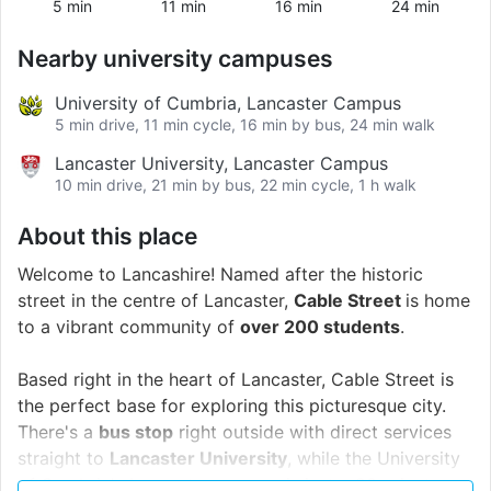
5 min
11 min
16 min
24 min
Nearby university campuses
University of Cumbria, Lancaster Campus
5 min drive, 11 min cycle, 16 min by bus, 24 min walk
Lancaster University, Lancaster Campus
10 min drive, 21 min by bus, 22 min cycle, 1 h walk
About this place
Welcome to Lancashire! Named after the historic
street in the centre of Lancaster,
Cable Street
is home
to a vibrant community of
over 200 students
.
Based right in the heart of Lancaster, Cable Street is
the perfect base for exploring this picturesque city.
There's a
bus stop
right outside with direct services
straight to
Lancaster University
, while the University
of Cumbria's Lancaster campus is just a 20-minute