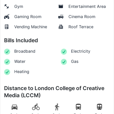
Gym
Entertainment Area
Gaming Room
Cinema Room
Vending Machine
Roof Terrace
Bills Included
Broadband
Electricity
Water
Gas
Heating
Distance to
London College of Creative
Media (LCCM)