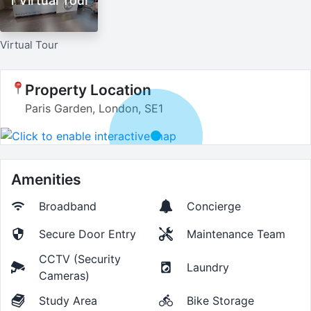
1 Virtual Tour
Virtual Tour
Property Location
Paris Garden, London, SE1
Amenities
Broadband
Concierge
Secure Door Entry
Maintenance Team
CCTV (Security
Laundry
Cameras)
Study Area
Bike Storage