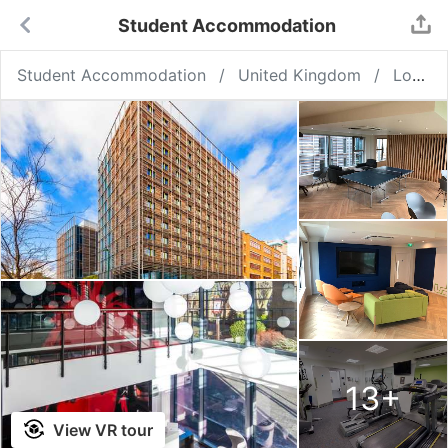
Student Accommodation
Student Accommodation
United Kingdom
London
13
+
View VR tour