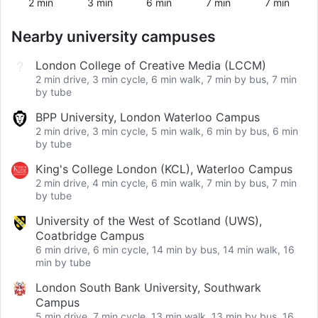
2 min
3 min
6 min
7 min
7 min
Nearby university campuses
London College of Creative Media (LCCM)
2 min drive, 3 min cycle, 6 min walk, 7 min by bus, 7 min
by tube
BPP University, London Waterloo Campus
2 min drive, 3 min cycle, 5 min walk, 6 min by bus, 6 min
by tube
King's College London (KCL), Waterloo Campus
2 min drive, 4 min cycle, 6 min walk, 7 min by bus, 7 min
by tube
University of the West of Scotland (UWS),
Coatbridge Campus
6 min drive, 6 min cycle, 14 min by bus, 14 min walk, 16
min by tube
London South Bank University, Southwark
Campus
5 min drive, 7 min cycle, 13 min walk, 13 min by bus, 16