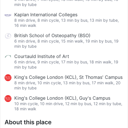
min by tube
Kaplan International Colleges
8 min drive, 8 min cycle, 13 min by bus, 13 min by tube,
16 min walk
British School of Osteopathy (BSO)
6 min drive, 8 min cycle, 15 min walk, 19 min by bus, 19
min by tube
Courtauld Institute of Art
6 min drive, 9 min cycle, 17 min by bus, 18 min walk, 19
min by tube
King's College London (KCL), St Thomas' Campus
8 min drive, 10 min cycle, 13 min by bus, 17 min walk, 20
min by tube
King's College London (KCL), Guy's Campus
10 min cycle, 10 min drive, 12 min by bus, 12 min by tube,
18 min walk
About this place