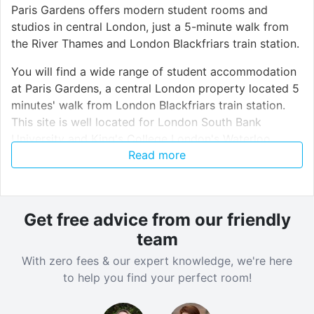
Paris Gardens offers modern student rooms and
studios in central London, just a 5-minute walk from
the River Thames and London Blackfriars train station.
You will find a wide range of student accommodation
at Paris Gardens, a central London property located 5
minutes' walk from London Blackfriars train station.
This site is well located for London South Bank
University and King's College London's Waterloo
Read more
campus, both within 12 minutes' walk. Many other
London universities are easily accessible thanks to the
nearby Tube, train and bus links.
Get free advice from our friendly
team
Verified property by
GoBritanya
.
With zero fees & our expert knowledge, we're here
to help you find your perfect room!