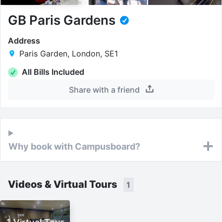
GB Paris Gardens
Address
Paris Garden, London, SE1
All Bills Included
Share with a friend
Why book with Campusboard?
Videos & Virtual Tours
1