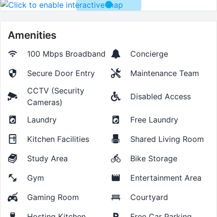
Amenities
100 Mbps
Broadband
Concierge
Secure Door Entry
Maintenance Team
CCTV (Security
Disabled Access
Cameras)
Laundry
Free Laundry
Kitchen Facilities
Shared Living Room
Study Area
Bike Storage
Gym
Entertainment Area
Gaming Room
Courtyard
Hosting Kitchen
Free Car Parking