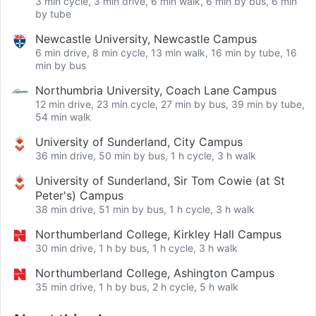
3 min cycle, 3 min drive, 6 min walk, 6 min by bus, 6 min
by tube
Newcastle University, Newcastle Campus
6 min drive, 8 min cycle, 13 min walk, 16 min by tube, 16
min by bus
Northumbria University, Coach Lane Campus
12 min drive, 23 min cycle, 27 min by bus, 39 min by tube,
54 min walk
University of Sunderland, City Campus
36 min drive, 50 min by bus, 1 h cycle, 3 h walk
University of Sunderland, Sir Tom Cowie (at St
Peter's) Campus
38 min drive, 51 min by bus, 1 h cycle, 3 h walk
Northumberland College, Kirkley Hall Campus
30 min drive, 1 h by bus, 1 h cycle, 3 h walk
Northumberland College, Ashington Campus
35 min drive, 1 h by bus, 2 h cycle, 5 h walk