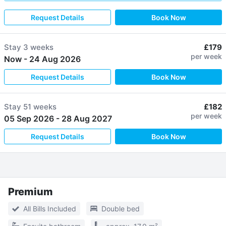
Request Details
Book Now
Stay
3 weeks
£179
per week
Now
-
24 Aug 2026
Request Details
Book Now
Stay
51 weeks
£182
per week
05 Sep 2026
-
28 Aug 2027
Request Details
Book Now
Premium
All Bills Included
Double bed