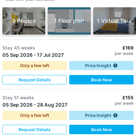
9 Photos
1 Floor plan
1 Virtual Tour
Stay
45 weeks
£169
per week
05 Sep 2026
-
17 Jul 2027
Only a few left
Price Insight
Request Details
Book Now
Stay
51 weeks
£155
per week
05 Sep 2026
-
28 Aug 2027
Only a few left
Price Insight
Request Details
Book Now