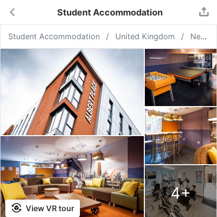
Student Accommodation
Student Accommodation
United Kingdom
Newcastle upon Tyne
4
+
View VR tour