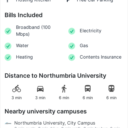
Bills Included
Broadband
(
100
Electricity
Mbps
)
Water
Gas
Heating
Contents Insurance
Distance to
Northumbria University
3 min
3 min
6 min
6 min
6 min
Nearby university campuses
Northumbria University, City Campus