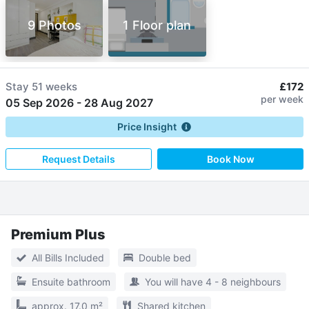
9 Photos
1 Floor plan
Stay
51 weeks
£172
per week
05 Sep 2026
-
28 Aug 2027
Price Insight
Request Details
Book Now
Premium Plus
All Bills Included
Double bed
Ensuite bathroom
You will have 4 - 8 neighbours
approx. 17.0 m²
Shared kitchen