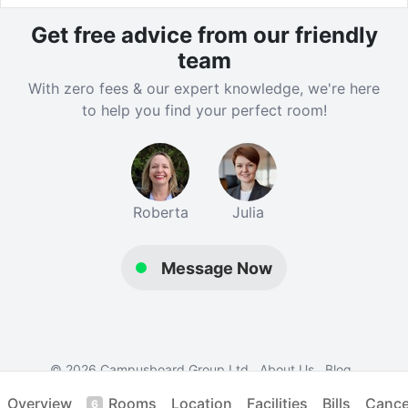
Get free advice from our friendly
team
With zero fees & our expert knowledge, we're here
to help you find your perfect room!
Roberta
Julia
Message Now
© 2026 Campusboard Group Ltd
About Us
Blog
Contact Us
Terms
Privacy
Student Accommodation
Overview
Rooms
Location
Facilities
Bills
Cancel
6