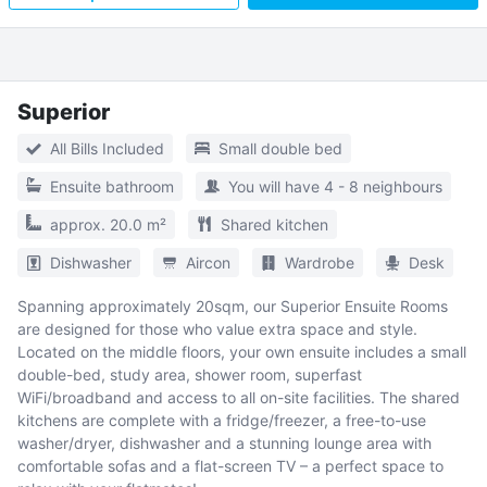
Superior
All Bills Included
Small double bed
Ensuite bathroom
You will have 4 - 8 neighbours
approx. 20.0 m²
Shared kitchen
Dishwasher
Aircon
Wardrobe
Desk
Spanning approximately 20sqm, our Superior Ensuite Rooms
are designed for those who value extra space and style.
Located on the middle floors, your own ensuite includes a small
double-bed, study area, shower room, superfast
WiFi/broadband and access to all on-site facilities. The shared
kitchens are complete with a fridge/freezer, a free-to-use
washer/dryer, dishwasher and a stunning lounge area with
comfortable sofas and a flat-screen TV – a perfect space to