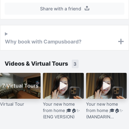
Share with a friend
Why book with Campusboard?
Videos & Virtual Tours
3
7 Virtual Tours
Virtual Tour
Your new home
Your new home
from home 🎓🏠✨
from home 🎓🏠✨
(ENG VERSION)
(MANDARIN
VERSION)