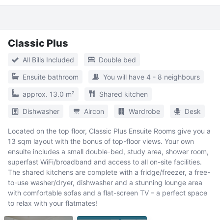
Classic Plus
All Bills Included
Double bed
Ensuite bathroom
You will have 4 - 8 neighbours
approx. 13.0 m²
Shared kitchen
Dishwasher
Aircon
Wardrobe
Desk
Located on the top floor, Classic Plus Ensuite Rooms give you a
13 sqm layout with the bonus of top-floor views. Your own
ensuite includes a small double-bed, study area, shower room,
superfast WiFi/broadband and access to all on-site facilities.
The shared kitchens are complete with a fridge/freezer, a free-
to-use washer/dryer, dishwasher and a stunning lounge area
with comfortable sofas and a flat-screen TV – a perfect space
to relax with your flatmates!