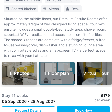
Ensuite bathroom
approx. 17.0 m²
Shared kitchen
Aircon
Desk
Situated on the middle floors, our Premium Ensuite Rooms offer
approximately 17sqm of well-designed living space. Your own
ensuite includes a small double-bed, study area, shower room,
superfast WiFi/broadband and access to all on-site facilities.
The shared kitchens are complete with a fridge/freezer, a free-
to-use washer/dryer, dishwasher and a stunning lounge area
with comfortable sofas and a flat-screen TV – a perfect space
to relax with your flatmates!
8 Photos
1 Floor plan
1 Virtual Tour
Stay
51 weeks
£179
per week
05 Sep 2026
-
28 Aug 2027
Request Details
Book Now