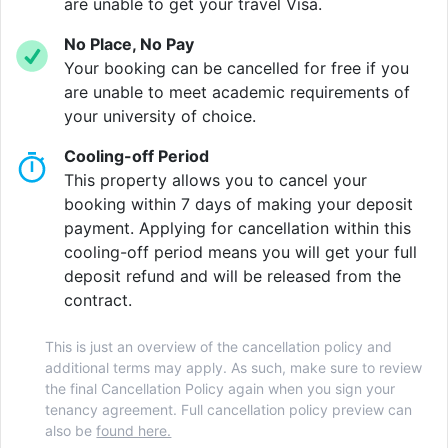
is THE place to be. Challenge your friend to a game of
are unable to get your travel Visa.
table tennis, or rack-up some sublime goals on the
No Place, No Pay
foosball table. The 80” TV is incredibly well
Your booking can be cancelled for free if you
complimented with the free Netflix, BT Sports,
are unable to meet academic requirements of
Amazon Prime, and Now TV subscriptions it comes
your university of choice.
with!
Cooling-off Period
Fancy some fresh air? The private courtyard is a great
This property allows you to cancel your
place to kick-back and relax, especially during those
booking within 7 days of making your deposit
warm summer days.
payment. Applying for cancellation within this
cooling-off period means you will get your full
deposit refund and will be released from the
contract.
Verified property by
Homes For Students
.
This is just an overview of the cancellation policy and
additional terms may apply. As such, make sure to review
the final Cancellation Policy again when you sign your
tenancy agreement. Full cancellation policy preview can
also be
found here.