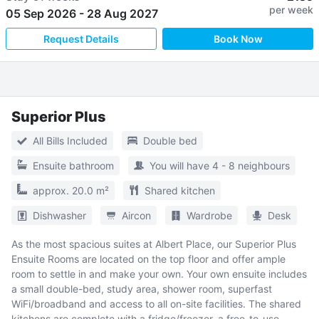
per week
05 Sep 2026
-
28 Aug 2027
Request Details
Book Now
Superior Plus
All Bills Included
Double bed
Ensuite bathroom
You will have 4 - 8 neighbours
approx. 20.0 m²
Shared kitchen
Dishwasher
Aircon
Wardrobe
Desk
As the most spacious suites at Albert Place, our Superior Plus
Ensuite Rooms are located on the top floor and offer ample
room to settle in and make your own. Your own ensuite includes
a small double-bed, study area, shower room, superfast
WiFi/broadband and access to all on-site facilities. The shared
kitchens are complete with a fridge/freezer, a free-to-use