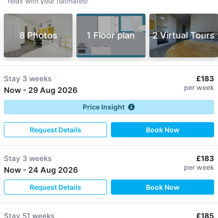
relax with your flatmates!
8 Photos
1 Floor plan
2 Virtual Tours
Stay
3 weeks
£183
per week
Now
-
29 Aug 2026
Price Insight
Request Details
Book Now
Stay
3 weeks
£183
per week
Now
-
24 Aug 2026
Request Details
Book Now
Stay
51 weeks
£185