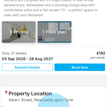
washer/dryer, dishwasher and a stunning lounge area with
comfortable sofas and a flat-screen TV – a perfect space to
relax with your flatmates!
9 Photos
1 Floor plan
Stay
51 weeks
£192
per week
05 Sep 2026
-
28 Aug 2027
Request Details
Book Now
Property Location
Albert Street, Newcastle upon Tyne