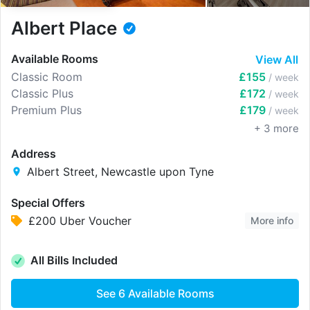
Albert Place
Available Rooms
View All
Classic Room
£155
/ week
Classic Plus
£172
/ week
Premium Plus
£179
/ week
+
3
more
Address
Albert Street, Newcastle upon Tyne
Special Offers
£200 Uber Voucher
More info
All Bills Included
See
6
Available Rooms