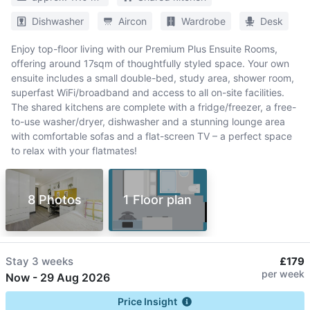
Dishwasher
Aircon
Wardrobe
Desk
Enjoy top-floor living with our Premium Plus Ensuite Rooms,
offering around 17sqm of thoughtfully styled space. Your own
ensuite includes a small double-bed, study area, shower room,
superfast WiFi/broadband and access to all on-site facilities.
The shared kitchens are complete with a fridge/freezer, a free-
to-use washer/dryer, dishwasher and a stunning lounge area
with comfortable sofas and a flat-screen TV – a perfect space
to relax with your flatmates!
8 Photos
1 Floor plan
Stay
3 weeks
£179
per week
Now
-
29 Aug 2026
Price Insight