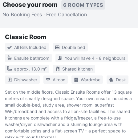
Choose your room
6 ROOM TYPES
No Booking Fees · Free Cancellation
Classic Room
All Bills Included
Double bed
Ensuite bathroom
You will have 4 - 8 neighbours
approx. 13.0 m²
Shared kitchen
Dishwasher
Aircon
Wardrobe
Desk
Set on the middle floors, Classic Ensuite Rooms offer 13 square
metres of smartly designed space. Your own ensuite includes a
small double-bed, study area, shower room, superfast
WiFi/broadband and access to all on-site facilities. The shared
kitchens are complete with a fridge/freezer, a free-to-use
washer/dryer, dishwasher and a stunning lounge area with
comfortable sofas and a flat-screen TV – a perfect space to
relax with your flatmates!