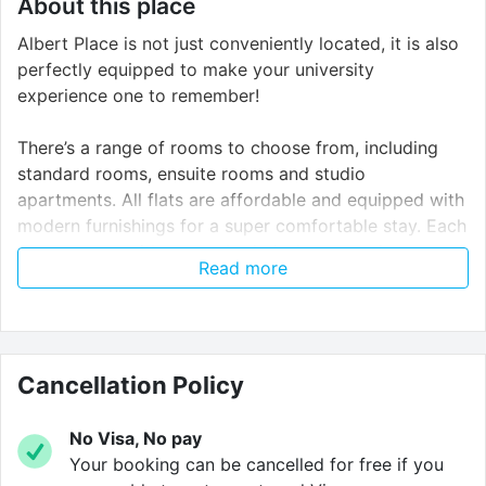
About this place
Albert Place is not just conveniently located, it is also
perfectly equipped to make your university
experience one to remember!
There’s a range of rooms to choose from, including
standard rooms, ensuite rooms and studio
apartments. All flats are affordable and equipped with
modern furnishings for a super comfortable stay. Each
room comes with a cosy bed, desk area and storage
Read more
space for all of your belongings.
Whether you’re an early bird or a night owl, there’s
never a bad time to work out. Our on-site gym has a
stretching area, yoga balls, treadmills, cycle bikes, a
Cancellation Policy
multi-gym, a cross trainer and a TV!
No Visa, No pay
When it’s time to chill with friends, the common room
Your booking can be cancelled for free if you