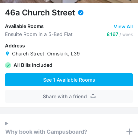
46a Church Street
Available Rooms
View All
Ensuite Room in a 5-Bed Flat
£167
/ week
Address
Church Street, Ormskirk, L39
All Bills Included
See
1
Available Rooms
Share with a friend
Why book with Campusboard?