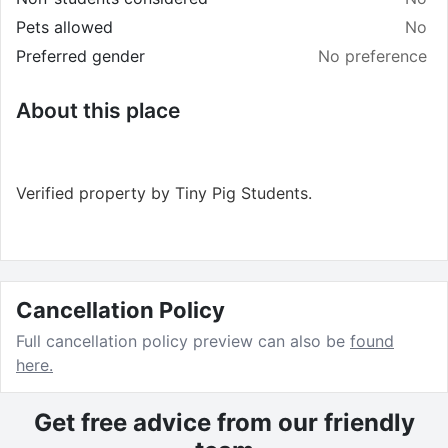
Pets allowed
No
Preferred gender
No preference
About this place
Verified property by
Tiny Pig Students
.
Cancellation Policy
Full cancellation policy preview can also be
found
here.
Get free advice from our friendly