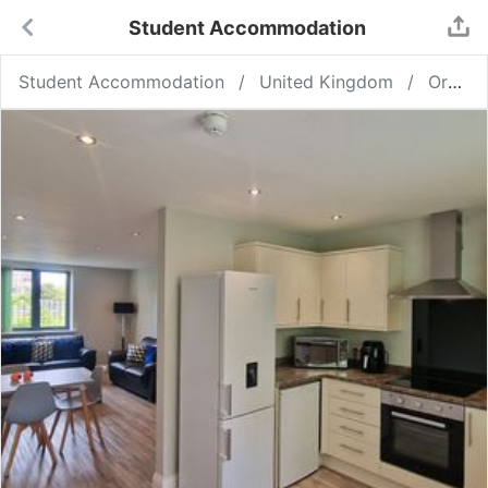
Student Accommodation
Student Accommodation
United Kingdom
Ormskirk