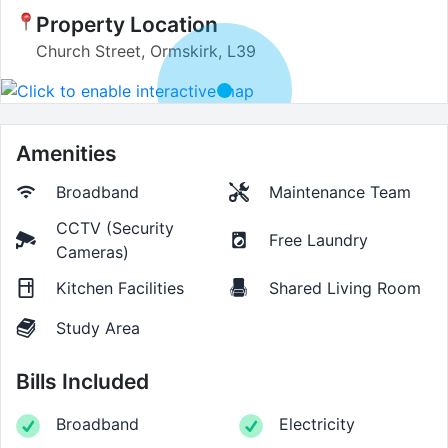
Property Location
Church Street, Ormskirk, L39
Amenities
Broadband
Maintenance Team
CCTV (Security
Free Laundry
Cameras)
Kitchen Facilities
Shared Living Room
Study Area
Bills Included
Broadband
Electricity