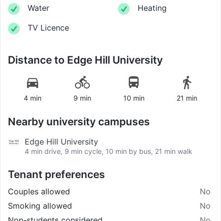
Water
Heating
TV Licence
Distance to
Edge Hill University
4 min
9 min
10 min
21 min
Nearby university campuses
Edge Hill University
4 min drive, 9 min cycle, 10 min by bus, 21 min walk
Tenant preferences
Couples allowed
No
Smoking allowed
No
Non-students considered
No