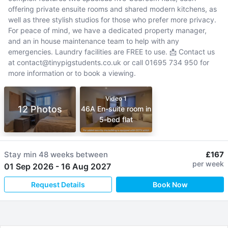
offering private ensuite rooms and shared modern kitchens, as
well as three stylish studios for those who prefer more privacy.
For peace of mind, we have a dedicated property manager,
and an in house maintenance team to help with any
emergencies. Laundry facilities are FREE to use. 📩 Contact us
at contact@tinypigstudents.co.uk or call 01695 734 950 for
more information or to book a viewing.
Video 1
12 Photos
46A En-suite room in
5-bed flat
Stay min
48 weeks
between
£167
per week
01 Sep 2026
-
16 Aug 2027
Request Details
Book Now