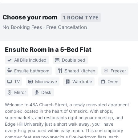
Choose your room
1 ROOM TYPE
No Booking Fees · Free Cancellation
Ensuite Room in a 5-Bed Flat
All Bills Included
Double bed
Ensuite bathroom
Shared kitchen
Freezer
TV
Microwave
Wardrobe
Oven
Mirror
Desk
Welcome to 46A Church Street, a newly renovated apartment
complex located in the heart of Ormskirk. With shops,
supermarkets, and restaurants right on your doorstep, and
Edge Hill University just a short walk away, you’ll have
everything you need within easy reach. This contemporary
complex features two spacious five-bedroom flats, each