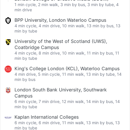
1 min cycle, 2 min walk, 3 min by bus, 3 min by tube, 4
min drive
BPP University, London Waterloo Campus
4 min cycle, 4 min drive, 10 min walk, 13 min by bus, 13
min by tube
University of the West of Scotland (UWS),
Coatbridge Campus
4 min cycle, 8 min drive, 10 min walk, 11 min by bus, 11
min by tube
King's College London (KCL), Waterloo Campus
4 min drive, 5 min cycle, 11 min walk, 13 min by tube, 14
min by bus
London South Bank University, Southwark
Campus
6 min cycle, 7 min drive, 12 min walk, 14 min by bus, 14
min by tube
Kaplan International Colleges
6 min cycle, 6 min drive, 11 min walk, 13 min by bus, 13
min by tube