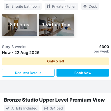
Ensuite bathroom
Private kitchen
Desk
8 Photos
1 Virtual Tour
Stay
3 weeks
£600
per week
Now
-
22 Aug 2026
Only
5
left
Request Details
Book Now
Bronze Studio Upper Level Premium View
All Bills Included
3/4 bed