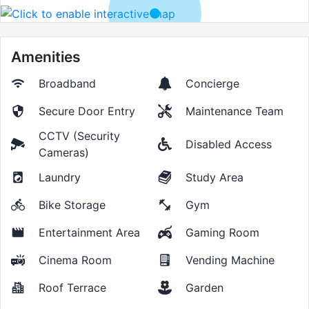
Amenities
Broadband
Concierge
Secure Door Entry
Maintenance Team
CCTV (Security
Disabled Access
Cameras)
Laundry
Study Area
Bike Storage
Gym
Entertainment Area
Gaming Room
Cinema Room
Vending Machine
Roof Terrace
Garden