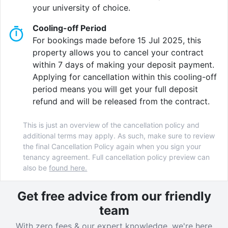
your university of choice.
Cooling-off Period
For bookings made before 15 Jul 2025, this
property allows you to cancel your contract
within 7 days of making your deposit payment.
Applying for cancellation within this cooling-off
period means you will get your full deposit
refund and will be released from the contract.
This is just an overview of the cancellation policy and
additional terms may apply. As such, make sure to review
the final Cancellation Policy again when you sign your
tenancy agreement. Full cancellation policy preview can
also be
found here.
Get free advice from our friendly
team
With zero fees & our expert knowledge, we're here