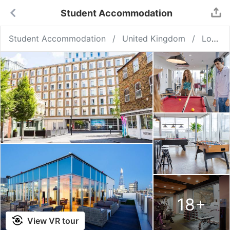
Student Accommodation
Student Accommodation
United Kingdom
London
18
+
View VR tour