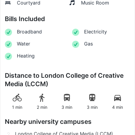
Courtyard
Music Room
Bills Included
Broadband
Electricity
Water
Gas
Heating
Distance to
London College of Creative
Media (LCCM)
1 min
2 min
3 min
3 min
4 min
Nearby university campuses
London College of Creative Media (LCCM)