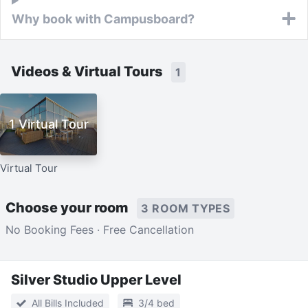
Why book with Campusboard?
Videos & Virtual Tours
1
1 Virtual Tour
Virtual Tour
Choose your room
3 ROOM TYPES
No Booking Fees · Free Cancellation
Silver Studio Upper Level
All Bills Included
3/4 bed