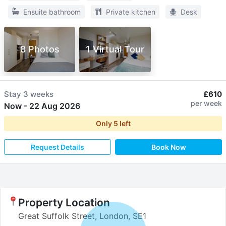
Ensuite bathroom
Private kitchen
Desk
8 Photos
1 Virtual Tour
Stay
3 weeks
£610
per week
Now
-
22 Aug 2026
Only
5
left
Request Details
Book Now
Property Location
Great Suffolk Street, London, SE1