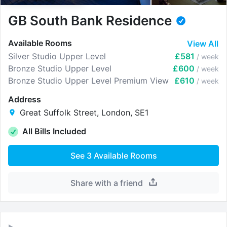
GB South Bank Residence
Available Rooms
View All
Silver Studio Upper Level
£581
/ week
Bronze Studio Upper Level
£600
/ week
Bronze Studio Upper Level Premium View
£610
/ week
Address
Great Suffolk Street, London, SE1
All Bills Included
See
3
Available Rooms
Share with a friend