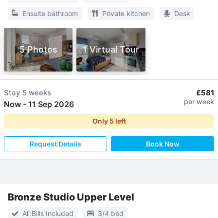
Ensuite bathroom
Private kitchen
Desk
5 Photos
1 Virtual Tour
Stay
5 weeks
£581
per week
Now
-
11 Sep 2026
Only
5
left
Request Details
Book Now
Bronze Studio Upper Level
All Bills Included
3/4 bed