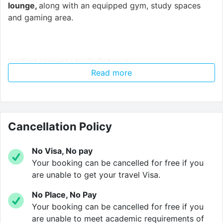
lounge,
along with an equipped gym, study spaces
and gaming area.
Verified property by
GoBritanya
.
Read more
Cancellation Policy
No Visa, No pay
Your booking can be cancelled for free if you
are unable to get your travel Visa.
No Place, No Pay
Your booking can be cancelled for free if you
are unable to meet academic requirements of