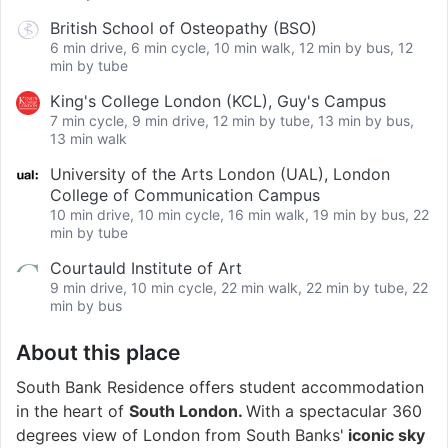
British School of Osteopathy (BSO)
6 min drive, 6 min cycle, 10 min walk, 12 min by bus, 12
min by tube
King's College London (KCL), Guy's Campus
7 min cycle, 9 min drive, 12 min by tube, 13 min by bus,
13 min walk
University of the Arts London (UAL), London
College of Communication Campus
10 min drive, 10 min cycle, 16 min walk, 19 min by bus, 22
min by tube
Courtauld Institute of Art
9 min drive, 10 min cycle, 22 min walk, 22 min by tube, 22
min by bus
About this place
South Bank Residence offers student accommodation
in the heart of
South London.
With a spectacular 360
degrees view of London from South Banks'
iconic sky