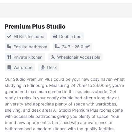
Premium Plus Studio
All Bills Included
Double bed
Ensuite bathroom
24.7 - 26.0 m²
Private kitchen
Wheelchair Accessible
Wardrobe
Desk
Our Studio Premium Plus could be your new cosy haven whilst
studying in Edinburgh. Measuring 24.70m² to 26.00m², you’re
guaranteed maximum comfort in this spacious abode. Get
ready to relax in your comfy double bed after a long day at
university and appreciate plenty of space with wardrobes,
shelving, and desk area! All Studio Premium Plus rooms come
with accessible bathrooms giving you plenty of space. Your
brand new apartment is furnished with a private ensuite
bathroom and a modern kitchen with top quality facilities,