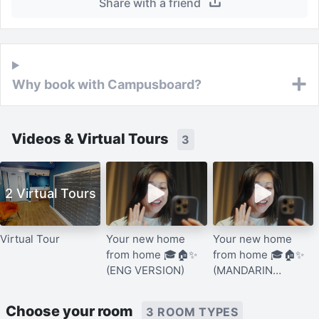
Share with a friend
Why book with Campusboard?
Videos & Virtual Tours
3
2 Virtual Tours
Virtual Tour
Your new home
Your new home
from home 🎓🏠✨
from home 🎓🏠✨
(ENG VERSION)
(MANDARIN
VERSION)
Choose your room
3 ROOM TYPES