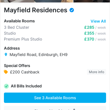
Mayfield Residences
Available Rooms
View All
3 Bed Cluster
£285
/ week
Studio
£355
/ week
Premium Plus Studio
£370
/ week
Address
Mayfield Road, Edinburgh, EH9
Special Offers
£200 Cashback
More info
All Bills Included
See
3
Available Rooms