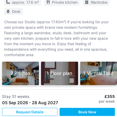
approx. 17.6 m²
Private kitchen
Wardrobe
Desk
Choose our Studio (approx 17.60m²) if you’re looking for your
own private space with brand new modern furnishings.
Featuring a large wardrobe, study desk, bathroom and your
very own kitchen, prepare to fall in love with your new space
from the moment you move in. Enjoy that feeling of
independence with everything you need, all in one spacious,
comfortable area.
7 Photos
1 Floor plan
1 Virtual Tour
Stay
51 weeks
£355
per week
05 Sep 2026
-
28 Aug 2027
Request Details
Book Now