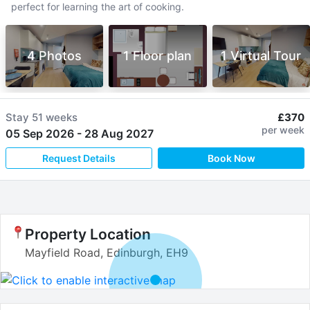
perfect for learning the art of cooking.
4 Photos
1 Floor plan
1 Virtual Tour
Stay
51 weeks
£370
per week
05 Sep 2026
-
28 Aug 2027
Request Details
Book Now
Property Location
Mayfield Road, Edinburgh, EH9