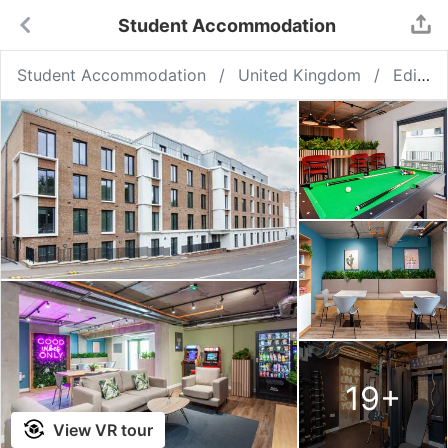
Student Accommodation
Student Accommodation
United Kingdom
Edinburgh
19
+
View VR tour