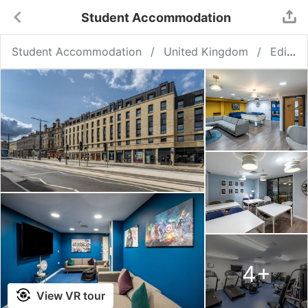
Student Accommodation
Student Accommodation
United Kingdom
Edinburgh
4
+
View VR tour