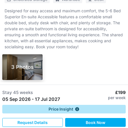
Designed for easy access and maximum comfort, the 5-6 Bed
Superior En-suite Accessible features a comfortable small
double bed, study desk with chair, and plenty of storage. The
private en-suite bathroom is designed for accessibility,
ensuring a smooth and functional living experience. The shared
kitchen, with all essential appliances, makes cooking and
socialising easy. Book your room today!
3 Photos
Stay
45 weeks
£199
per week
05 Sep 2026
-
17 Jul 2027
Price Insight
Request Details
Book Now