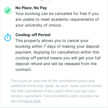
who love a good view, higher-level rooms offer
No Place, No Pay
stunning views of the Firth of Forth and the city
Your booking can be cancelled for free if you
skyline.
are unable to meet academic requirements of
your university of choice.
When you’re not hitting the books, make the most of
the fantastic communal spaces designed for both
Cooling-off Period
relaxation and socialising.
This property allows you to cancel your
booking within 7 days of making your deposit
Stay active in the fully equipped on-site gym, perfect
payment. Applying for cancellation within this
for an energising workout before lectures or
cooling-off period means you will get your full
unwinding after a long day. Want to take a break?
deposit refund and will be released from the
Settle into the cinema room, where you can enjoy your
contract.
favourite films in a cosy setting.
This is just an overview of the cancellation policy and
For a bit of friendly competition, head to the
additional terms may apply. As such, make sure to review
communal lounge and challenge your mates to a
the final Cancellation Policy again when you sign your
round of pool or other fun games. When it’s time to
tenancy agreement. Full cancellation policy preview can
focus, the dedicated study spaces provide a quiet and
also be
found here.
well-lit environment, helping you stay productive and