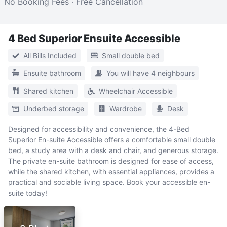
No Booking Fees · Free Cancellation
4 Bed Superior Ensuite Accessible
All Bills Included
Small double bed
Ensuite bathroom
You will have 4 neighbours
Shared kitchen
Wheelchair Accessible
Underbed storage
Wardrobe
Desk
Designed for accessibility and convenience, the 4-Bed
Superior En-suite Accessible offers a comfortable small double
bed, a study area with a desk and chair, and generous storage.
The private en-suite bathroom is designed for ease of access,
while the shared kitchen, with essential appliances, provides a
practical and sociable living space. Book your accessible en-
suite today!