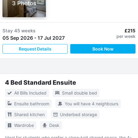
3 Photos
Stay
45 weeks
£215
per week
05 Sep 2026
-
17 Jul 2027
Request Details
Book Now
4 Bed Standard Ensuite
All Bills Included
Small double bed
Ensuite bathroom
You will have 4 neighbours
Shared kitchen
Underbed storage
Wardrobe
Desk
Ideal for students who prefer a close-knit shared space, the 4-