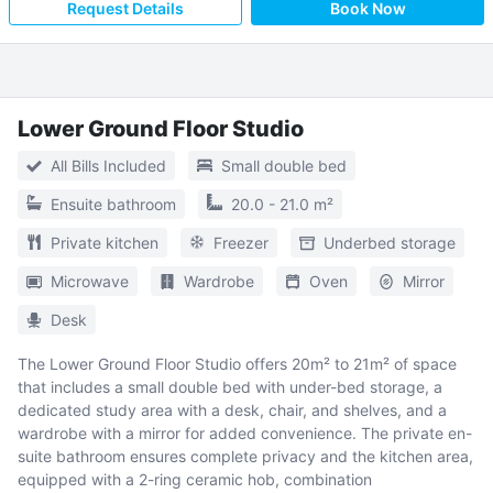
Request Details
Book Now
Lower Ground Floor Studio
All Bills Included
Small double bed
Ensuite bathroom
20.0 - 21.0 m²
Private kitchen
Freezer
Underbed storage
Microwave
Wardrobe
Oven
Mirror
Desk
The Lower Ground Floor Studio offers 20m² to 21m² of space
that includes a small double bed with under-bed storage, a
dedicated study area with a desk, chair, and shelves, and a
wardrobe with a mirror for added convenience. The private en-
suite bathroom ensures complete privacy and the kitchen area,
equipped with a 2-ring ceramic hob, combination