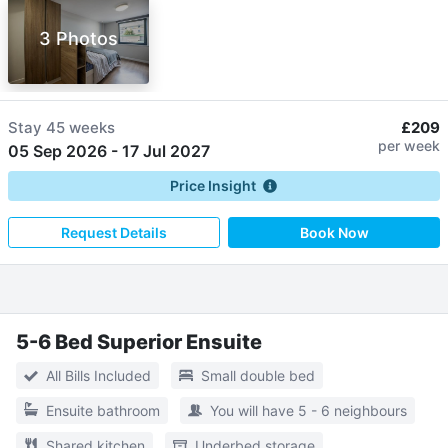
3 Photos
Stay
45 weeks
£209
per week
05 Sep 2026
-
17 Jul 2027
Price Insight
Request Details
Book Now
5-6 Bed Superior Ensuite
All Bills Included
Small double bed
Ensuite bathroom
You will have 5 - 6 neighbours
Shared kitchen
Underbed storage