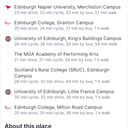
Edinburgh Napier University, Merchiston Campus
23 min drive, 23 min cycle, 33 min by bus, 51 min walk
Edinburgh College, Granton Campus
20 min drive, 24 min cycle, 31 min by bus, 1 h walk
University of Edinburgh, King's Buildings Campus
26 min cycle, 26 min drive, 39 min by bus, 59 min walk
The MGA Academy of Performing Arts
21 min drive, 27 min cycle, 34 min by bus, 1 h walk
Scotland's Rural College (SRUC), Edinburgh
Campus
28 min cycle, 32 min drive, 44 min by bus, 1 h walk
University of Edinburgh, Little France Campus
30 min cycle, 32 min drive, 36 min by bus, 1 h walk
Edinburgh College, Milton Road Campus
20 min drive, 30 min cycle, 36 min by bus, 1 h walk
About this place