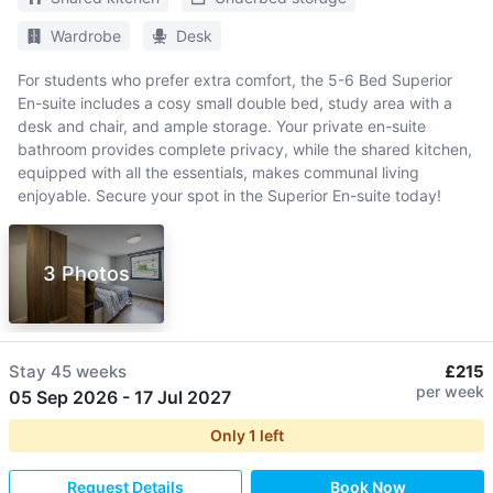
Wardrobe
Desk
For students who prefer extra comfort, the 5-6 Bed Superior
En-suite includes a cosy small double bed, study area with a
desk and chair, and ample storage. Your private en-suite
bathroom provides complete privacy, while the shared kitchen,
equipped with all the essentials, makes communal living
enjoyable. Secure your spot in the Superior En-suite today!
3 Photos
Stay
45 weeks
£215
per week
05 Sep 2026
-
17 Jul 2027
Only
1
left
Request Details
Book Now