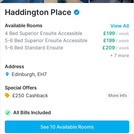
Haddington Place
Available Rooms
View All
4 Bed Superior Ensuite Accessible
£199
/ week
5-6 Bed Superior Ensuite Accessible
£199
/ week
5-6 Bed Standard Ensuite
£209
/ week
+
7
more
Address
Edinburgh, EH7
Special Offers
£250 Cashback
More info
All Bills Included
See
10
Available Rooms