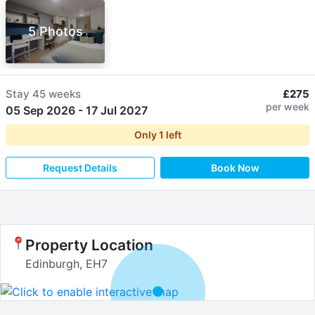
5 Photos
Stay
45 weeks
£275
per week
05 Sep 2026
-
17 Jul 2027
Only
1
left
Request Details
Book Now
Property Location
Edinburgh, EH7