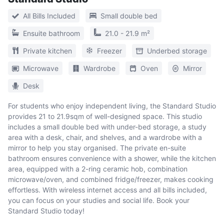
All Bills Included
Small double bed
Ensuite bathroom
21.0 - 21.9 m²
Private kitchen
Freezer
Underbed storage
Microwave
Wardrobe
Oven
Mirror
Desk
For students who enjoy independent living, the Standard Studio
provides 21 to 21.9sqm of well-designed space. This studio
includes a small double bed with under-bed storage, a study
area with a desk, chair, and shelves, and a wardrobe with a
mirror to help you stay organised. The private en-suite
bathroom ensures convenience with a shower, while the kitchen
area, equipped with a 2-ring ceramic hob, combination
microwave/oven, and combined fridge/freezer, makes cooking
effortless. With wireless internet access and all bills included,
you can focus on your studies and social life. Book your
Standard Studio today!