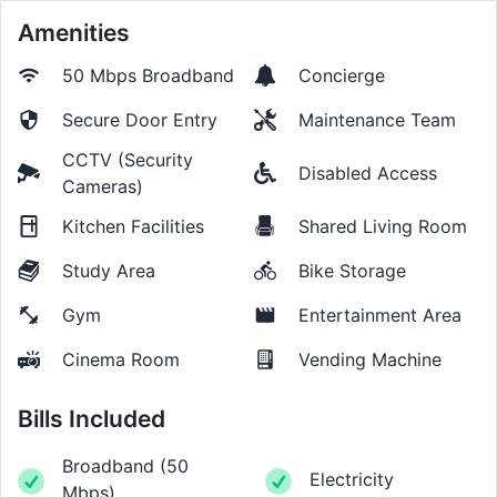
Amenities
50 Mbps
Broadband
Concierge
Secure Door Entry
Maintenance Team
CCTV (Security
Disabled Access
Cameras)
Kitchen Facilities
Shared Living Room
Study Area
Bike Storage
Gym
Entertainment Area
Cinema Room
Vending Machine
Bills Included
Broadband
(
50
Electricity
Mbps
)