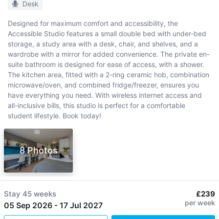
Desk
Designed for maximum comfort and accessibility, the
Accessible Studio features a small double bed with under-bed
storage, a study area with a desk, chair, and shelves, and a
wardrobe with a mirror for added convenience. The private en-
suite bathroom is designed for ease of access, with a shower.
The kitchen area, fitted with a 2-ring ceramic hob, combination
microwave/oven, and combined fridge/freezer, ensures you
have everything you need. With wireless internet access and
all-inclusive bills, this studio is perfect for a comfortable
student lifestyle. Book today!
8 Photos
Stay
45 weeks
£239
per week
05 Sep 2026
-
17 Jul 2027