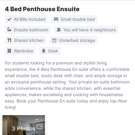
4 Bed Penthouse Ensuite
All Bills Included
Small double bed
Ensuite bathroom
You will have 4 neighbours
Shared kitchen
Underbed storage
Wardrobe
Desk
For students looking for a premium and stylish living
experience, the 4-Bed Penthouse En-suite offers a comfortable
small double bed, study desk with chair, and ample storage in
an exclusive penthouse setting. Your private en-suite bathroom
adds convenience, while the shared kitchen, with essential
appliances, makes socialising and cooking with housemates
easy. Book your Penthouse En-suite today and enjoy top-floor
living!
3 Photos