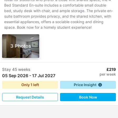
Bed Standard En-suite includes a comfortable small double
bed, study desk with chair, and ample storage. The private en-
suite bathroom provides privacy, and the shared kitchen, with
essential appliances, offers a sociable cooking and dining
space. Book now for a homely student experience!
3 Photos
Stay
45 weeks
£219
per week
05 Sep 2026
-
17 Jul 2027
Only
1
left
Price Insight
Request Details
Book Now