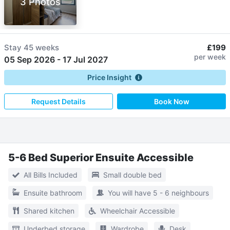
3 Photos
Stay
45 weeks
£199
per week
05 Sep 2026
-
17 Jul 2027
Price Insight
Request Details
Book Now
5-6 Bed Superior Ensuite Accessible
All Bills Included
Small double bed
Ensuite bathroom
You will have 5 - 6 neighbours
Shared kitchen
Wheelchair Accessible
Underbed storage
Wardrobe
Desk