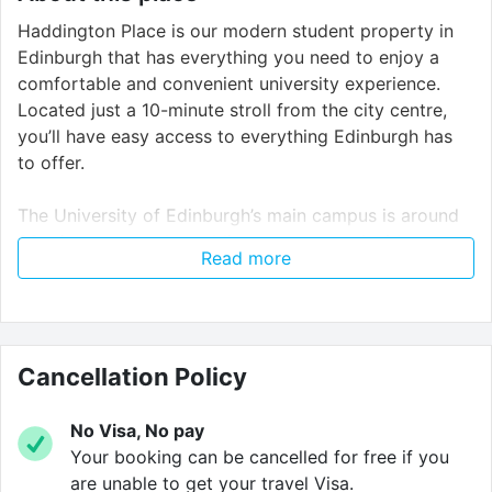
Haddington Place is our modern student property in
Edinburgh that has everything you need to enjoy a
comfortable and convenient university experience.
Located just a 10-minute stroll from the city centre,
you’ll have easy access to everything Edinburgh has
to offer.
The University of Edinburgh’s main campus is around
20 minutes away by public transport, and with
Read more
excellent bus links right at your doorstep, you can
access other universities like Edinburgh Napier and
Heriot Watt University with ease.
At Haddington Place, you’ll have a stylish, well-
Cancellation Policy
designed space to make the most of your student life.
No Visa, No pay
Enjoy the privacy of your fully furnished studios that
Your booking can be cancelled for free if you
has everything you need to feel at home. For those
are unable to get your travel Visa.