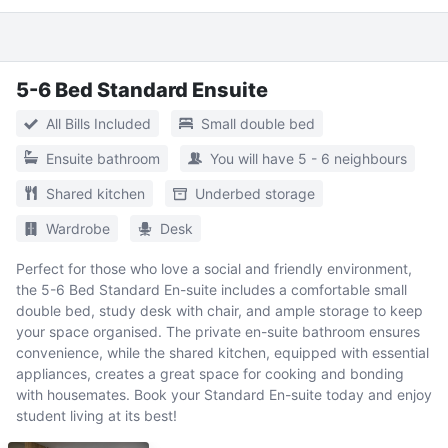
5-6 Bed Standard Ensuite
All Bills Included
Small double bed
Ensuite bathroom
You will have 5 - 6 neighbours
Shared kitchen
Underbed storage
Wardrobe
Desk
Perfect for those who love a social and friendly environment,
the 5-6 Bed Standard En-suite includes a comfortable small
double bed, study desk with chair, and ample storage to keep
your space organised. The private en-suite bathroom ensures
convenience, while the shared kitchen, equipped with essential
appliances, creates a great space for cooking and bonding
with housemates. Book your Standard En-suite today and enjoy
student living at its best!