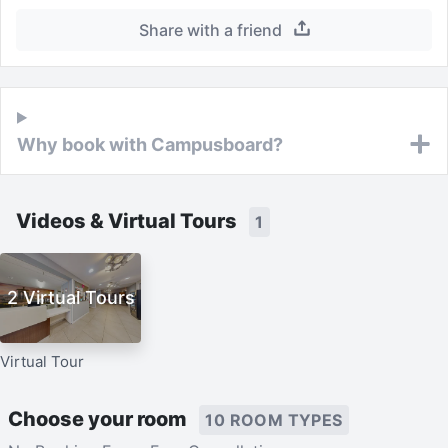
Share with a friend
Why book with Campusboard?
Videos & Virtual Tours
1
2 Virtual Tours
Virtual Tour
Choose your room
10 ROOM TYPES