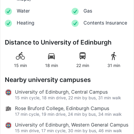
Water
Gas
Heating
Contents Insurance
Distance to
University of Edinburgh
15 min
18 min
22 min
31 min
Nearby university campuses
University of Edinburgh, Central Campus
15 min cycle, 18 min drive, 22 min by bus, 31 min walk
Rose Bruford College, Edinburgh Campus
17 min cycle, 19 min drive, 24 min by bus, 34 min walk
University of Edinburgh, Western General Campus
15 min drive, 17 min cycle, 30 min by bus, 46 min walk