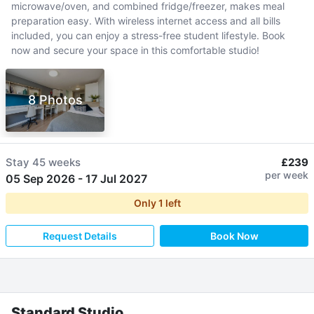
microwave/oven, and combined fridge/freezer, makes meal
preparation easy. With wireless internet access and all bills
included, you can enjoy a stress-free student lifestyle. Book
now and secure your space in this comfortable studio!
8 Photos
Stay
45 weeks
£239
per week
05 Sep 2026
-
17 Jul 2027
Only
1
left
Request Details
Book Now
Standard Studio