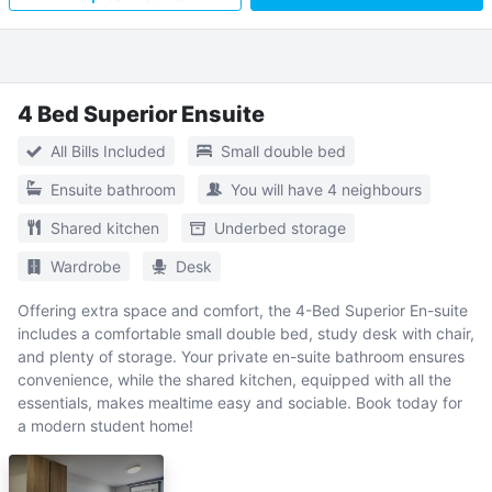
4 Bed Superior Ensuite
All Bills Included
Small double bed
Ensuite bathroom
You will have 4 neighbours
Shared kitchen
Underbed storage
Wardrobe
Desk
Offering extra space and comfort, the 4-Bed Superior En-suite
includes a comfortable small double bed, study desk with chair,
and plenty of storage. Your private en-suite bathroom ensures
convenience, while the shared kitchen, equipped with all the
essentials, makes mealtime easy and sociable. Book today for
a modern student home!