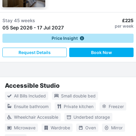
Stay
45 weeks
£225
per week
05 Sep 2026
-
17 Jul 2027
Price Insight
Request Details
Book Now
Accessible Studio
All Bills Included
Small double bed
Ensuite bathroom
Private kitchen
Freezer
Wheelchair Accessible
Underbed storage
Microwave
Wardrobe
Oven
Mirror