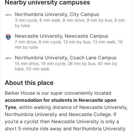
Nearby university campuses
Northumbria University, City Campus
3 min cycle, 6 min walk, 8 min drive, 9 min by bus, 9 min
by tube
Newcastle University, Newcastle Campus
7 min drive, 8 min cycle, 12 min by bus, 13 min walk, 16
min by tube
Northumbria University, Coach Lane Campus
15 min drive, 19 min cycle, 26 min by bus, 40 min by
tube, 50 min walk
About this place
Barker House is our super conveniently located
accommodation for students in Newcastle upon
Tyne
, within walking distance of Newcastle University,
Northumbria University and Newcastle College. If
you’re a cyclist then Newcastle University is only a
short 5-minute ride away and Northumbria University