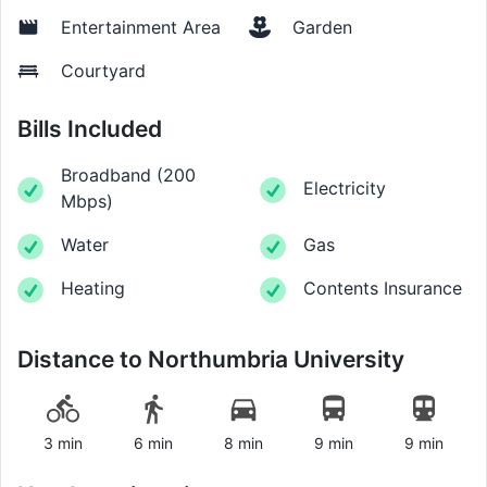
Entertainment Area
Garden
Courtyard
Bills Included
Broadband
(
200
Electricity
Mbps
)
Water
Gas
Heating
Contents Insurance
Distance to
Northumbria University
3 min
6 min
8 min
9 min
9 min