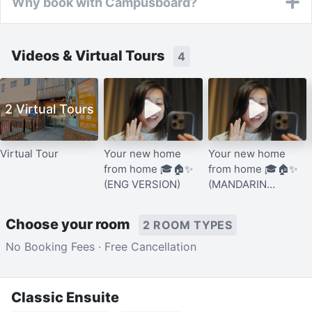
Why book with Campusboard?
Videos & Virtual Tours
4
2 Virtual Tours
Virtual Tour
Your new home
Your new home
from home 🎓🏠✨
from home 🎓🏠✨
(ENG VERSION)
(MANDARIN
VERSION)
Choose your room
2 ROOM TYPES
No Booking Fees · Free Cancellation
Classic Ensuite