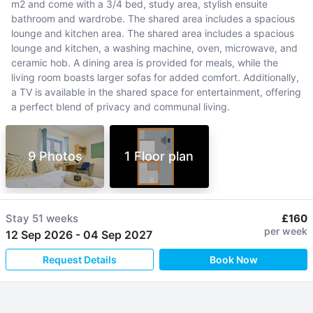
m2 and come with a 3/4 bed, study area, stylish ensuite
bathroom and wardrobe. The shared area includes a spacious
lounge and kitchen area. The shared area includes a spacious
lounge and kitchen, a washing machine, oven, microwave, and
ceramic hob. A dining area is provided for meals, while the
living room boasts larger sofas for added comfort. Additionally,
a TV is available in the shared space for entertainment, offering
a perfect blend of privacy and communal living.
9 Photos
1 Floor plan
Stay
51 weeks
£160
per week
12 Sep 2026
-
04 Sep 2027
Request Details
Book Now