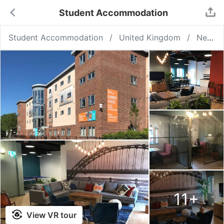
Student Accommodation
Student Accommodation
United Kingdom
Newcastle upon Tyne
11
+
View VR tour