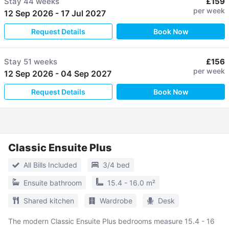
Stay
44 weeks
£159
per week
12 Sep 2026
-
17 Jul 2027
Request Details
Book Now
Stay
51 weeks
£156
per week
12 Sep 2026
-
04 Sep 2027
Request Details
Book Now
Classic Ensuite Plus
All Bills Included
3/4 bed
Ensuite bathroom
15.4 - 16.0 m²
Shared kitchen
Wardrobe
Desk
The modern Classic Ensuite Plus bedrooms measure 15.4 - 16