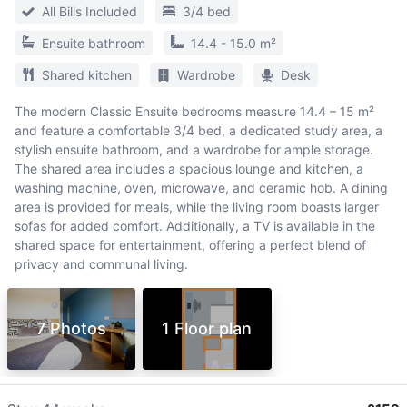
All Bills Included
3/4 bed
Ensuite bathroom
14.4 - 15.0 m²
Shared kitchen
Wardrobe
Desk
The modern Classic Ensuite bedrooms measure 14.4 – 15 m²
and feature a comfortable 3/4 bed, a dedicated study area, a
stylish ensuite bathroom, and a wardrobe for ample storage.
The shared area includes a spacious lounge and kitchen, a
washing machine, oven, microwave, and ceramic hob. A dining
area is provided for meals, while the living room boasts larger
sofas for added comfort. Additionally, a TV is available in the
shared space for entertainment, offering a perfect blend of
privacy and communal living.
7 Photos
1 Floor plan