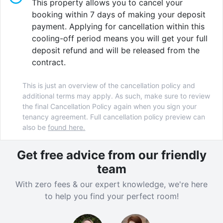
This property allows you to cancel your
biometric entry system
as well as
CCTV
to ensure
booking within 7 days of making your deposit
your peace of mind. Well-being of students is one of
payment. Applying for cancellation within this
our top priorities at Barker House, we’ve got your
cooling-off period means you will get your full
back and we’re always available to offer support
deposit refund and will be released from the
when needed. So sit back, relax, and enjoy top-quality
contract.
student living in this perfectly located student
accommodation.
This is just an overview of the cancellation policy and
additional terms may apply. As such, make sure to review
the final Cancellation Policy again when you sign your
tenancy agreement. Full cancellation policy preview can
Verified property by
Homes For Students
.
also be
found here.
Get free advice from our friendly
team
With zero fees & our expert knowledge, we're here
to help you find your perfect room!