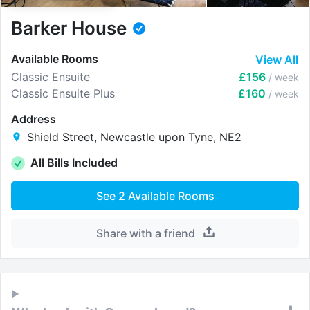
Barker House
Available Rooms
View All
Classic Ensuite
£156
/ week
Classic Ensuite Plus
£160
/ week
Address
Shield Street, Newcastle upon Tyne, NE2
All Bills Included
See
2
Available Rooms
Share with a friend