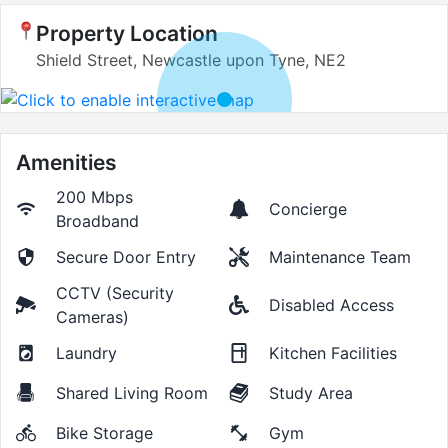
Property Location
Shield Street, Newcastle upon Tyne, NE2
Amenities
200 Mbps
Concierge
Broadband
Secure Door Entry
Maintenance Team
CCTV (Security
Disabled Access
Cameras)
Laundry
Kitchen Facilities
Shared Living Room
Study Area
Bike Storage
Gym