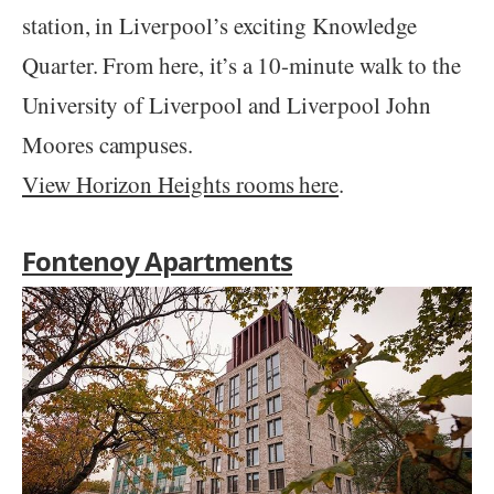
station, in Liverpool’s exciting Knowledge
Quarter. From here, it’s a 10-minute walk to the
University of Liverpool and Liverpool John
Moores campuses.
View Horizon Heights rooms here
.
Fontenoy Apartments