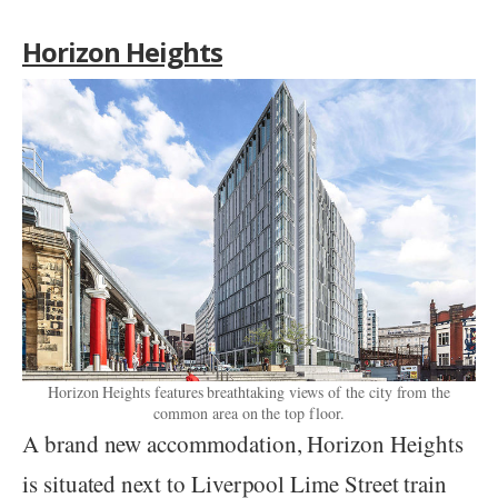
Horizon Heights
Horizon Heights features breathtaking views of the city from the
common area on the top floor.
A brand new accommodation, Horizon Heights
is situated next to Liverpool Lime Street train