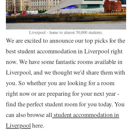
Liverpool - home to almost 50,000 students.
We are excited to announce our top picks for the
best student accommodation in Liverpool right
now. We have some fantastic rooms available in
Liverpool, and we thought we'd share them with
you. So whether you are looking for a room
right now or are preparing for your next year -
find the perfect student room for you today. You
can also browse all
student accommodation in
Liverpool
here.