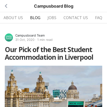
Campusboard Blog
ABOUT US
BLOG
JOBS
CONTACT US
FAQ
Campusboard Team
31 Oct, 2020
·
1 min read
Our Pick of the Best Student
Accommodation in Liverpool