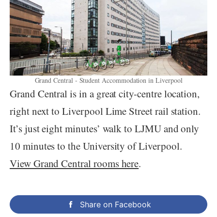
Grand Central - Student Accommodation in Liverpool
Grand Central is in a great city-centre location,
right next to Liverpool Lime Street rail station.
It’s just eight minutes’ walk to LJMU and only
10 minutes to the University of Liverpool.
View Grand Central rooms here
.
Share on Facebook