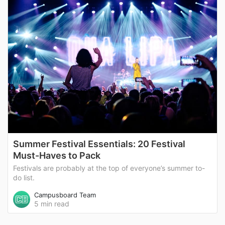
Summer Festival Essentials: 20 Festival
Must-Haves to Pack
Festivals are probably at the top of everyone’s summer to-
do list.
Campusboard Team
5 min read