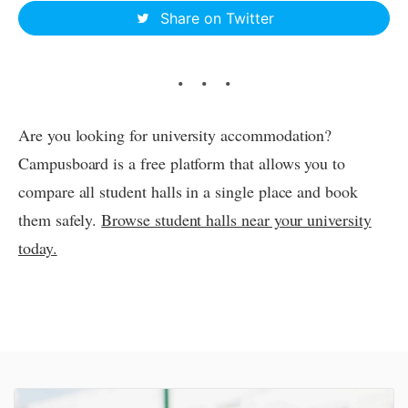
Share on Twitter
Are you looking for university accommodation?
Campusboard is a free platform that allows you to
compare all student halls in a single place and book
them safely.
Browse student halls near your university
today.