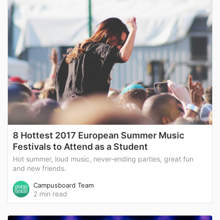
8 Hottest 2017 European Summer Music
Festivals to Attend as a Student
Hot summer, loud music, never-ending parties, great fun
and new friends.
Campusboard Team
2 min read