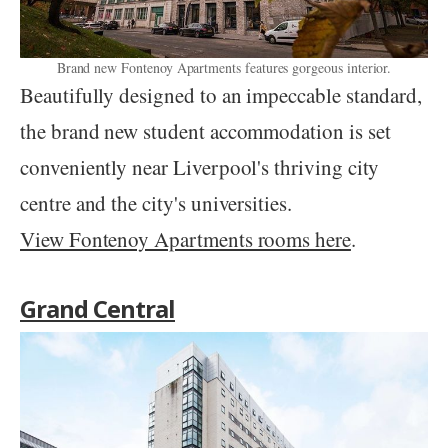
Brand new Fontenoy Apartments features gorgeous interior.
Beautifully designed to an impeccable standard,
the brand new student accommodation is set
conveniently near Liverpool's thriving city
centre and the city's universities.
View Fontenoy Apartments rooms here
.
Grand Central