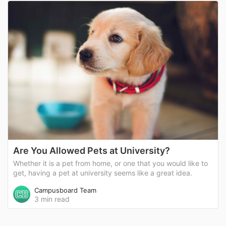
Are You Allowed Pets at University?
Whether it is a pet from home, or one that you would like to
get, having a pet at university seems like a great idea.
Campusboard Team
3 min read