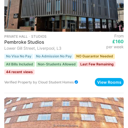
From
PRIVATE HALL ･ STUDIOS
£160
Pembroke Studios
per week
Lower Gill Street, Liverpool, L3
No Visa No Pay
No Admission No Pay
NO Guarantor Needed
All Bills Included
Non-Students Allowed
Last Few Remaining
44 recent views
View Rooms
Verified Property
by
Cloud Student Homes