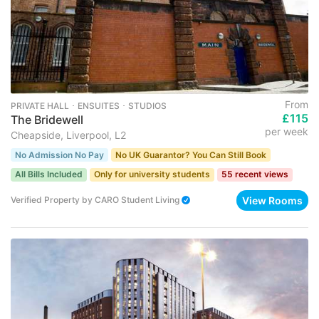
From
PRIVATE HALL ･ ENSUITES ･ STUDIOS
£115
The Bridewell
per week
Cheapside, Liverpool, L2
No Admission No Pay
No UK Guarantor? You Can Still Book
All Bills Included
Only for university students
55 recent views
View Rooms
Verified Property
by
CARO Student Living