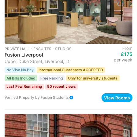
From
PRIVATE HALL ･ ENSUITES ･ STUDIOS
£175
Fusion Liverpool
per week
Upper Duke Street, Liverpool, L1
No Visa No Pay
International Guarantors ACCEPTED
All Bills Included
Free Parking
Only for university students
Last Few Remaining
50 recent views
View Rooms
Verified Property
by
Fusion Students