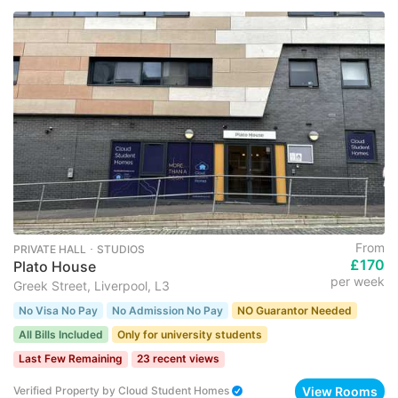
From
PRIVATE HALL ･ STUDIOS
£170
Plato House
per week
Greek Street, Liverpool, L3
No Visa No Pay
No Admission No Pay
NO Guarantor Needed
All Bills Included
Only for university students
Last Few Remaining
23 recent views
View Rooms
Verified Property
by
Cloud Student Homes