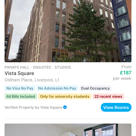
From
PRIVATE HALL ･ ENSUITES ･ STUDIOS
£187
Vista Square
per week
Oldham Place, Liverpool, L1
No Visa No Pay
No Admission No Pay
Dual Occupancy
All Bills Included
Only for university students
22 recent views
View Rooms
Verified Property
by
Vista Square