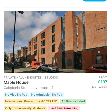
From
PRIVATE HALL ･ ENSUITES ･ STUDIOS
£137
Maple House
per week
Caledonia Street, Liverpool, L7
No Visa No Pay
No Admission No Pay
International Guarantors ACCEPTED
All Bills Included
Only for university students
Last Few Remaining