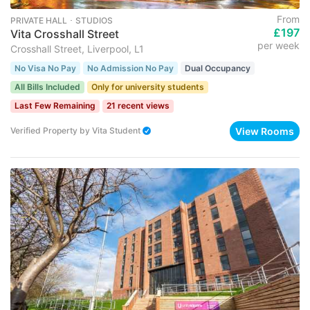
From
PRIVATE HALL ･ STUDIOS
£197
Vita Crosshall Street
per week
Crosshall Street, Liverpool, L1
No Visa No Pay
No Admission No Pay
Dual Occupancy
All Bills Included
Only for university students
Last Few Remaining
21 recent views
View Rooms
Verified Property
by
Vita Student