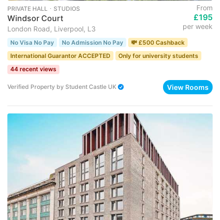
From
PRIVATE HALL ･ STUDIOS
£195
Windsor Court
per week
London Road, Liverpool, L3
No Visa No Pay
No Admission No Pay
💸 £500 Cashback
International Guarantor ACCEPTED
Only for university students
44 recent views
View Rooms
Verified Property
by
Student Castle UK