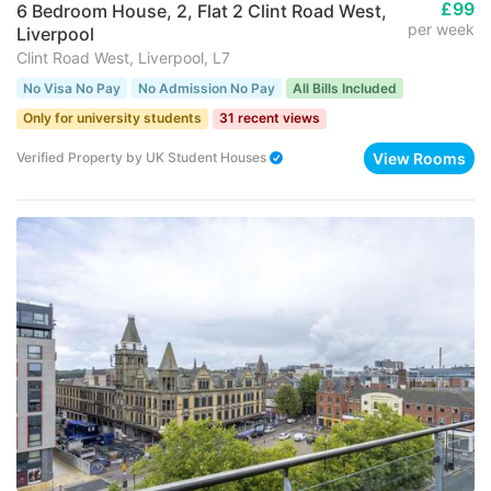
£99
6 Bedroom House, 2, Flat 2 Clint Road West,
per week
Liverpool
Clint Road West, Liverpool, L7
No Visa No Pay
No Admission No Pay
All Bills Included
Only for university students
31 recent views
View Rooms
Verified Property
by
UK Student Houses