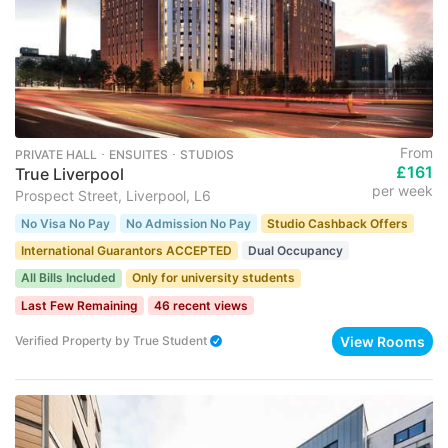
From
PRIVATE HALL ･ ENSUITES ･ STUDIOS
£161
True Liverpool
per week
Prospect Street, Liverpool, L6
No Visa No Pay
No Admission No Pay
Studio Cashback Offers
International Guarantors ACCEPTED
Dual Occupancy
All Bills Included
Only for university students
Last Few Remaining
46 recent views
View Rooms
Verified Property
by
True Student