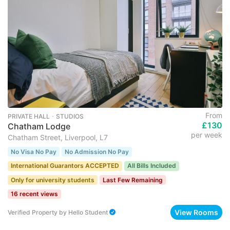
From
PRIVATE HALL ･ STUDIOS
£130
Chatham Lodge
per week
Chatham Street, Liverpool, L7
No Visa No Pay
No Admission No Pay
International Guarantors ACCEPTED
All Bills Included
Only for university students
Last Few Remaining
16 recent views
View Rooms
Verified Property
by
Hello Student