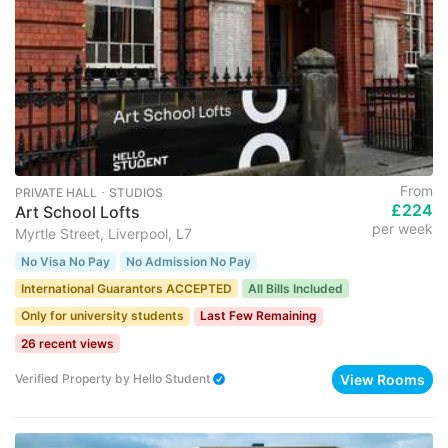
From
PRIVATE HALL ･ STUDIOS
£224
Art School Lofts
per week
Myrtle Street, Liverpool, L7
No Visa No Pay
No Admission No Pay
International Guarantors ACCEPTED
All Bills Included
Only for university students
Last Few Remaining
26 recent views
View Rooms
Verified Property
by
Hello Student