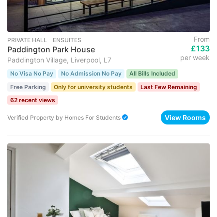
From
PRIVATE HALL ･ ENSUITES
£133
Paddington Park House
per week
Paddington Village, Liverpool, L7
No Visa No Pay
No Admission No Pay
All Bills Included
Free Parking
Only for university students
Last Few Remaining
62 recent views
View Rooms
Verified Property
by
Homes For Students