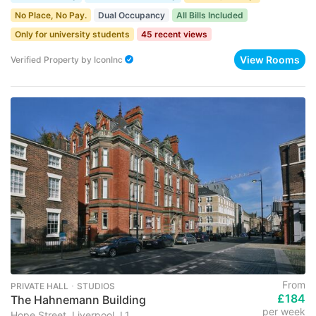
No Place, No Pay.
Dual Occupancy
All Bills Included
Only for university students
45 recent views
View Rooms
Verified Property
by
IconInc
From
PRIVATE HALL ･ STUDIOS
£184
The Hahnemann Building
per week
Hope Street, Liverpool, L1