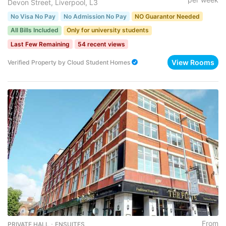
Devon Street, Liverpool, L3
No Visa No Pay
No Admission No Pay
NO Guarantor Needed
All Bills Included
Only for university students
Last Few Remaining
54 recent views
View Rooms
Verified Property
by
Cloud Student Homes
From
PRIVATE HALL ･ ENSUITES