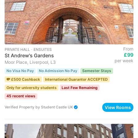
From
PRIVATE HALL ･ ENSUITES
£99
St Andrew's Gardens
per week
Moor Place, Liverpool, L3
No Visa No Pay
No Admission No Pay
Semester Stays
💸 £500 Cashback
International Guarantor ACCEPTED
Only for university students
Last Few Remaining
45 recent views
View Rooms
Verified Property
by
Student Castle UK