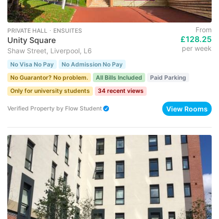
From
PRIVATE HALL ･ ENSUITES
£128.25
Unity Square
per week
Shaw Street, Liverpool, L6
No Visa No Pay
No Admission No Pay
No Guarantor? No problem.
All Bills Included
Paid Parking
Only for university students
34 recent views
View Rooms
Verified Property
by
Flow Student