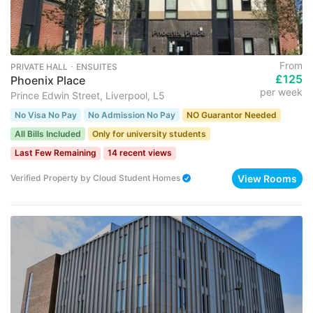
From
PRIVATE HALL ･ ENSUITES
£125
Phoenix Place
per week
Prince Edwin Street, Liverpool, L5
No Visa No Pay
No Admission No Pay
NO Guarantor Needed
All Bills Included
Only for university students
Last Few Remaining
14 recent views
View Rooms
Verified Property
by
Cloud Student Homes