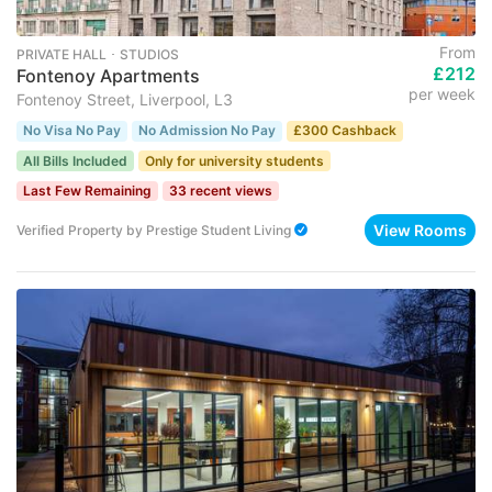
From
PRIVATE HALL ･ STUDIOS
£212
Fontenoy Apartments
per week
Fontenoy Street, Liverpool, L3
No Visa No Pay
No Admission No Pay
£300 Cashback
All Bills Included
Only for university students
Last Few Remaining
33 recent views
View Rooms
Verified Property
by
Prestige Student Living