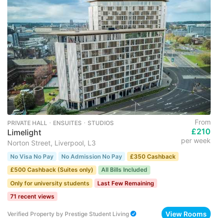
From
PRIVATE HALL ･ ENSUITES ･ STUDIOS
£210
Limelight
per week
Norton Street, Liverpool, L3
No Visa No Pay
No Admission No Pay
£350 Cashback
£500 Cashback (Suites only)
All Bills Included
Only for university students
Last Few Remaining
71 recent views
View Rooms
Verified Property
by
Prestige Student Living