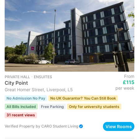
From
PRIVATE HALL ･ ENSUITES
£115
City Point
per week
Great Homer Street, Liverpool, L5
No Admission No Pay
No UK Guarantor? You Can Still Book
All Bills Included
Free Parking
Only for university students
31 recent views
View Rooms
Verified Property
by
CARO Student Living