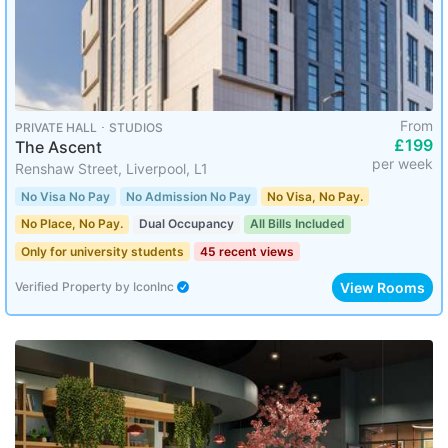
From
PRIVATE HALL ･ STUDIOS
£199
The Ascent
per week
Renshaw Street, Liverpool, L1
No Visa No Pay
No Admission No Pay
No Visa, No Pay.
No Place, No Pay.
Dual Occupancy
All Bills Included
Only for university students
45 recent views
View Rooms
Verified Property
by
IconInc