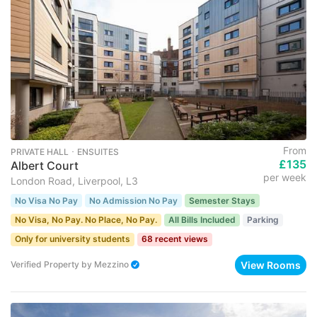
From
PRIVATE HALL ･ ENSUITES
£135
Albert Court
per week
London Road, Liverpool, L3
No Visa No Pay
No Admission No Pay
Semester Stays
No Visa, No Pay. No Place, No Pay.
All Bills Included
Parking
Only for university students
68 recent views
View Rooms
Verified Property
by
Mezzino