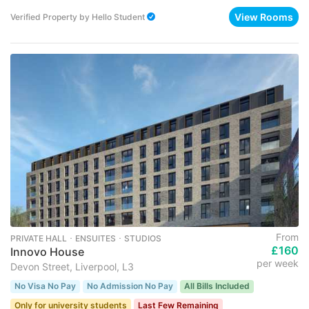
View Rooms
Verified Property
by
Hello Student
From
PRIVATE HALL ･ ENSUITES ･ STUDIOS
£160
Innovo House
per week
Devon Street, Liverpool, L3
No Visa No Pay
No Admission No Pay
All Bills Included
Only for university students
Last Few Remaining