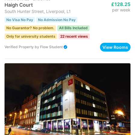
£128.25
Haigh Court
per week
South Hunter Street, Liverpool, L1
No Visa No Pay
No Admission No Pay
No Guarantor? No problem.
All Bills Included
Only for university students
22 recent views
View Rooms
Verified Property
by
Flow Student