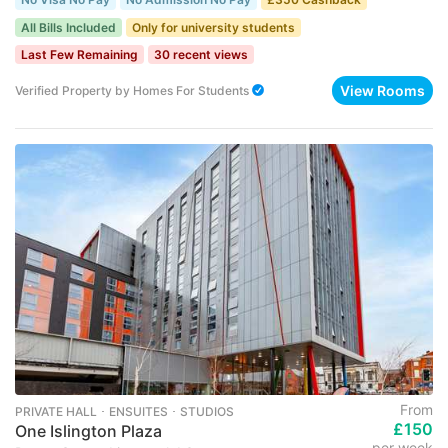
All Bills Included
Only for university students
Last Few Remaining
30 recent views
View Rooms
Verified Property
by
Homes For Students
From
PRIVATE HALL ･ ENSUITES ･ STUDIOS
£150
One Islington Plaza
per week