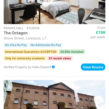
From
PRIVATE HALL ･ STUDIOS
£198
The Octagon
per week
Grove Street, Liverpool, L7
No Visa No Pay
No Admission No Pay
International Guarantors ACCEPTED
All Bills Included
Only for university students
31 recent views
View Rooms
Verified Property
by
Hello Student