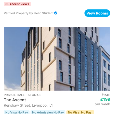
30 recent views
View Rooms
Verified Property
by
Hello Student
From
PRIVATE HALL ･ STUDIOS
£199
The Ascent
per week
Renshaw Street, Liverpool, L1
No Visa No Pay
No Admission No Pay
No Visa, No Pay.