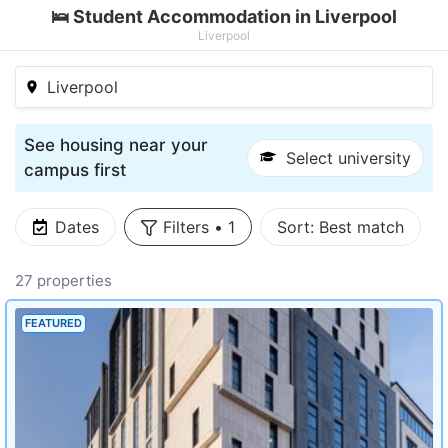
🛌 Student Accommodation in Liverpool
Liverpool
Liverpool
See housing near your
Select university
campus first
Dates
Filters
•
1
Sort:
Best match
27 properties
FEATURED