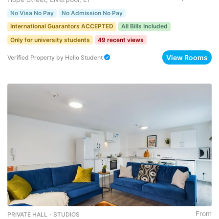
No Visa No Pay
No Admission No Pay
International Guarantors ACCEPTED
All Bills Included
Only for university students
49 recent views
View Rooms
Verified Property
by
Hello Student
From
PRIVATE HALL ･ STUDIOS