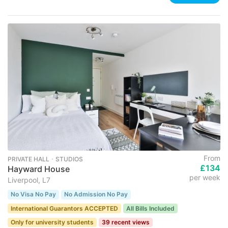
From
PRIVATE HALL ･ STUDIOS
£134
Hayward House
per week
Liverpool, L7
No Visa No Pay
No Admission No Pay
International Guarantors ACCEPTED
All Bills Included
Only for university students
39 recent views