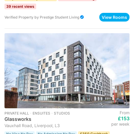
39 recent views
View Rooms
Verified Property
by
Prestige Student Living
From
PRIVATE HALL ･ ENSUITES ･ STUDIOS
£153
Glassworks
per week
Vauxhall Road, Liverpool, L3
No Visa No Pay
No Admission No Pay
£350 Cashback