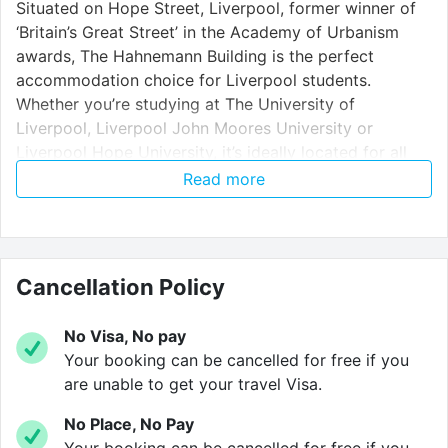
Situated on Hope Street, Liverpool, former winner of
‘Britain’s Great Street’ in the Academy of Urbanism
awards, The Hahnemann Building is the perfect
accommodation choice for Liverpool students.
Whether you’re studying at The University of
Liverpool, Liverpool John Moores University or
Liverpool Hope University, it’s ideally located for all
campuses and the city centre.
Read more
Our location within Liverpool’s cultural quarter is a
great advantage. The Hahnemann sits directly
Cancellation Policy
opposite LMA, positioned close to two of Liverpool’s
most famous theatres, The Unity in Hope Place and
the renowned Everyman Theatre whilst the world
No Visa, No pay
renowned Royal Liverpool Philharmonic Hall is just a
Your booking can be cancelled for free if you
stone’s throw away. Hardman Street is just around the
are unable to get your travel Visa.
corner too – a lively hub for bars and restaurants.
No Place, No Pay