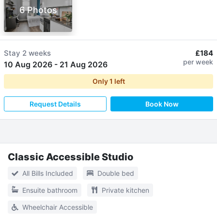
6 Photos
Stay
2 weeks
£184
per week
10 Aug 2026
-
21 Aug 2026
Only
1
left
Request Details
Book Now
Classic Accessible Studio
All Bills Included
Double bed
Ensuite bathroom
Private kitchen
Wheelchair Accessible