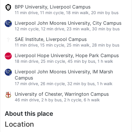
BPP University, Liverpool Campus
11 min drive, 11 min cycle, 18 min walk, 20 min by bus
Liverpool John Moores University, City Campus
12 min cycle, 12 min drive, 23 min walk, 30 min by bus
SAE Institute, Liverpool Campus
11 min drive, 15 min cycle, 25 min walk, 28 min by bus
Liverpool Hope University, Hope Park Campus
18 min drive, 25 min cycle, 45 min by bus, 1 h walk
Liverpool John Moores University, IM Marsh
Campus
17 min drive, 26 min cycle, 32 min by bus, 1 h walk
University of Chester, Warrington Campus
46 min drive, 2 h by bus, 2 h cycle, 6 h walk
About this place
Location