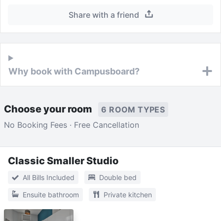
Share with a friend
Why book with Campusboard?
Choose your room
6 ROOM TYPES
No Booking Fees · Free Cancellation
Classic Smaller Studio
All Bills Included
Double bed
Ensuite bathroom
Private kitchen