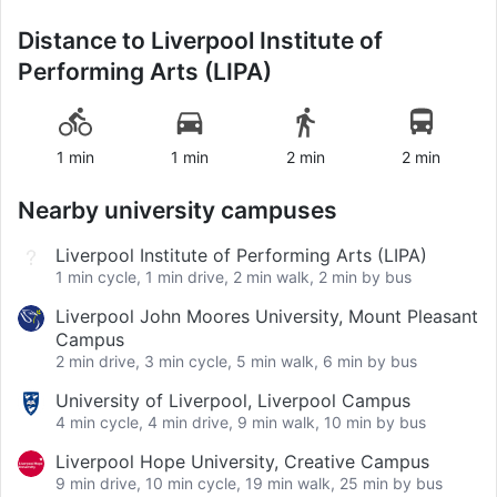
Distance to
Liverpool Institute of
Performing Arts (LIPA)
1 min
1 min
2 min
2 min
Nearby university campuses
Liverpool Institute of Performing Arts (LIPA)
1 min cycle, 1 min drive, 2 min walk, 2 min by bus
Liverpool John Moores University, Mount Pleasant
Campus
2 min drive, 3 min cycle, 5 min walk, 6 min by bus
University of Liverpool, Liverpool Campus
4 min cycle, 4 min drive, 9 min walk, 10 min by bus
Liverpool Hope University, Creative Campus
9 min drive, 10 min cycle, 19 min walk, 25 min by bus