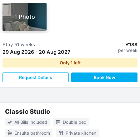
1 Photo
Stay
51 weeks
£188
per week
29 Aug 2026
-
20 Aug 2027
Only
1
left
Request Details
Book Now
Classic Studio
All Bills Included
Double bed
Ensuite bathroom
Private kitchen