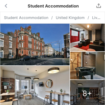
Student Accommodation
Student Accommodation
United Kingdom
Liverpool
8
+