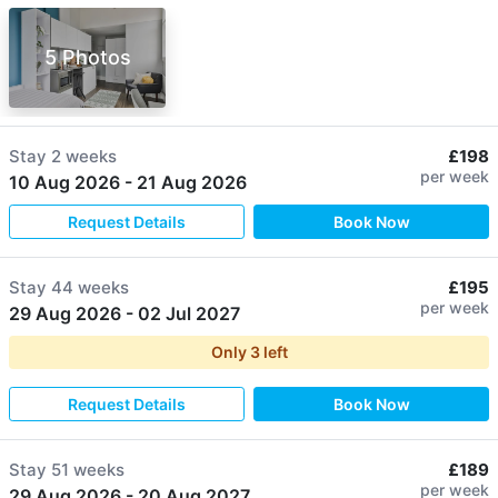
5 Photos
Stay
2 weeks
£198
per week
10 Aug 2026
-
21 Aug 2026
Request Details
Book Now
Stay
44 weeks
£195
per week
29 Aug 2026
-
02 Jul 2027
Only
3
left
Request Details
Book Now
Stay
51 weeks
£189
per week
29 Aug 2026
-
20 Aug 2027