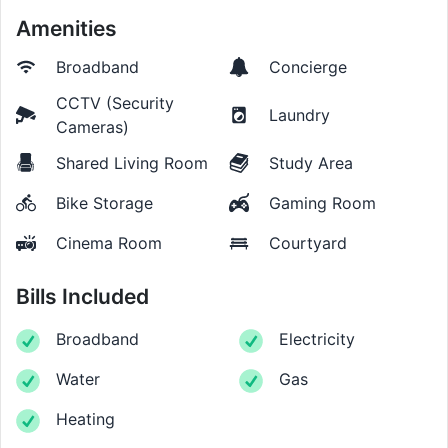
Amenities
Broadband
Concierge
CCTV (Security
Laundry
Cameras)
Shared Living Room
Study Area
Bike Storage
Gaming Room
Cinema Room
Courtyard
Bills Included
Broadband
Electricity
Water
Gas
Heating