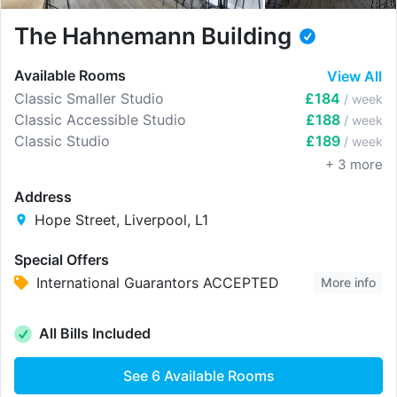
The Hahnemann Building
Available Rooms
View All
Classic Smaller Studio
£184
/ week
Classic Accessible Studio
£188
/ week
Classic Studio
£189
/ week
+
3
more
Address
Hope Street, Liverpool, L1
Special Offers
International Guarantors ACCEPTED
More info
All Bills Included
See
6
Available Rooms