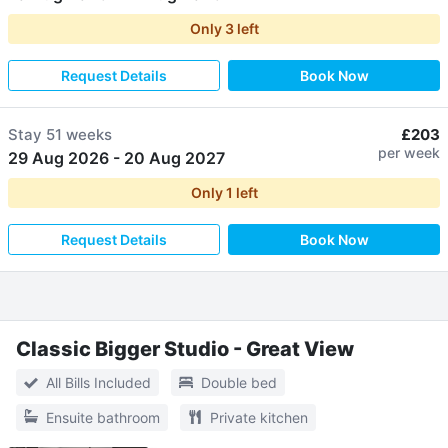
Only
3
left
Request Details
Book Now
Stay
51 weeks
£203
per week
29 Aug 2026
-
20 Aug 2027
Only
1
left
Request Details
Book Now
Classic Bigger Studio - Great View
All Bills Included
Double bed
Ensuite bathroom
Private kitchen