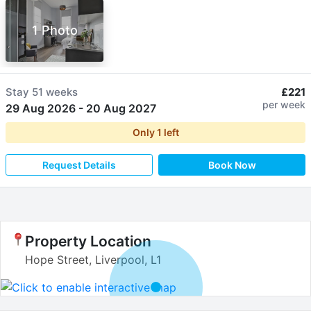
1 Photo
Stay
51 weeks
£221
per week
29 Aug 2026
-
20 Aug 2027
Only
1
left
Request Details
Book Now
Property Location
Hope Street, Liverpool, L1