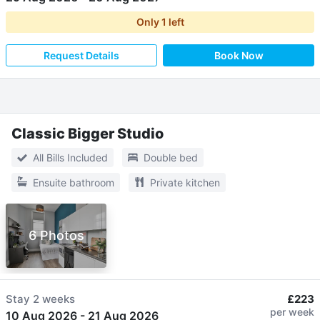
Only
1
left
Request Details
Book Now
Classic Bigger Studio
All Bills Included
Double bed
Ensuite bathroom
Private kitchen
6 Photos
Stay
2 weeks
£223
per week
10 Aug 2026
-
21 Aug 2026