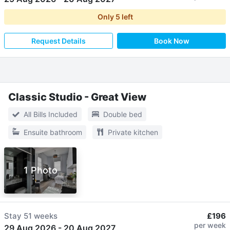
Only
5
left
Request Details
Book Now
Classic Studio - Great View
All Bills Included
Double bed
Ensuite bathroom
Private kitchen
1 Photo
Stay
51 weeks
£196
per week
29 Aug 2026
-
20 Aug 2027