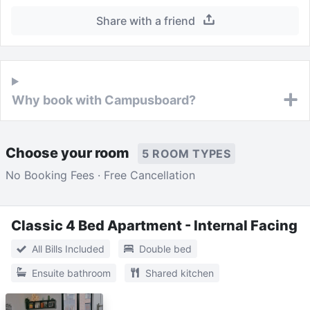
Share with a friend
Why book with Campusboard?
Choose your room
5 ROOM TYPES
No Booking Fees · Free Cancellation
Classic 4 Bed Apartment - Internal Facing
All Bills Included
Double bed
Ensuite bathroom
Shared kitchen