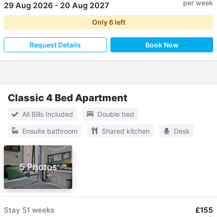
per week
29 Aug 2026
-
20 Aug 2027
Only
6
left
Request Details
Book Now
Classic 4 Bed Apartment
All Bills Included
Double bed
Ensuite bathroom
Shared kitchen
Desk
5 Photos
Stay
51 weeks
£155