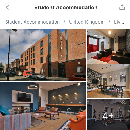
Student Accommodation
Student Accommodation
United Kingdom
Liverpool
4
+