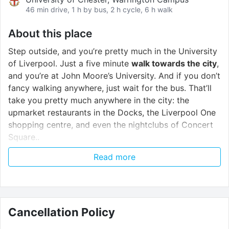
46 min drive, 1 h by bus, 2 h cycle, 6 h walk
About this place
Step outside, and you’re pretty much in the University
of Liverpool. Just a five minute
walk towards the city
,
and you’re at John Moore’s University. And if you don’t
fancy walking anywhere, just wait for the bus. That’ll
take you pretty much anywhere in the city: the
upmarket restaurants in the Docks, the Liverpool One
shopping centre, and even the nightclubs of Concert
Square..
Read more
On the ground floor, there’s a small supermarket,
bakery, and a coffee shop. That’s fresh pastries and
hot coffee in the mornings, and all your daily
essentials, sorted. Then stay in shape at the gym at
our sister property, Art school lofts, wind down in our
Cancellation Policy
common room with friends
or give you brain a work