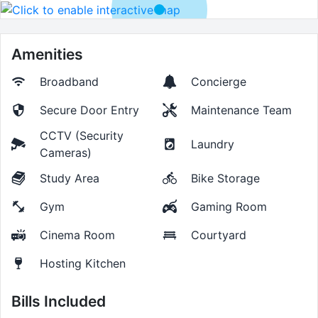
Amenities
Broadband
Concierge
Secure Door Entry
Maintenance Team
CCTV (Security
Laundry
Cameras)
Study Area
Bike Storage
Gym
Gaming Room
Cinema Room
Courtyard
Hosting Kitchen
Bills Included