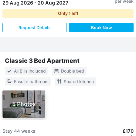
per week
29 Aug 2026
-
20 Aug 2027
Only
1
left
Request Details
Book Now
Classic 3 Bed Apartment
All Bills Included
Double bed
Ensuite bathroom
Shared kitchen
5 Photos
Stay
44 weeks
£170