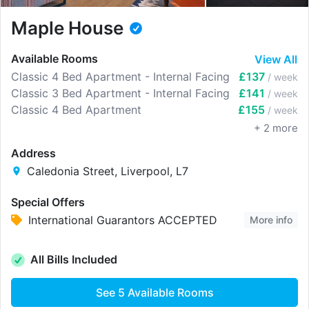
Maple House
Available Rooms
View All
Classic 4 Bed Apartment - Internal Facing
£137
/ week
Classic 3 Bed Apartment - Internal Facing
£141
/ week
Classic 4 Bed Apartment
£155
/ week
+
2
more
Address
Caledonia Street, Liverpool, L7
Special Offers
International Guarantors ACCEPTED
More info
All Bills Included
See
5
Available Rooms