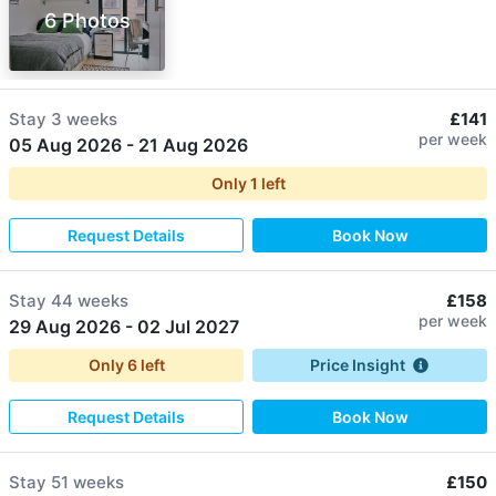
6 Photos
Stay
3 weeks
£141
per week
05 Aug 2026
-
21 Aug 2026
Only
1
left
Request Details
Book Now
Stay
44 weeks
£158
per week
29 Aug 2026
-
02 Jul 2027
Only
6
left
Price Insight
Request Details
Book Now
Stay
51 weeks
£150