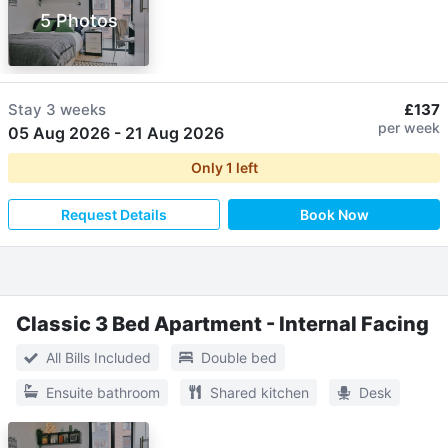
5 Photos
Stay
3 weeks
£137
per week
05 Aug 2026
-
21 Aug 2026
Only
1
left
Request Details
Book Now
Classic 3 Bed Apartment - Internal Facing
All Bills Included
Double bed
Ensuite bathroom
Shared kitchen
Desk