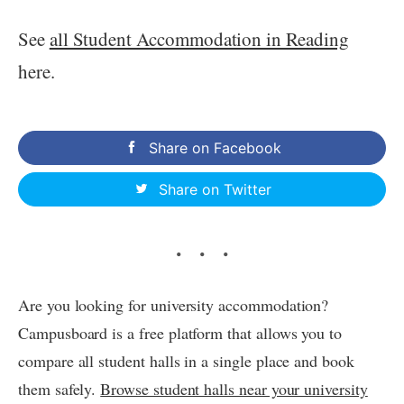
See
all Student Accommodation in Reading
here.
Share on Facebook
Share on Twitter
Are you looking for university accommodation?
Campusboard is a free platform that allows you to
compare all student halls in a single place and book
them safely.
Browse student halls near your university