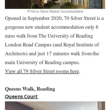
79 Silver Street Student Accommodation
Opened in September 2020, 70 Silver Street is a
gorgeous new student accommodation only 6
mins walk from The University of Reading
London Road Campus (and Royal Institute of
Architects) and just 17 minutes walk from the
main University of Reading campus.
View all 79 Silver Street rooms here
.
Queens Walk, Reading
Queens Court