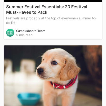
Summer Festival Essentials: 20 Festival
Must-Haves to Pack
Festivals are probably at the top of everyone’s summer to-
do list.
Campusboard Team
5 min read