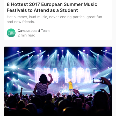
8 Hottest 2017 European Summer Music
Festivals to Attend as a Student
Hot summer, loud music, never-ending parties, great fun
and new friends.
Campusboard Team
2 min read