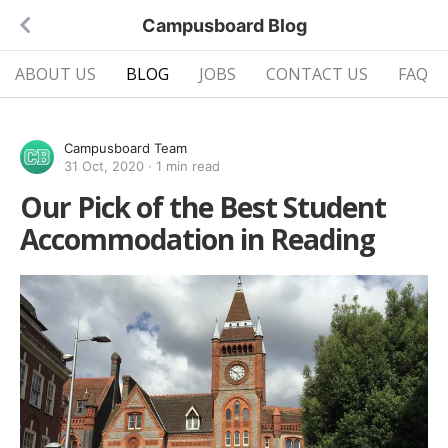
Campusboard Blog
ABOUT US
BLOG
JOBS
CONTACT US
FAQ
Campusboard Team
31 Oct, 2020
·
1 min read
Our Pick of the Best Student
Accommodation in Reading