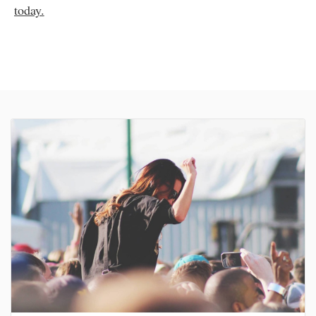
today.