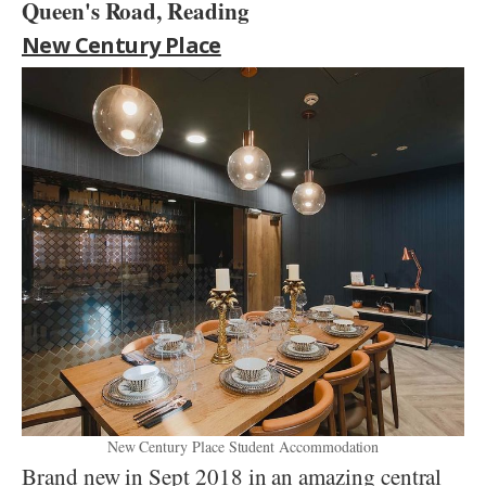
Queen's Road, Reading
New Century Place
New Century Place Student Accommodation
Brand new in Sept 2018 in an amazing central