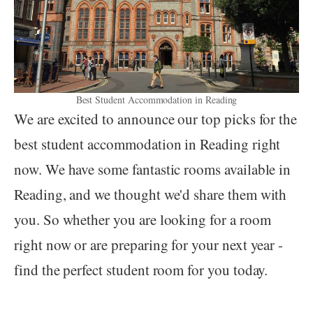
Best Student Accommodation in Reading
We are excited to announce our top picks for the
best student accommodation in Reading right
now. We have some fantastic rooms available in
Reading, and we thought we'd share them with
you. So whether you are looking for a room
right now or are preparing for your next year -
find the perfect student room for you today.