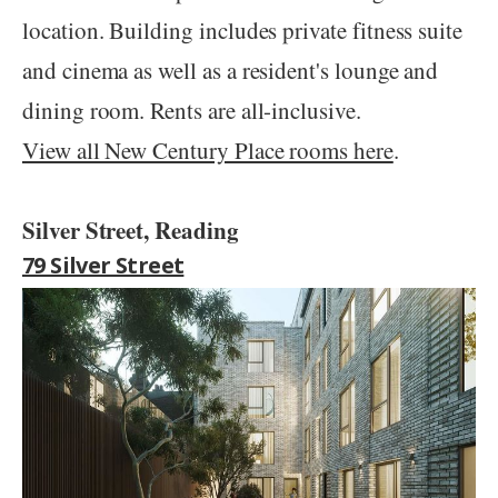
location. Building includes private fitness suite
and cinema as well as a resident's lounge and
dining room. Rents are all-inclusive.
View all New Century Place rooms here
.
Silver Street, Reading
79 Silver Street