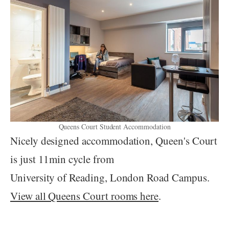
Queens Court Student Accommodation
Nicely designed accommodation, Queen's Court
is just 11min cycle from
University of Reading, London Road Campus.
View all Queens Court rooms here
.