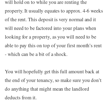
will hold on to while you are renting the
property. It usually equates to approx. 4-6 weeks
of the rent. This deposit is very normal and it
will need to be factored into your plans when
looking for a property, as you will need to be
able to pay this on top of your first month’s rent
- which can be a bit of a shock.
You will hopefully get this full amount back at
the end of your tenancy, so make sure you don’t
do anything that might mean the landlord
deducts from it.