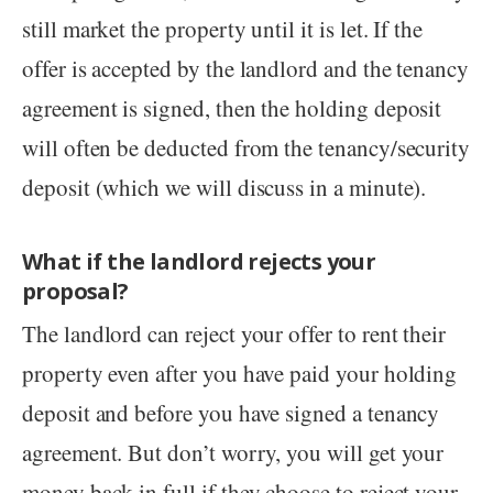
still market the property until it is let. If the
offer is accepted by the landlord and the tenancy
agreement is signed, then the holding deposit
will often be deducted from the tenancy/security
deposit (which we will discuss in a minute).
What if the landlord rejects your
proposal?
The landlord can reject your offer to rent their
property even after you have paid your holding
deposit and before you have signed a tenancy
agreement. But don’t worry, you will get your
money back in full if they choose to reject your