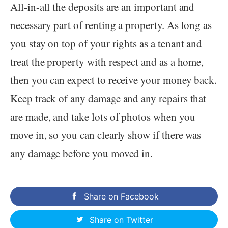
All-in-all the deposits are an important and
necessary part of renting a property. As long as
you stay on top of your rights as a tenant and
treat the property with respect and as a home,
then you can expect to receive your money back.
Keep track of any damage and any repairs that
are made, and take lots of photos when you
move in, so you can clearly show if there was
any damage before you moved in.
Share on Facebook
Share on Twitter