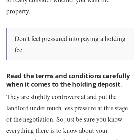
property.
Don’t feel pressured into paying a holding
fee
Read the terms and conditions carefully
when it comes to the holding deposit.
They are slightly controversial and put the
landlord under much less pressure at this stage
of the negotiation. So just be sure you know
everything there is to know about your