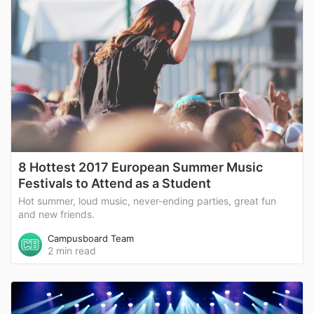
8 Hottest 2017 European Summer Music
Festivals to Attend as a Student
Hot summer, loud music, never-ending parties, great fun
and new friends.
Campusboard Team
2 min read