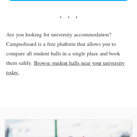
Are you looking for university accommodation?
Campusboard is a free platform that allows you to
compare all student halls in a single place and book
them safely.
Browse student halls near your university
today.