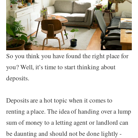
So you think you have found the right place for
you? Well, it’s time to start thinking about
deposits.
Deposits are a hot topic when it comes to
renting a place. The idea of handing over a lump
sum of money to a letting agent or landlord can
be daunting and should not be done lightly -