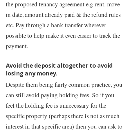
the proposed tenancy agreement e.g rent, move
in date, amount already paid & the refund rules
etc. Pay through a bank transfer wherever
possible to help make it even easier to track the
payment.
Avoid the deposit altogether to avoid
losing any money.
Despite them being fairly common practice, you
can still avoid paying holding fees. So if you
feel the holding fee is unnecessary for the
specific property (perhaps there is not as much
interest in that specific area) then you can ask to