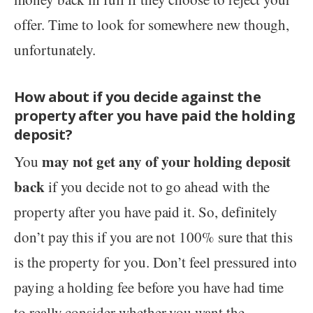
offer. Time to look for somewhere new though,
unfortunately.
How about if you decide against the
property after you have paid the holding
deposit?
may not get any of your holding deposit
You
back
if you decide not to go ahead with the
property after you have paid it. So, definitely
don’t pay this if you are not 100% sure that this
is the property for you. Don’t feel pressured into
paying a holding fee before you have had time
to really consider whether you want the