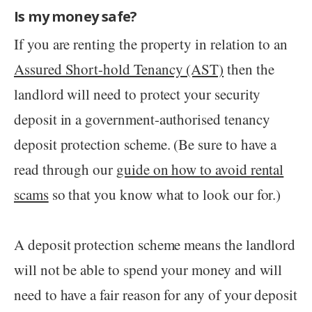
Is my money safe?
If you are renting the property in relation to an
Assured Short-hold Tenancy (AST)
then the
landlord will need to protect your security
deposit in a government-authorised tenancy
deposit protection scheme. (Be sure to have a
read through our
guide on how to avoid rental
scams
so that you know what to look our for.)
A deposit protection scheme means the landlord
will not be able to spend your money and will
need to have a fair reason for any of your deposit