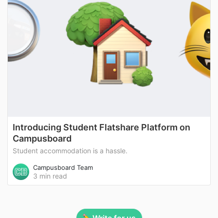
Introducing Student Flatshare Platform on
Campusboard
Student accommodation is a hassle.
Campusboard Team
3 min read