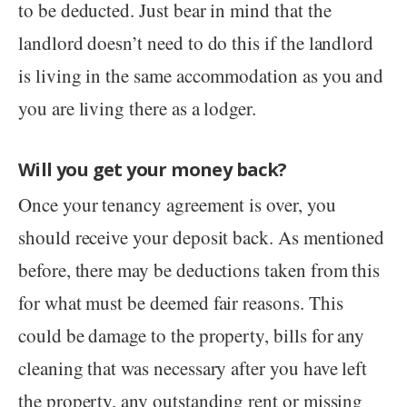
to be deducted. Just bear in mind that the
landlord doesn’t need to do this if the landlord
is living in the same accommodation as you and
you are living there as a lodger.
Will you get your money back?
Once your tenancy agreement is over, you
should receive your deposit back. As mentioned
before, there may be deductions taken from this
for what must be deemed fair reasons. This
could be damage to the property, bills for any
cleaning that was necessary after you have left
the property, any outstanding rent or missing