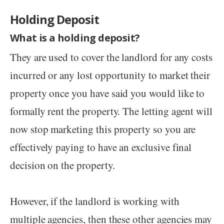
Holding Deposit
What is a holding deposit?
They are used to cover the landlord for any costs
incurred or any lost opportunity to market their
property once you have said you would like to
formally rent the property. The letting agent will
now stop marketing this property so you are
effectively paying to have an exclusive final
decision on the property.
However, if the landlord is working with
multiple agencies, then these other agencies may