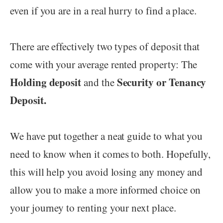
even if you are in a real hurry to find a place.
There are effectively two types of deposit that
come with your average rented property: The
Holding deposit
Security or Tenancy
and the
Deposit.
We have put together a neat guide to what you
need to know when it comes to both. Hopefully,
this will help you avoid losing any money and
allow you to make a more informed choice on
your journey to renting your next place.