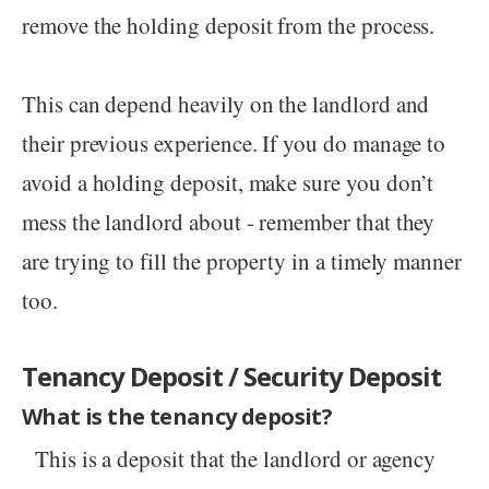
remove the holding deposit from the process.
This can depend heavily on the landlord and
their previous experience. If you do manage to
avoid a holding deposit, make sure you don’t
mess the landlord about - remember that they
are trying to fill the property in a timely manner
too.
Tenancy Deposit / Security Deposit
What is the tenancy deposit?
This is a deposit that the landlord or agency