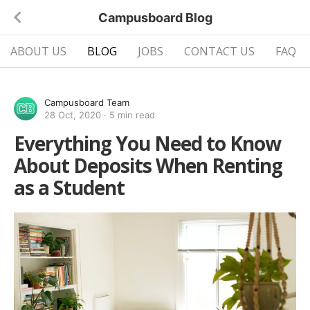
Campusboard Blog
ABOUT US
BLOG
JOBS
CONTACT US
FAQ
Campusboard Team
28 Oct, 2020
·
5 min read
Everything You Need to Know
About Deposits When Renting
as a Student