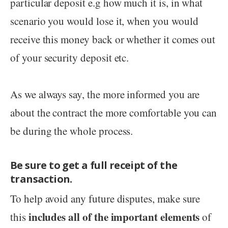
particular deposit e.g how much it is, in what
scenario you would lose it, when you would
receive this money back or whether it comes out
of your security deposit etc.
As we always say, the more informed you are
about the contract the more comfortable you can
be during the whole process.
Be sure to get a full receipt of the
transaction.
To help avoid any future disputes, make sure
includes all of the important elements
this
of