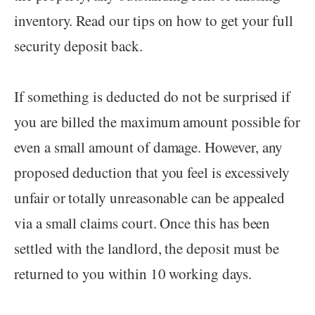
inventory. Read our tips on how to get your full
security deposit back.
If something is deducted do not be surprised if
you are billed the maximum amount possible for
even a small amount of damage. However, any
proposed deduction that you feel is excessively
unfair or totally unreasonable can be appealed
via a small claims court. Once this has been
settled with the landlord, the deposit must be
returned to you within 10 working days.