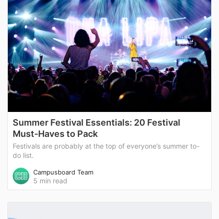
Summer Festival Essentials: 20 Festival
Must-Haves to Pack
Festivals are probably at the top of everyone’s summer to-
do list.
Campusboard Team
5 min read