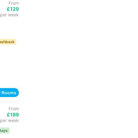
From
£129
per week
ashback
w Rooms
From
£189
per week
tays