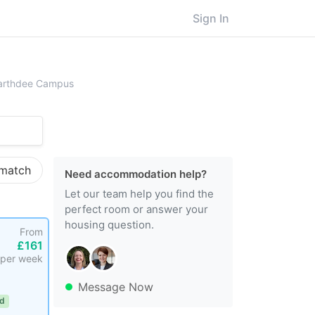
Sign In
rt Gordon University
Garthdee Campus
 match
Need accommodation help?
Let our team help you find the
perfect room or answer your
housing question.
From
£161
per week
Message Now
ed