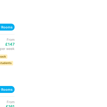
w Rooms
From
£147
per week
back
 students
w Rooms
From
£161