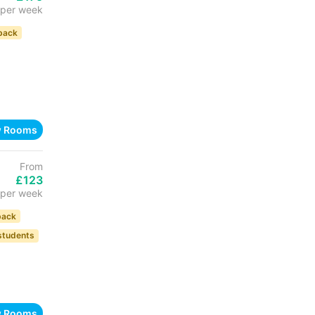
per week
back
w Rooms
From
£123
per week
back
 students
w Rooms