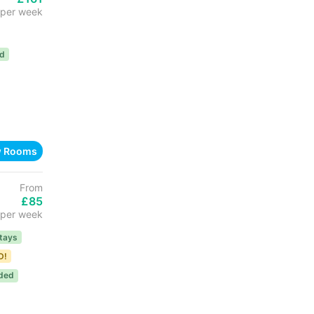
per week
ed
w Rooms
From
£85
per week
tays
D!
uded