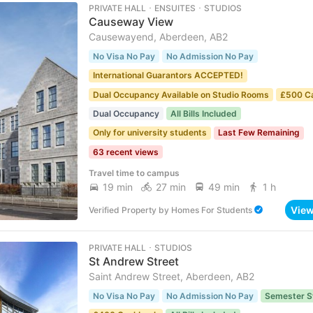
PRIVATE HALL ･ ENSUITES ･ STUDIOS
Causeway View
Causewayend, Aberdeen, AB2
No Visa No Pay
No Admission No Pay
International Guarantors ACCEPTED!
Dual Occupancy Available on Studio Rooms
£500 C
Dual Occupancy
All Bills Included
Only for university students
Last Few Remaining
63 recent views
Travel time to campus
19 min
27 min
49 min
1 h
Vie
Verified Property
by
Homes For Students
PRIVATE HALL ･ STUDIOS
St Andrew Street
Saint Andrew Street, Aberdeen, AB2
No Visa No Pay
No Admission No Pay
Semester S