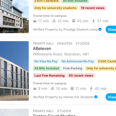
£400 Cashback
All Bills Included
Only for university students
19 recent views
Travel time to campus
17 min
22 min
43 min
57 min
Vie
Verified Property
by
Prestige Student Living
PRIVATE HALL ･ ENSUITES ･ STUDIOS
ABeleven
Willowbank Road, Aberdeen, AB1
No Visa No Pay
No Admission No Pay
£300 Cash
All Bills Included
Free Parking
Only for university
Last Few Remaining
65 recent views
Travel time to campus
9 min
16 min
21 min
40 min
Vie
Verified Property
by
Homes For Students
PRIVATE HALL ･ STUDIOS