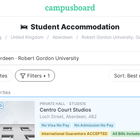
🛌
Student Accommodation
near
Robe
g
United Kingdom
Aberdeen
Robert Gordon University, 
rdeen · Robert Gordon University
tes
Filters
•
1
Sort:
Best
rties
PRIVATE HALL ･ STUDIOS
D
Centro Court Studios
Loch Street, Aberdeen, AB2
No Visa No Pay
No Admission No Pay
International Guarantors ACCEPTED
All Bills Includ