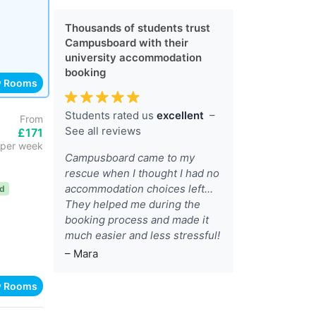
Thousands of students trust
Campusboard with their
university accommodation
booking
w Rooms
Students rated us
excellent
–
From
See all reviews
£171
per week
Campusboard came to my
rescue when I thought I had no
accommodation choices left...
ed
They helped me during the
booking process and made it
much easier and less stressful!
– Mara
w Rooms