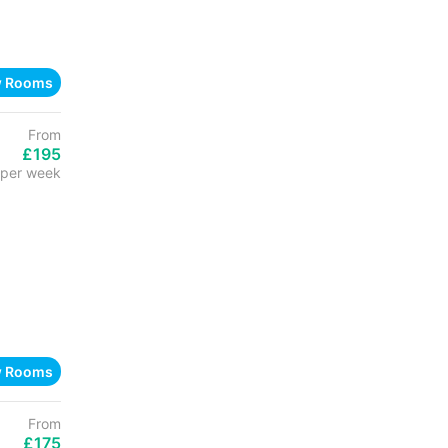
w Rooms
From
£195
per week
w Rooms
From
£175