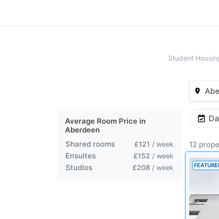
Student Housin
Abe
Da
Average Room Price in
Aberdeen
Shared rooms
£121
/ week
12 prope
Ensuites
£152
/ week
FEATURE
Studios
£208
/ week