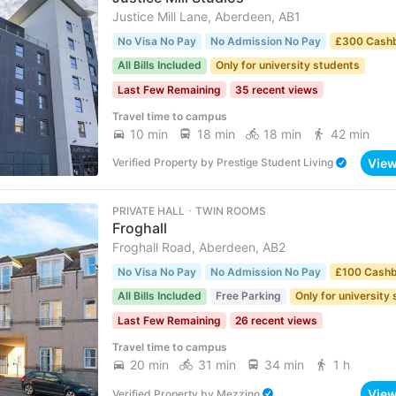
Justice Mill Lane, Aberdeen, AB1
No Visa No Pay
No Admission No Pay
£300 Cash
All Bills Included
Only for university students
Last Few Remaining
35 recent views
Travel time to campus
10 min
18 min
18 min
42 min
Vie
Verified Property
by
Prestige Student Living
PRIVATE HALL ･ TWIN ROOMS
Froghall
Froghall Road, Aberdeen, AB2
No Visa No Pay
No Admission No Pay
£100 Cash
All Bills Included
Free Parking
Only for university
Last Few Remaining
26 recent views
Travel time to campus
20 min
31 min
34 min
1 h
Vie
Verified Property
by
Mezzino