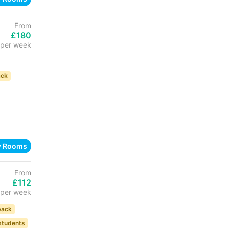
From
£180
per week
ack
w Rooms
From
£112
per week
back
 students