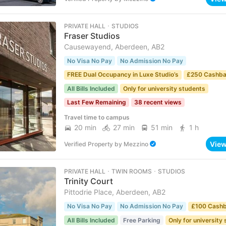
PRIVATE HALL ･ STUDIOS
Fraser Studios
Causewayend, Aberdeen, AB2
No Visa No Pay
No Admission No Pay
FREE Dual Occupancy in Luxe Studio’s
£250 Cashb
All Bills Included
Only for university students
Last Few Remaining
38 recent views
Travel time to campus
20 min
27 min
51 min
1 h
Vie
Verified Property
by
Mezzino
PRIVATE HALL ･ TWIN ROOMS ･ STUDIOS
Trinity Court
Pittodrie Place, Aberdeen, AB2
No Visa No Pay
No Admission No Pay
£100 Cash
All Bills Included
Free Parking
Only for university