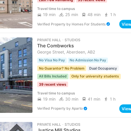
Travel time to campus
19 min
25 min
48 min
1 h
Vie
Verified Property
by
Homes For Students
PRIVATE HALL ･ STUDIOS
The Combworks
George Street, Aberdeen, AB2
No Visa No Pay
No Admission No Pay
No Guarantor? No Problem
Dual Occupancy
All Bills Included
Only for university students
39 recent views
Travel time to campus
19 min
30 min
41 min
1 h
Vie
Verified Property
by
Aparto
PRIVATE HALL ･ STUDIOS
Justice Mill Studios