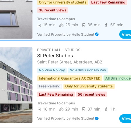
Only for university students
Last Few Remaining
38 recent views
Travel time to campus
15 min
26 min
35 min
59 min
Vie
Verified Property
by
Hello Student
PRIVATE HALL ･ STUDIOS
St Peter Studios
Saint Peter Street, Aberdeen, AB2
No Visa No Pay
No Admission No Pay
International Guarantors ACCEPTED
All Bills Includ
Free Parking
Only for university students
Last Few Remaining
56 recent views
Travel time to campus
18 min
29 min
37 min
1 h
Vie
Verified Property
by
Hello Student