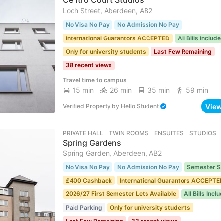
Centro Court Studios
Loch Street, Aberdeen, AB2
No Visa No Pay
No Admission No Pay
International Guarantors ACCEPTED
All Bills Includ
Only for university students
Last Few Remaining
38 recent views
Travel time to campus
15 min
26 min
35 min
59 min
Vie
Verified Property
by
Hello Student
PRIVATE HALL ･ TWIN ROOMS ･ ENSUITES ･ STUDIOS
Spring Gardens
Spring Garden, Aberdeen, AB2
No Visa No Pay
No Admission No Pay
Semester S
£400 Cashback
International Guarantors ACCEPTE
2026/27 First Semester Lets Available
All Bills Incl
Paid Parking
Only for university students
Last Few Remaining
33 recent views