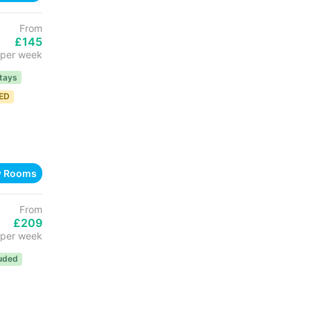
From
£145
per week
tays
TED
w Rooms
From
£209
per week
luded