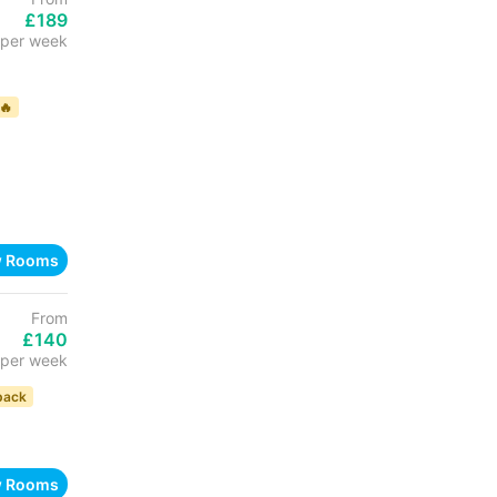
£189
per week
🔥
w Rooms
From
£140
per week
back
w Rooms