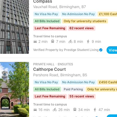
Compass
Vauxhall Road, Birmingham, B7
No Visa No Pay
No Admission No Pay
£1,100 Cas
All Bills Included
Only for university students
Last Few Remaining
62 recent views
Travel time to campus
2 min
7 min
8 min
9 min
Vie
Verified Property
by
Prestige Student Living
PRIVATE HALL ･ ENSUITES
Calthorpe Court
Pershore Road, Birmingham, B5
No Visa No Pay
No Admission No Pay
£450 Cash
All Bills Included
Paid Parking
Only for university
Last Few Remaining
55 recent views
Travel time to campus
16 min
26 min
34 min
47 min