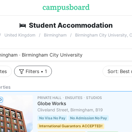
🛌
Student Accommodation
near
Birm
United Kingdom
Birmingham
Birmingham City University, 
mingham · Birmingham City University
tes
Filters
•
1
Sort:
Best
rties
PRIVATE HALL ･ ENSUITES ･ STUDIOS
D
Globe Works
Cliveland Street, Birmingham, B19
No Visa No Pay
No Admission No Pay
International Guarantors ACCEPTED!