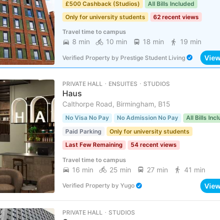
£500 Cashback (Studios)
All Bills Included
Only for university students
62 recent views
Travel time to campus
8 min
10 min
18 min
19 min
Vie
Verified Property
by
Prestige Student Living
PRIVATE HALL ･ ENSUITES ･ STUDIOS
Haus
Calthorpe Road, Birmingham, B15
No Visa No Pay
No Admission No Pay
All Bills Inc
Paid Parking
Only for university students
Last Few Remaining
54 recent views
Travel time to campus
16 min
25 min
27 min
41 min
Vie
Verified Property
by
Yugo
PRIVATE HALL ･ STUDIOS