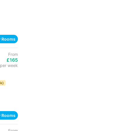
w Rooms
From
£165
per week
k)
w Rooms
From