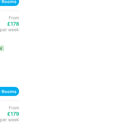
w Rooms
From
£178
per week
ed
w Rooms
From
£179
per week