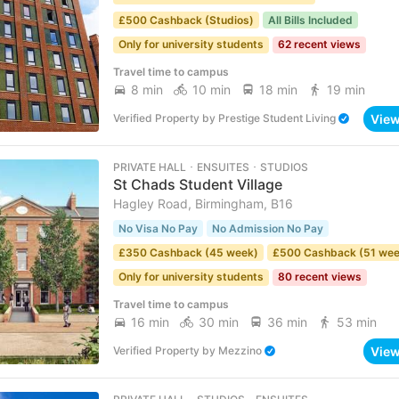
£500 Cashback (Studios)
All Bills Included
Only for university students
62 recent views
Travel time to campus
8 min
10 min
18 min
19 min
Vie
Verified Property
by
Prestige Student Living
PRIVATE HALL ･ ENSUITES ･ STUDIOS
St Chads Student Village
Hagley Road, Birmingham, B16
No Visa No Pay
No Admission No Pay
£350 Cashback (45 week)
£500 Cashback (51 wee
Only for university students
80 recent views
Travel time to campus
16 min
30 min
36 min
53 min
Vie
Verified Property
by
Mezzino