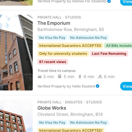
Vie
Verified Property
by
Homes For Students
PRIVATE HALL ･ STUDIOS
The Emporium
Bartholomew Row, Birmingham, B5
No Visa No Pay
No Admission No Pay
International Guarantors ACCEPTED
All Bills Includ
Only for university students
Last Few Remaining
61 recent views
Travel time to campus
5 min
5 min
6 min
6 min
Vie
Verified Property
by
Hello Student
PRIVATE HALL ･ ENSUITES ･ STUDIOS
Globe Works
Cliveland Street, Birmingham, B19
No Visa No Pay
No Admission No Pay
International Guarantors ACCEPTED!