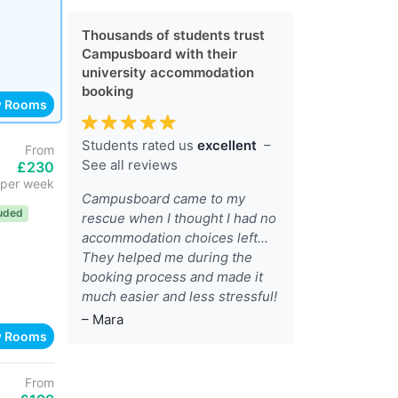
Thousands of students trust
Campusboard with their
university accommodation
booking
w Rooms
Students rated us
excellent
–
From
See all reviews
£230
per week
Campusboard came to my
luded
rescue when I thought I had no
accommodation choices left...
They helped me during the
booking process and made it
much easier and less stressful!
– Mara
w Rooms
From