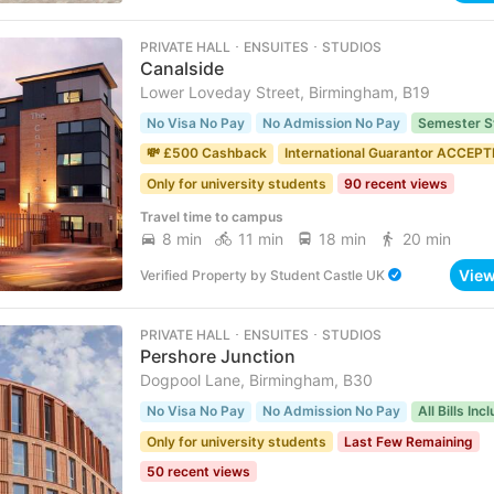
PRIVATE HALL ･ ENSUITES ･ STUDIOS
Canalside
Lower Loveday Street, Birmingham, B19
No Visa No Pay
No Admission No Pay
Semester S
💸 £500 Cashback
International Guarantor ACCEP
Only for university students
90 recent views
Travel time to campus
8 min
11 min
18 min
20 min
Vie
Verified Property
by
Student Castle UK
PRIVATE HALL ･ ENSUITES ･ STUDIOS
Pershore Junction
Dogpool Lane, Birmingham, B30
No Visa No Pay
No Admission No Pay
All Bills Inc
Only for university students
Last Few Remaining
50 recent views