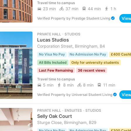
Travel time to campus
23 min
37 min
44 min
1 h
Vie
Verified Property
by
Prestige Student Living
PRIVATE HALL ･ STUDIOS
Lucas Studios
Corporation Street, Birmingham, B4
No Visa No Pay
No Admission No Pay
£400 Cash
All Bills Included
Only for university students
Last Few Remaining
36 recent views
Travel time to campus
5 min
8 min
8 min
11 min
Vie
Verified Property
by
Universal Student Living
PRIVATE HALL ･ ENSUITES ･ STUDIOS
Selly Oak Court
Sturge Close, Birmingham, B29
No Visa No Pay
No Admission No Pay
£300 Cash