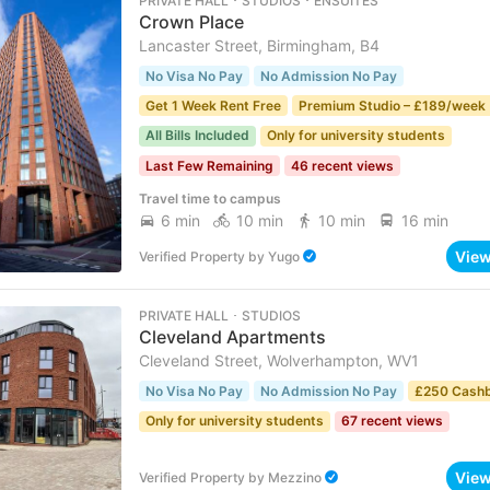
PRIVATE HALL ･ STUDIOS ･ ENSUITES
Crown Place
Lancaster Street, Birmingham, B4
No Visa No Pay
No Admission No Pay
Get 1 Week Rent Free
Premium Studio – £189/week 
All Bills Included
Only for university students
Last Few Remaining
46 recent views
Travel time to campus
6 min
10 min
10 min
16 min
Vie
Verified Property
by
Yugo
PRIVATE HALL ･ STUDIOS
Cleveland Apartments
Cleveland Street, Wolverhampton, WV1
No Visa No Pay
No Admission No Pay
£250 Cash
Only for university students
67 recent views
Vie
Verified Property
by
Mezzino