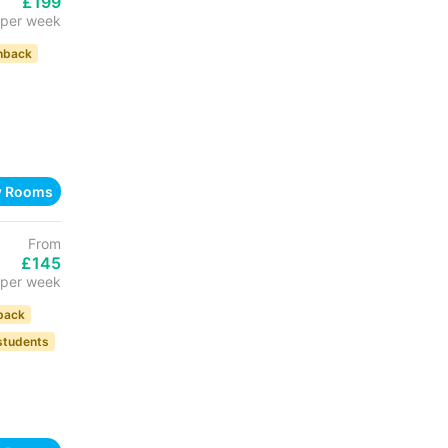
£199
per week
hback
w Rooms
From
£145
per week
back
 students