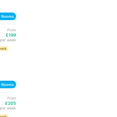
w Rooms
From
£199
per week
back
w Rooms
From
£205
per week
back