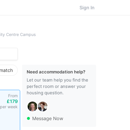
Sign In
ingham City University, City Centre Campus
City Centre Campus
 match
Need accommodation help?
Let our team help you find the
perfect room or answer your
housing question.
From
£179
per week
Message Now