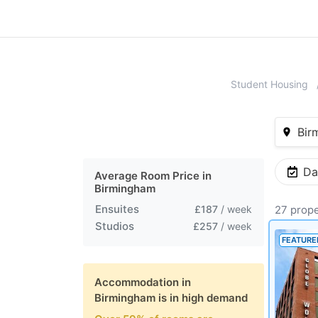
Student Housing
Bir
Da
Average Room Price in
Birmingham
Ensuites
£187
/ week
27 prope
Studios
£257
/ week
FEATURE
Accommodation in
Birmingham
is in high demand