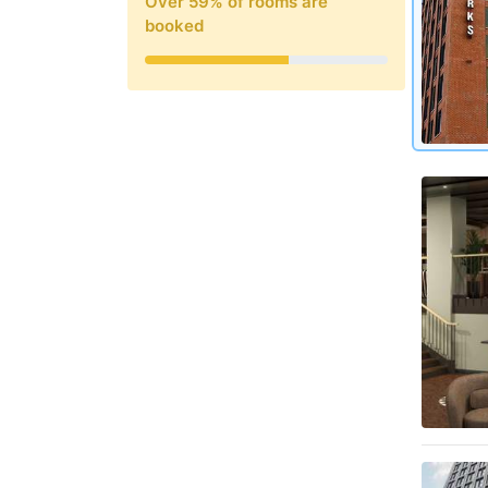
Over
59
% of rooms are
booked