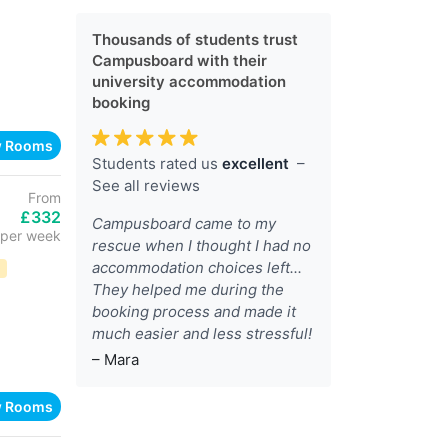
Thousands of students trust
Campusboard with their
university accommodation
booking
w Rooms
Students rated us
excellent
–
See all reviews
From
£332
Campusboard came to my
per week
rescue when I thought I had no
accommodation choices left...
D
They helped me during the
booking process and made it
much easier and less stressful!
– Mara
w Rooms