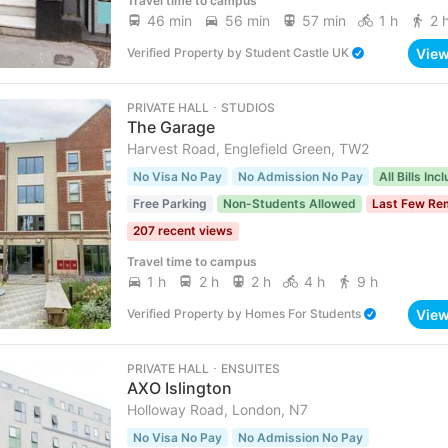
Travel time to campus
46 min
56 min
57 min
1 h
2 
Vie
Verified Property
by
Student Castle UK
PRIVATE HALL ･ STUDIOS
The Garage
Harvest Road, Englefield Green, TW2
No Visa No Pay
No Admission No Pay
All Bills Inc
Free Parking
Non-Students Allowed
Last Few Re
207 recent views
Travel time to campus
1 h
2 h
2 h
4 h
9 h
Vie
Verified Property
by
Homes For Students
PRIVATE HALL ･ ENSUITES
AXO Islington
Holloway Road, London, N7
No Visa No Pay
No Admission No Pay