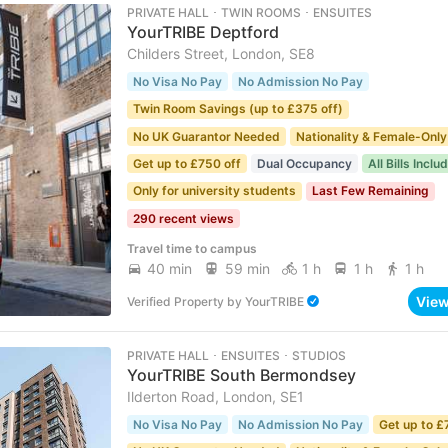
PRIVATE HALL ･ TWIN ROOMS ･ ENSUITES
YourTRIBE Deptford
Childers Street, London, SE8
No Visa No Pay
No Admission No Pay
Twin Room Savings (up to £375 off)
No UK Guarantor Needed
Nationality & Female-Only
Get up to £750 off
Dual Occupancy
All Bills Inclu
Only for university students
Last Few Remaining
290 recent views
Travel time to campus
40 min
59 min
1 h
1 h
1 h
Vie
Verified Property
by
YourTRIBE
PRIVATE HALL ･ ENSUITES ･ STUDIOS
YourTRIBE South Bermondsey
Ilderton Road, London, SE1
No Visa No Pay
No Admission No Pay
Get up to £