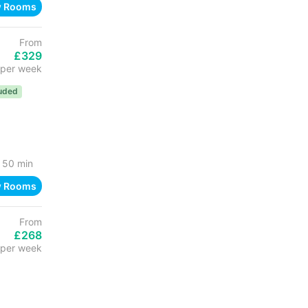
w Rooms
From
£329
per week
luded
50 min
w Rooms
From
£268
per week