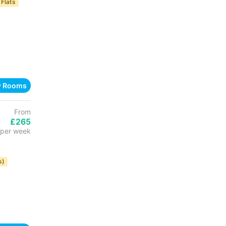
 Flats
w Rooms
From
£265
per week
s)