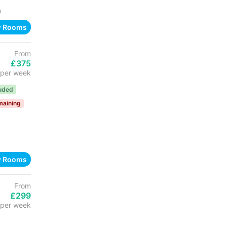
h
w Rooms
From
£375
per week
luded
maining
w Rooms
From
£299
per week