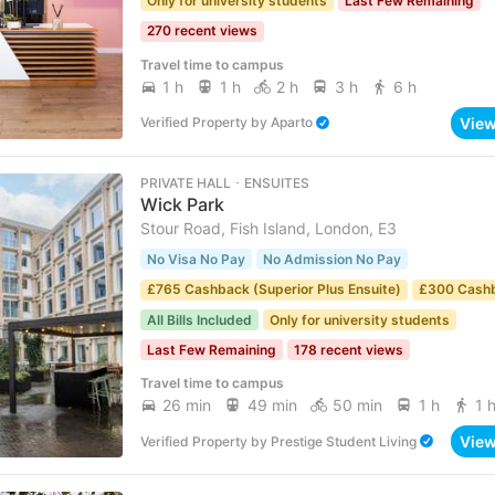
Only for university students
Last Few Remaining
270 recent views
Travel time to campus
1 h
1 h
2 h
3 h
6 h
Vie
Verified Property
by
Aparto
PRIVATE HALL ･ ENSUITES
Wick Park
Stour Road, Fish Island, London, E3
No Visa No Pay
No Admission No Pay
£765 Cashback (Superior Plus Ensuite)
£300 Cash
All Bills Included
Only for university students
Last Few Remaining
178 recent views
Travel time to campus
26 min
49 min
50 min
1 h
1 
Vie
Verified Property
by
Prestige Student Living