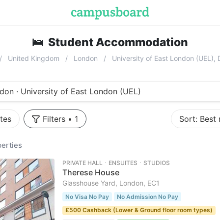
🛌
Student Accommodation
near
Univ
United Kingdom
London
University of East London (UEL)
don · University of East London (UEL)
tes
Filters
•
1
Sort:
Best
erties
PRIVATE HALL ･ ENSUITES ･ STUDIOS
Therese House
Glasshouse Yard, London, EC1
No Visa No Pay
No Admission No Pay
£500 Cashback (Lower & Ground floor room types)