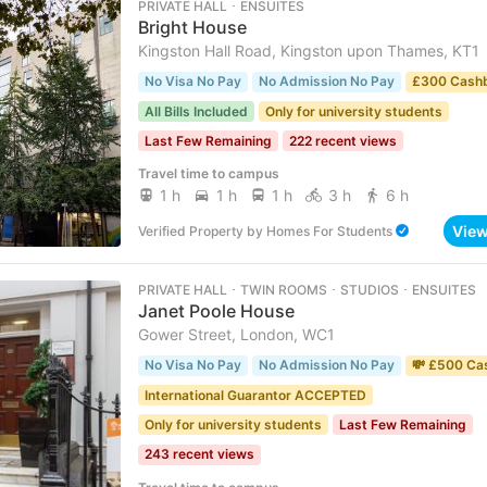
PRIVATE HALL ･ ENSUITES
Bright House
Kingston Hall Road, Kingston upon Thames, KT1
No Visa No Pay
No Admission No Pay
£300 Cash
All Bills Included
Only for university students
Last Few Remaining
222 recent views
Travel time to campus
1 h
1 h
1 h
3 h
6 h
Vie
Verified Property
by
Homes For Students
PRIVATE HALL ･ TWIN ROOMS ･ STUDIOS ･ ENSUITES
Janet Poole House
Gower Street, London, WC1
No Visa No Pay
No Admission No Pay
💸 £500 Ca
International Guarantor ACCEPTED
Only for university students
Last Few Remaining
243 recent views