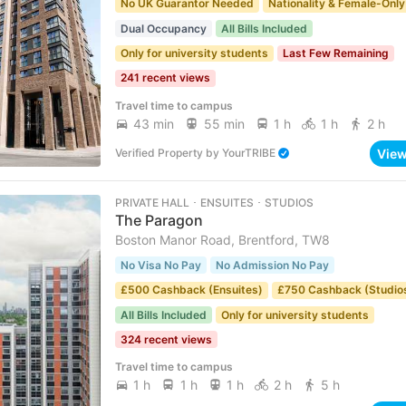
No UK Guarantor Needed
Nationality & Female-Only
Dual Occupancy
All Bills Included
Only for university students
Last Few Remaining
241 recent views
Travel time to campus
43 min
55 min
1 h
1 h
2 h
Vie
Verified Property
by
YourTRIBE
PRIVATE HALL ･ ENSUITES ･ STUDIOS
The Paragon
Boston Manor Road, Brentford, TW8
No Visa No Pay
No Admission No Pay
£500 Cashback (Ensuites)
£750 Cashback (Studio
All Bills Included
Only for university students
324 recent views
Travel time to campus
1 h
1 h
1 h
2 h
5 h