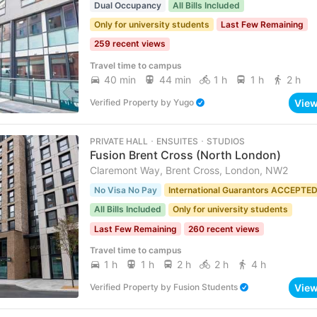
Dual Occupancy
All Bills Included
Only for university students
Last Few Remaining
259 recent views
Travel time to campus
40 min
44 min
1 h
1 h
2 h
Vie
Verified Property
by
Yugo
PRIVATE HALL ･ ENSUITES ･ STUDIOS
Fusion Brent Cross (North London)
Claremont Way, Brent Cross, London, NW2
No Visa No Pay
International Guarantors ACCEPTE
All Bills Included
Only for university students
Last Few Remaining
260 recent views
Travel time to campus
1 h
1 h
2 h
2 h
4 h
Vie
Verified Property
by
Fusion Students