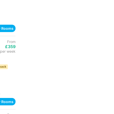
w Rooms
From
£359
per week
back
h
w Rooms