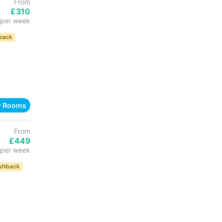
From
£310
per week
back
w Rooms
From
£449
per week
shback