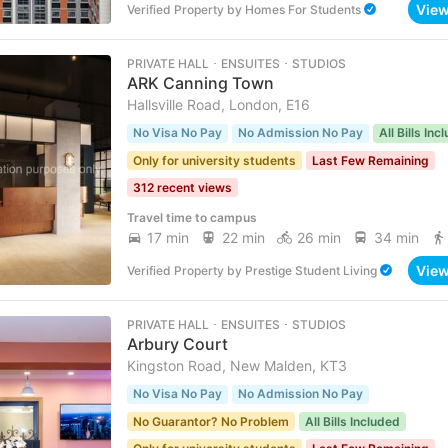
Vie
Verified Property
by
Homes For Students
PRIVATE HALL ･ ENSUITES ･ STUDIOS
ARK Canning Town
Hallsville Road, London, E16
No Visa No Pay
No Admission No Pay
All Bills Inc
Only for university students
Last Few Remaining
312 recent views
Travel time to campus
17 min
22 min
26 min
34 min
Vie
Verified Property
by
Prestige Student Living
PRIVATE HALL ･ ENSUITES ･ STUDIOS
Arbury Court
Kingston Road, New Malden, KT3
No Visa No Pay
No Admission No Pay
No Guarantor? No Problem
All Bills Included