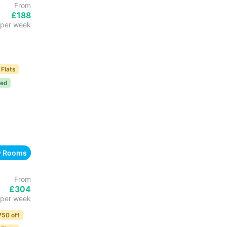
From
£188
per week
 Flats
ded
w Rooms
From
£304
per week
750 off