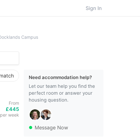
Sign In
ersity of East London (UEL), Docklands Campus
, Docklands Campus
 match
Need accommodation help?
Let our team help you find the
perfect room or answer your
housing question.
From
£445
per week
Message Now