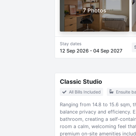
7 Photos
Stay dates
12 Sep 2026
-
04 Sep 2027
Classic Studio
All Bills Included
Ensuite b
Ranging from 14.8 to 15.6 sqm, t
balance privacy and efficiency. E
bathroom, creating a self-contain
room a calm, welcoming feel that
premium on-site amenities includ