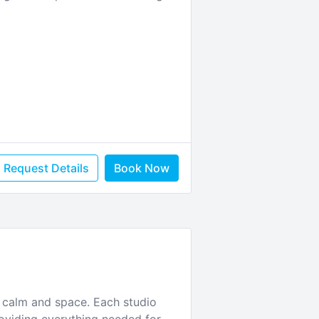
Request Details
Book Now
 calm and space. Each studio