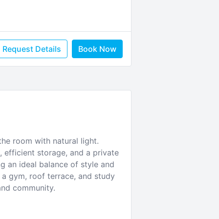
Request Details
Book Now
he room with natural light.
 efficient storage, and a private
ng an ideal balance of style and
a gym, roof terrace, and study
 and community.