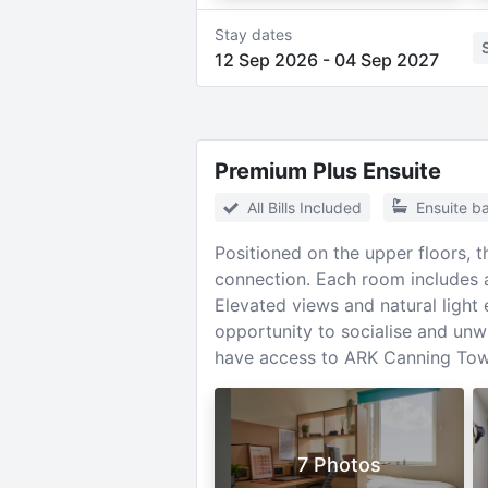
Stay dates
12 Sep 2026
-
04 Sep 2027
Premium Plus Ensuite
All Bills Included
Ensuite b
Positioned on the upper floors, 
connection. Each room includes a
Elevated views and natural light
opportunity to socialise and unw
have access to ARK Canning Town
7 Photos