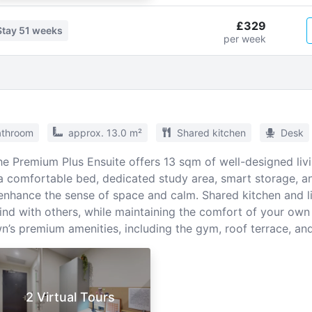
£329
Stay
51 weeks
per week
athroom
approx. 13.0 m²
Shared kitchen
Desk
the Premium Plus Ensuite offers 13 sqm of well-designed liv
 comfortable bed, dedicated study area, smart storage, an
 enhance the sense of space and calm. Shared kitchen and l
ind with others, while maintaining the comfort of your own
’s premium amenities, including the gym, roof terrace, an
2 Virtual Tours