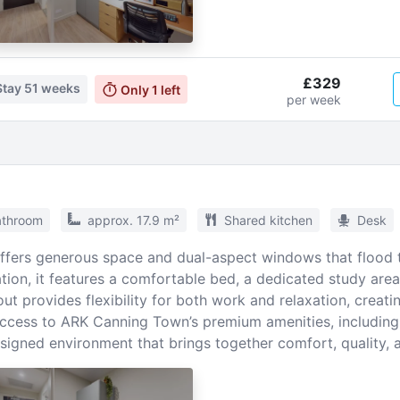
£329
Stay
51 weeks
Only
1
left
per week
athroom
approx. 17.9 m²
Shared kitchen
Desk
offers generous space and dual-aspect windows that flood t
ion, it features a comfortable bed, a dedicated study area,
ut provides flexibility for both work and relaxation, creati
ccess to ARK Canning Town’s premium amenities, including 
designed environment that brings together comfort, quality,