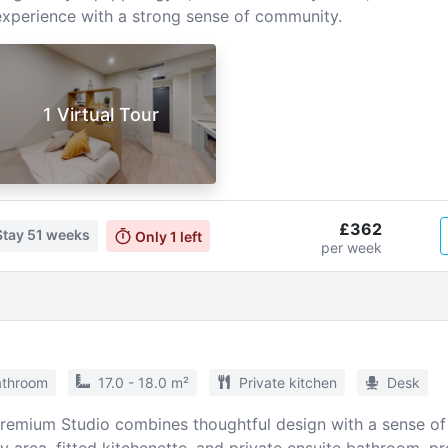
experience with a strong sense of community.
1 Virtual Tour
£362
Stay
51 weeks
Only
1
left
per week
athroom
17.0 - 18.0 m²
Private kitchen
Desk
Premium Studio combines thoughtful design with a sense of