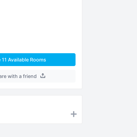
e
11
Available Rooms
are with a friend