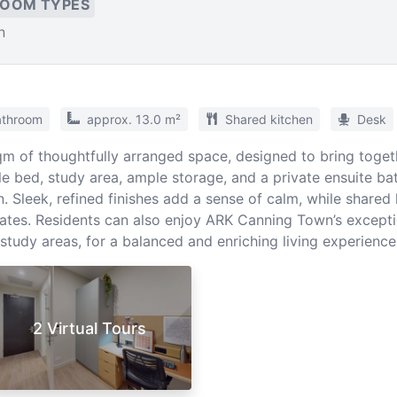
ROOM TYPES
n
athroom
approx. 13.0 m²
Shared kitchen
Desk
m of thoughtfully arranged space, designed to bring togeth
 bed, study area, ample storage, and a private ensuite bat
. Sleek, refined finishes add a sense of calm, while shared
tes. Residents can also enjoy ARK Canning Town’s exception
study areas, for a balanced and enriching living experience
2 Virtual Tours