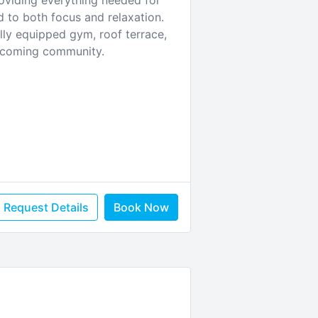
roviding everything needed for
d to both focus and relaxation.
lly equipped gym, roof terrace,
elcoming community.
Request Details
Book Now