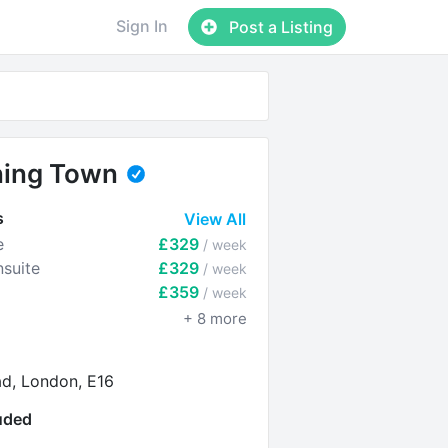
Sign In
Post a Listing
ing Town
s
View All
e
£329
/ week
suite
£329
/ week
£359
/ week
+
8
more
ad, London, E16
luded