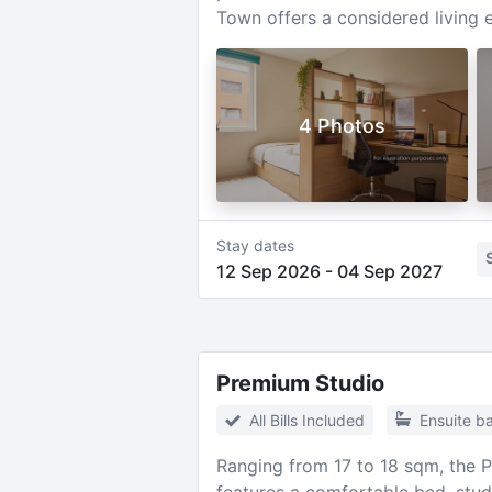
Town offers a considered living 
4 Photos
Stay dates
12 Sep 2026
-
04 Sep 2027
Premium Studio
All Bills Included
Ensuite b
Ranging from 17 to 18 sqm, the 