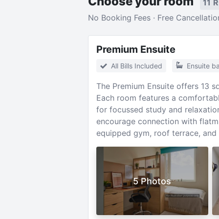
Choose your room
11 
No Booking Fees · Free Cancellatio
Premium Ensuite
All Bills Included
Ensuite b
The Premium Ensuite offers 13 sq
Each room features a comfortable
for focussed study and relaxation
encourage connection with flatma
equipped gym, roof terrace, and 
5 Photos