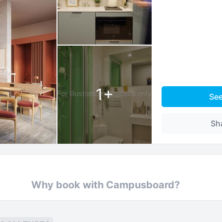
1
+
Se
Sh
Why book with Campusboard?