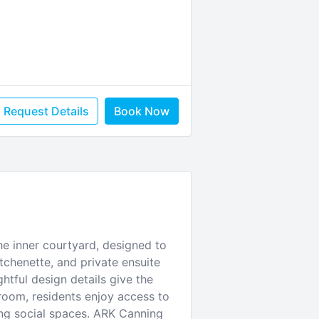
Request Details
Book Now
he inner courtyard, designed to
tchenette, and private ensuite
htful design details give the
room, residents enjoy access to
ing social spaces. ARK Canning