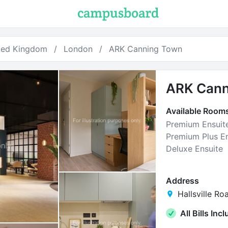
ted Kingdom
London
ARK Canning Town
ARK Cann
Available Room
Premium Ensuit
Premium Plus En
Deluxe Ensuite
Address
Hallsville Ro
All Bills Inc