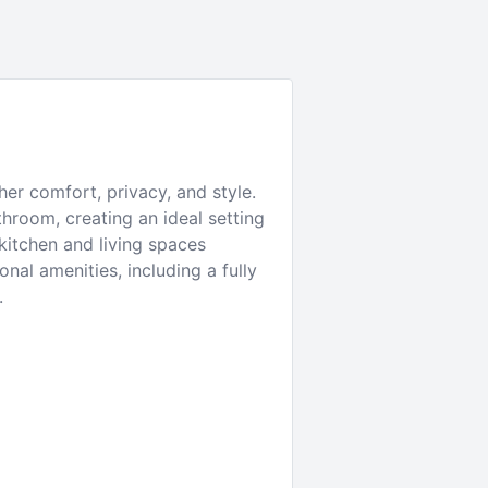
er comfort, privacy, and style.
hroom, creating an ideal setting
 kitchen and living spaces
al amenities, including a fully
.