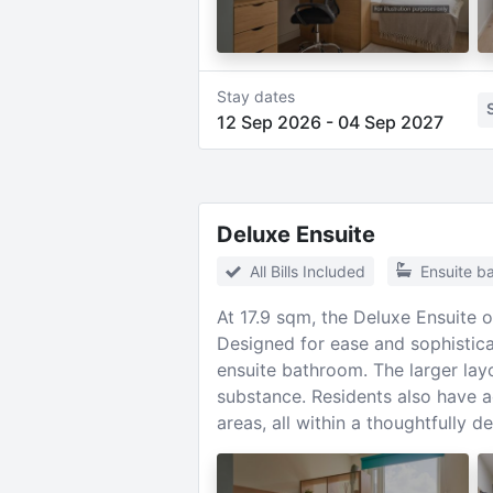
Stay dates
12 Sep 2026
-
04 Sep 2027
Deluxe Ensuite
All Bills Included
Ensuite b
At 17.9 sqm, the Deluxe Ensuite 
Designed for ease and sophisticat
ensuite bathroom. The larger layo
substance. Residents also have a
areas, all within a thoughtfully 