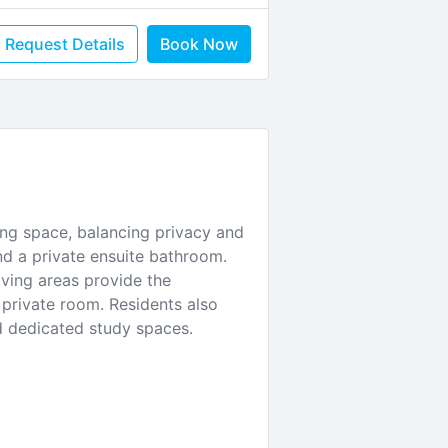
Request Details
Book Now
ing space, balancing privacy and
d a private ensuite bathroom.
iving areas provide the
 private room. Residents also
d dedicated study spaces.