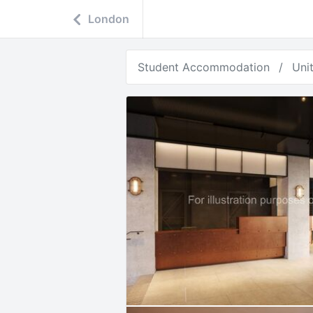
London
Student Accommodation
Uni