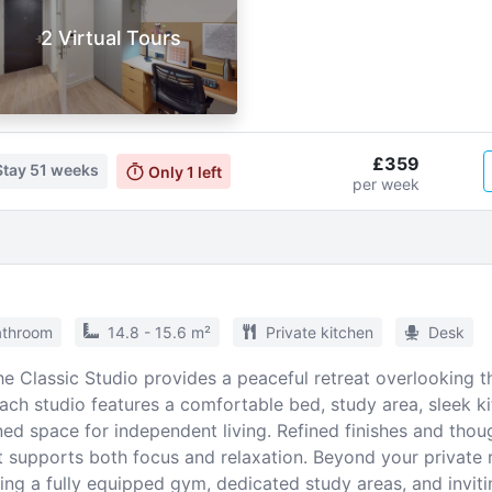
2 Virtual Tours
£359
Stay
51 weeks
Only
1
left
per week
athroom
14.8 - 15.6 m²
Private kitchen
Desk
he Classic Studio provides a peaceful retreat overlooking t
ach studio features a comfortable bed, study area, sleek ki
ed space for independent living. Refined finishes and thoug
 supports both focus and relaxation. Beyond your private 
ing a fully equipped gym, dedicated study areas, and invit