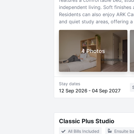
features a comfortable bed, stud
independent living. Soft finishes
Residents can also enjoy ARK Can
and quiet study areas, offering 
4 Photos
Stay dates
12 Sep 2026
-
04 Sep 2027
Classic Plus Studio
All Bills Included
Ensuite b