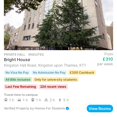
From
PRIVATE HALL ･ ENSUITES
£310
Bright House
per week
Kingston Hall Road, Kingston upon Thames, KT1
No Visa No Pay
No Admission No Pay
£300 Cashback
All Bills Included
Only for university students
Last Few Remaining
224 recent views
Travel time to campus
1 h
1 h
1 h
2 h
5 h
View Rooms
Verified Property
by
Homes For Students