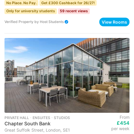
No Place. No Pay.
Get £300 Cashback for 26/27!
Only for university students
59 recent views
View Rooms
Verified Property
by
Host Students
From
PRIVATE HALL ･ ENSUITES ･ STUDIOS
£454
Chapter South Bank
per week
Great Suffolk Street, London, SE1