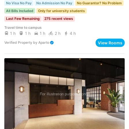
No Visa No Pay
No Admission No Pay
No Guarantor? No Problem
All Bills Included
Only for university students
Last Few Remaining
275 recent views
Travel time to campus
1 h
1 h
1 h
2 h
4 h
View Rooms
Verified Property
by
Aparto