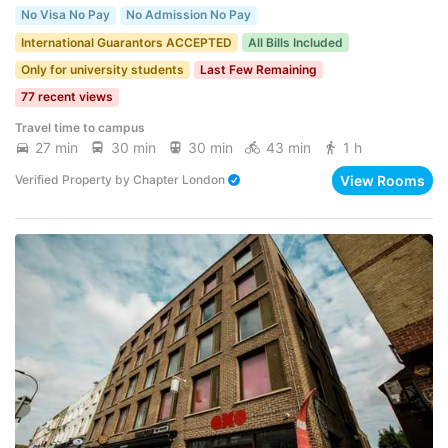
No Visa No Pay
No Admission No Pay
International Guarantors ACCEPTED
All Bills Included
Only for university students
Last Few Remaining
77 recent views
Travel time to campus
27 min
30 min
30 min
43 min
1 h
View Rooms
Verified Property
by
Chapter London