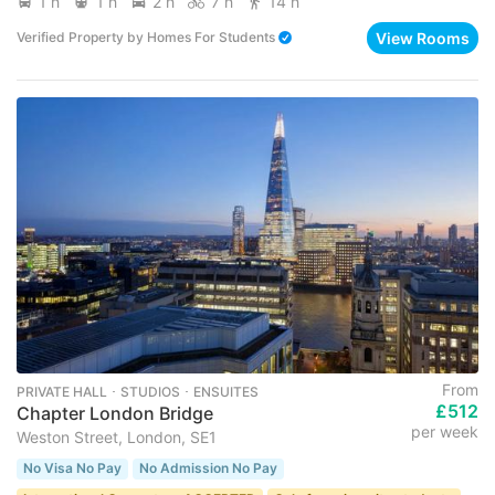
1 h
1 h
2 h
7 h
14 h
View Rooms
Verified Property
by
Homes For Students
From
PRIVATE HALL ･ STUDIOS ･ ENSUITES
£512
Chapter London Bridge
per week
Weston Street, London, SE1
No Visa No Pay
No Admission No Pay