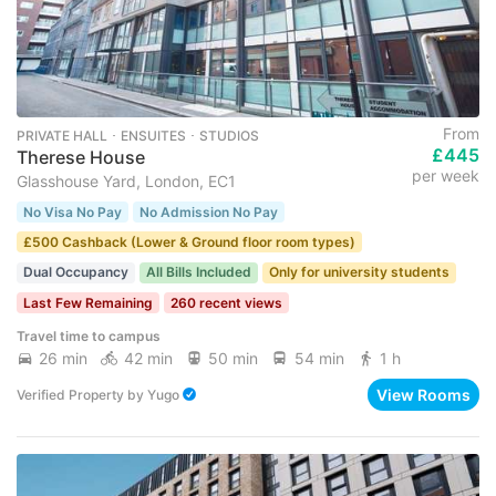
From
PRIVATE HALL ･ ENSUITES ･ STUDIOS
£445
Therese House
per week
Glasshouse Yard, London, EC1
No Visa No Pay
No Admission No Pay
£500 Cashback (Lower & Ground floor room types)
Dual Occupancy
All Bills Included
Only for university students
Last Few Remaining
260 recent views
Travel time to campus
26 min
42 min
50 min
54 min
1 h
View Rooms
Verified Property
by
Yugo