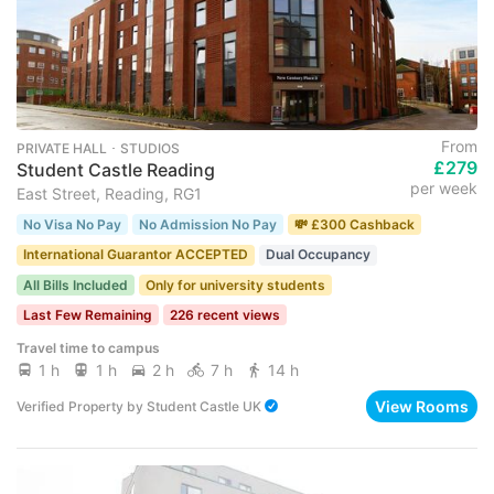
From
PRIVATE HALL ･ STUDIOS
£279
Student Castle Reading
per week
East Street, Reading, RG1
No Visa No Pay
No Admission No Pay
💸 £300 Cashback
International Guarantor ACCEPTED
Dual Occupancy
All Bills Included
Only for university students
Last Few Remaining
226 recent views
Travel time to campus
1 h
1 h
2 h
7 h
14 h
View Rooms
Verified Property
by
Student Castle UK