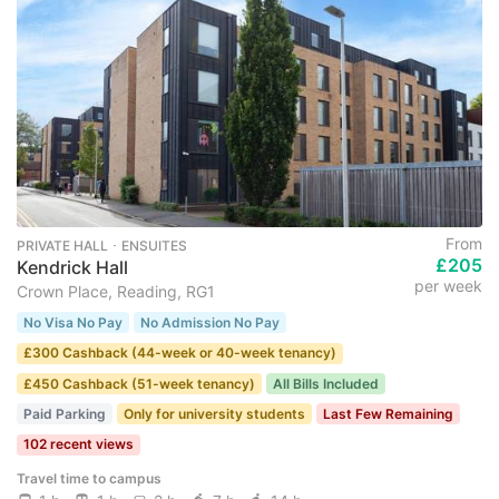
From
PRIVATE HALL ･ ENSUITES
£205
Kendrick Hall
per week
Crown Place, Reading, RG1
No Visa No Pay
No Admission No Pay
£300 Cashback (44-week or 40-week tenancy)
£450 Cashback (51-week tenancy)
All Bills Included
Paid Parking
Only for university students
Last Few Remaining
102 recent views
Travel time to campus