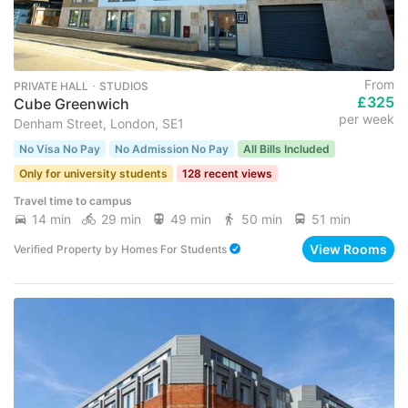
From
PRIVATE HALL ･ STUDIOS
£325
Cube Greenwich
per week
Denham Street, London, SE1
No Visa No Pay
No Admission No Pay
All Bills Included
Only for university students
128 recent views
Travel time to campus
14 min
29 min
49 min
50 min
51 min
View Rooms
Verified Property
by
Homes For Students