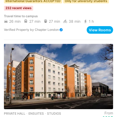
International Guarantors ACCEPTED
Only for university students
232 recent views
Travel time to campus
26 min
27 min
27 min
38 min
1 h
View Rooms
Verified Property
by
Chapter London
From
PRIVATE HALL ･ ENSUITES ･ STUDIOS