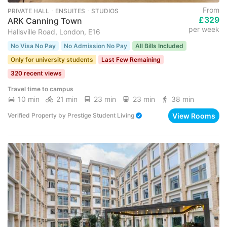
From
PRIVATE HALL ･ ENSUITES ･ STUDIOS
£329
ARK Canning Town
per week
Hallsville Road, London, E16
No Visa No Pay
No Admission No Pay
All Bills Included
Only for university students
Last Few Remaining
320 recent views
Travel time to campus
10 min
21 min
23 min
23 min
38 min
View Rooms
Verified Property
by
Prestige Student Living