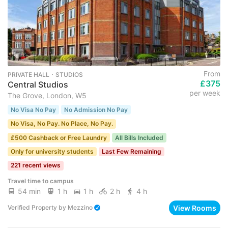
From
PRIVATE HALL ･ STUDIOS
£375
Central Studios
per week
The Grove, London, W5
No Visa No Pay
No Admission No Pay
No Visa, No Pay. No Place, No Pay.
£500 Cashback or Free Laundry
All Bills Included
Only for university students
Last Few Remaining
221 recent views
Travel time to campus
54 min
1 h
1 h
2 h
4 h
View Rooms
Verified Property
by
Mezzino