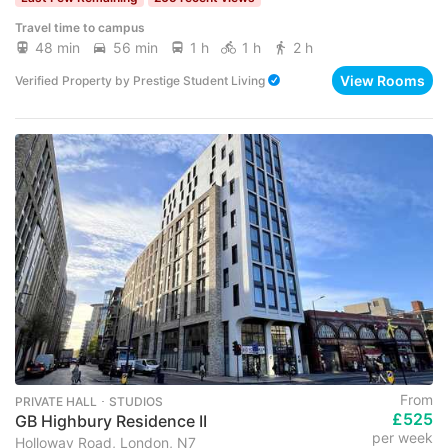
Travel time to campus
48 min
56 min
1 h
1 h
2 h
View Rooms
Verified Property
by
Prestige Student Living
From
PRIVATE HALL ･ STUDIOS
£525
GB Highbury Residence II
per week
Holloway Road, London, N7