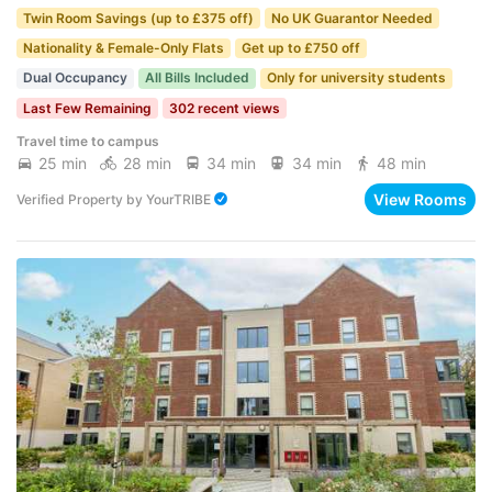
Twin Room Savings (up to £375 off)
No UK Guarantor Needed
Nationality & Female-Only Flats
Get up to £750 off
Dual Occupancy
All Bills Included
Only for university students
Last Few Remaining
302 recent views
Travel time to campus
25 min
28 min
34 min
34 min
48 min
View Rooms
Verified Property
by
YourTRIBE