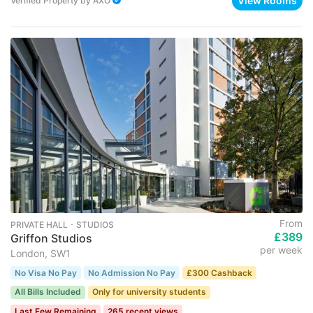
View Rooms
Verified Property
by
AXO
From
PRIVATE HALL ･ STUDIOS
£389
Griffon Studios
per week
London, SW1
No Visa No Pay
No Admission No Pay
£300 Cashback
All Bills Included
Only for university students
Last Few Remaining
265 recent views