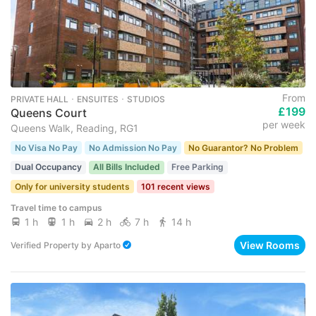
From
PRIVATE HALL ･ ENSUITES ･ STUDIOS
£199
Queens Court
per week
Queens Walk, Reading, RG1
No Visa No Pay
No Admission No Pay
No Guarantor? No Problem
Dual Occupancy
All Bills Included
Free Parking
Only for university students
101 recent views
Travel time to campus
1 h
1 h
2 h
7 h
14 h
View Rooms
Verified Property
by
Aparto