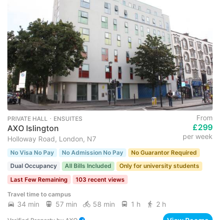
From
PRIVATE HALL ･ ENSUITES
£299
AXO Islington
per week
Holloway Road, London, N7
No Visa No Pay
No Admission No Pay
No Guarantor Required
Dual Occupancy
All Bills Included
Only for university students
Last Few Remaining
103 recent views
Travel time to campus
34 min
57 min
58 min
1 h
2 h