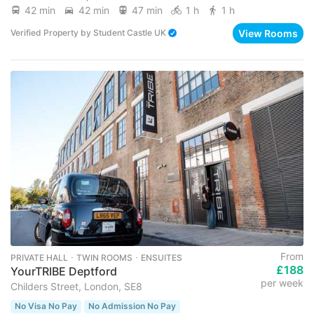
42 min
42 min
47 min
1 h
1 h
View Rooms
Verified Property
by
Student Castle UK
From
PRIVATE HALL ･ TWIN ROOMS ･ ENSUITES
£188
YourTRIBE Deptford
per week
Childers Street, London, SE8
No Visa No Pay
No Admission No Pay