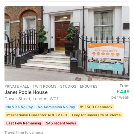
From
PRIVATE HALL ･ TWIN ROOMS ･ STUDIOS ･ ENSUITES
£449
Janet Poole House
per week
Gower Street, London, WC1
No Visa No Pay
No Admission No Pay
💸 £500 Cashback
International Guarantor ACCEPTED
Only for university students
Last Few Remaining
245 recent views
Travel time to campus