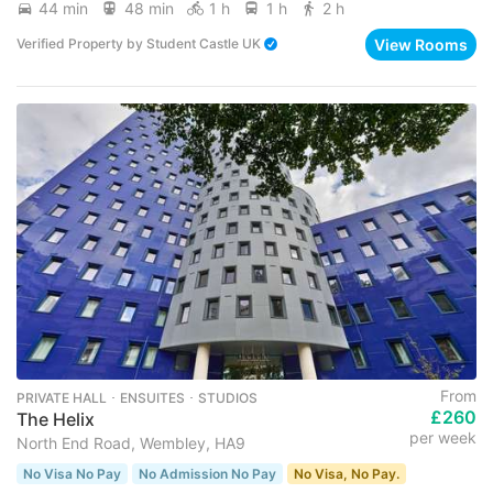
44 min
48 min
1 h
1 h
2 h
View Rooms
Verified Property
by
Student Castle UK
From
PRIVATE HALL ･ ENSUITES ･ STUDIOS
£260
The Helix
per week
North End Road, Wembley, HA9
No Visa No Pay
No Admission No Pay
No Visa, No Pay.