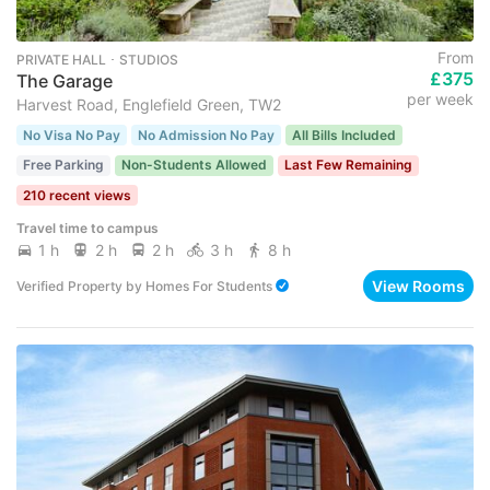
From
PRIVATE HALL ･ STUDIOS
£375
The Garage
per week
Harvest Road, Englefield Green, TW2
No Visa No Pay
No Admission No Pay
All Bills Included
Free Parking
Non-Students Allowed
Last Few Remaining
210 recent views
Travel time to campus
1 h
2 h
2 h
3 h
8 h
View Rooms
Verified Property
by
Homes For Students