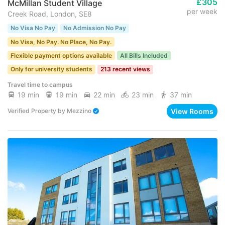
£305
McMillan Student Village
per week
Creek Road, London, SE8
No Visa No Pay
No Admission No Pay
No Visa, No Pay. No Place, No Pay.
Flexible payment options available
All Bills Included
Only for university students
213 recent views
Travel time to campus
19 min
19 min
22 min
23 min
37 min
View Rooms
Verified Property
by
Mezzino