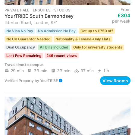
From
PRIVATE HALL ･ ENSUITES ･ STUDIOS
£304
YourTRIBE South Bermondsey
per week
Ilderton Road, London, SE1
No Visa No Pay
No Admission No Pay
Get up to £750 off
No UK Guarantor Needed
Nationality & Female-Only Flats
Dual Occupancy
All Bills Included
Only for university students
Last Few Remaining
246 recent views
Travel time to campus
29 min
33 min
33 min
37 min
1 h
View Rooms
Verified Property
by
YourTRIBE