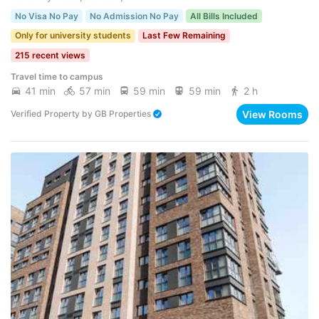
No Visa No Pay
No Admission No Pay
All Bills Included
Only for university students
Last Few Remaining
215 recent views
Travel time to campus
41 min
57 min
59 min
59 min
2 h
View Rooms
Verified Property
by
GB Properties