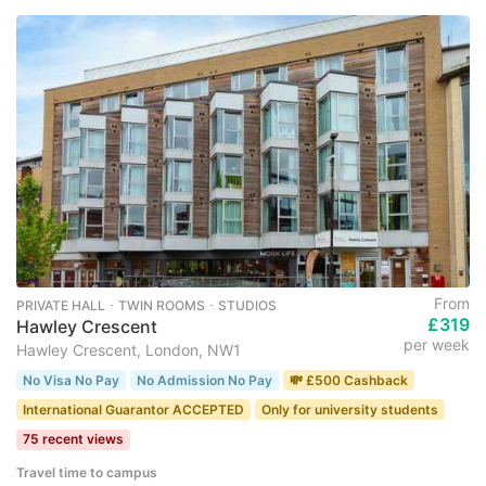
From
PRIVATE HALL ･ TWIN ROOMS ･ STUDIOS
£319
Hawley Crescent
per week
Hawley Crescent, London, NW1
No Visa No Pay
No Admission No Pay
💸 £500 Cashback
International Guarantor ACCEPTED
Only for university students
75 recent views
Travel time to campus