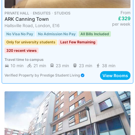
From
PRIVATE HALL ･ ENSUITES ･ STUDIOS
£329
ARK Canning Town
per week
Hallsville Road, London, E16
No Visa No Pay
No Admission No Pay
All Bills Included
Only for university students
Last Few Remaining
320 recent views
Travel time to campus
10 min
21 min
23 min
23 min
38 min
View Rooms
Verified Property
by
Prestige Student Living