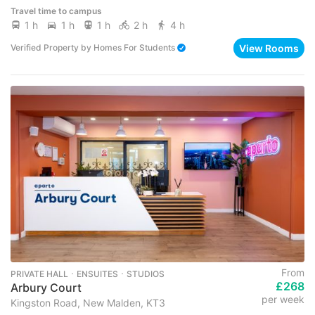
Travel time to campus
1 h
1 h
1 h
2 h
4 h
View Rooms
Verified Property
by
Homes For Students
From
PRIVATE HALL ･ ENSUITES ･ STUDIOS
£268
Arbury Court
per week
Kingston Road, New Malden, KT3