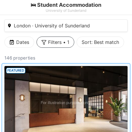
🛌 Student Accommodation
University of Sunderland
London · University of Sunderland
Dates
Filters
•
1
Sort:
Best match
146 properties
FEATURED