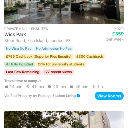
From
PRIVATE HALL ･ ENSUITES
£359
Wick Park
per week
Stour Road, Fish Island, London, E3
No Visa No Pay
No Admission No Pay
£765 Cashback (Superior Plus Ensuite)
£300 Cashback
All Bills Included
Only for university students
Last Few Remaining
177 recent views
Travel time to campus
14 min
41 min
43 min
49 min
1 h
View Rooms
Verified Property
by
Prestige Student Living