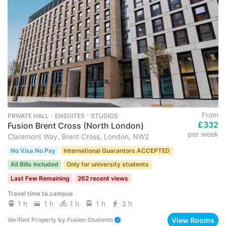
From
PRIVATE HALL ･ ENSUITES ･ STUDIOS
£332
Fusion Brent Cross (North London)
per week
Claremont Way, Brent Cross, London, NW2
No Visa No Pay
International Guarantors ACCEPTED
All Bills Included
Only for university students
Last Few Remaining
262 recent views
Travel time to campus
1 h
1 h
1 h
1 h
3 h
View Rooms
Verified Property
by
Fusion Students