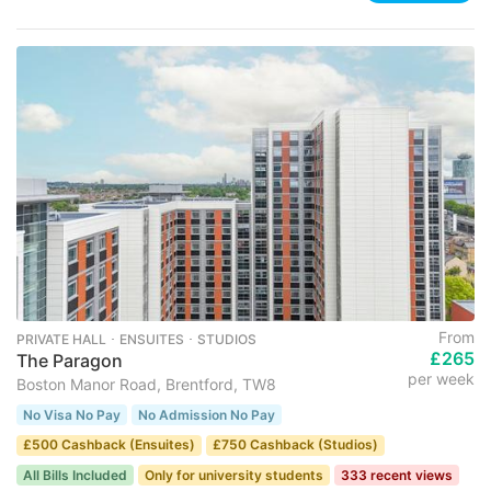
From
PRIVATE HALL ･ ENSUITES ･ STUDIOS
£265
The Paragon
per week
Boston Manor Road, Brentford, TW8
No Visa No Pay
No Admission No Pay
£500 Cashback (Ensuites)
£750 Cashback (Studios)
All Bills Included
Only for university students
333 recent views