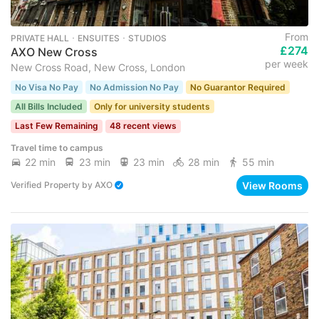
From
PRIVATE HALL ･ ENSUITES ･ STUDIOS
£274
AXO New Cross
per week
New Cross Road, New Cross, London
No Visa No Pay
No Admission No Pay
No Guarantor Required
All Bills Included
Only for university students
Last Few Remaining
48 recent views
Travel time to campus
22 min
23 min
23 min
28 min
55 min
View Rooms
Verified Property
by
AXO