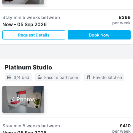
Stay min
5 weeks
between
£399
per week
Now
-
05 Sep 2026
Request Details
Book Now
Platinum Studio
3/4 bed
Ensuite bathroom
Private kitchen
4 Photos
Stay min
5 weeks
between
£410
per week
Now
-
05 Sep 2026