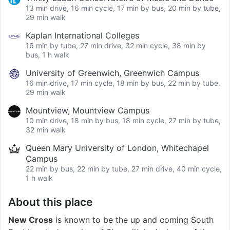
13 min drive, 16 min cycle, 17 min by bus, 20 min by tube,
29 min walk
Kaplan International Colleges
16 min by tube, 27 min drive, 32 min cycle, 38 min by
bus, 1 h walk
University of Greenwich, Greenwich Campus
16 min drive, 17 min cycle, 18 min by bus, 22 min by tube,
29 min walk
Mountview, Mountview Campus
10 min drive, 18 min by bus, 18 min cycle, 27 min by tube,
32 min walk
Queen Mary University of London, Whitechapel
Campus
22 min by bus, 22 min by tube, 27 min drive, 40 min cycle,
1 h walk
About this place
New Cross
is known to be the up and coming South