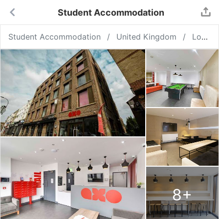
Student Accommodation
Student Accommodation
United Kingdom
London
8
+