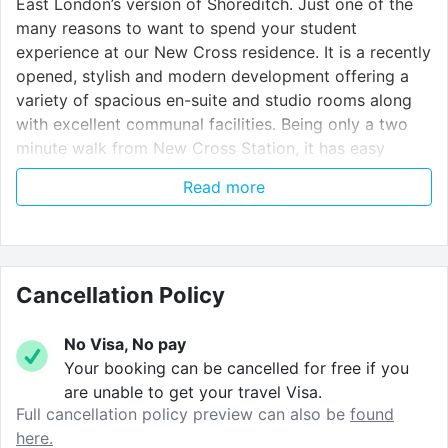
East London’s version of Shoreditch. Just one of the
many reasons to want to spend your student
experience at our New Cross residence. It is a recently
opened, stylish and modern development offering a
variety of spacious en-suite and studio rooms along
with excellent communal facilities. Being only a two
minute walk from New Cross Station, it has easy
access to campuses across London, and if you are a
Read more
student a Goldsmiths University, great – only a 4
minute walk to campus!
Nearby Universities:
Cancellation Policy
Goldsmiths University
– 4 minute walk
No Visa, No pay
London South Bank University
– 23 minute
Your booking can be cancelled for free if you
journey
are unable to get your travel Visa.
Full cancellation policy preview can also be
found
Greenwich University
– 12 minute journey
here.