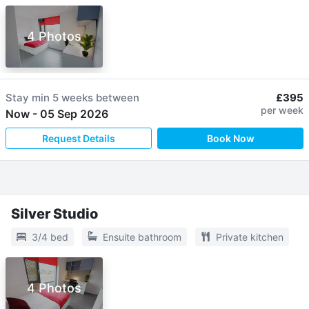
4 Photos
Stay min
5 weeks
between
£395
per week
Now
-
05 Sep 2026
Request Details
Book Now
Silver Studio
3/4 bed
Ensuite bathroom
Private kitchen
4 Photos