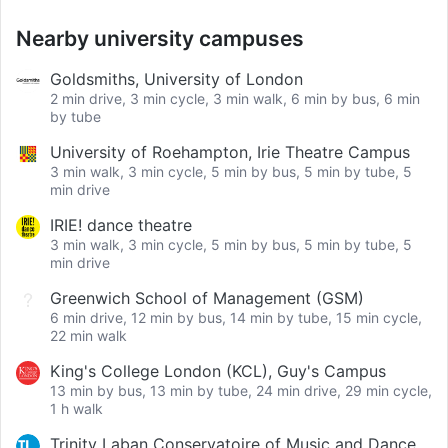
Nearby university campuses
Goldsmiths, University of London
2 min drive, 3 min cycle, 3 min walk, 6 min by bus, 6 min
by tube
University of Roehampton, Irie Theatre Campus
3 min walk, 3 min cycle, 5 min by bus, 5 min by tube, 5
min drive
IRIE! dance theatre
3 min walk, 3 min cycle, 5 min by bus, 5 min by tube, 5
min drive
Greenwich School of Management (GSM)
6 min drive, 12 min by bus, 14 min by tube, 15 min cycle,
22 min walk
King's College London (KCL), Guy's Campus
13 min by bus, 13 min by tube, 24 min drive, 29 min cycle,
1 h walk
Trinity Laban Conservatoire of Music and Dance