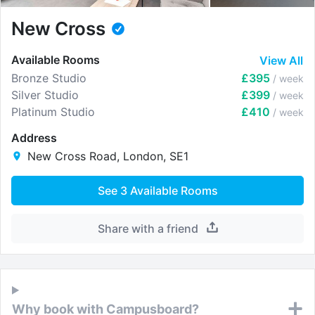
New Cross
Available Rooms
View All
Bronze Studio
£395
/ week
Silver Studio
£399
/ week
Platinum Studio
£410
/ week
Address
New Cross Road, London, SE1
See
3
Available Rooms
Share with a friend
Why book with Campusboard?