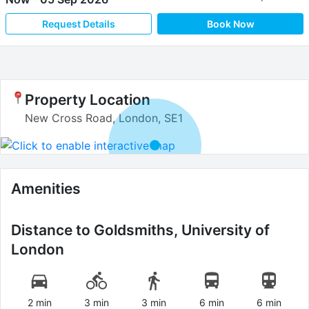
Request Details
Book Now
Property Location
New Cross Road, London, SE1
Amenities
Distance to
Goldsmiths, University of
London
2 min
3 min
3 min
6 min
6 min