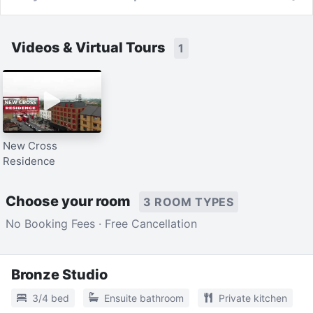
Videos & Virtual Tours
1
New Cross
Residence
Choose your room
3 ROOM TYPES
No Booking Fees · Free Cancellation
Bronze Studio
3/4 bed
Ensuite bathroom
Private kitchen