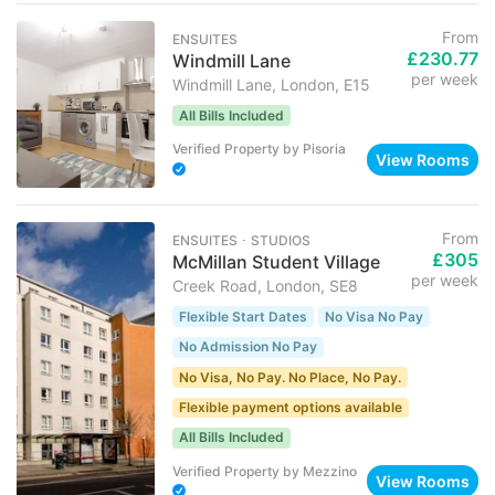
From
ENSUITES
£230.77
Windmill Lane
per week
Windmill Lane, London, E15
All Bills Included
Verified Property
by
Pisoria
View Rooms
From
ENSUITES ･ STUDIOS
£305
McMillan Student Village
per week
Creek Road, London, SE8
Flexible Start Dates
No Visa No Pay
No Admission No Pay
No Visa, No Pay. No Place, No Pay.
Flexible payment options available
All Bills Included
Verified Property
by
Mezzino
View Rooms