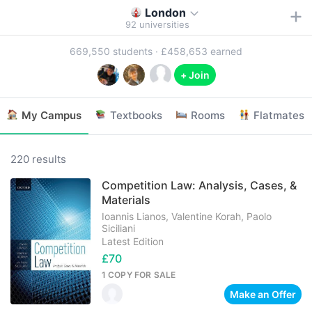
London
92
universities
669,550
students ·
£458,653
earned
+ Join
My Campus
Textbooks
Rooms
Flatmates
220 results
Competition Law: Analysis, Cases, &
Materials
Ioannis Lianos, Valentine Korah, Paolo
Siciliani
Latest Edition
£70
1 COPY
FOR SALE
Make an Offer