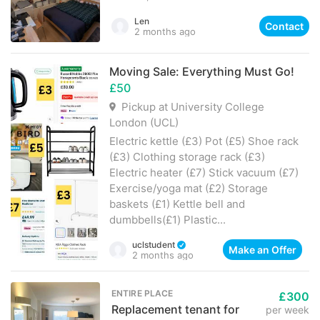
Len
Contact
2 months ago
Moving Sale: Everything Must Go!
£50
Pickup at University College
London (UCL)
Electric kettle (£3) Pot (£5) Shoe rack
(£3) Clothing storage rack (£3)
Electric heater (£7) Stick vacuum (£7)
Exercise/yoga mat (£2) Storage
baskets (£1) Kettle bell and
dumbbells(£1) Plastic...
uclstudent
Make an Offer
2 months ago
ENTIRE PLACE
£300
Replacement tenant for
per week