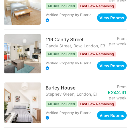
All Bills Included
Last Few Remaining
Verified Property
by
Pisoria
View Rooms
From
119 Candy Street
per week
Candy Street, Bow, London, E3
All Bills Included
Last Few Remaining
Verified Property
by
Pisoria
View Rooms
From
Burley House
£242.31
Stepney Green, London, E1
per week
All Bills Included
Last Few Remaining
Verified Property
by
Pisoria
View Rooms