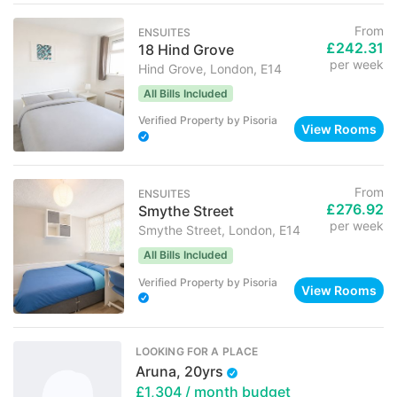
From
ENSUITES
£242.31
18 Hind Grove
per week
Hind Grove, London, E14
All Bills Included
Verified Property
by
Pisoria
View Rooms
From
ENSUITES
£276.92
Smythe Street
per week
Smythe Street, London, E14
All Bills Included
Verified Property
by
Pisoria
View Rooms
LOOKING FOR A PLACE
Aruna, 20yrs
£1,304
/ month budget