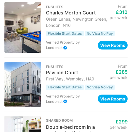
From
ENSUITES
£310
Charles Morton Court
per week
Green Lanes, Newington Green,
London, N16
Flexible Start Dates
No Visa No Pay
Verified Property
by
View Rooms
Londonist
From
ENSUITES
£285
Pavilion Court
per week
First Way, Wembley, HA9
Flexible Start Dates
No Visa No Pay
Verified Property
by
View Rooms
Londonist
SHARED ROOM
£299
Double-bed room in a
per week