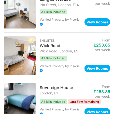
per week
Ida Street, London, E14
All Bills Included
Verified Property
by
Pisoria
View Rooms
From
ENSUITES
£253.85
Wick Road
per week
Wick Road, London, E9
All Bills Included
Verified Property
by
Pisoria
View Rooms
From
Sovereign House
£253.85
London, E1
per week
All Bills Included
Last Few Remaining
Verified Property
by
Pisoria
View Rooms