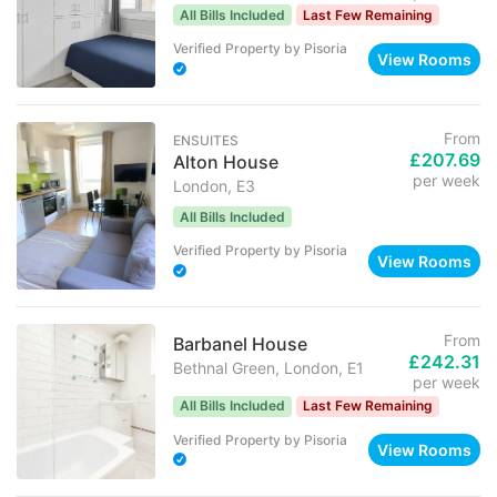
All Bills Included
Last Few Remaining
Verified Property
by
Pisoria
View Rooms
From
ENSUITES
£207.69
Alton House
per week
London, E3
All Bills Included
Verified Property
by
Pisoria
View Rooms
From
Barbanel House
£242.31
Bethnal Green, London, E1
per week
All Bills Included
Last Few Remaining
Verified Property
by
Pisoria
View Rooms