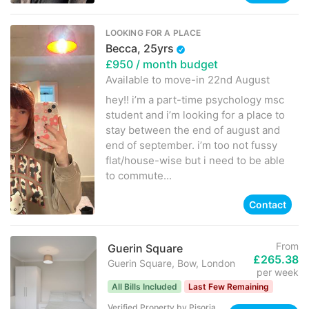
LOOKING FOR A PLACE
Becca, 25yrs
£950
/ month budget
Available to move-in
22nd August
hey!! i’m a part-time psychology msc
student and i’m looking for a place to
stay between the end of august and
end of september. i’m too not fussy
flat/house-wise but i need to be able
to commute...
Contact
From
Guerin Square
£265.38
Guerin Square, Bow, London
per week
All Bills Included
Last Few Remaining
Verified Property
by
Pisoria