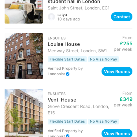
student hall in London
Saint John Street, London, EC1
satya
Contact
10 days ago
From
ENSUITES
£255
Louise House
per week
Medway Street, London, SW1
Flexible Start Dates
No Visa No Pay
Verified Property
by
View Rooms
Londonist
From
ENSUITES
£349
Venti House
per week
Grove Crescent Road, London,
E15
Flexible Start Dates
No Visa No Pay
Verified Property
by
View Rooms
Londonist