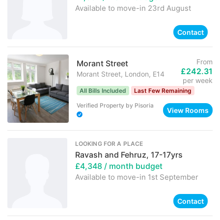
Available to move-in
23rd August
Contact
From
Morant Street
£242.31
Morant Street, London, E14
per week
All Bills Included
Last Few Remaining
Verified Property
by
Pisoria
View Rooms
LOOKING FOR A PLACE
Ravash and Fehruz, 17-17yrs
£4,348
/ month budget
Available to move-in
1st September
Contact