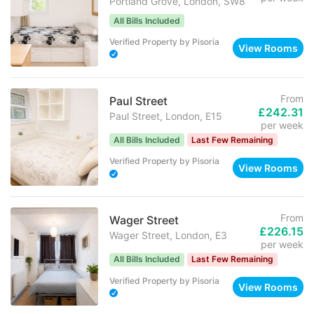
Portland Grove, London, SW8
All Bills Included
Verified Property
by
Pisoria
View Rooms
From
Paul Street
£242.31
Paul Street, London, E15
per week
All Bills Included
Last Few Remaining
Verified Property
by
Pisoria
View Rooms
From
Wager Street
£226.15
Wager Street, London, E3
per week
All Bills Included
Last Few Remaining
Verified Property
by
Pisoria
View Rooms