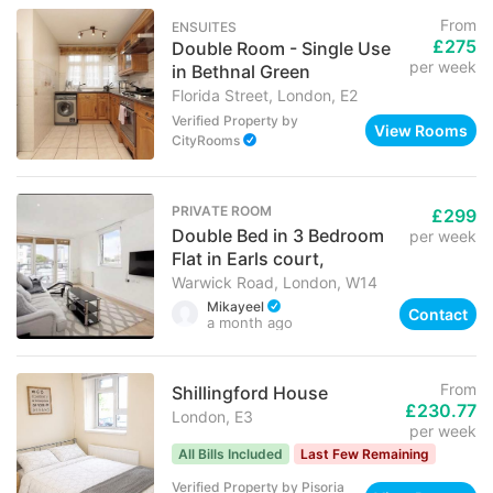
From
ENSUITES
£275
Double Room - Single Use
per week
in Bethnal Green
Florida Street, London, E2
Verified Property
by
View Rooms
CityRooms
PRIVATE ROOM
£299
Double Bed in 3 Bedroom
per week
Flat in Earls court,
Warwick Road, London, W14
Mikayeel
Contact
a month ago
From
Shillingford House
£230.77
London, E3
per week
All Bills Included
Last Few Remaining
Verified Property
by
Pisoria