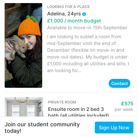
LOOKING FOR A PLACE
Adelina, 24yrs
£1,000
/ month budget
Available to move-in
15th September
I am looking to sublet a room from
mid-September until the end of
December (flexible on move-in and
move-out dates). My budget is under
£1,000 including all utilities and bills. I
am looking for...
Contact
PRIVATE ROOM
£575
Ensuite room in 2 bed 3
per week
bath (all utilities included)
Huntley Street, London, WC1
Join our student community
Sign Up Now
Piala
today!
Contact
2 months ago