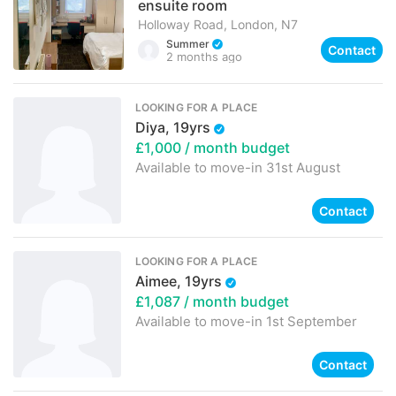
ensuite room
Holloway Road, London, N7
Summer
Contact
2 months ago
LOOKING FOR A PLACE
Diya, 19yrs
£1,000
/ month budget
Available to move-in
31st August
Contact
LOOKING FOR A PLACE
Aimee, 19yrs
£1,087
/ month budget
Available to move-in
1st September
Contact