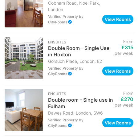
Cobham Road, Noel Park,
London
Verified Property
by
View Rooms
CityRooms
From
ENSUITES
£315
Double Room - Single Use
per week
in Hoxton
Gorsuch Place, London, E2
Verified Property
by
View Rooms
CityRooms
From
ENSUITES
£270
Double room - Single use in
per week
Fulham
Dawes Road, London, SW6
Verified Property
by
View Rooms
CityRooms