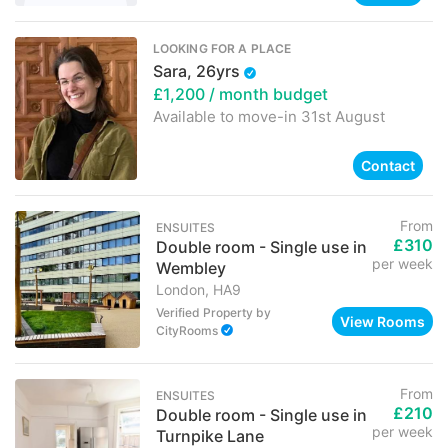
LOOKING FOR A PLACE
Sara, 26yrs
£1,200
/ month budget
Available to move-in
31st August
Contact
From
ENSUITES
£310
Double room - Single use in
per week
Wembley
London, HA9
Verified Property
by
View Rooms
CityRooms
From
ENSUITES
£210
Double room - Single use in
per week
Turnpike Lane