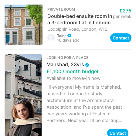
PRIVATE ROOM
£275
Double-bed ensuite room in
per week
a 3-bedroom flat in London
Godolphin Road, London, W12
Taine
Contact
16 days ago
LOOKING FOR A PLACE
Mahshad, 23yrs
£1,100
/ month budget
Available to move-in
now
Hi everyone! My name is Mahshad. I
moved to London to study
architecture at the Architectural
Association, and I’ve spent the past
two years working at Foster +
Partners. Next year I’ll be starting...
Contact