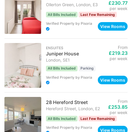
£230.77
Ollerton Green, London, E3
per week
All Bills Included
Last Few Remaining
Verified Property
by
Pisoria
View Rooms
From
ENSUITES
£219.23
Juniper House
per week
London, SE1
All Bills Included
Parking
Verified Property
by
Pisoria
View Rooms
From
28 Hereford Street
£253.85
Hereford Street, London, E2
per week
All Bills Included
Last Few Remaining
Verified Property
by
Pisoria
View Rooms