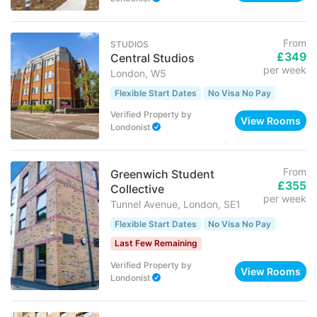
From
STUDIOS
£349
Central Studios
per week
London, W5
Flexible Start Dates
No Visa No Pay
Verified Property
by
View Rooms
Londonist
From
Greenwich Student
£355
Collective
per week
Tunnel Avenue, London, SE1
Flexible Start Dates
No Visa No Pay
Last Few Remaining
Verified Property
by
View Rooms
Londonist