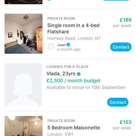
PRIVATE ROOM
£189
Single room in a 4-bed
per week
Flatshare
Hornsey Road, London, N7
Juan
Contact
a month ago
LOOKING FOR A PLACE
Vlada, 23yrs
£2,500
/ month budget
Available to move-in
10th September
Contact
PRIVATE ROOM
£153
5 Bedroom Maisonette
per week
London, SW1