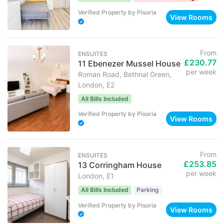
Verified Property
by
Pisoria
View Rooms
From
ENSUITES
£230.77
11 Ebenezer Mussel House
per week
Roman Road, Bethnal Green,
London, E2
All Bills Included
Verified Property
by
Pisoria
View Rooms
From
ENSUITES
£253.85
13 Corringham House
per week
London, E1
All Bills Included
Parking
Verified Property
by
Pisoria
View Rooms