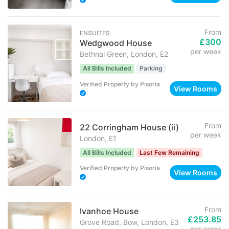
From
ENSUITES
£300
Wedgwood House
per week
Bethnal Green, London, E2
All Bills Included
Parking
Verified Property
by
Pisoria
View Rooms
From
22 Corringham House (ii)
per week
London, E1
All Bills Included
Last Few Remaining
Verified Property
by
Pisoria
View Rooms
From
Ivanhoe House
£253.85
Grove Road, Bow, London, E3
per week