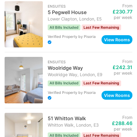
From
ENSUITES
£230.77
5 Pegwell House
per week
Lower Clapton, London, E5
All Bills Included
Last Few Remaining
Verified Property
by
Pisoria
View Rooms
From
ENSUITES
£242.31
Woolridge Way
per week
Woolridge Way, London, E9
All Bills Included
Last Few Remaining
Verified Property
by
Pisoria
View Rooms
From
51 Whitton Walk
£288.46
Whitton Walk, London, E3
per week
All Bills Included
Last Few Remaining