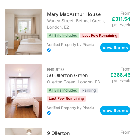
From
Mary MacArthur House
£311.54
Warley Street, Bethnal Green,
per week
London, E2
All Bills Included
Last Few Remaining
Verified Property
by
Pisoria
View Rooms
From
ENSUITES
£288.46
50 Ollerton Green
per week
Ollerton Green, London, E3
All Bills Included
Parking
Last Few Remaining
Verified Property
by
Pisoria
View Rooms
From
9 Ollerton