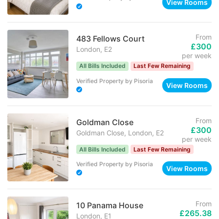
View Rooms
From
483 Fellows Court
£300
London, E2
per week
All Bills Included
Last Few Remaining
Verified Property
by
Pisoria
View Rooms
From
Goldman Close
£300
Goldman Close, London, E2
per week
All Bills Included
Last Few Remaining
Verified Property
by
Pisoria
View Rooms
From
10 Panama House
£265.38
London, E1