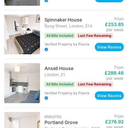
From
Spinnaker House
£253.85
Byng Street, London, E14
per week
All Bills Included
Last Few Remaining
Verified Property
by
Pisoria
View Rooms
From
Ansell House
£288.46
London, E1
per week
All Bills Included
Last Few Remaining
Verified Property
by
Pisoria
View Rooms
From
ENSUITES
£276.92
Portland Grove
per week