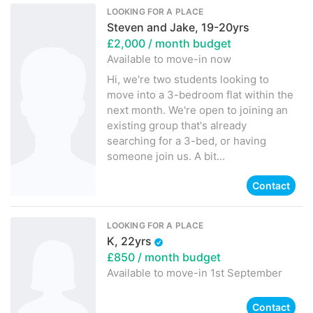
LOOKING FOR A PLACE
Steven and Jake, 19-20yrs
£2,000
/ month budget
Available to move-in
now
Hi, we're two students looking to
move into a 3-bedroom flat within the
next month. We're open to joining an
existing group that's already
searching for a 3-bed, or having
someone join us. A bit...
Contact
LOOKING FOR A PLACE
K, 22yrs
£850
/ month budget
Available to move-in
1st September
Contact