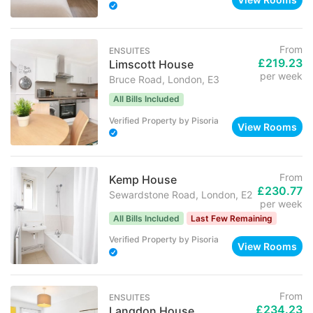
From
ENSUITES
£219.23
Limscott House
per week
Bruce Road, London, E3
All Bills Included
Verified Property
by
Pisoria
View Rooms
From
Kemp House
£230.77
Sewardstone Road, London, E2
per week
All Bills Included
Last Few Remaining
Verified Property
by
Pisoria
View Rooms
From
ENSUITES
£234.23
Langdon House