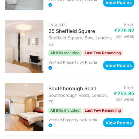
View Rooms
From
ENSUITES
£276.92
25 Sheffield Square
per week
Sheffield Square, Bow, London,
E3
All Bills Included
Last Few Remaining
Verified Property
by
Pisoria
View Rooms
From
Southborough Road
£253.85
Southborough Road, London,
per week
E9
All Bills Included
Last Few Remaining
Verified Property
by
Pisoria
View Rooms