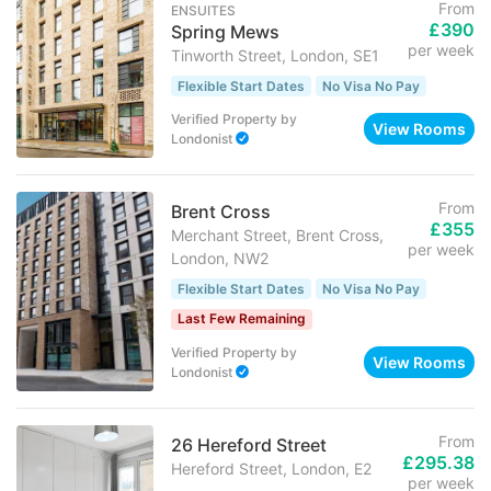
From
ENSUITES
£390
Spring Mews
per week
Tinworth Street, London, SE1
Flexible Start Dates
No Visa No Pay
Verified Property
by
View Rooms
Londonist
From
Brent Cross
£355
Merchant Street, Brent Cross,
per week
London, NW2
Flexible Start Dates
No Visa No Pay
Last Few Remaining
Verified Property
by
View Rooms
Londonist
From
26 Hereford Street
£295.38
Hereford Street, London, E2
per week