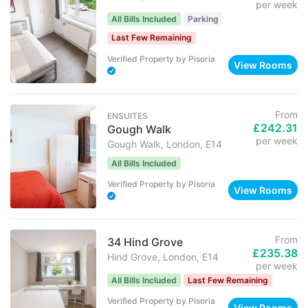
per week
All Bills Included
Parking
Last Few Remaining
Verified Property
by
Pisoria
View Rooms
From
ENSUITES
£242.31
Gough Walk
per week
Gough Walk, London, E14
All Bills Included
Verified Property
by
Pisoria
View Rooms
From
34 Hind Grove
£235.38
Hind Grove, London, E14
per week
All Bills Included
Last Few Remaining
Verified Property
by
Pisoria
View Rooms