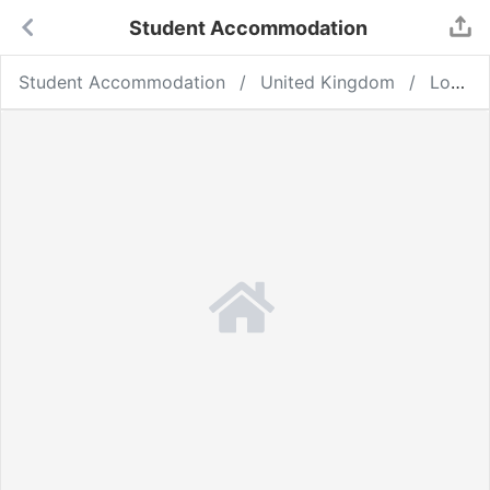
Student Accommodation
Student Accommodation
United Kingdom
London