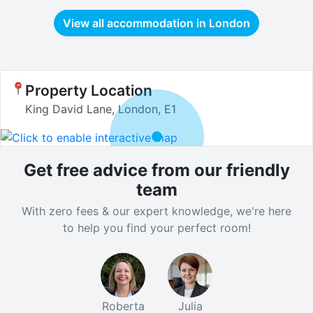
View all accommodation in
London
Property Location
King David Lane, London, E1
Get free advice from our friendly
team
With zero fees & our expert knowledge, we're here
to help you find your perfect room!
Roberta
Julia