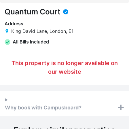
Quantum Court
Address
King David Lane, London, E1
All Bills Included
This property is no longer available on
our website
Why book with Campusboard?