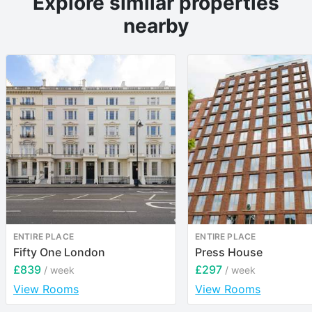
Explore similar properties
nearby
ENTIRE PLACE
ENTIRE PLACE
Fifty One London
Press House
£839
£297
/ week
/ week
View Rooms
View Rooms