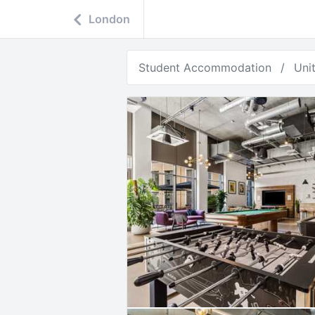
London
Student Accommodation
Uni