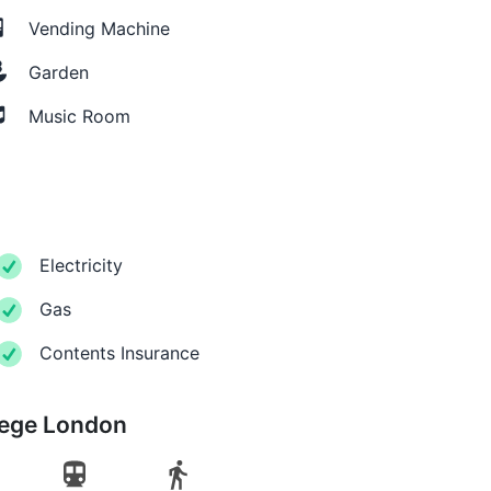
Vending Machine
Garden
Music Room
Electricity
Gas
Contents Insurance
lege London