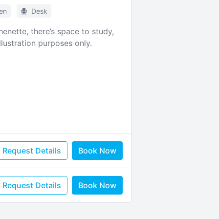
hen
Desk
enette, there’s space to study,
lustration purposes only.
Request Details
Book Now
Request Details
Book Now