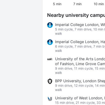
5 min
7 min
10 min
Nearby university camp
Imperial College London, W
5 min cycle, 7 min drive, 10 min
walk
Imperial College London, 
6 min cycle, 7 min drive, 7 min 
walk
University of the Arts Lond
of Fashion, Lime Grove Ca
9 min drive, 11 min cycle, 15 mi
walk
BPP University, London Sh
9 min drive, 12 min cycle, 14 mi
walk
University of West London,
15 min drive, 21 min cycle, 33 m