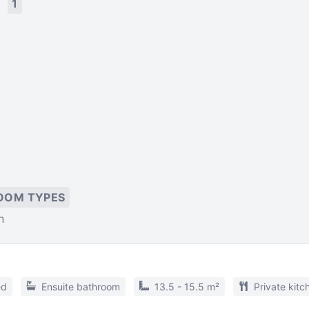
s
1
OOM TYPES
n
ed
Ensuite bathroom
13.5 - 15.5 m²
Private kitc