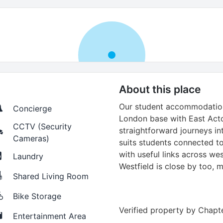
About this place
Our student accommodation
Concierge
London base with East Acto
CCTV (Security
straightforward journeys in
Cameras)
suits students connected to
with useful links across we
Laundry
Westfield is close by too, 
Shared Living Room
Bike Storage
Verified property by
Chapte
Entertainment Area