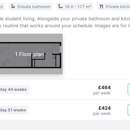
ed
Ensuite bathroom
16.0 - 17.7 m²
Private kitc
e student living. Alongside your private bathroom and kitch
y routine that works around your schedule. Images are for il
1 Floor plan
£464
Stay
44 weeks
per week
£424
Stay
51 weeks
per week