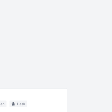
hen
Desk