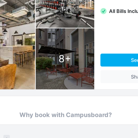
All Bills Inc
8
+
Se
Sh
Why book with Campusboard?