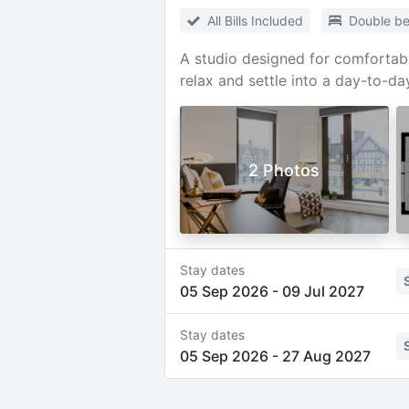
All Bills Included
Double b
A studio designed for comfortabl
relax and settle into a day-to-da
2 Photos
Stay dates
05 Sep 2026
-
09 Jul 2027
Stay dates
05 Sep 2026
-
27 Aug 2027