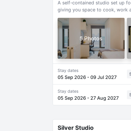
A self-contained studio set up f
giving you space to cook, work a
5 Photos
Stay dates
05 Sep 2026
-
09 Jul 2027
Stay dates
05 Sep 2026
-
27 Aug 2027
Silver Studio