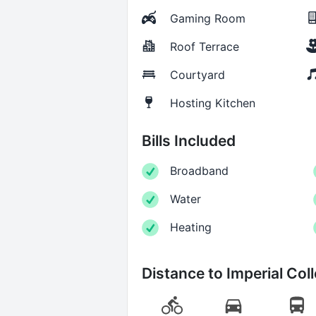
Gaming Room
Roof Terrace
Courtyard
Hosting Kitchen
Bills Included
Broadband
Water
Heating
Distance to
Imperial Col