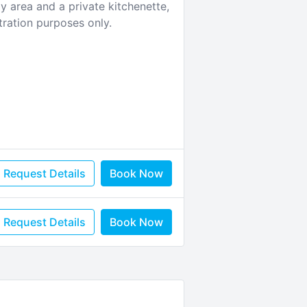
y area and a private kitchenette,
tration purposes only.
Request Details
Book Now
Request Details
Book Now