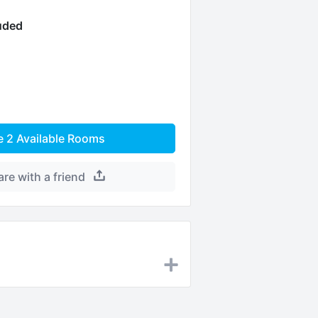
luded
e
2
Available Rooms
are with a friend