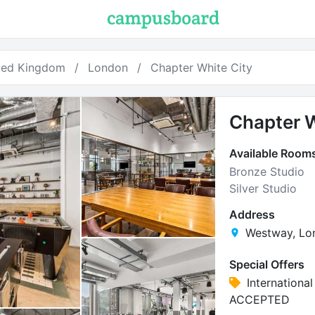
ted Kingdom
London
Chapter White City
Chapter W
Available Room
Bronze Studio
Silver Studio
Address
Westway, Lo
Special Offers
Internationa
ACCEPTED