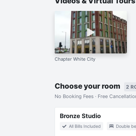
Videos & Virtual Tour
Chapter White City
Choose your room
2 R
No Booking Fees · Free Cancellatio
Bronze Studio
All Bills Included
Double b