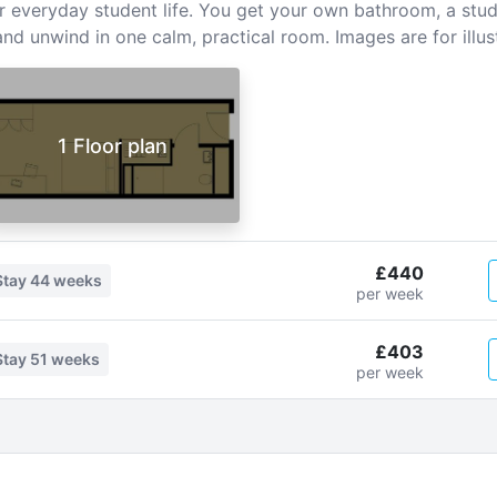
or everyday student life. You get your own bathroom, a stud
nd unwind in one calm, practical room. Images are for illus
1 Floor plan
£440
Stay
44 weeks
per week
£403
Stay
51 weeks
per week