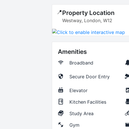
📍
Property Location
Westway, London, W12
Amenities
Broadband
Secure Door Entry
Elevator
Kitchen Facilities
Study Area
Gym