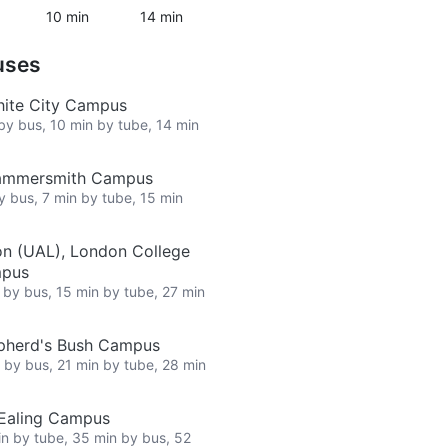
10 min
14 min
uses
hite City Campus
 by bus, 10 min by tube, 14 min
Hammersmith Campus
by bus, 7 min by tube, 15 min
on (UAL), London College
mpus
n by bus, 15 min by tube, 27 min
epherd's Bush Campus
n by bus, 21 min by tube, 28 min
 Ealing Campus
in by tube, 35 min by bus, 52