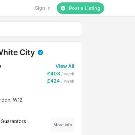
Sign In
Post a Listing
hite City
s
View All
£403
/ week
£424
/ week
ndon, W12
l Guarantors
More info