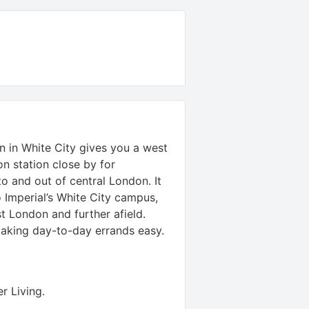
 in White City gives you a west
n station close by for
to and out of central London. It
 Imperial’s White City campus,
st London and further afield.
making day-to-day errands easy.
r Living
.