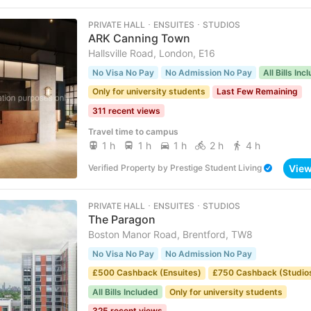
PRIVATE HALL ･ ENSUITES ･ STUDIOS
ARK Canning Town
Hallsville Road, London, E16
No Visa No Pay
No Admission No Pay
All Bills Inc
Only for university students
Last Few Remaining
311 recent views
Travel time to campus
1 h
1 h
1 h
2 h
4 h
Vie
Verified Property
by
Prestige Student Living
PRIVATE HALL ･ ENSUITES ･ STUDIOS
The Paragon
Boston Manor Road, Brentford, TW8
No Visa No Pay
No Admission No Pay
£500 Cashback (Ensuites)
£750 Cashback (Studio
All Bills Included
Only for university students
325 recent views