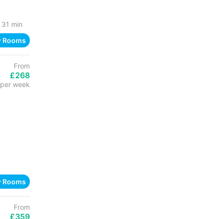
31 min
w Rooms
From
£268
per week
w Rooms
From
£359