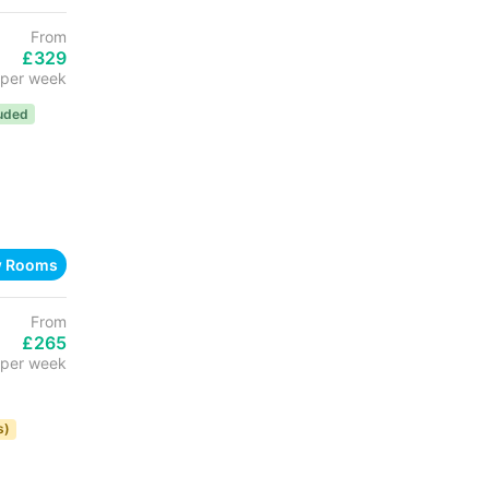
From
£329
per week
luded
w Rooms
From
£265
per week
s)