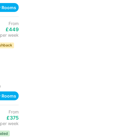
w Rooms
From
£449
per week
shback
h
w Rooms
From
£375
per week
luded