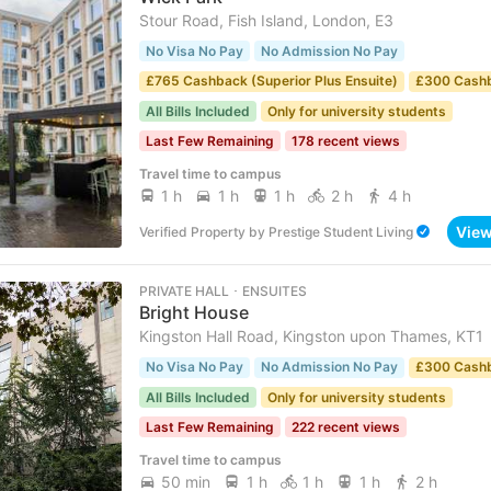
Stour Road, Fish Island, London, E3
No Visa No Pay
No Admission No Pay
£765 Cashback (Superior Plus Ensuite)
£300 Cash
All Bills Included
Only for university students
Last Few Remaining
178 recent views
Travel time to campus
1 h
1 h
1 h
2 h
4 h
Vie
Verified Property
by
Prestige Student Living
PRIVATE HALL ･ ENSUITES
Bright House
Kingston Hall Road, Kingston upon Thames, KT1
No Visa No Pay
No Admission No Pay
£300 Cash
All Bills Included
Only for university students
Last Few Remaining
222 recent views
Travel time to campus
50 min
1 h
1 h
1 h
2 h