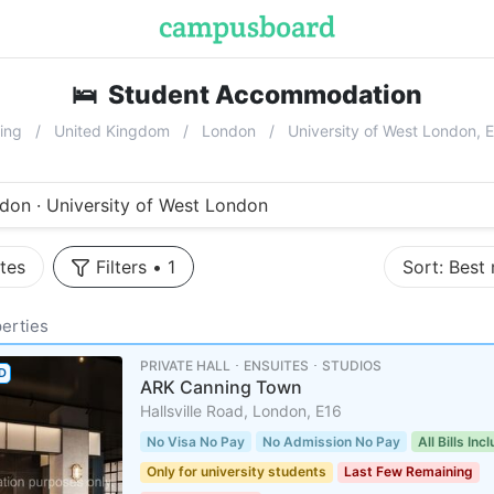
🛌
Student Accommodation
near
Univ
ing
United Kingdom
London
University of West London, 
don · University of West London
tes
Filters
•
1
Sort:
Best
erties
PRIVATE HALL ･ ENSUITES ･ STUDIOS
D
ARK Canning Town
Hallsville Road, London, E16
No Visa No Pay
No Admission No Pay
All Bills Inc
Only for university students
Last Few Remaining