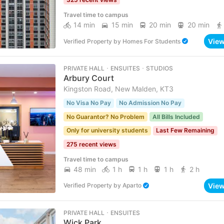
Travel time to campus
14 min
15 min
20 min
20 min
Vie
Verified Property
by
Homes For Students
PRIVATE HALL ･ ENSUITES ･ STUDIOS
Arbury Court
Kingston Road, New Malden, KT3
No Visa No Pay
No Admission No Pay
No Guarantor? No Problem
All Bills Included
Only for university students
Last Few Remaining
275 recent views
Travel time to campus
48 min
1 h
1 h
1 h
2 h
Vie
Verified Property
by
Aparto
PRIVATE HALL ･ ENSUITES
Wick Park