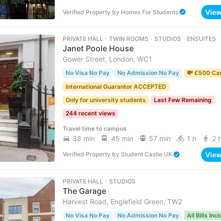
Vie
Verified Property
by
Homes For Students
PRIVATE HALL ･ TWIN ROOMS ･ STUDIOS ･ ENSUITES
Janet Poole House
Gower Street, London, WC1
No Visa No Pay
No Admission No Pay
💸 £500 Ca
International Guarantor ACCEPTED
Only for university students
Last Few Remaining
244 recent views
Travel time to campus
38 min
45 min
57 min
1 h
2 
Vie
Verified Property
by
Student Castle UK
PRIVATE HALL ･ STUDIOS
The Garage
Harvest Road, Englefield Green, TW2
No Visa No Pay
No Admission No Pay
All Bills Inc