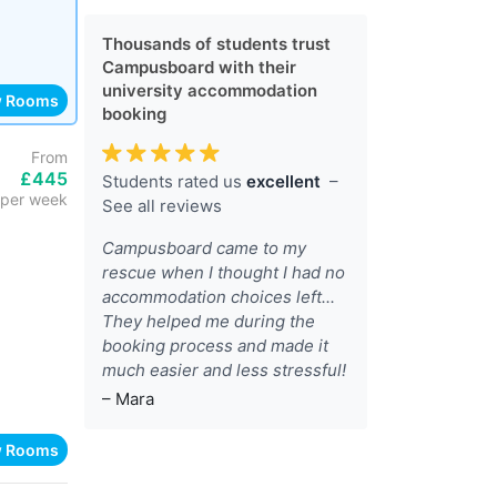
Thousands of students trust
Campusboard with their
university accommodation
w Rooms
booking
From
£445
Students rated us
excellent
–
per week
See all reviews
Campusboard came to my
rescue when I thought I had no
accommodation choices left...
They helped me during the
booking process and made it
much easier and less stressful!
– Mara
w Rooms