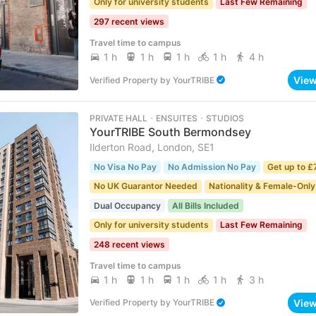
Only for university students
Last Few Remaining
297 recent views
Travel time to campus
1 h
1 h
1 h
1 h
4 h
Vie
Verified Property
by
YourTRIBE
PRIVATE HALL ･ ENSUITES ･ STUDIOS
YourTRIBE South Bermondsey
Ilderton Road, London, SE1
No Visa No Pay
No Admission No Pay
Get up to £
No UK Guarantor Needed
Nationality & Female-Only
Dual Occupancy
All Bills Included
Only for university students
Last Few Remaining
248 recent views
Travel time to campus
1 h
1 h
1 h
1 h
3 h
Vie
Verified Property
by
YourTRIBE