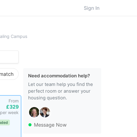
Sign In
ersity of West London, Ealing Campus
Ealing Campus
 match
Need accommodation help?
Let our team help you find the
perfect room or answer your
housing question.
From
£329
per week
luded
Message Now