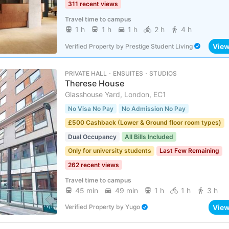
311 recent views
Travel time to campus
1 h
1 h
1 h
2 h
4 h
Vie
Verified Property
by
Prestige Student Living
PRIVATE HALL ･ ENSUITES ･ STUDIOS
Therese House
Glasshouse Yard, London, EC1
No Visa No Pay
No Admission No Pay
£500 Cashback (Lower & Ground floor room types)
Dual Occupancy
All Bills Included
Only for university students
Last Few Remaining
262 recent views
Travel time to campus
45 min
49 min
1 h
1 h
3 h
Vie
Verified Property
by
Yugo