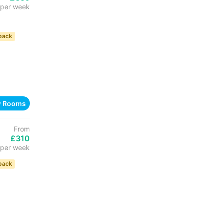
per week
back
w Rooms
From
£310
per week
back