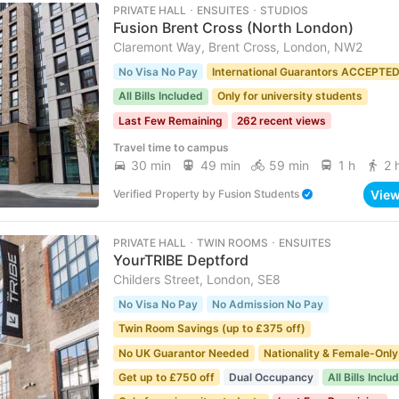
PRIVATE HALL ･ ENSUITES ･ STUDIOS
Fusion Brent Cross (North London)
Claremont Way, Brent Cross, London, NW2
No Visa No Pay
International Guarantors ACCEPTE
All Bills Included
Only for university students
Last Few Remaining
262 recent views
Travel time to campus
30 min
49 min
59 min
1 h
2 
Vie
Verified Property
by
Fusion Students
PRIVATE HALL ･ TWIN ROOMS ･ ENSUITES
YourTRIBE Deptford
Childers Street, London, SE8
No Visa No Pay
No Admission No Pay
Twin Room Savings (up to £375 off)
No UK Guarantor Needed
Nationality & Female-Only
Get up to £750 off
Dual Occupancy
All Bills Inclu