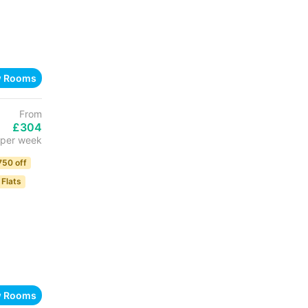
w Rooms
From
£304
per week
750 off
 Flats
w Rooms