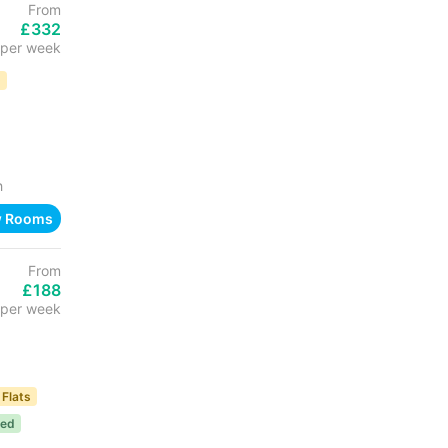
From
£332
per week
D
h
w Rooms
From
£188
per week
 Flats
ded