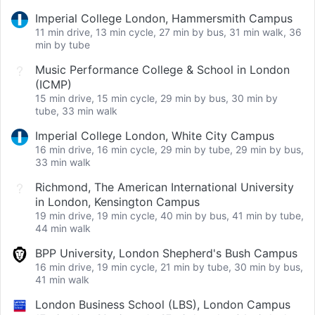
Imperial College London, Hammersmith Campus
11 min drive, 13 min cycle, 27 min by bus, 31 min walk, 36
min by tube
Music Performance College & School in London
(ICMP)
15 min drive, 15 min cycle, 29 min by bus, 30 min by
tube, 33 min walk
Imperial College London, White City Campus
16 min drive, 16 min cycle, 29 min by tube, 29 min by bus,
33 min walk
Richmond, The American International University
in London, Kensington Campus
19 min drive, 19 min cycle, 40 min by bus, 41 min by tube,
44 min walk
BPP University, London Shepherd's Bush Campus
16 min drive, 19 min cycle, 21 min by tube, 30 min by bus,
41 min walk
London Business School (LBS), London Campus