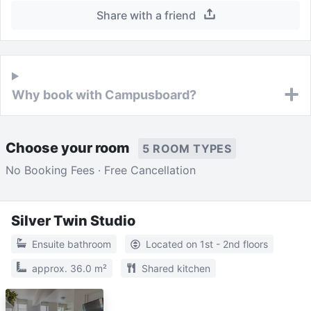
Share with a friend
Why book with Campusboard?
Choose your room
5 ROOM TYPES
No Booking Fees · Free Cancellation
Silver Twin Studio
Ensuite bathroom
Located on 1st - 2nd floors
approx. 36.0 m²
Shared kitchen