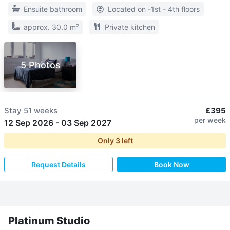
Ensuite bathroom
Located on -1st - 4th floors
approx. 30.0 m²
Private kitchen
5 Photos
Stay
51 weeks
£395
per week
12 Sep 2026
-
03 Sep 2027
Only
3
left
Request Details
Book Now
Platinum Studio