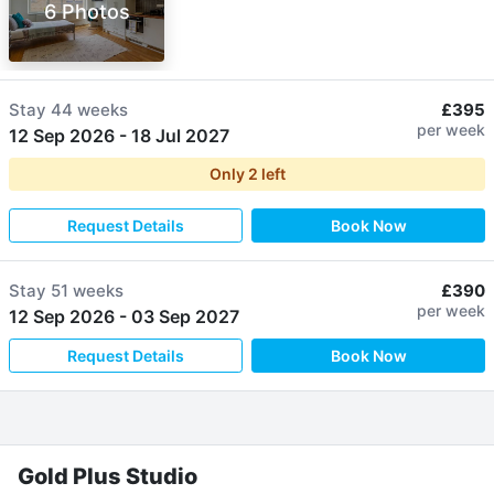
6 Photos
Stay
44 weeks
£395
per week
12 Sep 2026
-
18 Jul 2027
Only
2
left
Request Details
Book Now
Stay
51 weeks
£390
per week
12 Sep 2026
-
03 Sep 2027
Request Details
Book Now
Gold Plus Studio