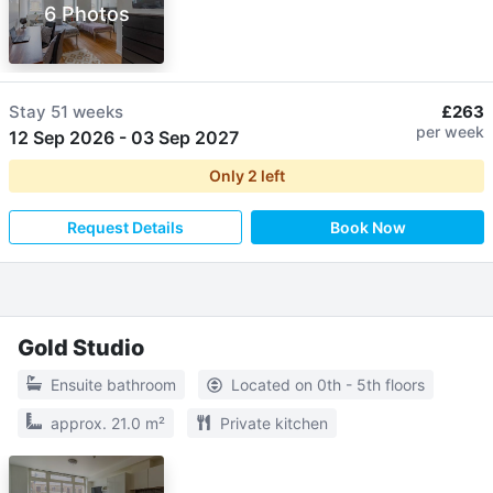
6 Photos
Stay
51 weeks
£263
per week
12 Sep 2026
-
03 Sep 2027
Only
2
left
Request Details
Book Now
Gold Studio
Ensuite bathroom
Located on 0th - 5th floors
approx. 21.0 m²
Private kitchen