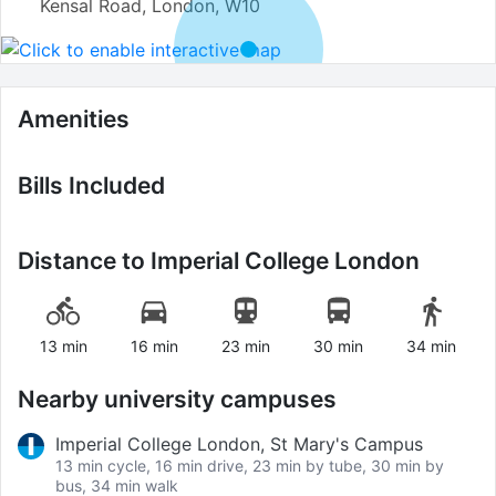
Kensal Road, London, W10
Amenities
Bills Included
Distance to
Imperial College London
13 min
16 min
23 min
30 min
34 min
Nearby university campuses
Imperial College London, St Mary's Campus
13 min cycle, 16 min drive, 23 min by tube, 30 min by
bus, 34 min walk