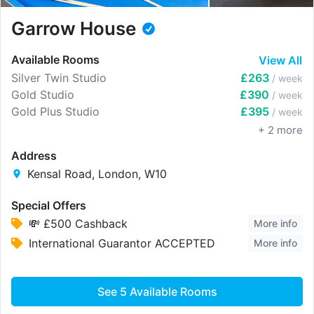
Garrow House
Available Rooms
View All
Silver Twin Studio
£263
/ week
Gold Studio
£390
/ week
Gold Plus Studio
£395
/ week
+
2
more
Address
Kensal Road, London, W10
Special Offers
💸 £500 Cashback
More info
International Guarantor ACCEPTED
More info
See
5
Available Rooms