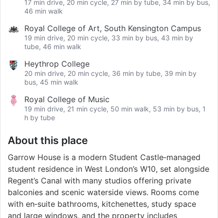
17 min drive, 20 min cycle, 27 min by tube, 34 min by bus,
46 min walk
Royal College of Art, South Kensington Campus
19 min drive, 20 min cycle, 33 min by bus, 43 min by
tube, 46 min walk
Heythrop College
20 min drive, 20 min cycle, 36 min by tube, 39 min by
bus, 45 min walk
Royal College of Music
19 min drive, 21 min cycle, 50 min walk, 53 min by bus, 1
h by tube
About this place
Garrow House is a modern Student Castle‑managed
student residence in West London’s W10, set alongside
Regent’s Canal with many studios offering private
balconies and scenic waterside views. Rooms come
with en‑suite bathrooms, kitchenettes, study space
and large windows, and the property includes