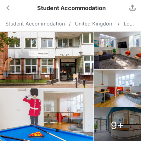
Student Accommodation
Student Accommodation
United Kingdom
London
9
+