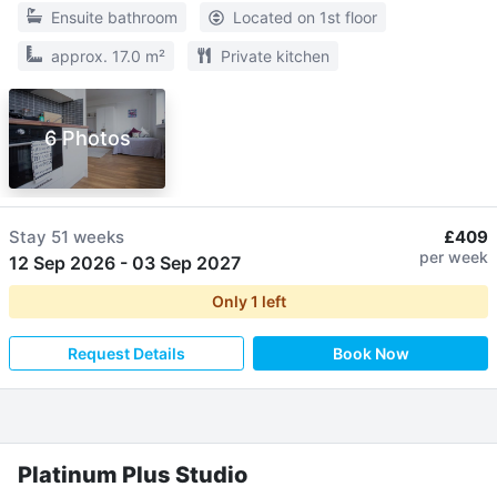
Ensuite bathroom
Located on 1st floor
approx. 17.0 m²
Private kitchen
6 Photos
Stay
51 weeks
£409
per week
12 Sep 2026
-
03 Sep 2027
Only
1
left
Request Details
Book Now
Platinum Plus Studio