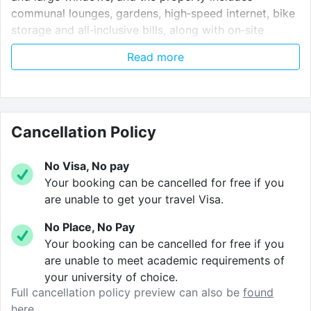
communal lounges, gardens, high‑speed internet, bike
storage and all‑inclusive bills, along with on‑site
support and secure access for a vibrant,
Read more
well‑connected London student lifestyle.
The little things.
Cancellation Policy
We take care of the little things so you don’t have to.
Common area.
The perfect place to relax with
No Visa, No pay
friends and is the hub for social events
Your booking can be cancelled for free if you
throughout the year.
are unable to get your travel Visa.
Study area.
Communal study space, complete
No Place, No Pay
with a large table and study booths.
Your booking can be cancelled for free if you
are unable to meet academic requirements of
Games area.
Games room complete with TV and
your university of choice.
games console.
Full cancellation policy preview can also be
found
here.
Meeting room.
Private meeting room, perfect for