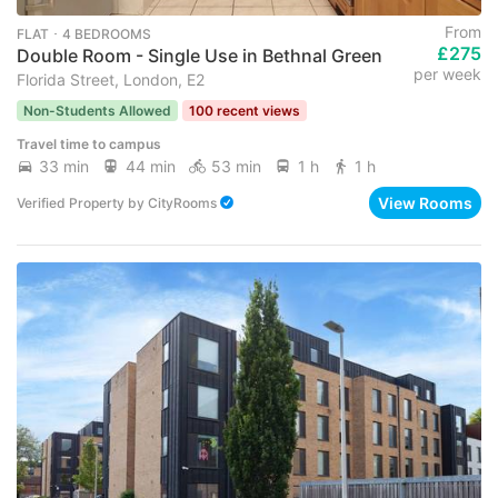
From
FLAT ･ 4 BEDROOMS
£275
Double Room - Single Use in Bethnal Green
per week
Florida Street, London, E2
Non-Students Allowed
100 recent views
Travel time to campus
33 min
44 min
53 min
1 h
1 h
View Rooms
Verified Property
by
CityRooms