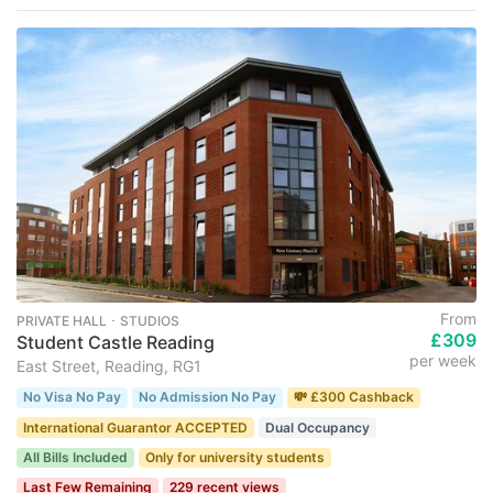
From
PRIVATE HALL ･ STUDIOS
£309
Student Castle Reading
per week
East Street, Reading, RG1
No Visa No Pay
No Admission No Pay
💸 £300 Cashback
International Guarantor ACCEPTED
Dual Occupancy
All Bills Included
Only for university students
Last Few Remaining
229 recent views