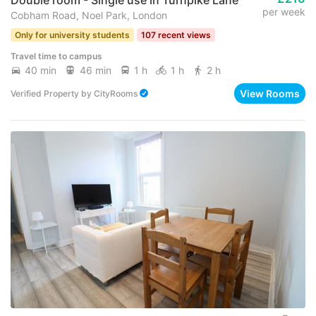
per week
Cobham Road, Noel Park, London
Only for university students
107 recent views
Travel time to campus
40 min
46 min
1 h
1 h
2 h
View Rooms
Verified Property
by
CityRooms