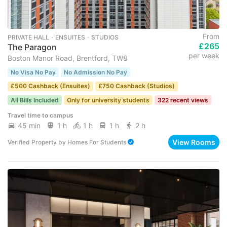
From
PRIVATE HALL ･ ENSUITES ･ STUDIOS
£265
The Paragon
per week
Boston Manor Road, Brentford, TW8
No Visa No Pay
No Admission No Pay
£500 Cashback (Ensuites)
£750 Cashback (Studios)
All Bills Included
Only for university students
322 recent views
Travel time to campus
45 min
1 h
1 h
1 h
2 h
View Rooms
Verified Property
by
Homes For Students