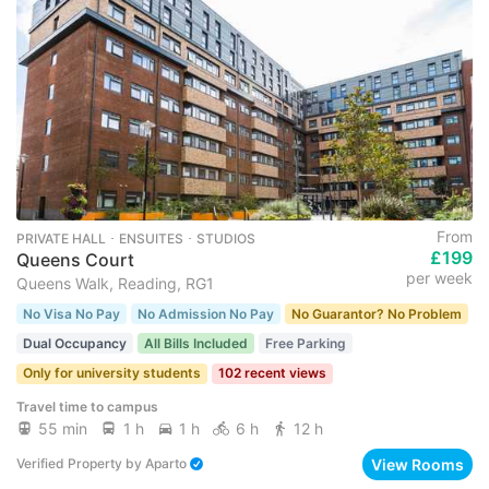
From
PRIVATE HALL ･ ENSUITES ･ STUDIOS
£199
Queens Court
per week
Queens Walk, Reading, RG1
No Visa No Pay
No Admission No Pay
No Guarantor? No Problem
Dual Occupancy
All Bills Included
Free Parking
Only for university students
102 recent views
Travel time to campus
55 min
1 h
1 h
6 h
12 h
View Rooms
Verified Property
by
Aparto