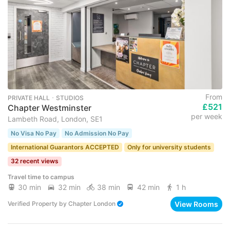
From
PRIVATE HALL ･ STUDIOS
£521
Chapter Westminster
per week
Lambeth Road, London, SE1
No Visa No Pay
No Admission No Pay
International Guarantors ACCEPTED
Only for university students
32 recent views
Travel time to campus
30 min
32 min
38 min
42 min
1 h
View Rooms
Verified Property
by
Chapter London