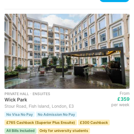
From
PRIVATE HALL ･ ENSUITES
£359
Wick Park
per week
Stour Road, Fish Island, London, E3
No Visa No Pay
No Admission No Pay
£765 Cashback (Superior Plus Ensuite)
£300 Cashback
All Bills Included
Only for university students