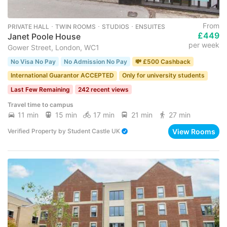
From
PRIVATE HALL ･ TWIN ROOMS ･ STUDIOS ･ ENSUITES
£449
Janet Poole House
per week
Gower Street, London, WC1
No Visa No Pay
No Admission No Pay
💸 £500 Cashback
International Guarantor ACCEPTED
Only for university students
Last Few Remaining
242 recent views
Travel time to campus
11 min
15 min
17 min
21 min
27 min
View Rooms
Verified Property
by
Student Castle UK