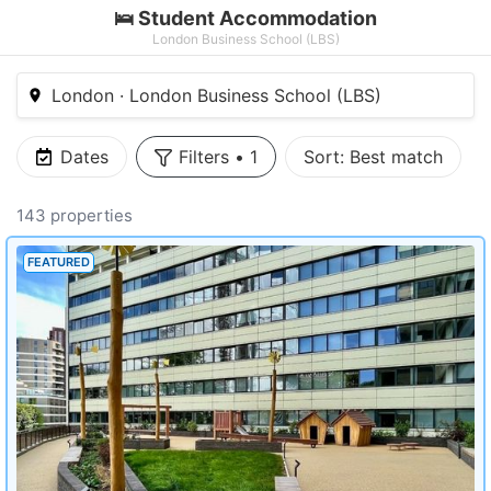
🛌 Student Accommodation
London Business School (LBS)
London · London Business School (LBS)
Dates
Filters
•
1
Sort:
Best match
143 properties
FEATURED