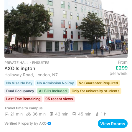
From
PRIVATE HALL ･ ENSUITES
£299
AXO Islington
per week
Holloway Road, London, N7
No Visa No Pay
No Admission No Pay
No Guarantor Required
Dual Occupancy
All Bills Included
Only for university students
Last Few Remaining
95 recent views
Travel time to campus
21 min
36 min
43 min
45 min
1 h
View Rooms
Verified Property
by
AXO