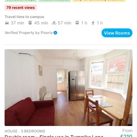
79 recent views
Travel time to campus
37 min
45 min
57 min
1 h
1 h
View Rooms
Verified Property
by
Pisoria
From
HOUSE ･ 5 BEDROOMS
£210
Double room - Single use in Turnpike Lane