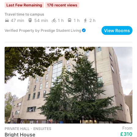
Last Few Remaining
176 recent views
Travel time to campus
47 min
54 min
1 h
1 h
2 h
View Rooms
Verified Property
by
Prestige Student Living
From
PRIVATE HALL ･ ENSUITES
£310
Bright House