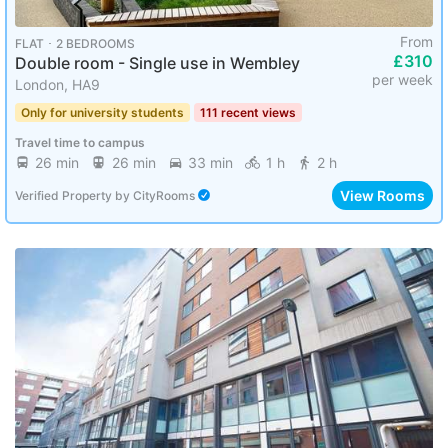
From
FLAT ･ 2 BEDROOMS
£310
Double room - Single use in Wembley
per week
London, HA9
Only for university students
111 recent views
Travel time to campus
26 min
26 min
33 min
1 h
2 h
View Rooms
Verified Property
by
CityRooms