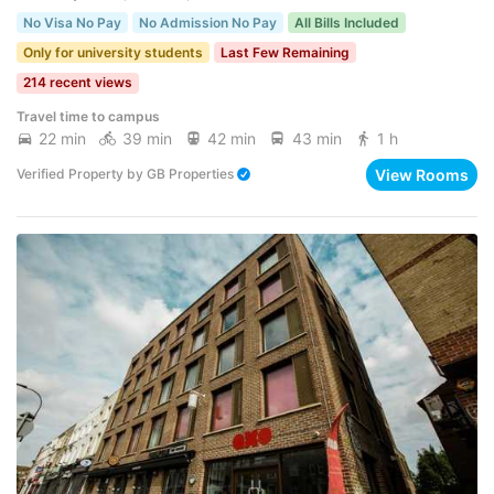
No Visa No Pay
No Admission No Pay
All Bills Included
Only for university students
Last Few Remaining
214 recent views
Travel time to campus
22 min
39 min
42 min
43 min
1 h
View Rooms
Verified Property
by
GB Properties