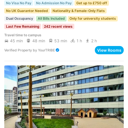
No Visa No Pay
No Admission No Pay
Get up to £750 off
No UK Guarantor Needed
Nationality & Female-Only Flats
Dual Occupancy
All Bills Included
Only for university students
Last Few Remaining
242 recent views
Travel time to campus
45 min
48 min
53 min
1 h
2 h
View Rooms
Verified Property
by
YourTRIBE