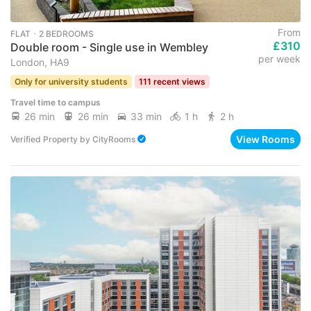
From
FLAT ･ 2 BEDROOMS
£310
Double room - Single use in Wembley
per week
London, HA9
Only for university students
111 recent views
Travel time to campus
26 min
26 min
33 min
1 h
2 h
View Rooms
Verified Property
by
CityRooms