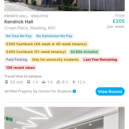
From
PRIVATE HALL ･ ENSUITES
£205
Kendrick Hall
per week
Crown Place, Reading, RG1
No Visa No Pay
No Admission No Pay
£300 Cashback (44-week or 40-week tenancy)
£450 Cashback (51-week tenancy)
All Bills Included
Paid Parking
Only for university students
Last Few Remaining
106 recent views
Travel time to campus
59 min
1 h
1 h
6 h
12 h
View Rooms
Verified Property
by
Homes For Students