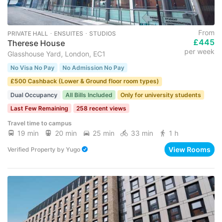
From
PRIVATE HALL ･ ENSUITES ･ STUDIOS
£445
Therese House
per week
Glasshouse Yard, London, EC1
No Visa No Pay
No Admission No Pay
£500 Cashback (Lower & Ground floor room types)
Dual Occupancy
All Bills Included
Only for university students
Last Few Remaining
258 recent views
Travel time to campus
19 min
20 min
25 min
33 min
1 h
View Rooms
Verified Property
by
Yugo