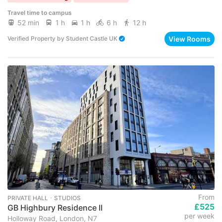
Travel time to campus
52 min
1 h
1 h
6 h
12 h
View Rooms
Verified Property
by
Student Castle UK
From
PRIVATE HALL ･ STUDIOS
£525
GB Highbury Residence II
per week
Holloway Road, London, N7