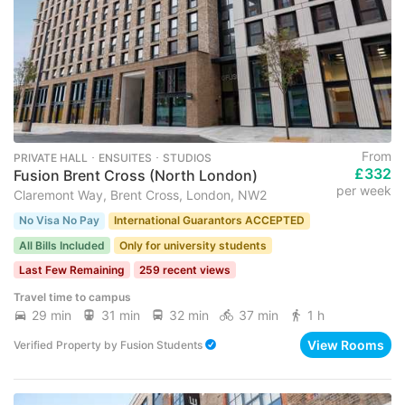
From
PRIVATE HALL ･ ENSUITES ･ STUDIOS
£332
Fusion Brent Cross (North London)
per week
Claremont Way, Brent Cross, London, NW2
No Visa No Pay
International Guarantors ACCEPTED
All Bills Included
Only for university students
Last Few Remaining
259 recent views
Travel time to campus
29 min
31 min
32 min
37 min
1 h
View Rooms
Verified Property
by
Fusion Students