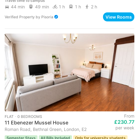
Travel time to campus
44 min
49 min
1 h
1 h
2 h
View Rooms
Verified Property
by
Pisoria
From
FLAT ･ 0 BEDROOMS
£230.77
11 Ebenezer Mussel House
per week
Roman Road, Bethnal Green, London, E2
Semester Stays
All Bills Included
Only for university students