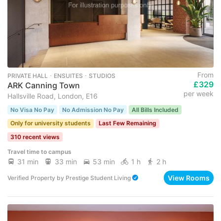
From
PRIVATE HALL ･ ENSUITES ･ STUDIOS
£329
ARK Canning Town
per week
Hallsville Road, London, E16
No Visa No Pay
No Admission No Pay
All Bills Included
Only for university students
Last Few Remaining
310 recent views
Travel time to campus
31 min
33 min
53 min
1 h
2 h
View Rooms
Verified Property
by
Prestige Student Living