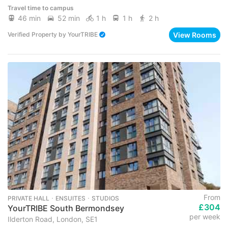
Travel time to campus
46 min
52 min
1 h
1 h
2 h
View Rooms
Verified Property
by
YourTRIBE
From
PRIVATE HALL ･ ENSUITES ･ STUDIOS
£304
YourTRIBE South Bermondsey
per week
Ilderton Road, London, SE1