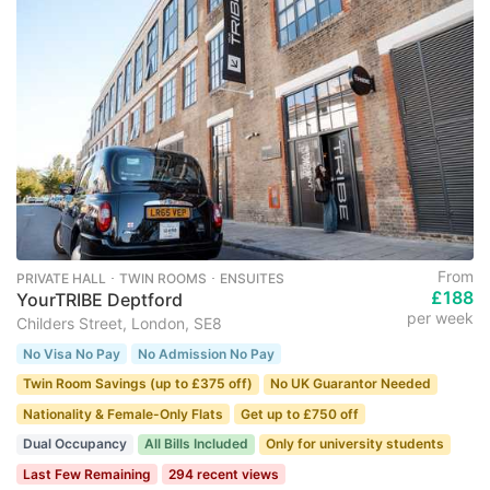
From
PRIVATE HALL ･ TWIN ROOMS ･ ENSUITES
£188
YourTRIBE Deptford
per week
Childers Street, London, SE8
No Visa No Pay
No Admission No Pay
Twin Room Savings (up to £375 off)
No UK Guarantor Needed
Nationality & Female-Only Flats
Get up to £750 off
Dual Occupancy
All Bills Included
Only for university students
Last Few Remaining
294 recent views