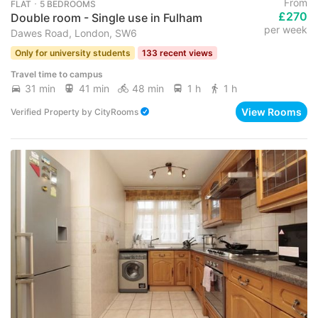
From
FLAT ･ 5 BEDROOMS
£270
Double room - Single use in Fulham
per week
Dawes Road, London, SW6
Only for university students
133 recent views
Travel time to campus
31 min
41 min
48 min
1 h
1 h
View Rooms
Verified Property
by
CityRooms