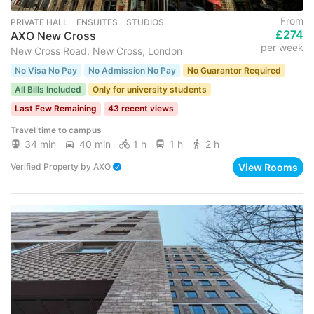
From
PRIVATE HALL ･ ENSUITES ･ STUDIOS
£274
AXO New Cross
per week
New Cross Road, New Cross, London
No Visa No Pay
No Admission No Pay
No Guarantor Required
All Bills Included
Only for university students
Last Few Remaining
43 recent views
Travel time to campus
34 min
40 min
1 h
1 h
2 h
View Rooms
Verified Property
by
AXO