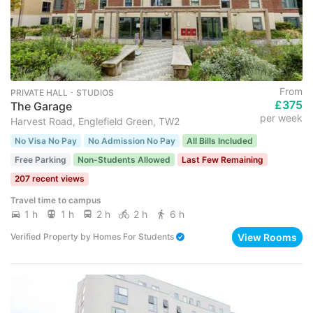
From
PRIVATE HALL ･ STUDIOS
£375
The Garage
per week
Harvest Road, Englefield Green, TW2
No Visa No Pay
No Admission No Pay
All Bills Included
Free Parking
Non-Students Allowed
Last Few Remaining
207 recent views
Travel time to campus
1 h
1 h
2 h
2 h
6 h
View Rooms
Verified Property
by
Homes For Students