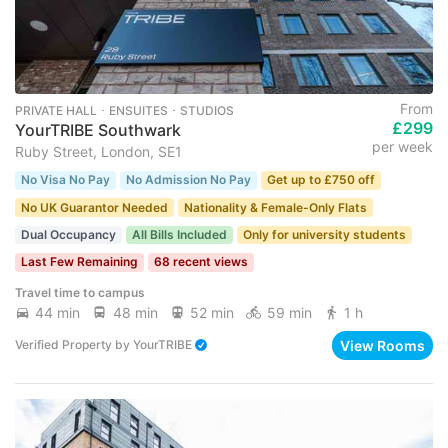
From
PRIVATE HALL ･ ENSUITES ･ STUDIOS
£299
YourTRIBE Southwark
per week
Ruby Street, London, SE1
No Visa No Pay
No Admission No Pay
Get up to £750 off
No UK Guarantor Needed
Nationality & Female-Only Flats
Dual Occupancy
All Bills Included
Only for university students
Last Few Remaining
68 recent views
Travel time to campus
44 min
48 min
52 min
59 min
1 h
View Rooms
Verified Property
by
YourTRIBE