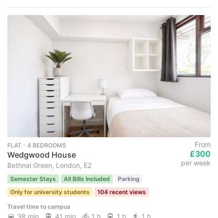
From
FLAT ･ 4 BEDROOMS
£300
Wedgwood House
per week
Bethnal Green, London, E2
Semester Stays
All Bills Included
Parking
Only for university students
104 recent views
Travel time to campus
38 min
41 min
1 h
1 h
1 h