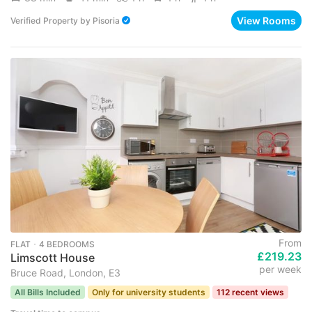
View Rooms
Verified Property
by
Pisoria
From
FLAT ･ 4 BEDROOMS
£219.23
Limscott House
per week
Bruce Road, London, E3
All Bills Included
Only for university students
112 recent views