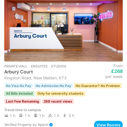
From
PRIVATE HALL ･ ENSUITES ･ STUDIOS
£268
Arbury Court
per week
Kingston Road, New Malden, KT3
No Visa No Pay
No Admission No Pay
No Guarantor? No Problem
All Bills Included
Only for university students
Last Few Remaining
268 recent views
Travel time to campus
1 h
1 h
1 h
1 h
3 h
View Rooms
Verified Property
by
Aparto