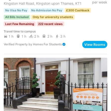
per week
Kingston Hall Road, Kingston upon Thames, KT1
No Visa No Pay
No Admission No Pay
£300 Cashback
All Bills Included
Only for university students
Last Few Remaining
222 recent views
Travel time to campus
1 h
1 h
2 h
2 h
3 h
View Rooms
Verified Property
by
Homes For Students