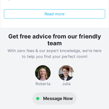
---
Read more
Gold Large Ensuite
51 weeks - £255 per week
Get free advice from our friendly
Gold Large Ensuite
team
51 weeks - £265 per week
With zero fees & our expert knowledge, we're here
43 weeks - £297 per week
to help you find your perfect room!
Platinum Large Ensuite
51 weeks - £280 per week
43 weeks - £314 per week
Roberta
Julia
Gold Classic Studio
51 weeks - £350 per week
Message Now
Club Classic Studio