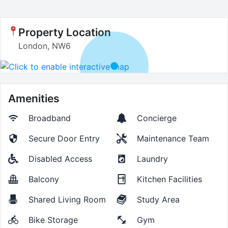
Property Location
London, NW6
Amenities
Broadband
Concierge
Secure Door Entry
Maintenance Team
Disabled Access
Laundry
Balcony
Kitchen Facilities
Shared Living Room
Study Area
Bike Storage
Gym