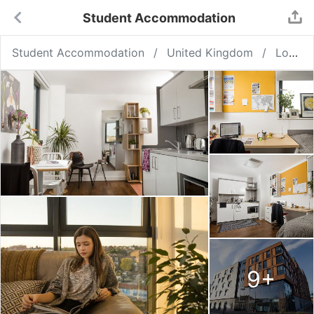
Student Accommodation
Student Accommodation
United Kingdom
London
9
+