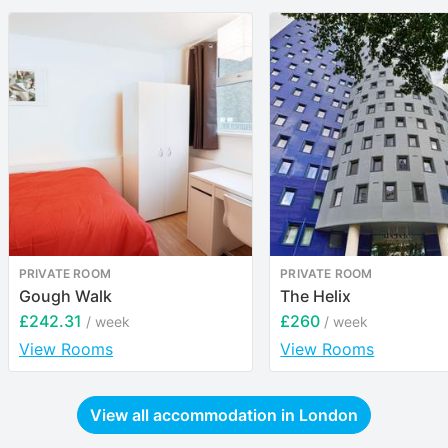
PRIVATE ROOM
PRIVATE ROOM
Gough Walk
The Helix
£242.31
£260
/ week
/ week
View Rooms
View Rooms
View all accommodation in
London