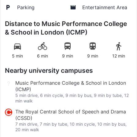
Parking
Entertainment Area
Distance to
Music Performance College
& School in London (ICMP)
5 min
6 min
9 min
9 min
12 min
Nearby university campuses
Music Performance College & School in London
(ICMP)
5 min drive, 6 min cycle, 9 min by bus, 9 min by tube, 12
min walk
The Royal Central School of Speech and Drama
(CSSD)
7 min drive, 7 min by tube, 10 min cycle, 10 min by bus,
20 min walk