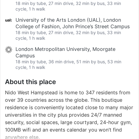
18 min by tube, 27 min drive, 32 min by bus, 33 min
cycle, 1 h walk
University of the Arts London (UAL), London
College of Fashion, John Prince’s Street Campus
18 min by tube, 27 min drive, 32 min by bus, 33 min
cycle, 1 h walk
London Metropolitan University, Moorgate
Campus
18 min by tube, 36 min drive, 51 min by bus, 53 min
cycle, 1 h walk
About this place
Nido West Hampstead is home to 347 residents from
over 39 countries across the globe. This boutique
residence is conveniently located close to many major
universities in the city plus provides 24/7 manned
security, social spaces, large courtyard, 24-hour gym,
100MB wifi and an events calendar you won’t find
anywhere else.