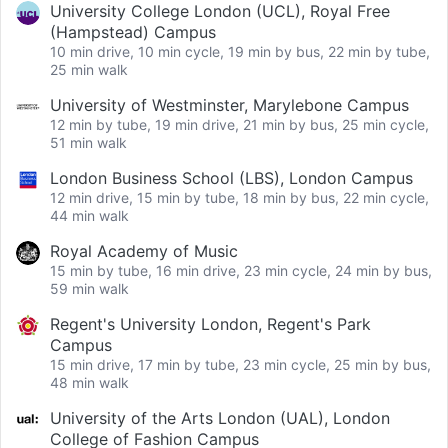
University College London (UCL), Royal Free
(Hampstead) Campus
10 min drive, 10 min cycle, 19 min by bus, 22 min by tube,
25 min walk
University of Westminster, Marylebone Campus
12 min by tube, 19 min drive, 21 min by bus, 25 min cycle,
51 min walk
London Business School (LBS), London Campus
12 min drive, 15 min by tube, 18 min by bus, 22 min cycle,
44 min walk
Royal Academy of Music
15 min by tube, 16 min drive, 23 min cycle, 24 min by bus,
59 min walk
Regent's University London, Regent's Park
Campus
15 min drive, 17 min by tube, 23 min cycle, 25 min by bus,
48 min walk
University of the Arts London (UAL), London
College of Fashion Campus