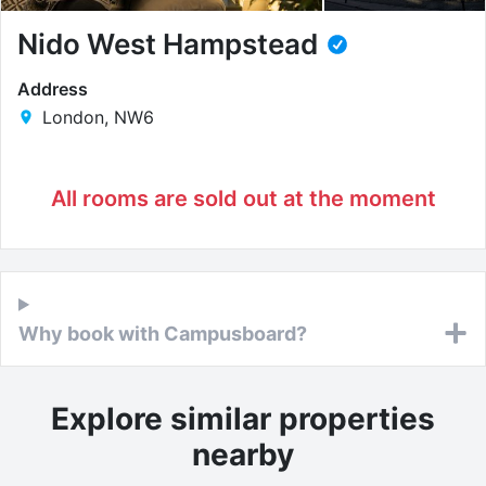
Nido West Hampstead
Address
London, NW6
All rooms are sold out at the moment
Why book with Campusboard?
Explore similar properties
nearby