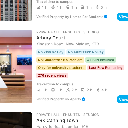
Travel time to campus
1 h
1 h
1 h
1 h
2 h
Vie
Verified Property
by
Homes For Students
PRIVATE HALL ･ ENSUITES ･ STUDIOS
Arbury Court
Kingston Road, New Malden, KT3
No Visa No Pay
No Admission No Pay
No Guarantor? No Problem
All Bills Included
Only for university students
Last Few Remaining
276 recent views
Travel time to campus
1 h
1 h
2 h
2 h
4 h
Vie
Verified Property
by
Aparto
PRIVATE HALL ･ ENSUITES ･ STUDIOS
ARK Canning Town
Hallsville Road, London, E16