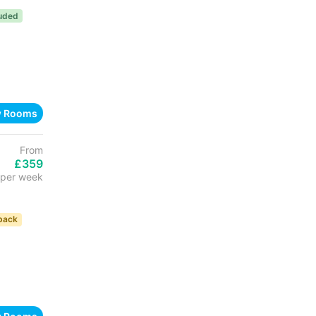
luded
w Rooms
From
£359
per week
back