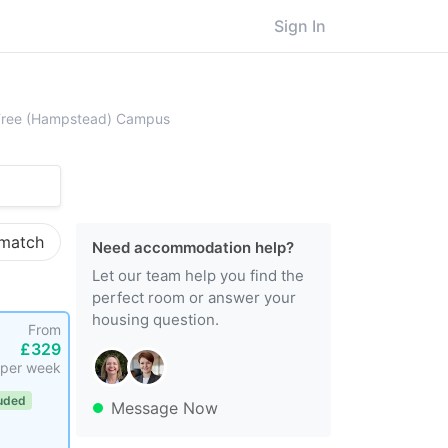
Sign In
ersity College London (UCL), Royal Free (Hampstead) Campus
l Free (Hampstead) Campus
 match
Need accommodation help?
Let our team help you find the
perfect room or answer your
housing question.
From
£329
per week
luded
Message Now