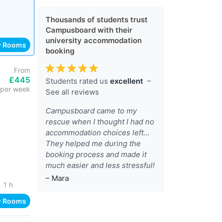
Thousands of students trust
Campusboard with their
university accommodation
w Rooms
booking
From
£445
Students rated us
excellent
–
per week
See all reviews
Campusboard came to my
rescue when I thought I had no
accommodation choices left...
They helped me during the
booking process and made it
much easier and less stressful!
– Mara
1 h
w Rooms