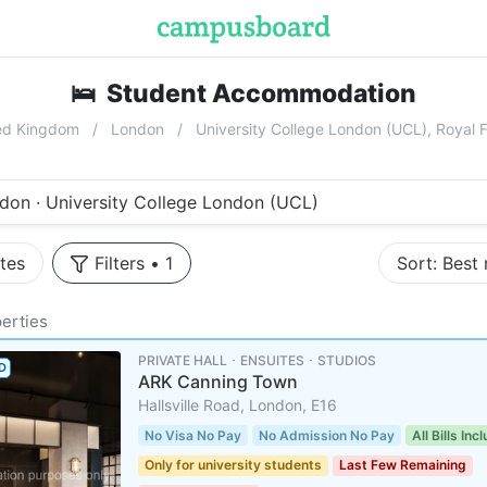
🛌
Student Accommodation
near
Univ
ed Kingdom
London
University College London (UCL), Roya
don · University College London (UCL)
tes
Filters
•
1
Sort:
Best
erties
PRIVATE HALL ･ ENSUITES ･ STUDIOS
D
ARK Canning Town
Hallsville Road, London, E16
No Visa No Pay
No Admission No Pay
All Bills Inc
Only for university students
Last Few Remaining