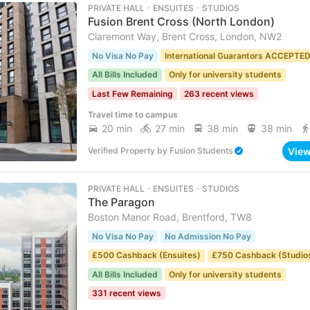
PRIVATE HALL ･ ENSUITES ･ STUDIOS
Fusion Brent Cross (North London)
Claremont Way, Brent Cross, London, NW2
No Visa No Pay
International Guarantors ACCEPTE
All Bills Included
Only for university students
Last Few Remaining
263 recent views
Travel time to campus
20 min
27 min
38 min
38 min
Vie
Verified Property
by
Fusion Students
PRIVATE HALL ･ ENSUITES ･ STUDIOS
The Paragon
Boston Manor Road, Brentford, TW8
No Visa No Pay
No Admission No Pay
£500 Cashback (Ensuites)
£750 Cashback (Studio
All Bills Included
Only for university students
331 recent views