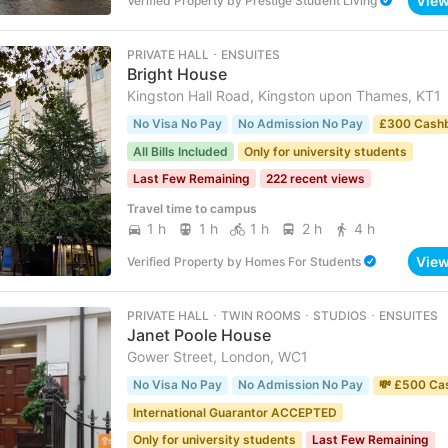
Vie
Verified Property
by
Prestige Student Living
PRIVATE HALL ･ ENSUITES
Bright House
Kingston Hall Road, Kingston upon Thames, KT1
No Visa No Pay
No Admission No Pay
£300 Cash
All Bills Included
Only for university students
Last Few Remaining
222 recent views
Travel time to campus
1 h
1 h
1 h
2 h
4 h
Vie
Verified Property
by
Homes For Students
PRIVATE HALL ･ TWIN ROOMS ･ STUDIOS ･ ENSUITES
Janet Poole House
Gower Street, London, WC1
No Visa No Pay
No Admission No Pay
💸 £500 Ca
International Guarantor ACCEPTED
Only for university students
Last Few Remaining