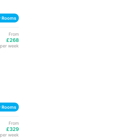
w Rooms
From
£268
per week
w Rooms
From
£329
per week