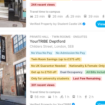
244 recent views
Travel time to campus
23 min
26 min
29 min
39 min
Vie
Verified Property
by
Student Castle UK
PRIVATE HALL ･ TWIN ROOMS ･ ENSUITES
YourTRIBE Deptford
Childers Street, London, SE8
No Visa No Pay
No Admission No Pay
Twin Room Savings (up to £375 off)
No UK Guarantor Needed
Nationality & Female-Only
Get up to £750 off
Dual Occupancy
All Bills Inclu
Only for university students
Last Few Remaining
301 recent views
Travel time to campus
56 min
1 h
1 h
1 h
2 h
Vie
Verified Property
by
YourTRIBE