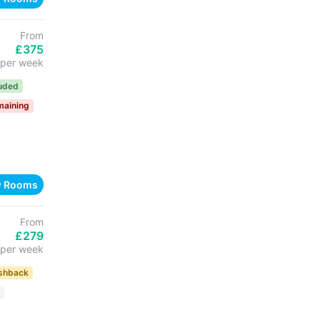
From
£375
per week
luded
maining
w Rooms
From
£279
per week
shback