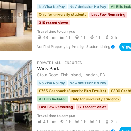
No Visa No Pay
No Admission No Pay
All Bills Inc
Only for university students
Last Few Remaining
315 recent views
Travel time to campus
49 min
1 h
1 h
1 h
3 h
Vie
Verified Property
by
Prestige Student Living
PRIVATE HALL ･ ENSUITES
Wick Park
Stour Road, Fish Island, London, E3
No Visa No Pay
No Admission No Pay
£765 Cashback (Superior Plus Ensuite)
£300 Cash
All Bills Included
Only for university students
Last Few Remaining
179 recent views
Travel time to campus
49 min
1 h
1 h
1 h
2 h