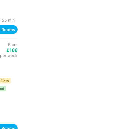
55 min
w Rooms
From
£188
per week
 Flats
ded
w Rooms