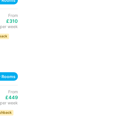
w Rooms
From
£310
per week
back
w Rooms
From
£449
per week
shback