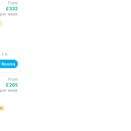
From
£332
per week
D
1 h
w Rooms
From
£265
per week
s)