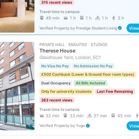
315 recent views
Travel time to campus
49 min
1 h
1 h
1 h
3 h
Vie
Verified Property
by
Prestige Student Living
PRIVATE HALL ･ ENSUITES ･ STUDIOS
Therese House
Glasshouse Yard, London, EC1
No Visa No Pay
No Admission No Pay
£500 Cashback (Lower & Ground floor room types)
Dual Occupancy
All Bills Included
Only for university students
Last Few Remaining
263 recent views
Travel time to campus
32 min
33 min
37 min
45 min
Vie
Verified Property
by
Yugo