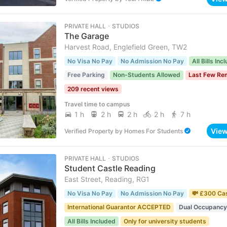
PRIVATE HALL ･ STUDIOS
The Garage
Harvest Road, Englefield Green, TW2
No Visa No Pay
No Admission No Pay
All Bills Inc
Free Parking
Non-Students Allowed
Last Few Re
209 recent views
Travel time to campus
1 h
2 h
2 h
2 h
7 h
Vie
Verified Property
by
Homes For Students
PRIVATE HALL ･ STUDIOS
Student Castle Reading
East Street, Reading, RG1
No Visa No Pay
No Admission No Pay
💸 £300 Ca
International Guarantor ACCEPTED
Dual Occupancy
All Bills Included
Only for university students