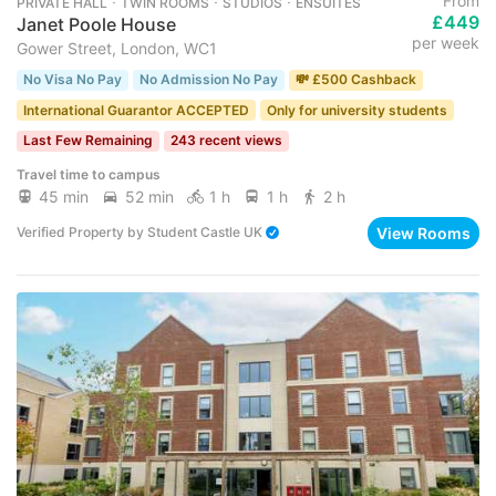
From
PRIVATE HALL ･ TWIN ROOMS ･ STUDIOS ･ ENSUITES
£449
Janet Poole House
per week
Gower Street, London, WC1
No Visa No Pay
No Admission No Pay
💸 £500 Cashback
International Guarantor ACCEPTED
Only for university students
Last Few Remaining
243 recent views
Travel time to campus
45 min
52 min
1 h
1 h
2 h
View Rooms
Verified Property
by
Student Castle UK