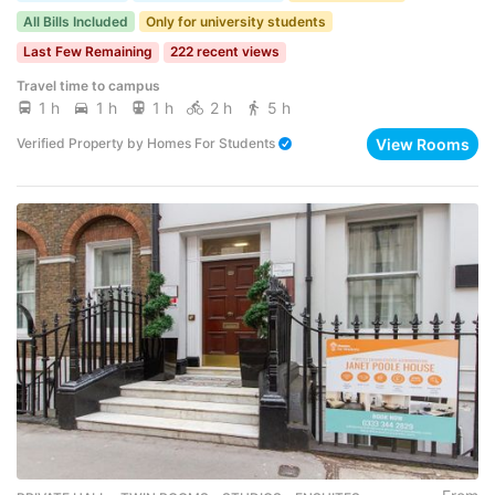
All Bills Included
Only for university students
Last Few Remaining
222 recent views
Travel time to campus
1 h
1 h
1 h
2 h
5 h
View Rooms
Verified Property
by
Homes For Students