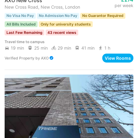
AXO New Cross
per week
New Cross Road, New Cross, London
No Visa No Pay
No Admission No Pay
No Guarantor Required
All Bills Included
Only for university students
Last Few Remaining
43 recent views
Travel time to campus
19 min
25 min
29 min
41 min
1 h
View Rooms
Verified Property
by
AXO