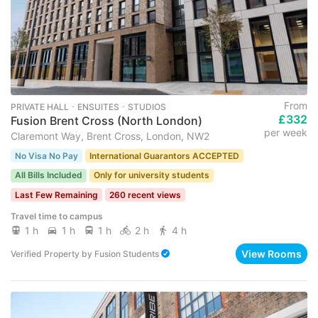
From
PRIVATE HALL ･ ENSUITES ･ STUDIOS
£332
Fusion Brent Cross (North London)
per week
Claremont Way, Brent Cross, London, NW2
No Visa No Pay
International Guarantors ACCEPTED
All Bills Included
Only for university students
Last Few Remaining
260 recent views
Travel time to campus
1 h
1 h
1 h
2 h
4 h
View Rooms
Verified Property
by
Fusion Students