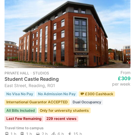
From
PRIVATE HALL ･ STUDIOS
£309
Student Castle Reading
per week
East Street, Reading, RG1
No Visa No Pay
No Admission No Pay
💸 £300 Cashback
International Guarantor ACCEPTED
Dual Occupancy
All Bills Included
Only for university students
Last Few Remaining
229 recent views
Travel time to campus
1 h
1 h
2 h
6 h
15 h