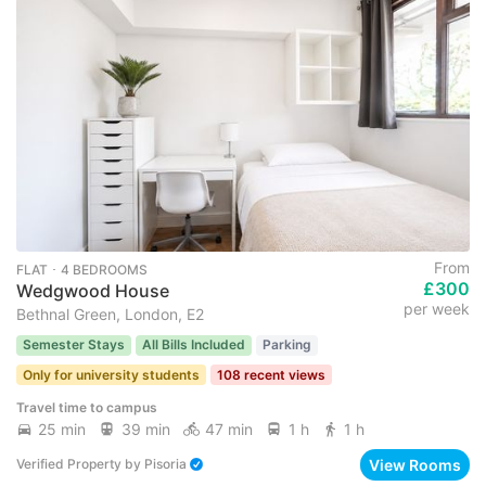
From
FLAT ･ 4 BEDROOMS
£300
Wedgwood House
per week
Bethnal Green, London, E2
Semester Stays
All Bills Included
Parking
Only for university students
108 recent views
Travel time to campus
25 min
39 min
47 min
1 h
1 h
View Rooms
Verified Property
by
Pisoria