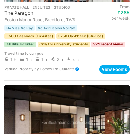
From
PRIVATE HALL ･ ENSUITES ･ STUDIOS
£265
The Paragon
per week
Boston Manor Road, Brentford, TW8
No Visa No Pay
No Admission No Pay
£500 Cashback (Ensuites)
£750 Cashback (Studios)
All Bills Included
Only for university students
324 recent views
Travel time to campus
1 h
1 h
1 h
2 h
5 h
View Rooms
Verified Property
by
Homes For Students