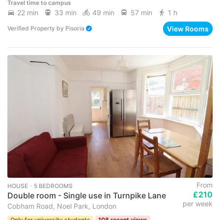
Travel time to campus
22 min
33 min
49 min
57 min
1 h
View Rooms
Verified Property
by
Pisoria
From
HOUSE ･ 5 BEDROOMS
£210
Double room - Single use in Turnpike Lane
per week
Cobham Road, Noel Park, London
Only for university students
108 recent views