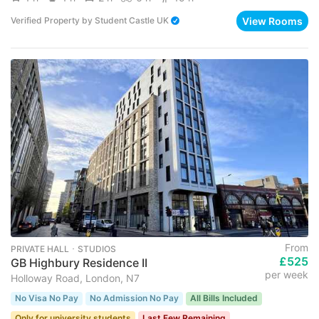
View Rooms
Verified Property
by
Student Castle UK
From
PRIVATE HALL ･ STUDIOS
£525
GB Highbury Residence II
per week
Holloway Road, London, N7
No Visa No Pay
No Admission No Pay
All Bills Included
Only for university students
Last Few Remaining