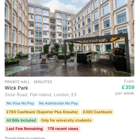
From
PRIVATE HALL ･ ENSUITES
£359
Wick Park
per week
Stour Road, Fish Island, London, E3
No Visa No Pay
No Admission No Pay
£765 Cashback (Superior Plus Ensuite)
£300 Cashback
All Bills Included
Only for university students
Last Few Remaining
178 recent views
Travel time to campus