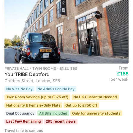
From
PRIVATE HALL ･ TWIN ROOMS ･ ENSUITES
£188
YourTRIBE Deptford
per week
Childers Street, London, SE8
No Visa No Pay
No Admission No Pay
Twin Room Savings (up to £375 off)
No UK Guarantor Needed
Nationality & Female-Only Flats
Get up to £750 off
Dual Occupancy
All Bills Included
Only for university students
Last Few Remaining
295 recent views
Travel time to campus