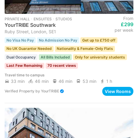
From
PRIVATE HALL ･ ENSUITES ･ STUDIOS
£299
YourTRIBE Southwark
per week
Ruby Street, London, SE1
No Visa No Pay
No Admission No Pay
Get up to £750 off
No UK Guarantor Needed
Nationality & Female-Only Flats
Dual Occupancy
All Bills Included
Only for university students
Last Few Remaining
70 recent views
Travel time to campus
33 min
46 min
46 min
53 min
1 h
View Rooms
Verified Property
by
YourTRIBE