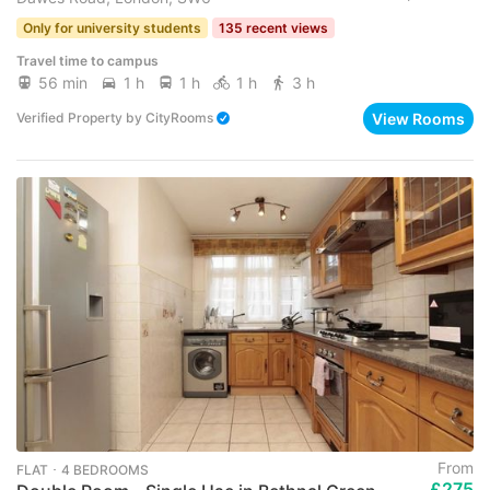
Only for university students
135 recent views
Travel time to campus
56 min
1 h
1 h
1 h
3 h
View Rooms
Verified Property
by
CityRooms
From
FLAT ･ 4 BEDROOMS
£275