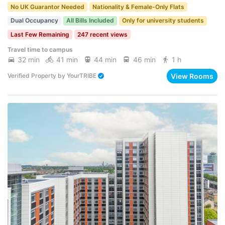
No UK Guarantor Needed
Nationality & Female-Only Flats
Dual Occupancy
All Bills Included
Only for university students
Last Few Remaining
247 recent views
Travel time to campus
32 min
41 min
44 min
46 min
1 h
View Rooms
Verified Property
by
YourTRIBE