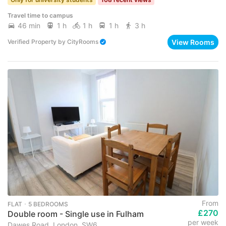
Travel time to campus
46 min
1 h
1 h
1 h
3 h
View Rooms
Verified Property
by
CityRooms
From
FLAT ･ 5 BEDROOMS
£270
Double room - Single use in Fulham
per week
Dawes Road, London, SW6