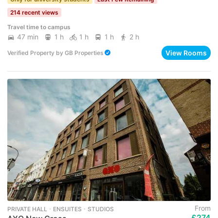
214 recent views
Travel time to campus
47 min
1 h
1 h
1 h
2 h
View Rooms
Verified Property
by
GB Properties
From
PRIVATE HALL ･ ENSUITES ･ STUDIOS
£274