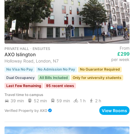
From
PRIVATE HALL ･ ENSUITES
£299
AXO Islington
per week
Holloway Road, London, N7
No Visa No Pay
No Admission No Pay
No Guarantor Required
Dual Occupancy
All Bills Included
Only for university students
Last Few Remaining
95 recent views
Travel time to campus
39 min
52 min
59 min
1 h
2 h
View Rooms
Verified Property
by
AXO