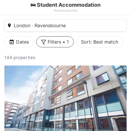
🛌 Student Accommodation
Ravensbourne
London · Ravensbourne
Dates
Filters
•
1
Sort:
Best match
144 properties