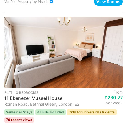
View Rooms
Verified Property
by
Pisoria
From
FLAT ･ 0 BEDROOMS
£230.77
11 Ebenezer Mussel House
per week
Roman Road, Bethnal Green, London, E2
Semester Stays
All Bills Included
Only for university students
79 recent views