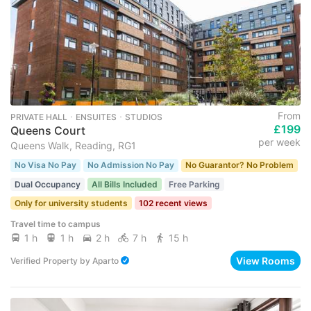
From
PRIVATE HALL ･ ENSUITES ･ STUDIOS
£199
Queens Court
per week
Queens Walk, Reading, RG1
No Visa No Pay
No Admission No Pay
No Guarantor? No Problem
Dual Occupancy
All Bills Included
Free Parking
Only for university students
102 recent views
Travel time to campus
1 h
1 h
2 h
7 h
15 h
View Rooms
Verified Property
by
Aparto