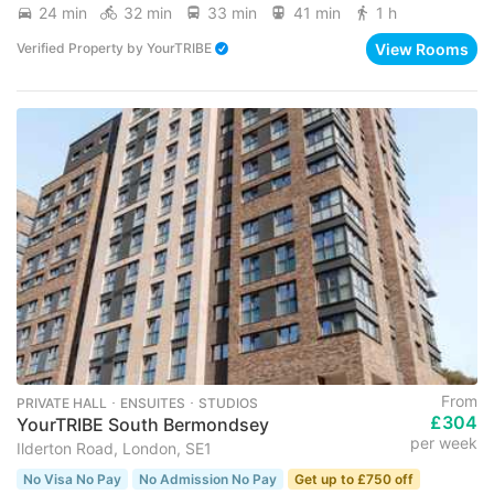
24 min
32 min
33 min
41 min
1 h
View Rooms
Verified Property
by
YourTRIBE
From
PRIVATE HALL ･ ENSUITES ･ STUDIOS
£304
YourTRIBE South Bermondsey
per week
Ilderton Road, London, SE1
No Visa No Pay
No Admission No Pay
Get up to £750 off