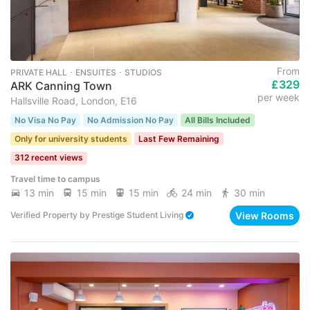
From
PRIVATE HALL ･ ENSUITES ･ STUDIOS
£329
ARK Canning Town
per week
Hallsville Road, London, E16
No Visa No Pay
No Admission No Pay
All Bills Included
Only for university students
Last Few Remaining
312 recent views
Travel time to campus
13 min
15 min
15 min
24 min
30 min
View Rooms
Verified Property
by
Prestige Student Living