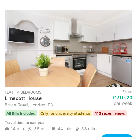
From
FLAT ･ 4 BEDROOMS
£219.23
Limscott House
per week
Bruce Road, London, E3
All Bills Included
Only for university students
113 recent views
Travel time to campus
14 min
36 min
44 min
53 min