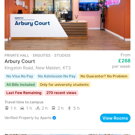
From
PRIVATE HALL ･ ENSUITES ･ STUDIOS
£268
Arbury Court
per week
Kingston Road, New Malden, KT3
No Visa No Pay
No Admission No Pay
No Guarantor? No Problem
All Bills Included
Only for university students
Last Few Remaining
270 recent views
Travel time to campus
1 h
1 h
2 h
2 h
5 h
View Rooms
Verified Property
by
Aparto