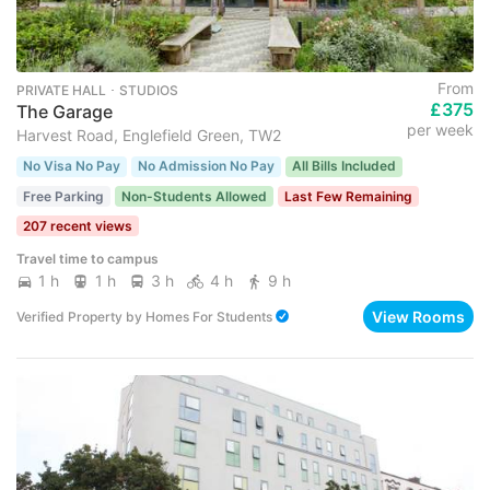
From
PRIVATE HALL ･ STUDIOS
£375
The Garage
per week
Harvest Road, Englefield Green, TW2
No Visa No Pay
No Admission No Pay
All Bills Included
Free Parking
Non-Students Allowed
Last Few Remaining
207 recent views
Travel time to campus
1 h
1 h
3 h
4 h
9 h
View Rooms
Verified Property
by
Homes For Students