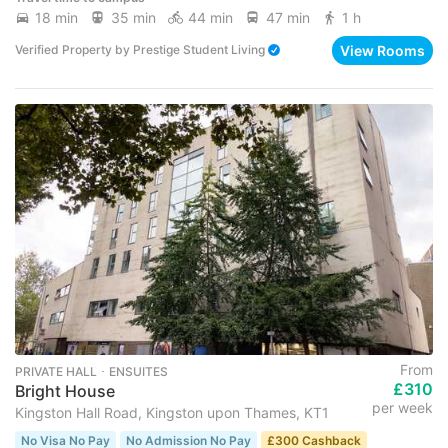
18 min
35 min
44 min
47 min
1 h
View Rooms
Verified Property
by
Prestige Student Living
From
PRIVATE HALL ･ ENSUITES
£310
Bright House
per week
Kingston Hall Road, Kingston upon Thames, KT1
No Visa No Pay
No Admission No Pay
£300 Cashback