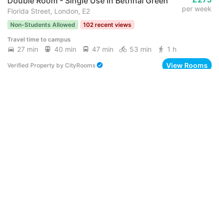
Double Room - Single Use in Bethnal Green
per week
Florida Street, London, E2
Non-Students Allowed
102 recent views
Travel time to campus
27 min
40 min
47 min
53 min
1 h
View Rooms
Verified Property
by
CityRooms