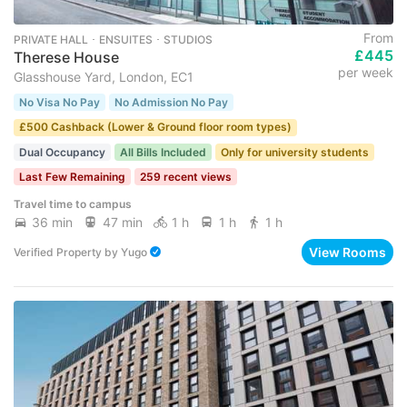
From
PRIVATE HALL ･ ENSUITES ･ STUDIOS
£445
Therese House
per week
Glasshouse Yard, London, EC1
No Visa No Pay
No Admission No Pay
£500 Cashback (Lower & Ground floor room types)
Dual Occupancy
All Bills Included
Only for university students
Last Few Remaining
259 recent views
Travel time to campus
36 min
47 min
1 h
1 h
1 h
View Rooms
Verified Property
by
Yugo