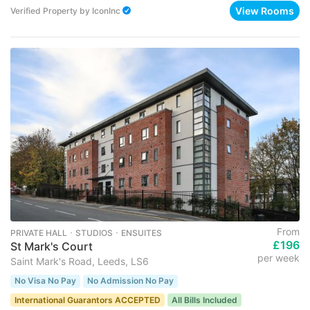
View Rooms
Verified Property
by
IconInc
From
PRIVATE HALL ･ STUDIOS ･ ENSUITES
£196
St Mark's Court
per week
Saint Mark's Road, Leeds, LS6
No Visa No Pay
No Admission No Pay
International Guarantors ACCEPTED
All Bills Included