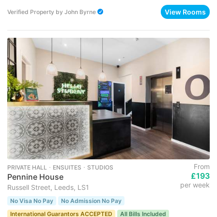
View Rooms
Verified Property
by
John Byrne
From
PRIVATE HALL ･ ENSUITES ･ STUDIOS
£193
Pennine House
per week
Russell Street, Leeds, LS1
No Visa No Pay
No Admission No Pay
International Guarantors ACCEPTED
All Bills Included