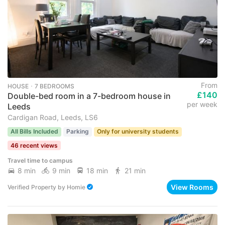
From
HOUSE ･ 7 BEDROOMS
£140
Double-bed room in a 7-bedroom house in
per week
Leeds
Cardigan Road, Leeds, LS6
All Bills Included
Parking
Only for university students
46 recent views
Travel time to campus
8 min
9 min
18 min
21 min
View Rooms
Verified Property
by
Homie