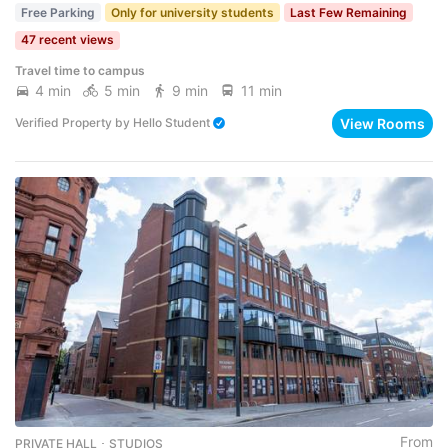
Free Parking
Only for university students
Last Few Remaining
47 recent views
Travel time to campus
4 min
5 min
9 min
11 min
View Rooms
Verified Property
by
Hello Student
From
PRIVATE HALL ･ STUDIOS