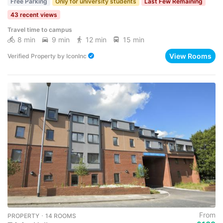
Free Parking
Only for university students
Last Few Remaining
43 recent views
Travel time to campus
8 min
9 min
12 min
15 min
View Rooms
Verified Property
by
IconInc
From
PROPERTY ･ 14 ROOMS