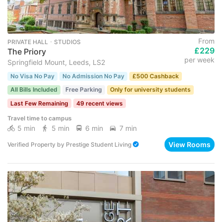
From
PRIVATE HALL ･ STUDIOS
£229
The Priory
per week
Springfield Mount, Leeds, LS2
No Visa No Pay
No Admission No Pay
£500 Cashback
All Bills Included
Free Parking
Only for university students
Last Few Remaining
49 recent views
Travel time to campus
5 min
5 min
6 min
7 min
View Rooms
Verified Property
by
Prestige Student Living