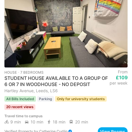
From
HOUSE ･ 7 BEDROOMS
£109
STUDENT HOUSE AVAILABLE TO A GROUP OF
per week
6 OR 7 IN WOODHOUSE - NO DEPOSIT
Hartley Avenue, Leeds, LS6
All Bills Included
Parking
Only for university students
20 recent views
Travel time to campus
9 min
10 min
18 min
20 min
View Rooms
Verified Property
by
Catherine Cudlip