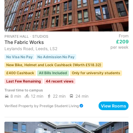
From
PRIVATE HALL ･ STUDIOS
£209
The Fabric Works
per week
Leylands Road, Leeds, LS2
No Visa No Pay
No Admission No Pay
New Bike, Helmet and Lock Cashback (Worth £518.32)
£400 Cashback
All Bills Included
Only for university students
Last Few Remaining
44 recent views
Travel time to campus
8 min
12 min
22 min
24 min
View Rooms
Verified Property
by
Prestige Student Living