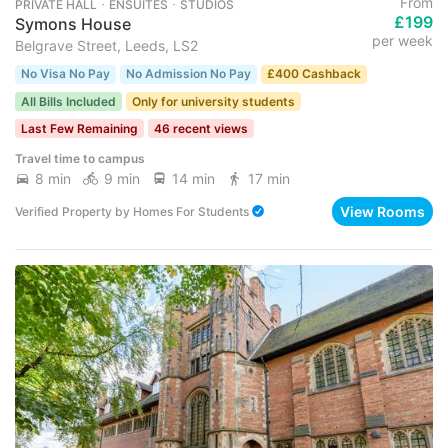
From
PRIVATE HALL ･ ENSUITES ･ STUDIOS
£199
Symons House
per week
Belgrave Street, Leeds, LS2
No Visa No Pay
No Admission No Pay
£400 Cashback
All Bills Included
Only for university students
Last Few Remaining
46 recent views
Travel time to campus
8 min
9 min
14 min
17 min
View Rooms
Verified Property
by
Homes For Students