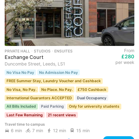
From
PRIVATE HALL ･ STUDIOS ･ ENSUITES
£280
Exchange Court
per week
Duncombe Street, Leeds, LS1
No Visa No Pay
No Admission No Pay
FREE Summer Stay, Laundry Voucher and Cashback
No Visa, No Pay.
No Place. No Pay.
£750 Cashback
International Guarantors ACCEPTED
Dual Occupancy
All Bills Included
Paid Parking
Only for university students
Last Few Remaining
21 recent views
Travel time to campus
6 min
7 min
12 min
15 min