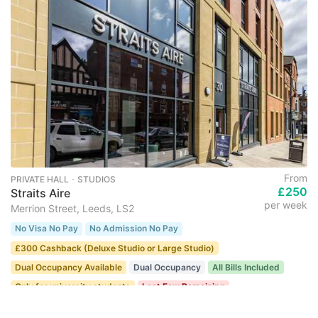
From
PRIVATE HALL ･ STUDIOS
£250
Straits Aire
per week
Merrion Street, Leeds, LS2
No Visa No Pay
No Admission No Pay
£300 Cashback (Deluxe Studio or Large Studio)
Dual Occupancy Available
Dual Occupancy
All Bills Included
Only for university students
Last Few Remaining
22 recent views