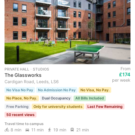
From
PRIVATE HALL ･ STUDIOS
£174
The Glassworks
per week
Cardigan Road, Leeds, LS6
No Visa No Pay
No Admission No Pay
No Visa, No Pay.
No Place, No Pay.
Dual Occupancy
All Bills Included
Free Parking
Only for university students
Last Few Remaining
50 recent views
Travel time to campus
8 min
11 min
19 min
21 min