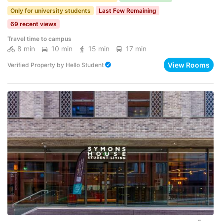
Only for university students
Last Few Remaining
69 recent views
Travel time to campus
8 min
10 min
15 min
17 min
View Rooms
Verified Property
by
Hello Student