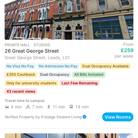
From
PRIVATE HALL ･ STUDIOS
£259
26 Great George Street
per week
Great George Street, Leeds, LS1
No Visa No Pay
No Admission No Pay
Dual Occupancy Available
£250 Cashback
Dual Occupancy
All Bills Included
Only for university students
Last Few Remaining
43 recent views
Travel time to campus
4 min
7 min
11 min
14 min
View Rooms
Verified Property
by
Prestige Student Living