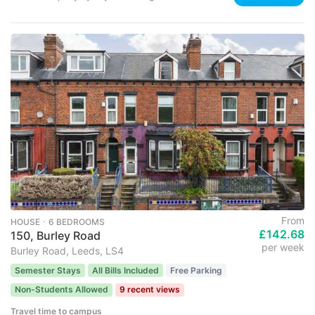
From
HOUSE ･ 6 BEDROOMS
£142.68
150, Burley Road
per week
Burley Road, Leeds, LS4
Semester Stays
All Bills Included
Free Parking
Non-Students Allowed
9 recent views
Travel time to campus