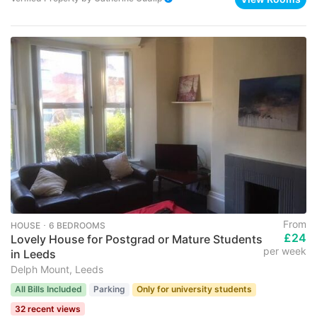
From
HOUSE ･ 6 BEDROOMS
£24
Lovely House for Postgrad or Mature Students
per week
in Leeds
Delph Mount, Leeds
All Bills Included
Parking
Only for university students
32 recent views