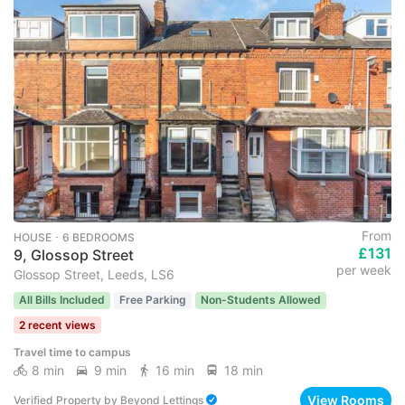
From
HOUSE ･ 6 BEDROOMS
£131
9, Glossop Street
per week
Glossop Street, Leeds, LS6
All Bills Included
Free Parking
Non-Students Allowed
2 recent views
Travel time to campus
8 min
9 min
16 min
18 min
View Rooms
Verified Property
by
Beyond Lettings