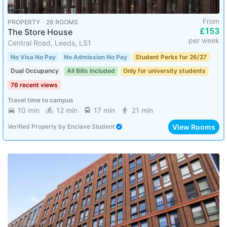
From
PROPERTY ･ 28 ROOMS
£153
The Store House
per week
Central Road, Leeds, LS1
No Visa No Pay
No Admission No Pay
Student Perks for 26/27
Dual Occupancy
All Bills Included
Only for university students
76 recent views
Travel time to campus
10 min
12 min
17 min
21 min
View Rooms
Verified Property
by
Enclave Student