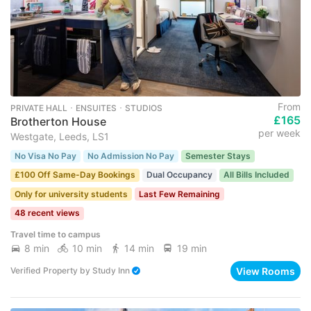
From
PRIVATE HALL ･ ENSUITES ･ STUDIOS
£165
Brotherton House
per week
Westgate, Leeds, LS1
No Visa No Pay
No Admission No Pay
Semester Stays
£100 Off Same-Day Bookings
Dual Occupancy
All Bills Included
Only for university students
Last Few Remaining
48 recent views
Travel time to campus
8 min
10 min
14 min
19 min
View Rooms
Verified Property
by
Study Inn