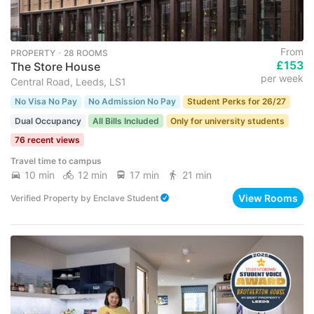
From
PROPERTY ･ 28 ROOMS
£153
The Store House
per week
Central Road, Leeds, LS1
No Visa No Pay
No Admission No Pay
Student Perks for 26/27
Dual Occupancy
All Bills Included
Only for university students
76 recent views
Travel time to campus
10 min
12 min
17 min
21 min
View Rooms
Verified Property
by
Enclave Student