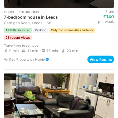
From
HOUSE ･ 7 BEDROOMS
£140
7-bedroom house in Leeds
per week
Cardigan Road, Leeds, LS6
All Bills Included
Parking
Only for university students
28 recent views
Travel time to campus
9 min
11 min
15 min
20 min
View Rooms
Verified Property
by
Homie