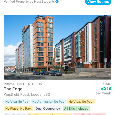
View Rooms
Verified Property
by
Host Students
From
PRIVATE HALL ･ STUDIOS
£219
The Edge
per week
Westfield Road, Leeds, LS3
No Visa No Pay
No Admission No Pay
No Visa, No Pay.
No Place, No Pay.
Dual Occupancy
All Bills Included