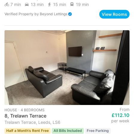
7 min
13 min
15 min
19 min
View Rooms
Verified Property
by
Beyond Lettings
From
HOUSE ･ 4 BEDROOMS
£112.10
8, Trelawn Terrace
per week
Trelawn Terrace, Leeds, LS6
Half a Month’s Rent Free
All Bills Included
Free Parking