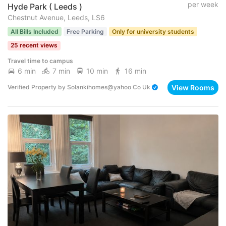
per week
Hyde Park ( Leeds )
Chestnut Avenue, Leeds, LS6
All Bills Included
Free Parking
Only for university students
25 recent views
Travel time to campus
6 min
7 min
10 min
16 min
View Rooms
Verified Property
by
Solankihomes@yahoo Co Uk