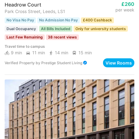
£260
Headrow Court
per week
Park Cross Street, Leeds, LS1
No Visa No Pay
No Admission No Pay
£400 Cashback
Dual Occupancy
All Bills Included
Only for university students
Last Few Remaining
38 recent views
Travel time to campus
9 min
11 min
14 min
15 min
View Rooms
Verified Property
by
Prestige Student Living