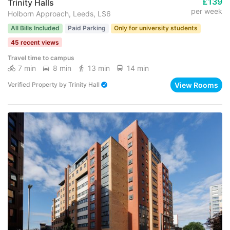
£139
Trinity Halls
per week
Holborn Approach, Leeds, LS6
All Bills Included
Paid Parking
Only for university students
45 recent views
Travel time to campus
7 min
8 min
13 min
14 min
View Rooms
Verified Property
by
Trinity Hall