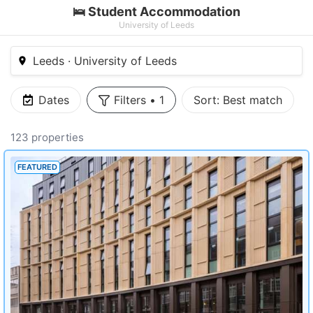
🛌 Student Accommodation
University of Leeds
Leeds · University of Leeds
Dates
Filters
•
1
Sort:
Best match
123 properties
FEATURED