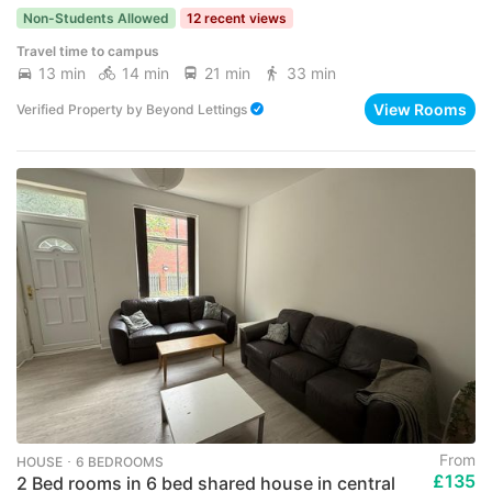
Non-Students Allowed
12 recent views
Travel time to campus
13 min
14 min
21 min
33 min
View Rooms
Verified Property
by
Beyond Lettings
From
HOUSE ･ 6 BEDROOMS
£135
2 Bed rooms in 6 bed shared house in central