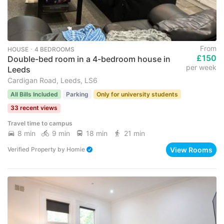
From
HOUSE ･ 4 BEDROOMS
£150
Double-bed room in a 4-bedroom house in
per week
Leeds
Cardigan Road, Leeds, LS6
All Bills Included
Parking
Only for university students
33 recent views
Travel time to campus
8 min
9 min
18 min
21 min
View Rooms
Verified Property
by
Homie