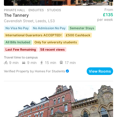
From
PRIVATE HALL ･ ENSUITES ･ STUDIOS
£135
The Tannery
per week
Cavendish Street, Leeds, LS3
No Visa No Pay
No Admission No Pay
Semester Stays
International Guarantors ACCEPTED!
£500 Cashback
All Bills Included
Only for university students
Last Few Remaining
58 recent views
Travel time to campus
9 min
9 min
15 min
17 min
View Rooms
Verified Property
by
Homes For Students