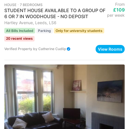
From
HOUSE ･ 7 BEDROOMS
£109
STUDENT HOUSE AVAILABLE TO A GROUP OF
per week
6 OR 7 IN WOODHOUSE - NO DEPOSIT
Hartley Avenue, Leeds, LS6
All Bills Included
Parking
Only for university students
20 recent views
View Rooms
Verified Property
by
Catherine Cudlip