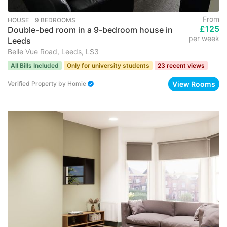
From
HOUSE ･ 9 BEDROOMS
£125
Double-bed room in a 9-bedroom house in
per week
Leeds
Belle Vue Road, Leeds, LS3
All Bills Included
Only for university students
23 recent views
View Rooms
Verified Property
by
Homie