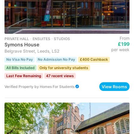
From
PRIVATE HALL ･ ENSUITES ･ STUDIOS
£199
Symons House
per week
Belgrave Street, Leeds, LS2
No Visa No Pay
No Admission No Pay
£400 Cashback
All Bills Included
Only for university students
Last Few Remaining
47 recent views
View Rooms
Verified Property
by
Homes For Students