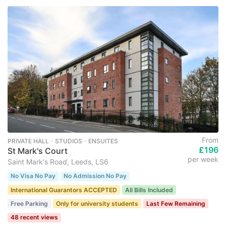
From
PRIVATE HALL ･ STUDIOS ･ ENSUITES
£196
St Mark's Court
per week
Saint Mark's Road, Leeds, LS6
No Visa No Pay
No Admission No Pay
International Guarantors ACCEPTED
All Bills Included
Free Parking
Only for university students
Last Few Remaining
48 recent views