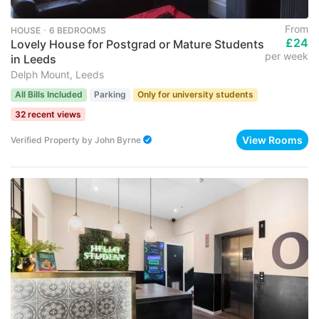
From
HOUSE ･ 6 BEDROOMS
£24
Lovely House for Postgrad or Mature Students
per week
in Leeds
Delph Mount, Leeds
All Bills Included
Parking
Only for university students
32 recent views
View Rooms
Verified Property
by
John Byrne