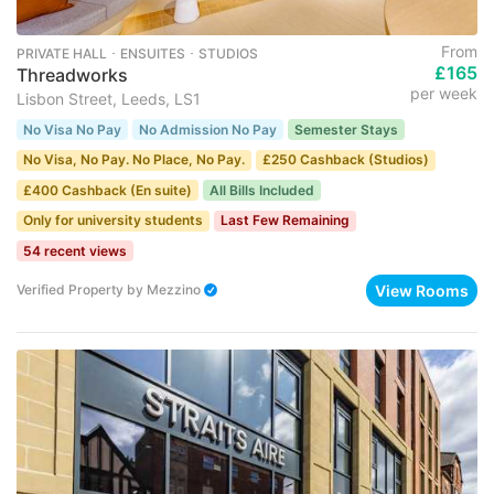
From
PRIVATE HALL ･ ENSUITES ･ STUDIOS
£165
Threadworks
per week
Lisbon Street, Leeds, LS1
No Visa No Pay
No Admission No Pay
Semester Stays
No Visa, No Pay. No Place, No Pay.
£250 Cashback (Studios)
£400 Cashback (En suite)
All Bills Included
Only for university students
Last Few Remaining
54 recent views
View Rooms
Verified Property
by
Mezzino