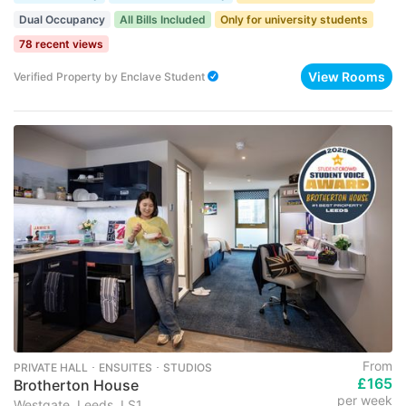
Dual Occupancy
All Bills Included
Only for university students
78 recent views
View Rooms
Verified Property
by
Enclave Student
From
PRIVATE HALL ･ ENSUITES ･ STUDIOS
£165
Brotherton House
per week
Westgate, Leeds, LS1