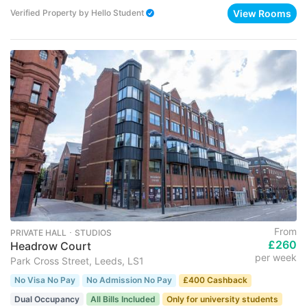
View Rooms
Verified Property
by
Hello Student
From
PRIVATE HALL ･ STUDIOS
£260
Headrow Court
per week
Park Cross Street, Leeds, LS1
No Visa No Pay
No Admission No Pay
£400 Cashback
Dual Occupancy
All Bills Included
Only for university students