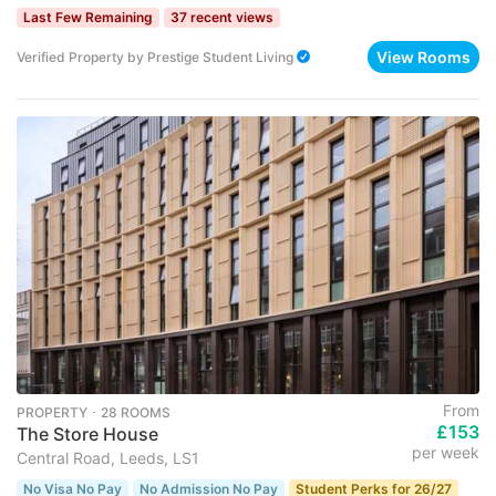
Last Few Remaining
37 recent views
View Rooms
Verified Property
by
Prestige Student Living
From
PROPERTY ･ 28 ROOMS
£153
The Store House
per week
Central Road, Leeds, LS1
No Visa No Pay
No Admission No Pay
Student Perks for 26/27