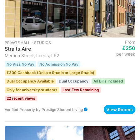
From
PRIVATE HALL ･ STUDIOS
£250
Straits Aire
per week
Merrion Street, Leeds, LS2
No Visa No Pay
No Admission No Pay
£300 Cashback (Deluxe Studio or Large Studio)
Dual Occupancy Available
Dual Occupancy
All Bills Included
Only for university students
Last Few Remaining
22 recent views
View Rooms
Verified Property
by
Prestige Student Living