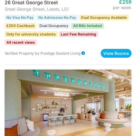
£259
26 Great George Street
per week
Great George Street, Leeds, LS1
No Visa No Pay
No Admission No Pay
Dual Occupancy Available
£250 Cashback
Dual Occupancy
All Bills Included
Only for university students
Last Few Remaining
44 recent views
View Rooms
Verified Property
by
Prestige Student Living