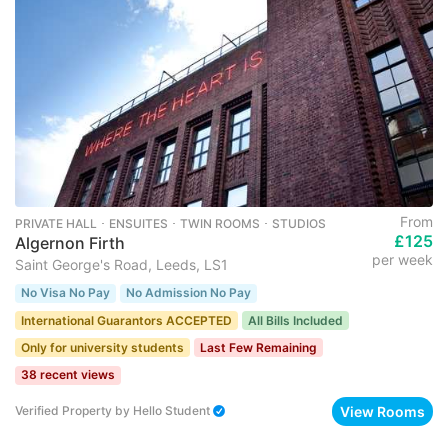
From
PRIVATE HALL ･ ENSUITES ･ TWIN ROOMS ･ STUDIOS
£125
Algernon Firth
per week
Saint George's Road, Leeds, LS1
No Visa No Pay
No Admission No Pay
International Guarantors ACCEPTED
All Bills Included
Only for university students
Last Few Remaining
38 recent views
View Rooms
Verified Property
by
Hello Student