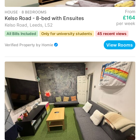
From
HOUSE ･ 8 BEDROOMS
£164
Kelso Road - 8-bed with Ensuites
per week
Kelso Road, Leeds, LS2
All Bills Included
Only for university students
45 recent views
View Rooms
Verified Property
by
Homie