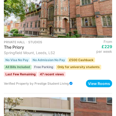
From
PRIVATE HALL ･ STUDIOS
£229
The Priory
per week
Springfield Mount, Leeds, LS2
No Visa No Pay
No Admission No Pay
£500 Cashback
All Bills Included
Free Parking
Only for university students
Last Few Remaining
47 recent views
View Rooms
Verified Property
by
Prestige Student Living