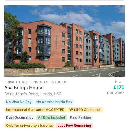
From
PRIVATE HALL ･ ENSUITES ･ STUDIOS
£170
Asa Briggs House
per week
Saint John's Road, Leeds, LS3
No Visa No Pay
No Admission No Pay
International Guarantor ACCEPTED
💸 £500 Cashback
Dual Occupancy
All Bills Included
Paid Parking
Only for university students
Last Few Remaining