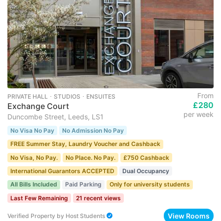
From
PRIVATE HALL ･ STUDIOS ･ ENSUITES
£280
Exchange Court
per week
Duncombe Street, Leeds, LS1
No Visa No Pay
No Admission No Pay
FREE Summer Stay, Laundry Voucher and Cashback
No Visa, No Pay.
No Place. No Pay.
£750 Cashback
International Guarantors ACCEPTED
Dual Occupancy
All Bills Included
Paid Parking
Only for university students
Last Few Remaining
21 recent views
View Rooms
Verified Property
by
Host Students