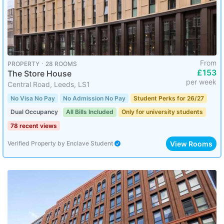
From
PROPERTY ･ 28 ROOMS
£153
The Store House
per week
Central Road, Leeds, LS1
No Visa No Pay
No Admission No Pay
Student Perks for 26/27
Dual Occupancy
All Bills Included
Only for university students
78 recent views
View Rooms
Verified Property
by
Enclave Student