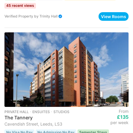
45 recent views
View Rooms
Verified Property
by
Trinity Hall
From
PRIVATE HALL ･ ENSUITES ･ STUDIOS
£135
The Tannery
per week
Cavendish Street, Leeds, LS3
No Visa No Pay
No Admission No Pay
Semester Stays