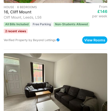
From
HOUSE ･ 6 BEDROOMS
£146
16, Cliff Mount
per week
Cliff Mount, Leeds, LS6
All Bills Included
Free Parking
Non-Students Allowed
2 recent views
View Rooms
Verified Property
by
Beyond Lettings