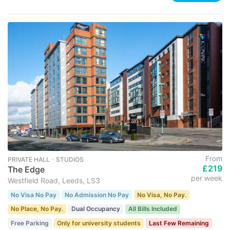
From
PRIVATE HALL ･ STUDIOS
£219
The Edge
per week
Westfield Road, Leeds, LS3
No Visa No Pay
No Admission No Pay
No Visa, No Pay.
No Place, No Pay.
Dual Occupancy
All Bills Included
Free Parking
Only for university students
Last Few Remaining