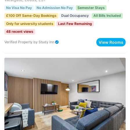
No Visa No Pay
No Admission No Pay
Semester Stays
£100 Off Same-Day Bookings
Dual Occupancy
All Bills Included
Only for university students
Last Few Remaining
48 recent views
View Rooms
Verified Property
by
Study Inn