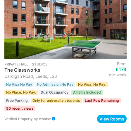
From
PRIVATE HALL ･ STUDIOS
£174
The Glassworks
per week
Cardigan Road, Leeds, LS6
No Visa No Pay
No Admission No Pay
No Visa, No Pay.
No Place, No Pay.
Dual Occupancy
All Bills Included
Free Parking
Only for university students
Last Few Remaining
50 recent views
View Rooms
Verified Property
by
IconInc