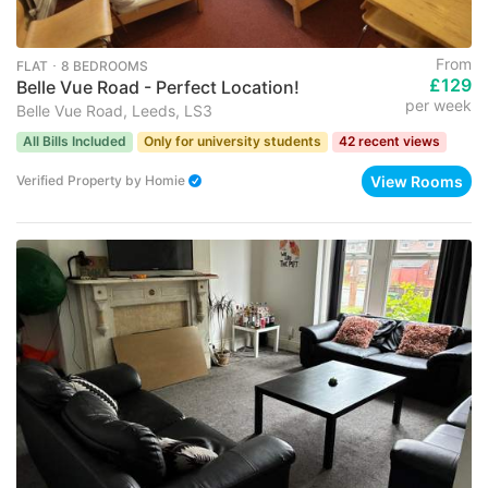
From
FLAT ･ 8 BEDROOMS
£129
Belle Vue Road - Perfect Location!
per week
Belle Vue Road, Leeds, LS3
All Bills Included
Only for university students
42 recent views
View Rooms
Verified Property
by
Homie