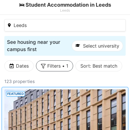
🛌 Student Accommodation in Leeds
Leeds
Leeds
See housing near your
Select university
campus first
Dates
Filters
•
1
Sort:
Best match
123 properties
FEATURED