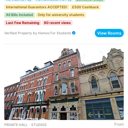
International Guarantors ACCEPTED!
£500 Cashback
All Bills Included
Only for university students
Last Few Remaining
60 recent views
View Rooms
Verified Property
by
Homes For Students
From
PRIVATE HALL ･ STUDIOS