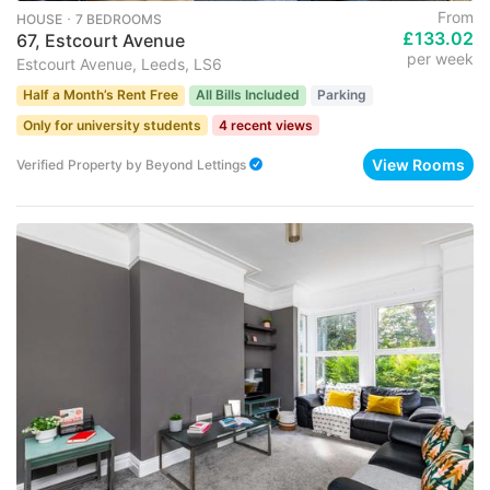
From
HOUSE ･ 7 BEDROOMS
£133.02
67, Estcourt Avenue
per week
Estcourt Avenue, Leeds, LS6
Half a Month’s Rent Free
All Bills Included
Parking
Only for university students
4 recent views
View Rooms
Verified Property
by
Beyond Lettings