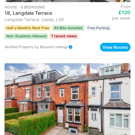
From
HOUSE ･ 6 BEDROOMS
£120
18, Langdale Terrace
per week
Langdale Terrace, Leeds, LS6
Half a Month’s Rent Free
All Bills Included
Free Parking
Non-Students Allowed
7 recent views
View Rooms
Verified Property
by
Beyond Lettings