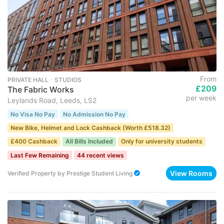
From
PRIVATE HALL ･ STUDIOS
£209
The Fabric Works
per week
Leylands Road, Leeds, LS2
No Visa No Pay
No Admission No Pay
New Bike, Helmet and Lock Cashback (Worth £518.32)
£400 Cashback
All Bills Included
Only for university students
Last Few Remaining
44 recent views
View Rooms
Verified Property
by
Prestige Student Living