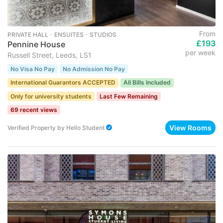
From
PRIVATE HALL ･ ENSUITES ･ STUDIOS
£193
Pennine House
per week
Russell Street, Leeds, LS1
No Visa No Pay
No Admission No Pay
International Guarantors ACCEPTED
All Bills Included
Only for university students
Last Few Remaining
69 recent views
View Rooms
Verified Property
by
Hello Student