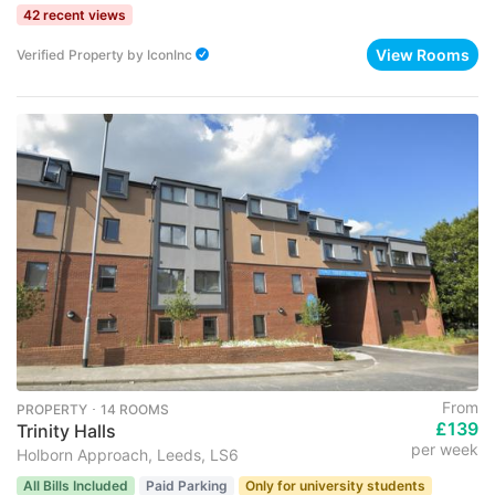
42 recent views
View Rooms
Verified Property
by
IconInc
From
PROPERTY ･ 14 ROOMS
£139
Trinity Halls
per week
Holborn Approach, Leeds, LS6
All Bills Included
Paid Parking
Only for university students