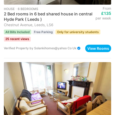
From
HOUSE ･ 6 BEDROOMS
£135
2 Bed rooms in 6 bed shared house in central
per week
Hyde Park ( Leeds )
Chestnut Avenue, Leeds, LS6
All Bills Included
Free Parking
Only for university students
25 recent views
View Rooms
Verified Property
by
Solankihomes@yahoo Co Uk