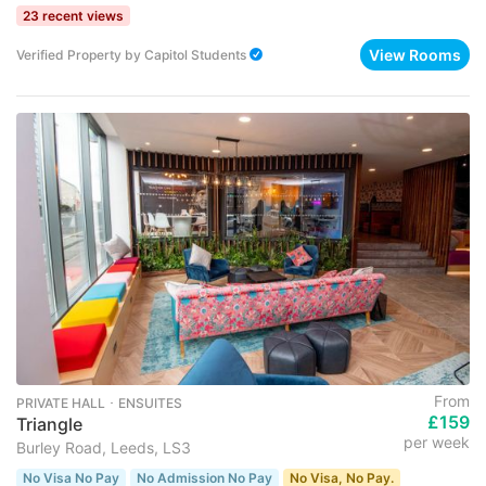
23 recent views
View Rooms
Verified Property
by
Capitol Students
From
PRIVATE HALL ･ ENSUITES
£159
Triangle
per week
Burley Road, Leeds, LS3
No Visa No Pay
No Admission No Pay
No Visa, No Pay.