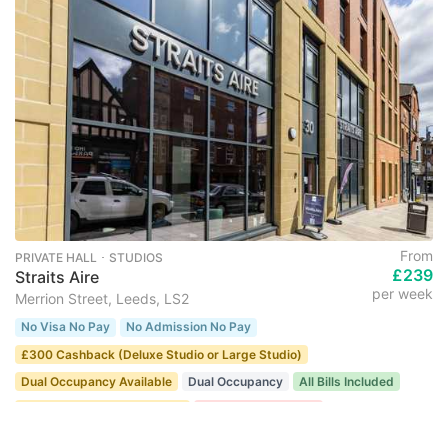
From
PRIVATE HALL ･ STUDIOS
£239
Straits Aire
per week
Merrion Street, Leeds, LS2
No Visa No Pay
No Admission No Pay
£300 Cashback (Deluxe Studio or Large Studio)
Dual Occupancy Available
Dual Occupancy
All Bills Included
Only for university students
Last Few Remaining
23 recent views