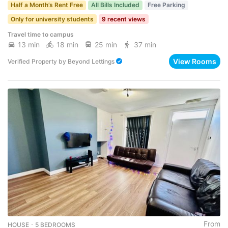
Half a Month’s Rent Free
All Bills Included
Free Parking
Only for university students
9 recent views
Travel time to campus
13 min
18 min
25 min
37 min
View Rooms
Verified Property
by
Beyond Lettings
From
HOUSE ･ 5 BEDROOMS