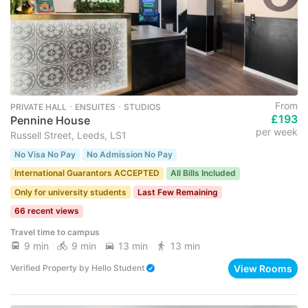
From
PRIVATE HALL ･ ENSUITES ･ STUDIOS
£193
Pennine House
per week
Russell Street, Leeds, LS1
No Visa No Pay
No Admission No Pay
International Guarantors ACCEPTED
All Bills Included
Only for university students
Last Few Remaining
66 recent views
Travel time to campus
9 min
9 min
13 min
13 min
View Rooms
Verified Property
by
Hello Student