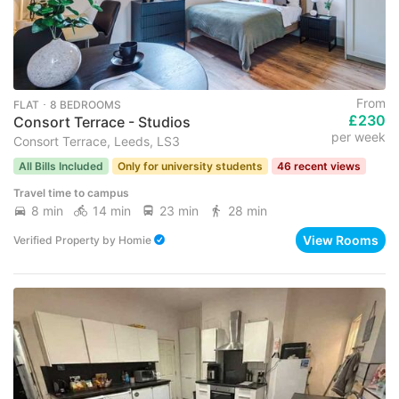
From
FLAT ･ 8 BEDROOMS
£230
Consort Terrace - Studios
per week
Consort Terrace, Leeds, LS3
All Bills Included
Only for university students
46 recent views
Travel time to campus
8 min
14 min
23 min
28 min
View Rooms
Verified Property
by
Homie