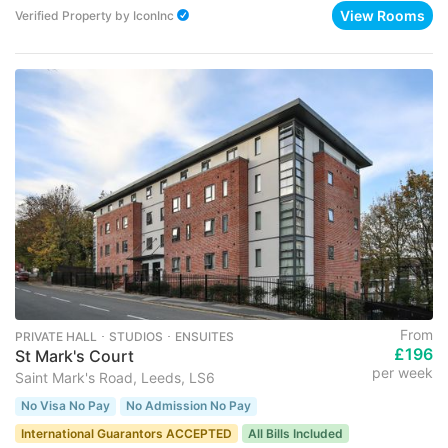
View Rooms
Verified Property
by
IconInc
From
PRIVATE HALL ･ STUDIOS ･ ENSUITES
£196
St Mark's Court
per week
Saint Mark's Road, Leeds, LS6
No Visa No Pay
No Admission No Pay
International Guarantors ACCEPTED
All Bills Included