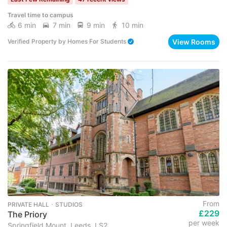
Travel time to campus
6 min
7 min
9 min
10 min
View Rooms
Verified Property
by
Homes For Students
From
PRIVATE HALL ･ STUDIOS
£229
The Priory
per week
Springfield Mount, Leeds, LS2