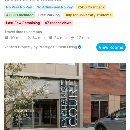
No Visa No Pay
No Admission No Pay
£500 Cashback
All Bills Included
Free Parking
Only for university students
Last Few Remaining
47 recent views
Travel time to campus
10 min
14 min
24 min
27 min
View Rooms
Verified Property
by
Prestige Student Living