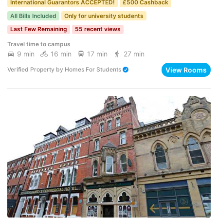
International Guarantors ACCEPTED!
£500 Cashback
All Bills Included
Only for university students
Last Few Remaining
55 recent views
Travel time to campus
9 min
16 min
17 min
27 min
View Rooms
Verified Property
by
Homes For Students