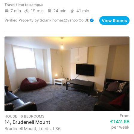
Travel time to campus
7 min
19 min
24 min
41 min
View Rooms
Verified Property
by
Solankihomes@yahoo Co Uk
From
HOUSE ･ 6 BEDROOMS
£142.68
14, Brudenell Mount
per week
Brudenell Mount, Leeds, LS6