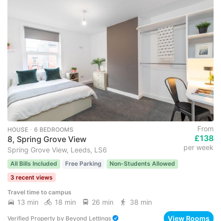
From
HOUSE ･ 6 BEDROOMS
£138
8, Spring Grove View
per week
Spring Grove View, Leeds, LS6
All Bills Included
Free Parking
Non-Students Allowed
3 recent views
Travel time to campus
13 min
18 min
26 min
38 min
View Rooms
Verified Property
by
Beyond Lettings