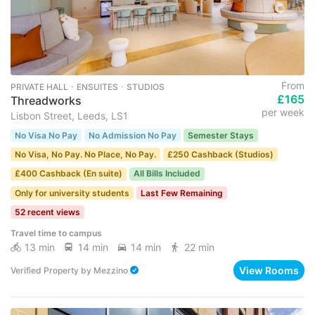
From
PRIVATE HALL ･ ENSUITES ･ STUDIOS
£165
Threadworks
per week
Lisbon Street, Leeds, LS1
No Visa No Pay
No Admission No Pay
Semester Stays
No Visa, No Pay. No Place, No Pay.
£250 Cashback (Studios)
£400 Cashback (En suite)
All Bills Included
Only for university students
Last Few Remaining
52 recent views
Travel time to campus
13 min
14 min
14 min
22 min
View Rooms
Verified Property
by
Mezzino