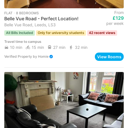
From
FLAT ･ 8 BEDROOMS
£129
Belle Vue Road - Perfect Location!
per week
Belle Vue Road, Leeds, LS3
All Bills Included
Only for university students
42 recent views
Travel time to campus
10 min
15 min
27 min
32 min
View Rooms
Verified Property
by
Homie