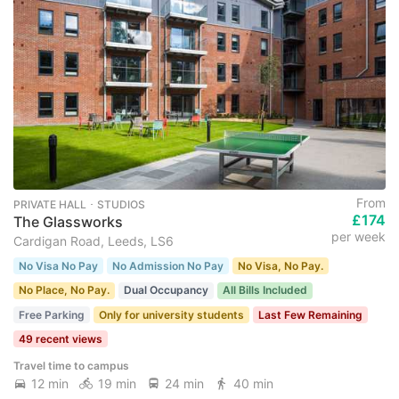
From
PRIVATE HALL ･ STUDIOS
£174
The Glassworks
per week
Cardigan Road, Leeds, LS6
No Visa No Pay
No Admission No Pay
No Visa, No Pay.
No Place, No Pay.
Dual Occupancy
All Bills Included
Free Parking
Only for university students
Last Few Remaining
49 recent views
Travel time to campus
12 min
19 min
24 min
40 min