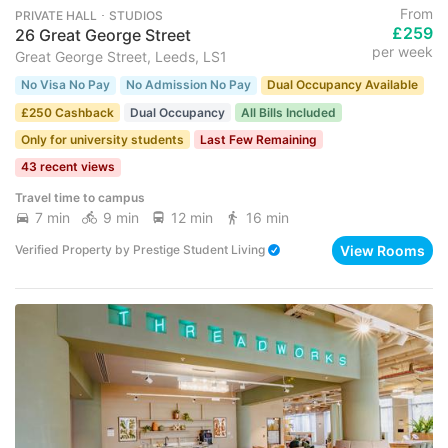
From
PRIVATE HALL ･ STUDIOS
£259
26 Great George Street
per week
Great George Street, Leeds, LS1
No Visa No Pay
No Admission No Pay
Dual Occupancy Available
£250 Cashback
Dual Occupancy
All Bills Included
Only for university students
Last Few Remaining
43 recent views
Travel time to campus
7 min
9 min
12 min
16 min
View Rooms
Verified Property
by
Prestige Student Living