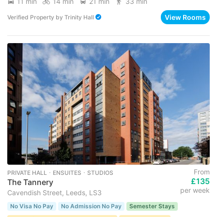
11 min
14 min
21 min
33 min
View Rooms
Verified Property
by
Trinity Hall
From
PRIVATE HALL ･ ENSUITES ･ STUDIOS
£135
The Tannery
per week
Cavendish Street, Leeds, LS3
No Visa No Pay
No Admission No Pay
Semester Stays