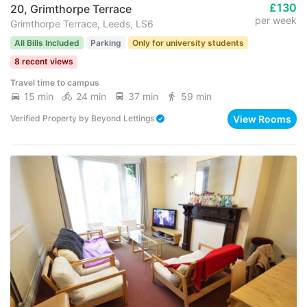
£130
20, Grimthorpe Terrace
per week
Grimthorpe Terrace, Leeds, LS6
All Bills Included
Parking
Only for university students
8 recent views
Travel time to campus
15 min
24 min
37 min
59 min
View Rooms
Verified Property
by
Beyond Lettings