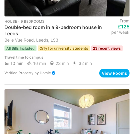
From
HOUSE ･ 9 BEDROOMS
£125
Double-bed room in a 9-bedroom house in
per week
Leeds
Belle Vue Road, Leeds, LS3
All Bills Included
Only for university students
23 recent views
Travel time to campus
10 min
16 min
23 min
32 min
View Rooms
Verified Property
by
Homie