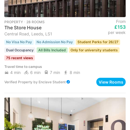
From
PROPERTY ･ 28 ROOMS
£153
The Store House
per week
Central Road, Leeds, LS1
No Visa No Pay
No Admission No Pay
Student Perks for 26/27
Dual Occupancy
All Bills Included
Only for university students
75 recent views
Travel time to campus
4 min
6 min
7 min
8 min
View Rooms
Verified Property
by
Enclave Student