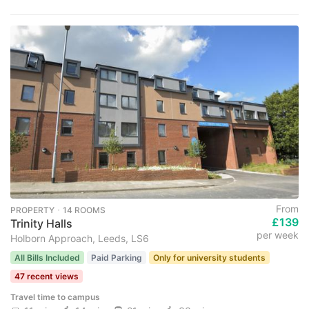
From
PROPERTY ･ 14 ROOMS
£139
Trinity Halls
per week
Holborn Approach, Leeds, LS6
All Bills Included
Paid Parking
Only for university students
47 recent views
Travel time to campus