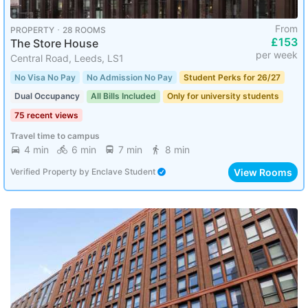
From
PROPERTY ･ 28 ROOMS
£153
The Store House
per week
Central Road, Leeds, LS1
No Visa No Pay
No Admission No Pay
Student Perks for 26/27
Dual Occupancy
All Bills Included
Only for university students
75 recent views
Travel time to campus
4 min
6 min
7 min
8 min
View Rooms
Verified Property
by
Enclave Student