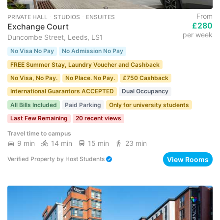
From
PRIVATE HALL ･ STUDIOS ･ ENSUITES
£280
Exchange Court
per week
Duncombe Street, Leeds, LS1
No Visa No Pay
No Admission No Pay
FREE Summer Stay, Laundry Voucher and Cashback
No Visa, No Pay.
No Place. No Pay.
£750 Cashback
International Guarantors ACCEPTED
Dual Occupancy
All Bills Included
Paid Parking
Only for university students
Last Few Remaining
20 recent views
Travel time to campus
9 min
14 min
15 min
23 min
View Rooms
Verified Property
by
Host Students