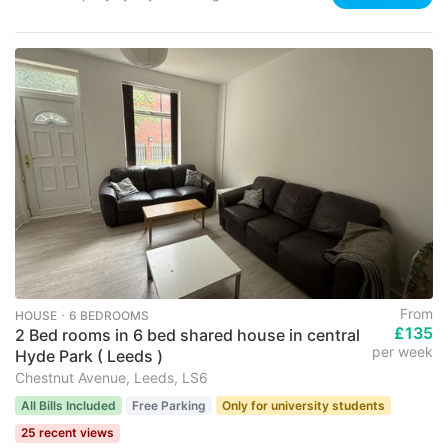
From
HOUSE ･ 6 BEDROOMS
£135
2 Bed rooms in 6 bed shared house in central
per week
Hyde Park ( Leeds )
Chestnut Avenue, Leeds, LS6
All Bills Included
Free Parking
Only for university students
25 recent views