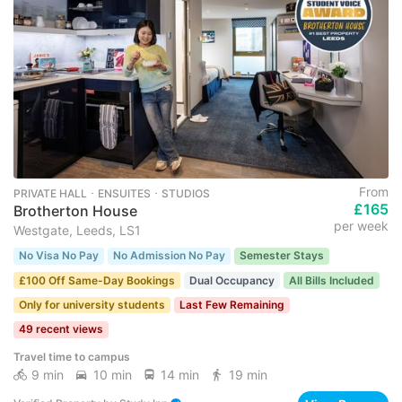
From
PRIVATE HALL ･ ENSUITES ･ STUDIOS
£165
Brotherton House
per week
Westgate, Leeds, LS1
No Visa No Pay
No Admission No Pay
Semester Stays
£100 Off Same-Day Bookings
Dual Occupancy
All Bills Included
Only for university students
Last Few Remaining
49 recent views
Travel time to campus
9 min
10 min
14 min
19 min