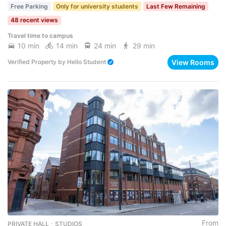
Free Parking
Only for university students
Last Few Remaining
48 recent views
Travel time to campus
10 min
14 min
24 min
29 min
View Rooms
Verified Property
by
Hello Student
From
PRIVATE HALL ･ STUDIOS