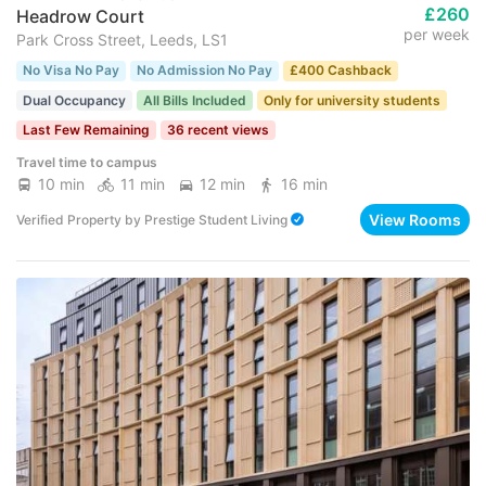
£260
Headrow Court
per week
Park Cross Street, Leeds, LS1
No Visa No Pay
No Admission No Pay
£400 Cashback
Dual Occupancy
All Bills Included
Only for university students
Last Few Remaining
36 recent views
Travel time to campus
10 min
11 min
12 min
16 min
View Rooms
Verified Property
by
Prestige Student Living