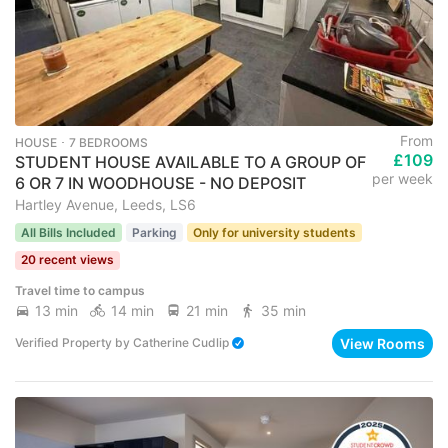
From
HOUSE ･ 7 BEDROOMS
£109
STUDENT HOUSE AVAILABLE TO A GROUP OF
per week
6 OR 7 IN WOODHOUSE - NO DEPOSIT
Hartley Avenue, Leeds, LS6
All Bills Included
Parking
Only for university students
20 recent views
Travel time to campus
13 min
14 min
21 min
35 min
View Rooms
Verified Property
by
Catherine Cudlip