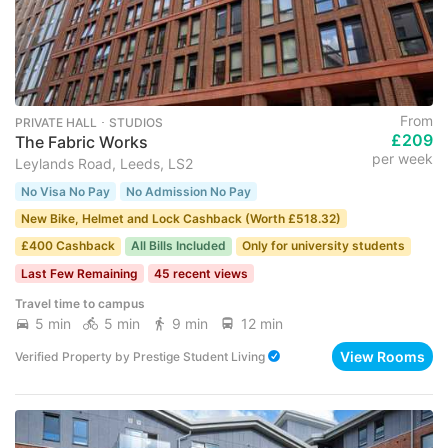
From
PRIVATE HALL ･ STUDIOS
£209
The Fabric Works
per week
Leylands Road, Leeds, LS2
No Visa No Pay
No Admission No Pay
New Bike, Helmet and Lock Cashback (Worth £518.32)
£400 Cashback
All Bills Included
Only for university students
Last Few Remaining
45 recent views
Travel time to campus
5 min
5 min
9 min
12 min
View Rooms
Verified Property
by
Prestige Student Living