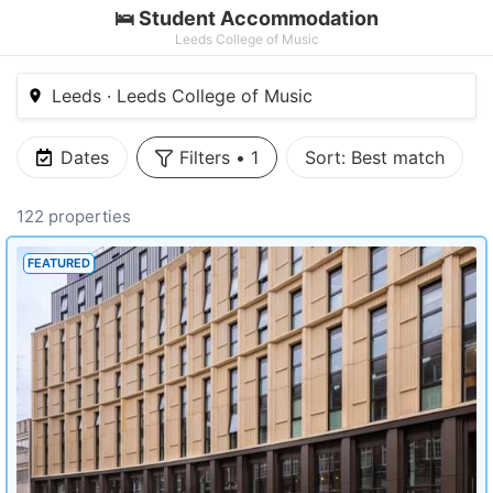
🛌 Student Accommodation
Leeds College of Music
Leeds · Leeds College of Music
Dates
Filters
•
1
Sort:
Best match
122 properties
FEATURED