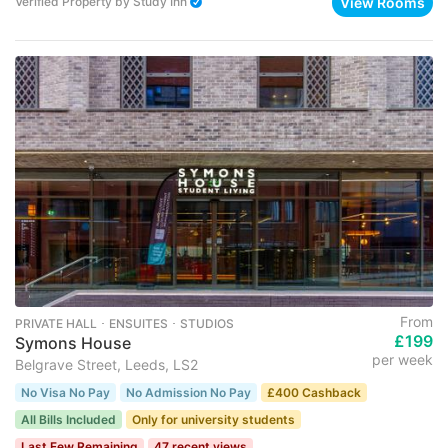
View Rooms
Verified Property
by
Study Inn
From
PRIVATE HALL ･ ENSUITES ･ STUDIOS
£199
Symons House
per week
Belgrave Street, Leeds, LS2
No Visa No Pay
No Admission No Pay
£400 Cashback
All Bills Included
Only for university students
Last Few Remaining
47 recent views