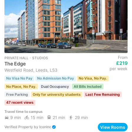
From
PRIVATE HALL ･ STUDIOS
£219
The Edge
per week
Westfield Road, Leeds, LS3
No Visa No Pay
No Admission No Pay
No Visa, No Pay.
No Place, No Pay.
Dual Occupancy
All Bills Included
Free Parking
Only for university students
Last Few Remaining
47 recent views
Travel time to campus
9 min
15 min
21 min
29 min
View Rooms
Verified Property
by
IconInc