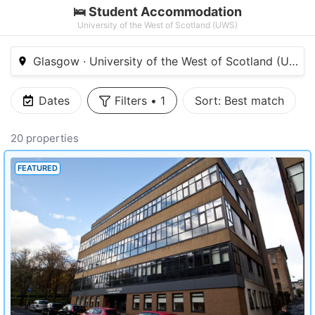
🛌 Student Accommodation
University of the West of Scotland (UWS)
Glasgow · University of the West of Scotland (UWS)
Dates
Filters
•
1
Sort:
Best match
20 properties
FEATURED