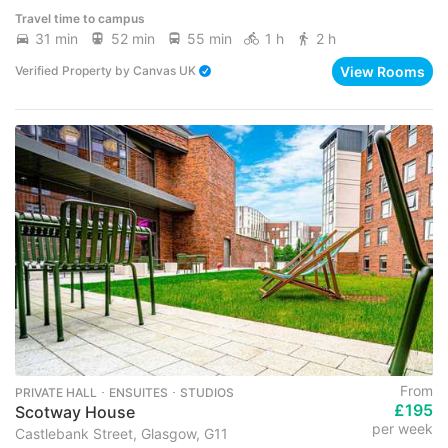
Travel time to campus
31 min
52 min
55 min
1 h
2 h
View Rooms
Verified Property
by
Canvas UK
From
PRIVATE HALL ･ ENSUITES ･ STUDIOS
£195
Scotway House
per week
Castlebank Street, Glasgow, G11