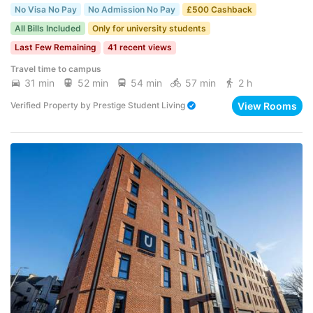
No Visa No Pay
No Admission No Pay
£500 Cashback
All Bills Included
Only for university students
Last Few Remaining
41 recent views
Travel time to campus
31 min
52 min
54 min
57 min
2 h
View Rooms
Verified Property
by
Prestige Student Living