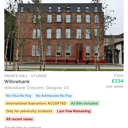
From
PRIVATE HALL ･ STUDIOS
£234
Willowbank
per week
Willowbank Crescent, Glasgow, G3
No Visa No Pay
No Admission No Pay
International Guarantors ACCEPTED
All Bills Included
Only for university students
Last Few Remaining
49 recent views
Travel time to campus