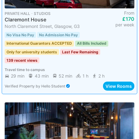
From
PRIVATE HALL ･ STUDIOS
£170
Claremont House
per week
North Claremont Street, Glasgow, G3
No Visa No Pay
No Admission No Pay
International Guarantors ACCEPTED
All Bills Included
Only for university students
Last Few Remaining
139 recent views
Travel time to campus
29 min
43 min
52 min
1 h
2 h
View Rooms
Verified Property
by
Hello Student