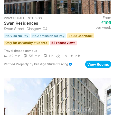
From
PRIVATE HALL ･ STUDIOS
£199
Swan Residences
per week
Swan Street, Glasgow, G4
No Visa No Pay
No Admission No Pay
£500 Cashback
Only for university students
53 recent views
Travel time to campus
32 min
55 min
1 h
1 h
2 h
View Rooms
Verified Property
by
Prestige Student Living