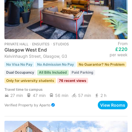
From
PRIVATE HALL ･ ENSUITES ･ STUDIOS
£220
Glasgow West End
per week
Kelvinhaugh Street, Glasgow, G3
No Visa No Pay
No Admission No Pay
No Guarantor? No Problem
Dual Occupancy
All Bills Included
Paid Parking
Only for university students
76 recent views
Travel time to campus
27 min
47 min
56 min
57 min
2 h
View Rooms
Verified Property
by
Aparto