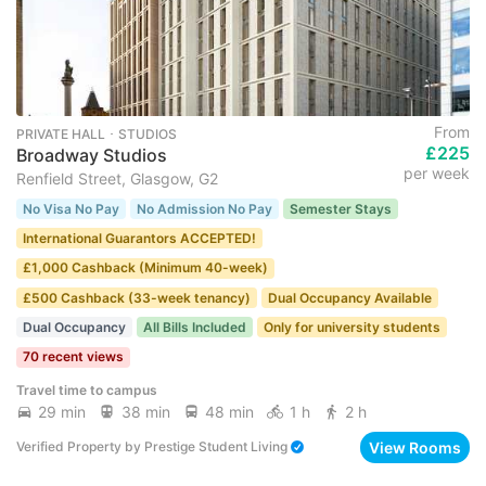
From
PRIVATE HALL ･ STUDIOS
£225
Broadway Studios
per week
Renfield Street, Glasgow, G2
No Visa No Pay
No Admission No Pay
Semester Stays
International Guarantors ACCEPTED!
£1,000 Cashback (Minimum 40-week)
£500 Cashback (33-week tenancy)
Dual Occupancy Available
Dual Occupancy
All Bills Included
Only for university students
70 recent views
Travel time to campus
29 min
38 min
48 min
1 h
2 h
View Rooms
Verified Property
by
Prestige Student Living