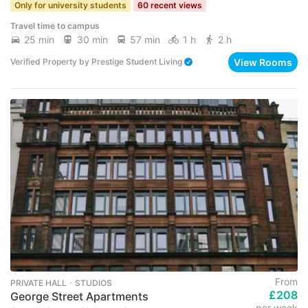
Only for university students
60 recent views
Travel time to campus
25 min
30 min
57 min
1 h
2 h
View Rooms
Verified Property
by
Prestige Student Living
From
PRIVATE HALL ･ STUDIOS
£208
George Street Apartments
per week