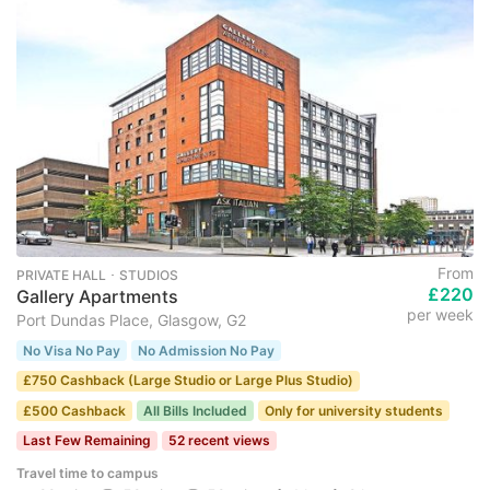
From
PRIVATE HALL ･ STUDIOS
£220
Gallery Apartments
per week
Port Dundas Place, Glasgow, G2
No Visa No Pay
No Admission No Pay
£750 Cashback (Large Studio or Large Plus Studio)
£500 Cashback
All Bills Included
Only for university students
Last Few Remaining
52 recent views
Travel time to campus