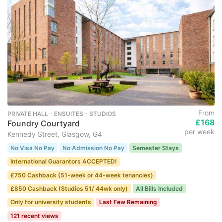
From
PRIVATE HALL ･ ENSUITES ･ STUDIOS
£168
Foundry Courtyard
per week
Kennedy Street, Glasgow, G4
No Visa No Pay
No Admission No Pay
Semester Stays
International Guarantors ACCEPTED!
£750 Cashback (51-week or 44-week tenancies)
£850 Cashback (Studios 51/ 44wk only)
All Bills Included
Only for university students
Last Few Remaining
121 recent views