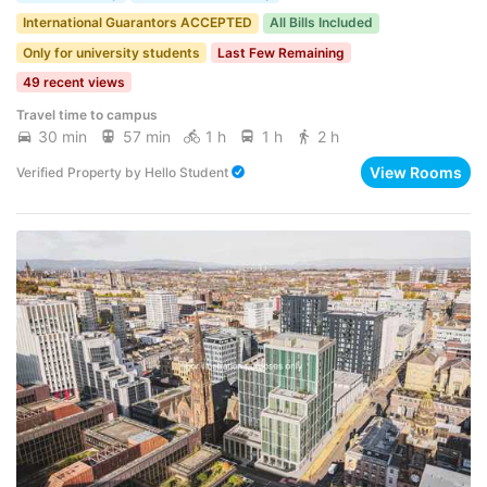
International Guarantors ACCEPTED
All Bills Included
Only for university students
Last Few Remaining
49 recent views
Travel time to campus
30 min
57 min
1 h
1 h
2 h
View Rooms
Verified Property
by
Hello Student