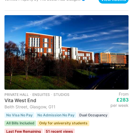
From
PRIVATE HALL ･ ENSUITES ･ STUDIOS
£283
Vita West End
per week
Beith Street, Glasgow, G11
No Visa No Pay
No Admission No Pay
Dual Occupancy
All Bills Included
Only for university students
Last Few Remaining
51 recent views