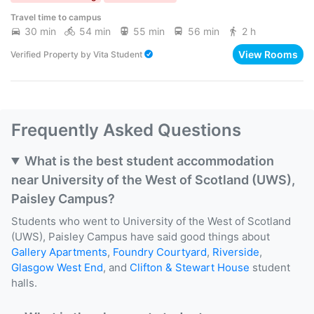
Travel time to campus
30 min
54 min
55 min
56 min
2 h
View Rooms
Verified Property
by
Vita Student
Frequently Asked Questions
What is the best student accommodation
near University of the West of Scotland (UWS),
Paisley Campus?
Students who went to University of the West of Scotland
(UWS), Paisley Campus have said good things about
Gallery Apartments
,
Foundry Courtyard
,
Riverside
,
Glasgow West End
, and
Clifton & Stewart House
student
halls.