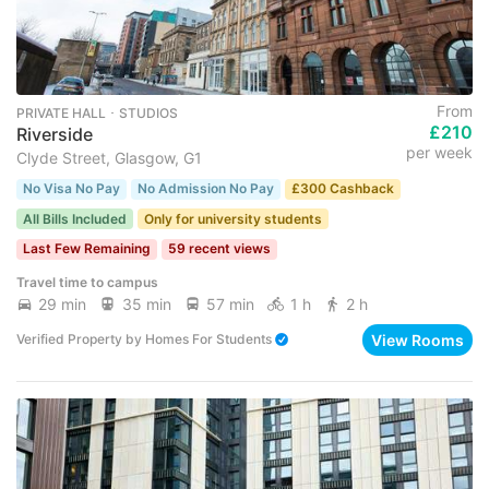
From
PRIVATE HALL ･ STUDIOS
£210
Riverside
per week
Clyde Street, Glasgow, G1
No Visa No Pay
No Admission No Pay
£300 Cashback
All Bills Included
Only for university students
Last Few Remaining
59 recent views
Travel time to campus
29 min
35 min
57 min
1 h
2 h
View Rooms
Verified Property
by
Homes For Students