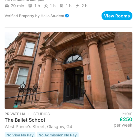
29 min
1 h
1 h
1 h
2 h
View Rooms
Verified Property
by
Hello Student
From
PRIVATE HALL ･ STUDIOS
£250
The Ballet School
per week
West Prince's Street, Glasgow, G4
No Visa No Pay
No Admission No Pay