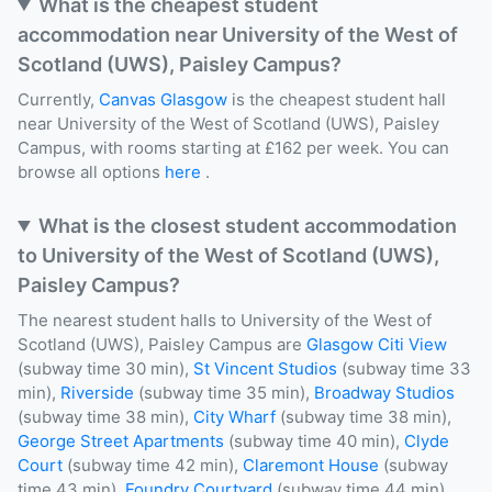
What is the cheapest student
accommodation near University of the West of
Scotland (UWS), Paisley Campus?
Currently,
Canvas Glasgow
is the cheapest student hall
near University of the West of Scotland (UWS), Paisley
Campus, with rooms starting at £162 per week. You can
browse all options
here
.
What is the closest student accommodation
to University of the West of Scotland (UWS),
Paisley Campus?
The nearest student halls to University of the West of
Scotland (UWS), Paisley Campus are
Glasgow Citi View
(subway time 30 min),
St Vincent Studios
(subway time 33
min),
Riverside
(subway time 35 min),
Broadway Studios
(subway time 38 min),
City Wharf
(subway time 38 min),
George Street Apartments
(subway time 40 min),
Clyde
Court
(subway time 42 min),
Claremont House
(subway
time 43 min),
Foundry Courtyard
(subway time 44 min),