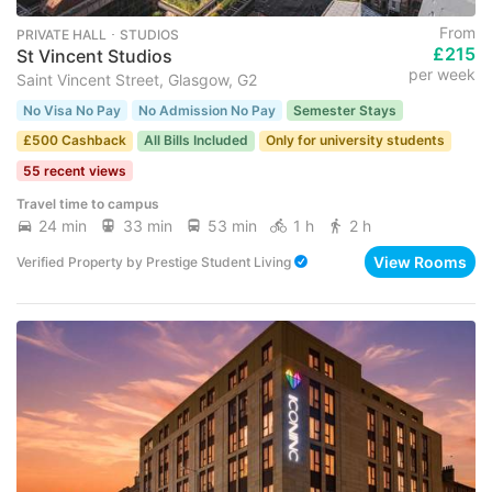
From
PRIVATE HALL ･ STUDIOS
£215
St Vincent Studios
per week
Saint Vincent Street, Glasgow, G2
No Visa No Pay
No Admission No Pay
Semester Stays
£500 Cashback
All Bills Included
Only for university students
55 recent views
Travel time to campus
24 min
33 min
53 min
1 h
2 h
View Rooms
Verified Property
by
Prestige Student Living