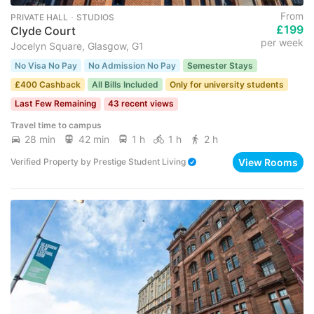
From
PRIVATE HALL ･ STUDIOS
£199
Clyde Court
per week
Jocelyn Square, Glasgow, G1
No Visa No Pay
No Admission No Pay
Semester Stays
£400 Cashback
All Bills Included
Only for university students
Last Few Remaining
43 recent views
Travel time to campus
28 min
42 min
1 h
1 h
2 h
View Rooms
Verified Property
by
Prestige Student Living