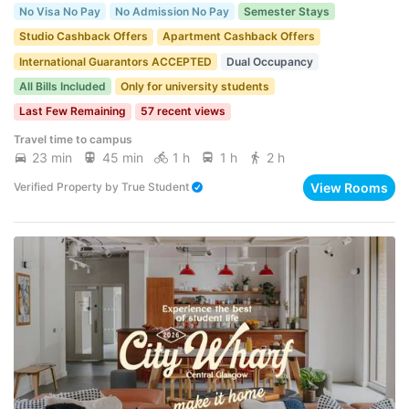
No Visa No Pay
No Admission No Pay
Semester Stays
Studio Cashback Offers
Apartment Cashback Offers
International Guarantors ACCEPTED
Dual Occupancy
All Bills Included
Only for university students
Last Few Remaining
57 recent views
Travel time to campus
23 min
45 min
1 h
1 h
2 h
View Rooms
Verified Property
by
True Student