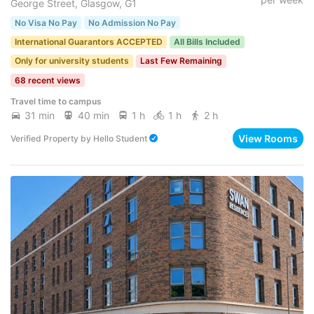
George Street, Glasgow, G1
No Visa No Pay
No Admission No Pay
International Guarantors ACCEPTED
All Bills Included
Only for university students
Last Few Remaining
68 recent views
Travel time to campus
31 min
40 min
1 h
1 h
2 h
View Rooms
Verified Property
by
Hello Student