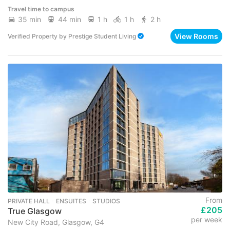
Travel time to campus
35 min
44 min
1 h
1 h
2 h
View Rooms
Verified Property
by
Prestige Student Living
From
PRIVATE HALL ･ ENSUITES ･ STUDIOS
£205
True Glasgow
per week
New City Road, Glasgow, G4