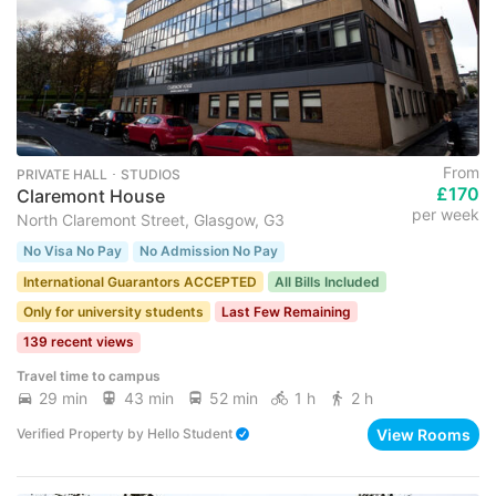
From
PRIVATE HALL ･ STUDIOS
£170
Claremont House
per week
North Claremont Street, Glasgow, G3
No Visa No Pay
No Admission No Pay
International Guarantors ACCEPTED
All Bills Included
Only for university students
Last Few Remaining
139 recent views
Travel time to campus
29 min
43 min
52 min
1 h
2 h
View Rooms
Verified Property
by
Hello Student