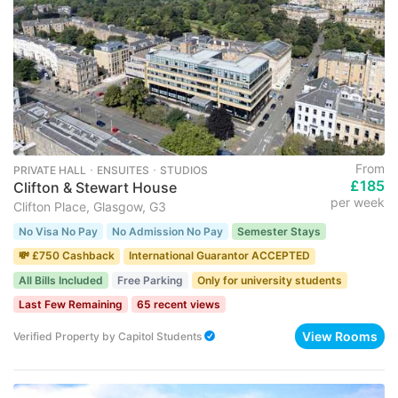
From
PRIVATE HALL ･ ENSUITES ･ STUDIOS
£185
Clifton & Stewart House
per week
Clifton Place, Glasgow, G3
No Visa No Pay
No Admission No Pay
Semester Stays
💸 £750 Cashback
International Guarantor ACCEPTED
All Bills Included
Free Parking
Only for university students
Last Few Remaining
65 recent views
View Rooms
Verified Property
by
Capitol Students