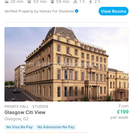
29 min
59 min
59 min
1 h
2 h
View Rooms
Verified Property
by
Homes For Students
From
PRIVATE HALL ･ STUDIOS
£199
Glasgow Citi View
per week
Glasgow, G2
No Visa No Pay
No Admission No Pay