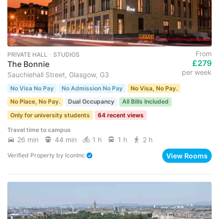
From
PRIVATE HALL ･ STUDIOS
£279
The Bonnie
per week
Sauchiehall Street, Glasgow, G3
No Visa No Pay
No Admission No Pay
No Visa, No Pay.
No Place, No Pay.
Dual Occupancy
All Bills Included
Only for university students
64 recent views
Travel time to campus
26 min
44 min
1 h
1 h
2 h
View Rooms
Verified Property
by
IconInc