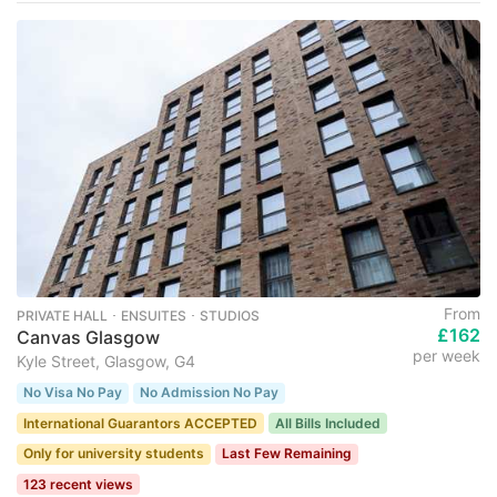
From
PRIVATE HALL ･ ENSUITES ･ STUDIOS
£162
Canvas Glasgow
per week
Kyle Street, Glasgow, G4
No Visa No Pay
No Admission No Pay
International Guarantors ACCEPTED
All Bills Included
Only for university students
Last Few Remaining
123 recent views