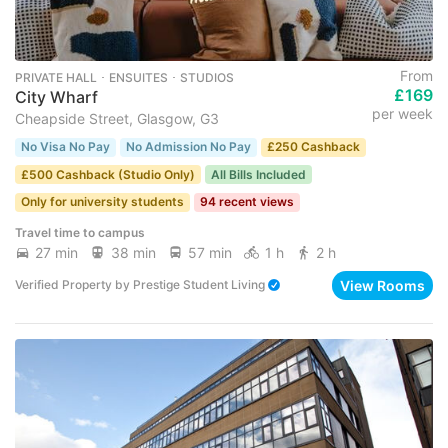
From
PRIVATE HALL ･ ENSUITES ･ STUDIOS
£169
City Wharf
per week
Cheapside Street, Glasgow, G3
No Visa No Pay
No Admission No Pay
£250 Cashback
£500 Cashback (Studio Only)
All Bills Included
Only for university students
94 recent views
Travel time to campus
27 min
38 min
57 min
1 h
2 h
View Rooms
Verified Property
by
Prestige Student Living