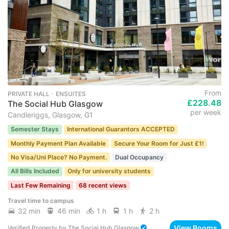
From
PRIVATE HALL ･ ENSUITES
£228.48
The Social Hub Glasgow
per week
Candleriggs, Glasgow, G1
Semester Stays
International Guarantors ACCEPTED
Monthly Payment Plan Available
Secure Your Room for Just £1!
No Visa/Uni Place? No Payment.
Dual Occupancy
All Bills Included
Only for university students
Last Few Remaining
68 recent views
Travel time to campus
32 min
46 min
1 h
1 h
2 h
View Rooms
Verified Property
by
The Social Hub Glasgow