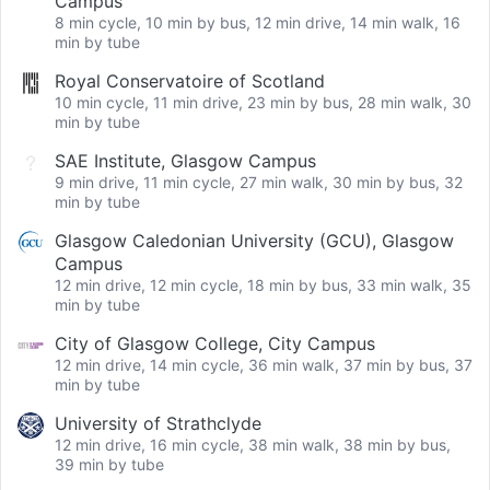
Campus
8 min cycle, 10 min by bus, 12 min drive, 14 min walk, 16
min by tube
Royal Conservatoire of Scotland
10 min cycle, 11 min drive, 23 min by bus, 28 min walk, 30
min by tube
SAE Institute, Glasgow Campus
9 min drive, 11 min cycle, 27 min walk, 30 min by bus, 32
min by tube
Glasgow Caledonian University (GCU), Glasgow
Campus
12 min drive, 12 min cycle, 18 min by bus, 33 min walk, 35
min by tube
City of Glasgow College, City Campus
12 min drive, 14 min cycle, 36 min walk, 37 min by bus, 37
min by tube
University of Strathclyde
12 min drive, 16 min cycle, 38 min walk, 38 min by bus,
39 min by tube