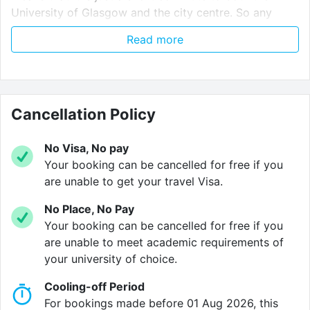
University of Glasgow and the city centre. So any
bars, restaurants, cafes and shops are never too far
Read more
away.
Verified property by
Aparto
.
Cancellation Policy
No Visa, No pay
Your booking can be cancelled for free if you
are unable to get your travel Visa.
No Place, No Pay
Your booking can be cancelled for free if you
are unable to meet academic requirements of
your university of choice.
Cooling-off Period
For bookings made before 01 Aug 2026, this