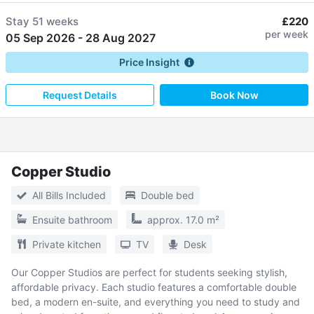
Stay
51 weeks
£220
per week
05 Sep 2026
-
28 Aug 2027
Price Insight
Request Details
Book Now
Copper Studio
All Bills Included
Double bed
Ensuite bathroom
approx. 17.0 m²
Private kitchen
TV
Desk
Our Copper Studios are perfect for students seeking stylish,
affordable privacy. Each studio features a comfortable double
bed, a modern en-suite, and everything you need to study and