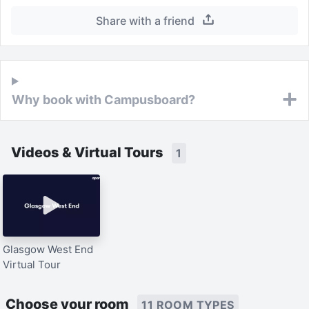
Share with a friend
Why book with Campusboard?
Videos & Virtual Tours
1
Glasgow West End
Virtual Tour
Choose your room
11 ROOM TYPES