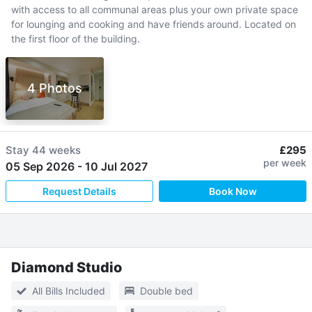
with access to all communal areas plus your own private space
for lounging and cooking and have friends around. Located on
the first floor of the building.
4 Photos
Stay
44 weeks
£295
per week
05 Sep 2026
-
10 Jul 2027
Request Details
Book Now
Diamond Studio
All Bills Included
Double bed