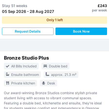
Stay
51 weeks
£243
per week
05 Sep 2026
-
28 Aug 2027
Only
1
left
Request Details
Book Now
Bronze Studio Plus
All Bills Included
Double bed
Ensuite bathroom
approx. 21.3 m²
Private kitchen
Desk
Our award-winning Bronze Studios combine stylish private
student living with access to vibrant communal spaces.
Featuring a double bed, kitchenette and ensuite, they're ideal
for students seeking comfort and independence in Glasgow.