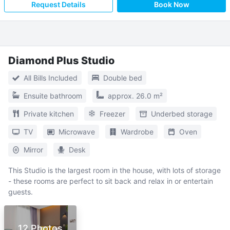
Request Details
Book Now
Diamond Plus Studio
All Bills Included
Double bed
Ensuite bathroom
approx. 26.0 m²
Private kitchen
Freezer
Underbed storage
TV
Microwave
Wardrobe
Oven
Mirror
Desk
This Studio is the largest room in the house, with lots of storage
- these rooms are perfect to sit back and relax in or entertain
guests.
12 Photos