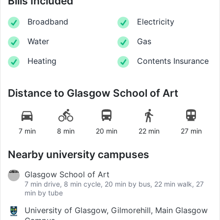
Bills Included
Broadband
Electricity
Water
Gas
Heating
Contents Insurance
Distance to
Glasgow School of Art
7 min
8 min
20 min
22 min
27 min
Nearby university campuses
Glasgow School of Art
7 min drive, 8 min cycle, 20 min by bus, 22 min walk, 27
min by tube
University of Glasgow, Gilmorehill, Main Glasgow