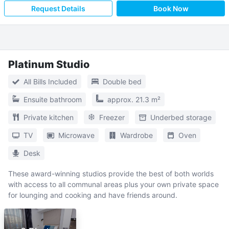
Request Details
Book Now
Platinum Studio
All Bills Included
Double bed
Ensuite bathroom
approx. 21.3 m²
Private kitchen
Freezer
Underbed storage
TV
Microwave
Wardrobe
Oven
Desk
These award-winning studios provide the best of both worlds
with access to all communal areas plus your own private space
for lounging and cooking and have friends around.