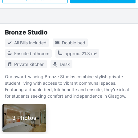
Bronze Studio
All Bills Included
Double bed
Ensuite bathroom
approx. 21.3 m²
Private kitchen
Desk
Our award-winning Bronze Studios combine stylish private
student living with access to vibrant communal spaces.
Featuring a double bed, kitchenette and ensuite, they're ideal
for students seeking comfort and independence in Glasgow.
3 Photos