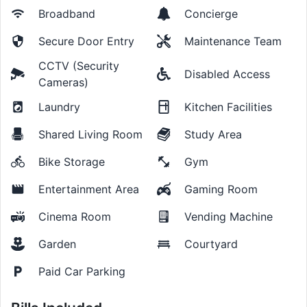
Broadband
Concierge
Secure Door Entry
Maintenance Team
CCTV (Security
Disabled Access
Cameras)
Laundry
Kitchen Facilities
Shared Living Room
Study Area
Bike Storage
Gym
Entertainment Area
Gaming Room
Cinema Room
Vending Machine
Garden
Courtyard
Paid Car Parking