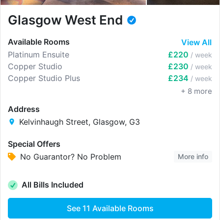
Glasgow West End
Available Rooms
View All
Platinum Ensuite
£220
/ week
Copper Studio
£230
/ week
Copper Studio Plus
£234
/ week
+
8
more
Address
Kelvinhaugh Street, Glasgow, G3
Special Offers
No Guarantor? No Problem
More info
All Bills Included
See
11
Available Rooms