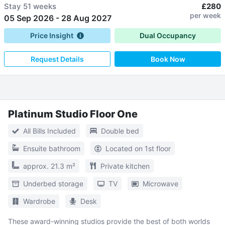
Stay
51 weeks
£280
per week
05 Sep 2026
-
28 Aug 2027
Price Insight
Dual Occupancy
Request Details
Book Now
Platinum Studio Floor One
All Bills Included
Double bed
Ensuite bathroom
Located on 1st floor
approx. 21.3 m²
Private kitchen
Underbed storage
TV
Microwave
Wardrobe
Desk
These award-winning studios provide the best of both worlds