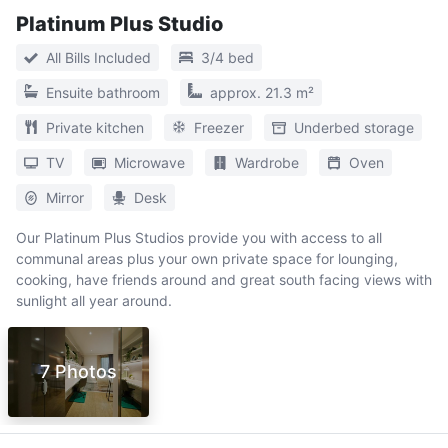
Platinum Plus Studio
All Bills Included
3/4 bed
Ensuite bathroom
approx. 21.3 m²
Private kitchen
Freezer
Underbed storage
TV
Microwave
Wardrobe
Oven
Mirror
Desk
Our Platinum Plus Studios provide you with access to all
communal areas plus your own private space for lounging,
cooking, have friends around and great south facing views with
sunlight all year around.
7 Photos