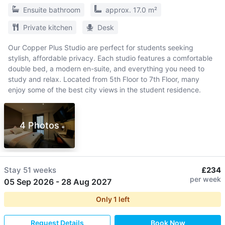
Ensuite bathroom
approx. 17.0 m²
Private kitchen
Desk
Our Copper Plus Studio are perfect for students seeking
stylish, affordable privacy. Each studio features a comfortable
double bed, a modern en-suite, and everything you need to
study and relax. Located from 5th Floor to 7th Floor, many
enjoy some of the best city views in the student residence.
4 Photos
Stay
51 weeks
£234
per week
05 Sep 2026
-
28 Aug 2027
Only
1
left
Request Details
Book Now