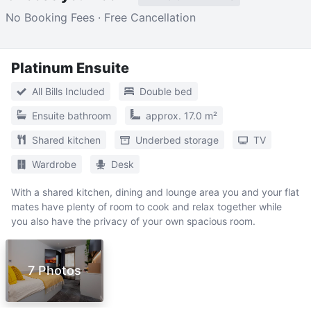
No Booking Fees · Free Cancellation
Platinum Ensuite
All Bills Included
Double bed
Ensuite bathroom
approx. 17.0 m²
Shared kitchen
Underbed storage
TV
Wardrobe
Desk
With a shared kitchen, dining and lounge area you and your flat
mates have plenty of room to cook and relax together while
you also have the privacy of your own spacious room.
7 Photos