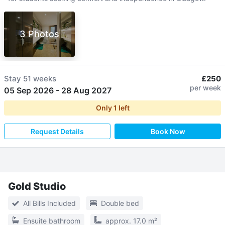
3 Photos
Stay
51 weeks
£250
per week
05 Sep 2026
-
28 Aug 2027
Only
1
left
Request Details
Book Now
Gold Studio
All Bills Included
Double bed
Ensuite bathroom
approx. 17.0 m²