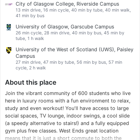
City of Glasgow College, Riverside Campus
13 min drive, 16 min cycle, 40 min by tube, 40 min walk,
41 min by bus
University of Glasgow, Garscube Campus
26 min cycle, 28 min drive, 40 min by bus, 45 min by
tube, 1 h walk
University of the West of Scotland (UWS), Paisley
Campus
27 min drive, 47 min by tube, 56 min by bus, 57 min
cycle, 2 h walk
About this place
Join the vibrant community of 600 students who live
here in luxury rooms with a fun environment to relax,
study and even workout! You'll have access to large
social spaces, TV lounge, indoor swings, a cool slide
(a speedy alternative to stairs!) and a fully equipped
gym plus free classes. West Ends great location
means that it is just a short commute to both the