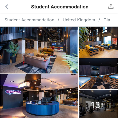
Student Accommodation
Student Accommodation
United Kingdom
Glasgow
13
+