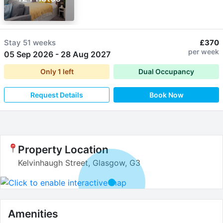
Stay
51 weeks
£370
per week
05 Sep 2026
-
28 Aug 2027
Only
1
left
Dual Occupancy
Request Details
Book Now
Property Location
Kelvinhaugh Street, Glasgow, G3
Amenities