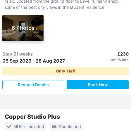
relax. Located from the ground floor to Level 4, many enjoy
some of the best city views in the student residence.
6 Photos
Stay
51 weeks
£230
per week
05 Sep 2026
-
28 Aug 2027
Only
1
left
Request Details
Book Now
Copper Studio Plus
All Bills Included
Double bed