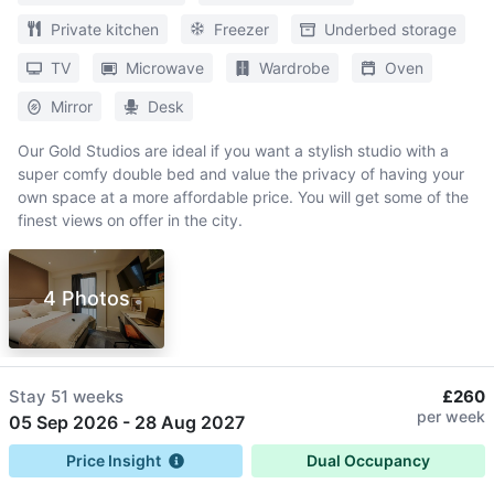
Private kitchen
Freezer
Underbed storage
TV
Microwave
Wardrobe
Oven
Mirror
Desk
Our Gold Studios are ideal if you want a stylish studio with a
super comfy double bed and value the privacy of having your
own space at a more affordable price. You will get some of the
finest views on offer in the city.
4 Photos
Stay
51 weeks
£260
per week
05 Sep 2026
-
28 Aug 2027
Price Insight
Dual Occupancy