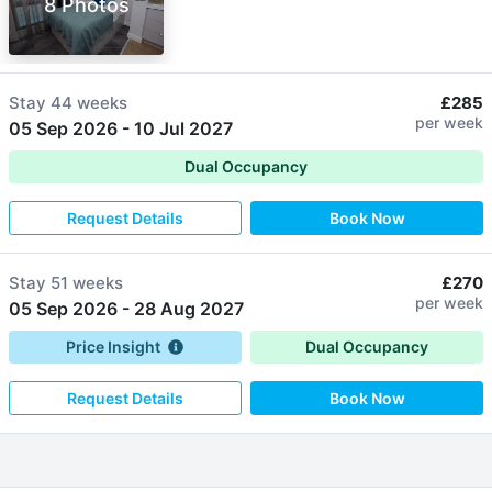
8 Photos
Stay
44 weeks
£285
per week
05 Sep 2026
-
10 Jul 2027
Dual Occupancy
Request Details
Book Now
Stay
51 weeks
£270
per week
05 Sep 2026
-
28 Aug 2027
Price Insight
Dual Occupancy
Request Details
Book Now