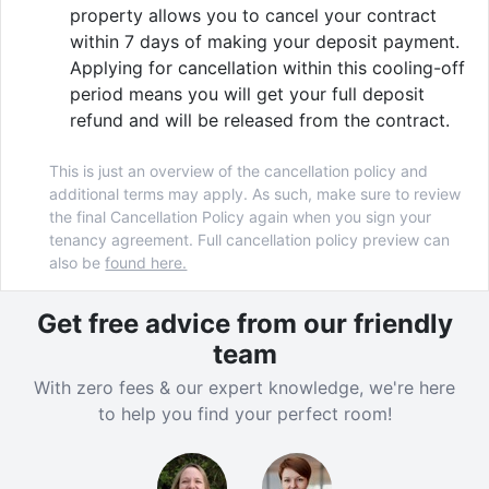
property allows you to cancel your contract
within 7 days of making your deposit payment.
Applying for cancellation within this cooling-off
period means you will get your full deposit
refund and will be released from the contract.
This is just an overview of the cancellation policy and
additional terms may apply. As such, make sure to review
the final Cancellation Policy again when you sign your
tenancy agreement. Full cancellation policy preview can
also be
found here.
Get free advice from our friendly
team
With zero fees & our expert knowledge, we're here
to help you find your perfect room!