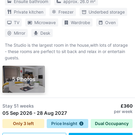
Ensuite bathroom
approx. 26.0 m²
Private kitchen
Freezer
Underbed storage
TV
Microwave
Wardrobe
Oven
Mirror
Desk
The Studio is the largest room in the house,with lots of storage
- these rooms are perfect to sit back and relax in or entertain
guests.
5 Photos
Stay
51 weeks
£360
per week
05 Sep 2026
-
28 Aug 2027
Only
3
left
Price Insight
Dual Occupancy