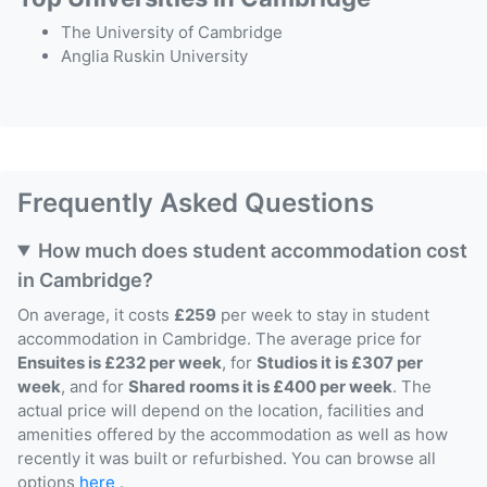
The University of Cambridge
Anglia Ruskin University
Frequently Asked Questions
How much does student accommodation cost
in Cambridge?
On average, it costs
£259
per week to stay in student
accommodation in Cambridge. The average price for
Ensuites is £232 per week
, for
Studios it is £307 per
week
, and for
Shared rooms it is £400 per week
. The
actual price will depend on the location, facilities and
amenities offered by the accommodation as well as how
recently it was built or refurbished. You can browse all
options
here
.