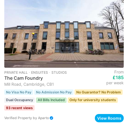
From
PRIVATE HALL ･ ENSUITES ･ STUDIOS
£185
The Cam Foundry
per week
Mill Road, Cambridge, CB1
No Visa No Pay
No Admission No Pay
No Guarantor? No Problem
Dual Occupancy
All Bills Included
Only for university students
93 recent views
View Rooms
Verified Property
by
Aparto