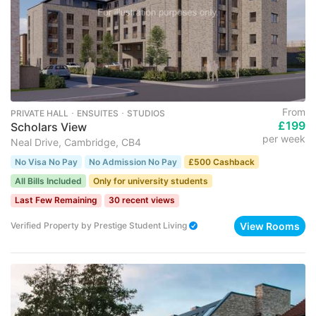
From
PRIVATE HALL ･ ENSUITES ･ STUDIOS
£199
Scholars View
per week
Neal Drive, Cambridge, CB4
No Visa No Pay
No Admission No Pay
£500 Cashback
All Bills Included
Only for university students
Last Few Remaining
30 recent views
View Rooms
Verified Property
by
Prestige Student Living