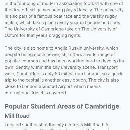
in the founding of modern association football with one of
the first official games being played locally. The university
is also part of a famous boat race and the varsity rugby
match, which takes place every year in London and sees
The University of Cambridge take on The University of
Oxford for that year’s bragging rights.
The city is also home to Anglia Ruskin university, which
despite being much newer, still offers a wide range of
popular courses and has been working hard to develop its
own identity within the city university scene. Transport
wise, Cambridge is only 50 miles from London, so a quick
trip to the capital is another easy option. The city is also
close to London Stansted Airport which means
international travel is covered.
Popular Student Areas of Cambridge
Mill Road
Located southeast of the city centre is Mill Road. A