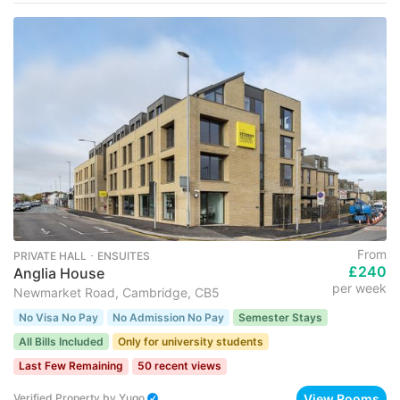
From
PRIVATE HALL ･ ENSUITES
£240
Anglia House
per week
Newmarket Road, Cambridge, CB5
No Visa No Pay
No Admission No Pay
Semester Stays
All Bills Included
Only for university students
Last Few Remaining
50 recent views
View Rooms
Verified Property
by
Yugo