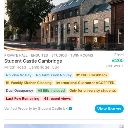
From
PRIVATE HALL ･ ENSUITES ･ STUDIOS ･ TWIN ROOMS
£265
Student Castle Cambridge
per week
Milton Road, Cambridge, CB4
No Visa No Pay
No Admission No Pay
💸 £600 Cashback
Bi-Weekly Kitchen Cleaning
International Guarantor ACCEPTED
Dual Occupancy
All Bills Included
Only for university students
Last Few Remaining
48 recent views
View Rooms
Verified Property
by
Student Castle UK