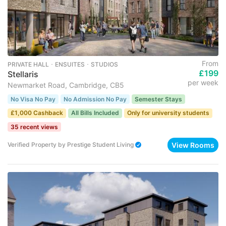
From
PRIVATE HALL ･ ENSUITES ･ STUDIOS
£199
Stellaris
per week
Newmarket Road, Cambridge, CB5
No Visa No Pay
No Admission No Pay
Semester Stays
£1,000 Cashback
All Bills Included
Only for university students
35 recent views
View Rooms
Verified Property
by
Prestige Student Living