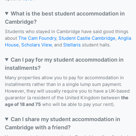
What is the best student accommodation in
Cambridge?
Students who stayed in Cambridge have said good things
about
The Cam Foundry
,
Student Castle Cambridge
,
Anglia
House
,
Scholars View
, and
Stellaris
student halls.
Can I pay for my student accommodation in
installments?
Many properties allow you to pay for accommodation in
installments rather than in a single lump sum payment.
However, they will usually require you to have a UK-based
guarantor (a resident of the United Kingdom between
the
age of 18 and 75
who will be able to pay your rent).
Can I share my student accommodation in
Cambridge with a friend?