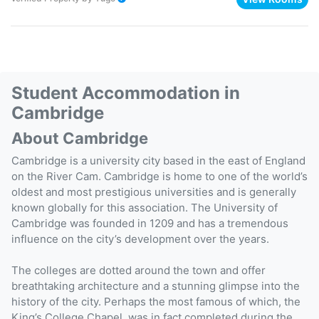
Student Accommodation in
Cambridge
About Cambridge
Cambridge is a university city based in the east of England
on the River Cam. Cambridge is home to one of the world’s
oldest and most prestigious universities and is generally
known globally for this association. The University of
Cambridge was founded in 1209 and has a tremendous
influence on the city’s development over the years.
The colleges are dotted around the town and offer
breathtaking architecture and a stunning glimpse into the
history of the city. Perhaps the most famous of which, the
King’s College Chapel, was in fact completed during the