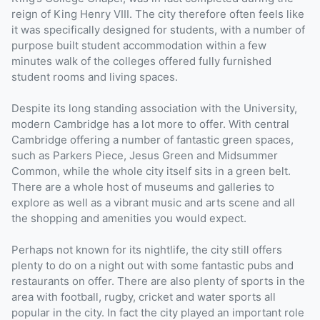
reign of King Henry VIII. The city therefore often feels like
it was specifically designed for students, with a number of
purpose built student accommodation within a few
minutes walk of the colleges offered fully furnished
student rooms and living spaces.
Despite its long standing association with the University,
modern Cambridge has a lot more to offer. With central
Cambridge offering a number of fantastic green spaces,
such as Parkers Piece, Jesus Green and Midsummer
Common, while the whole city itself sits in a green belt.
There are a whole host of museums and galleries to
explore as well as a vibrant music and arts scene and all
the shopping and amenities you would expect.
Perhaps not known for its nightlife, the city still offers
plenty to do on a night out with some fantastic pubs and
restaurants on offer. There are also plenty of sports in the
area with football, rugby, cricket and water sports all
popular in the city. In fact the city played an important role