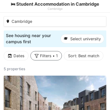
🛌 Student Accommodation in Cambridge
Cambridge
Cambridge
See housing near your
Select university
campus first
Dates
Filters
•
1
Sort:
Best match
5 properties