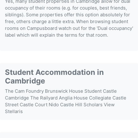
Yes, many student properties in Cambridge allow for dual
occupancy of their rooms (e.g. for couples, best friends,
siblings). Some properties offer this option absolutely for
free, others charge a little extra. When browsing student
rooms on Campusboard watch out for the 'Dual occupancy'
label which will explain the terms for that room.
Student Accommodation in
Cambridge
The Cam Foundry
Brunswick House
Student Castle
Cambridge
The Railyard
Anglia House
Collegiate Castle
Street
Castle Court
Nido Castle Hill
Scholars View
Stellaris