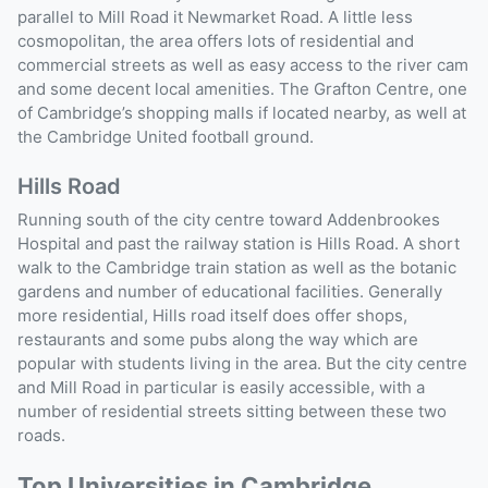
parallel to Mill Road it Newmarket Road. A little less
cosmopolitan, the area offers lots of residential and
commercial streets as well as easy access to the river cam
and some decent local amenities. The Grafton Centre, one
of Cambridge’s shopping malls if located nearby, as well at
the Cambridge United football ground.
Hills Road
Running south of the city centre toward Addenbrookes
Hospital and past the railway station is Hills Road. A short
walk to the Cambridge train station as well as the botanic
gardens and number of educational facilities. Generally
more residential, Hills road itself does offer shops,
restaurants and some pubs along the way which are
popular with students living in the area. But the city centre
and Mill Road in particular is easily accessible, with a
number of residential streets sitting between these two
roads.
Top Universities in Cambridge