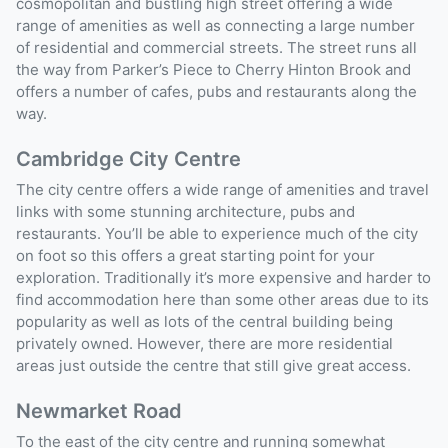
cosmopolitan and bustling high street offering a wide
range of amenities as well as connecting a large number
of residential and commercial streets. The street runs all
the way from Parker’s Piece to Cherry Hinton Brook and
offers a number of cafes, pubs and restaurants along the
way.
Cambridge City Centre
The city centre offers a wide range of amenities and travel
links with some stunning architecture, pubs and
restaurants. You’ll be able to experience much of the city
on foot so this offers a great starting point for your
exploration. Traditionally it’s more expensive and harder to
find accommodation here than some other areas due to its
popularity as well as lots of the central building being
privately owned. However, there are more residential
areas just outside the centre that still give great access.
Newmarket Road
To the east of the city centre and running somewhat