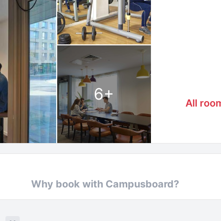
6
+
All roo
Why book with Campusboard?