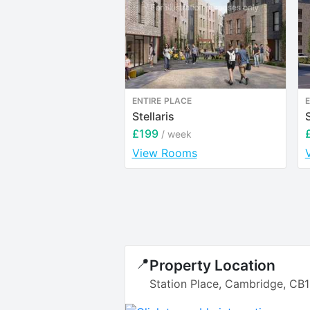
ENTIRE PLACE
E
Stellaris
£199
/ week
View Rooms
📍
Property Location
Station Place, Cambridge, CB1