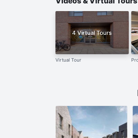
Videos & Virtual Tour
4 Virtual Tours
Virtual Tour
Pr