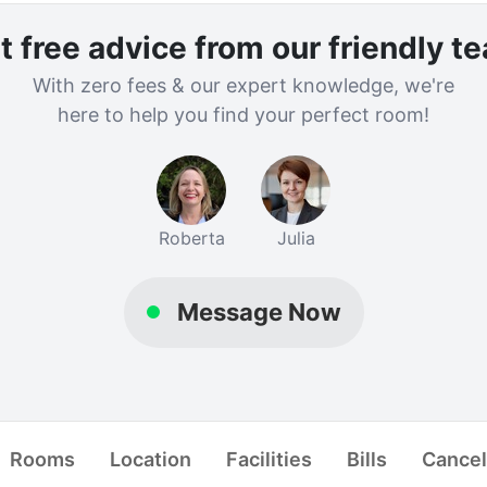
t free advice from our friendly t
With zero fees & our expert knowledge, we're
here to help you find your perfect room!
Roberta
Julia
Message Now
rd Group Ltd
About Us
Blog
Contact Us
Terms
Privacy
Stud
Rooms
Location
Facilities
Bills
Cancel