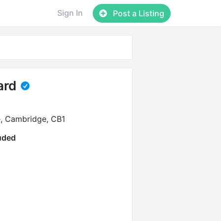
Sign In
Post a Listing
ard
e, Cambridge, CB1
luded