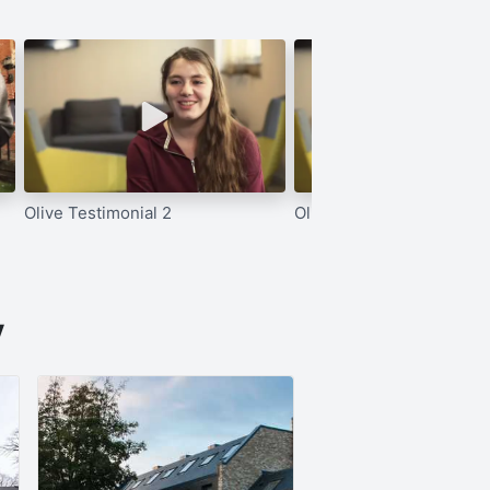
Olive Testimonial 2
Olive Testimonial 1
y