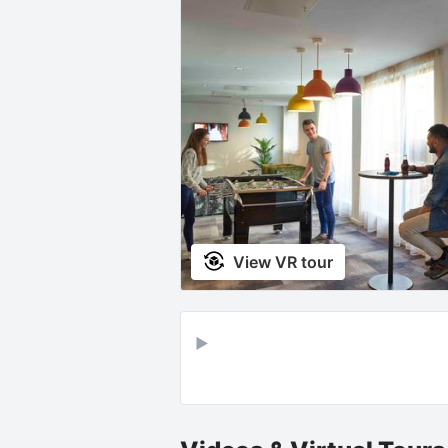
View VR tour