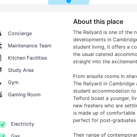
About this place
The Railyard is one of the 
Concierge
developments in Cambridge
Maintenance Team
student living, it offers a 
the usual catered accommo
Kitchen Facilities
straight into the excitement
Study Area
From ensuite rooms in share
Gym
The Railyard in Cambridge 
student accommodation to y
Gaming Room
Telford boast a younger, live
new freshers who are settlin
is made up of comfortable 
perfect for post-graduates 
Electricity
Their range of contemporary
Gas