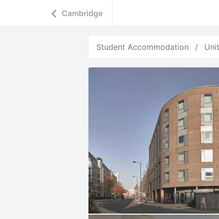
Cambridge
Student Accommodation
Uni