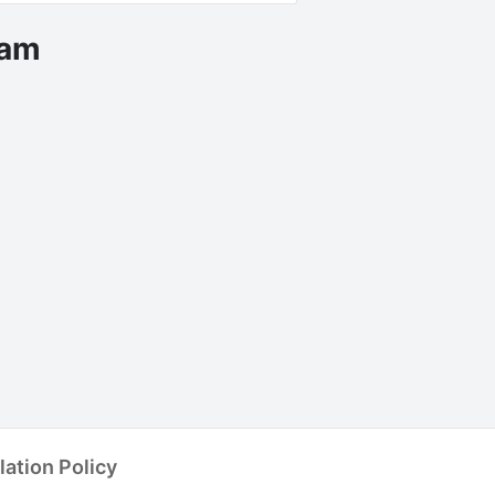
eam
ent Accommodation
lation Policy