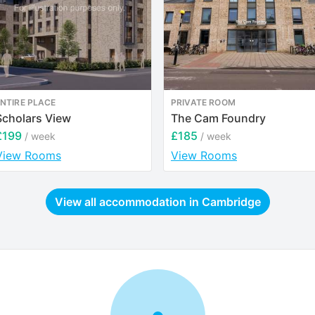
NTIRE PLACE
PRIVATE ROOM
Scholars View
The Cam Foundry
£199
£185
/ week
/ week
View Rooms
View Rooms
View all accommodation in
Cambridge