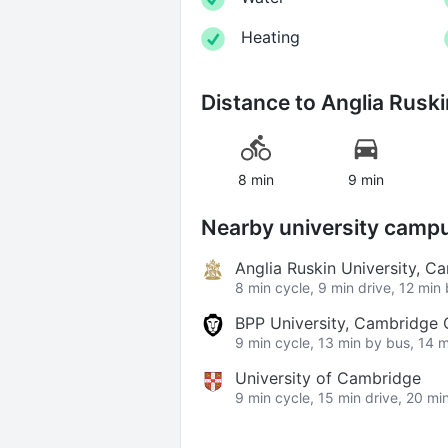
Heating
Distance to
Anglia Ruski
8 min
9 min
Nearby university camp
Anglia Ruskin University, 
8 min cycle, 9 min drive, 12 min
BPP University, Cambridge
9 min cycle, 13 min by bus, 14 m
University of Cambridge
9 min cycle, 15 min drive, 20 mi