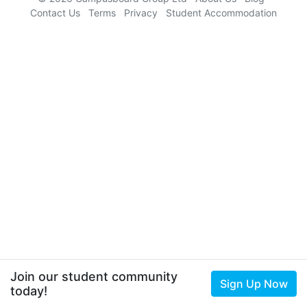
Contact Us
Terms
Privacy
Student Accommodation
Join our student community
Sign Up Now
today!