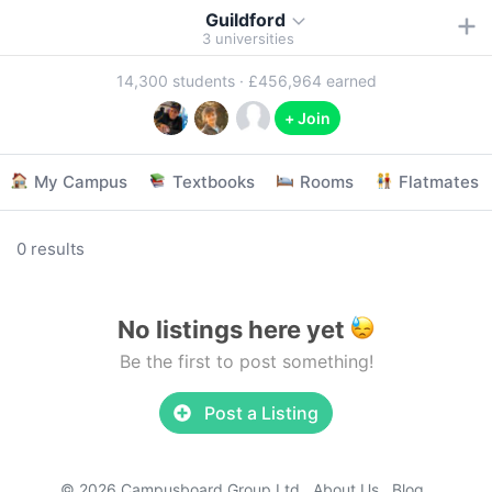
Guildford
3
universities
14,300
students ·
£456,964
earned
+ Join
My Campus
Textbooks
Rooms
Flatmates
0 results
No listings here yet
Be the first to post something!
Post a Listing
© 2026 Campusboard Group Ltd
About Us
Blog